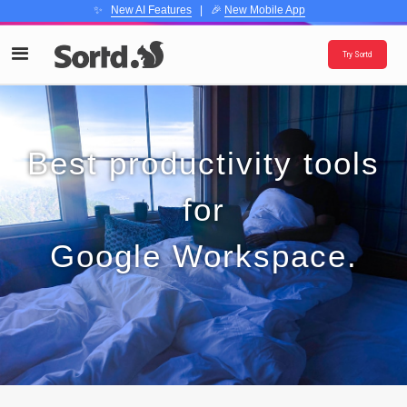
✨
New AI Features
| 🎉
New Mobile App
Try Sortd
Best productivity tools
for
Google Workspace.