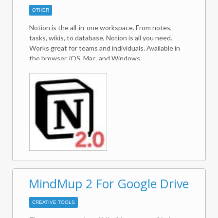
RANGETOTABLE and RANGETOVERTICALTABLE
OTHER
make it possible to merge tables of multiple,
matching records into email bodies.
Notion is the all-in-one workspace. From notes,
tasks, wikis, to database, Notion is all you need.
Works great for teams and individuals. Available in
the browser, iOS, Mac, and Windows.
MindMup 2 For Google Drive
CREATIVE TOOLS