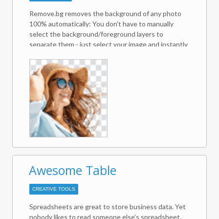
Remove.bg removes the background of any photo
100% automatically: You don't have to manually
select the background/foreground layers to
separate them - just select your image and instantly
download the result image with the background
removed!
Awesome Table
CREATIVE TOOLS
Spreadsheets are great to store business data. Yet
nobody likes to read someone else’s spreadsheet.