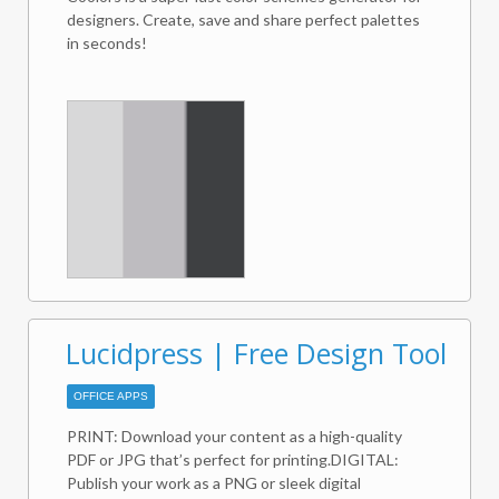
Webex Meetings host account as well as a G Suite
designers. Create, save and share perfect palettes
account.
in seconds!
Lucidpress | Free Design Tool
OFFICE APPS
PRINT: Download your content as a high-quality
PDF or JPG that’s perfect for printing.DIGITAL:
Publish your work as a PNG or sleek digital