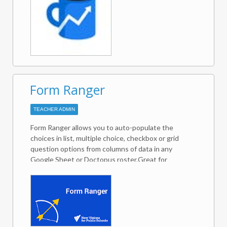
what needs attention.✪ SHARED TEAM
CONTACTSbuilds your customer database as you
work your deals in Gmail.Sortd adapts to the needs
of any business in any industry. Get your email,
tasks, projects and teamwork all Sortd!If you have
any questions, please feel free to reach out to us
on team@sortd.com.
Form Ranger
TEACHER ADMIN
Form Ranger allows you to auto-populate the
choices in list, multiple choice, checkbox or grid
question options from columns of data in any
Google Sheet or Doctopus roster.Great for
ensuring form choices match values in an existing
database of records, such as students, inventory
items, expected attendees, workshop or session
titles, etc. -- useful for then applying matching
formulas such as COUNTIF, VLOOKUP, MATCH,
and others.Can be set to repopulate options on