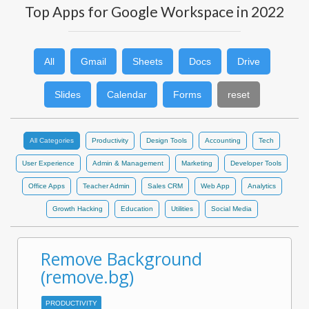
Top Apps for Google Workspace in 2022
All
Gmail
Sheets
Docs
Drive
Slides
Calendar
Forms
reset
All Categories
Productivity
Design Tools
Accounting
Tech
User Experience
Admin & Management
Marketing
Developer Tools
Office Apps
Teacher Admin
Sales CRM
Web App
Analytics
Growth Hacking
Education
Utilities
Social Media
Remove Background
(remove.bg)
PRODUCTIVITY