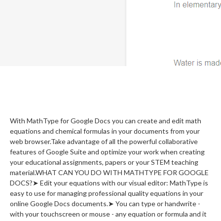
With MathType for Google Docs you can create and edit math
equations and chemical formulas in your documents from your
web browser.Take advantage of all the powerful collaborative
features of Google Suite and optimize your work when creating
your educational assignments, papers or your STEM teaching
material.WHAT CAN YOU DO WITH MATHTYPE FOR GOOGLE
DOCS?➤ Edit your equations with our visual editor: MathType is
easy to use for managing professional quality equations in your
online Google Docs documents.➤ You can type or handwrite -
with your touchscreen or mouse - any equation or formula and it