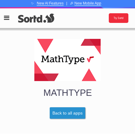
✨
New AI Features
| 🎉
New Mobile App
Try Sortd
MATHTYPE
Back to all apps