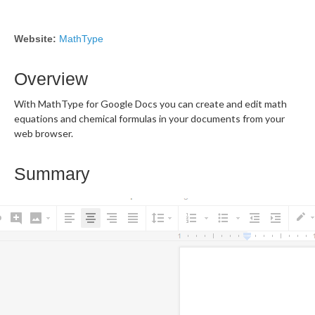
Website:
MathType
Overview
With MathType for Google Docs you can create and edit math
equations and chemical formulas in your documents from your
web browser.
Summary