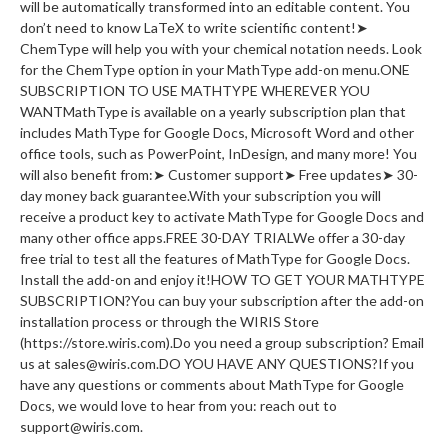
will be automatically transformed into an editable content. You
don’t need to know LaTeX to write scientific content!➤
ChemType will help you with your chemical notation needs. Look
for the ChemType option in your MathType add-on menu.ONE
SUBSCRIPTION TO USE MATHTYPE WHEREVER YOU
WANTMathType is available on a yearly subscription plan that
includes MathType for Google Docs, Microsoft Word and other
office tools, such as PowerPoint, InDesign, and many more! You
will also benefit from:➤ Customer support➤ Free updates➤ 30-
day money back guarantee.With your subscription you will
receive a product key to activate MathType for Google Docs and
many other office apps.FREE 30-DAY TRIALWe offer a 30-day
free trial to test all the features of MathType for Google Docs.
Install the add-on and enjoy it!HOW TO GET YOUR MATHTYPE
SUBSCRIPTION?You can buy your subscription after the add-on
installation process or through the WIRIS Store
(https://store.wiris.com).Do you need a group subscription? Email
us at sales@wiris.com.DO YOU HAVE ANY QUESTIONS?If you
have any questions or comments about MathType for Google
Docs, we would love to hear from you: reach out to
support@wiris.com.