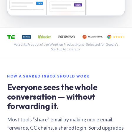
See a shared inbox in Gmail · 1:21
Voted #1 Product of the Week on Product Hunt · Selected for Google’s
Startup Accelerator
HOW A SHARED INBOX SHOULD WORK
Everyone sees the whole
conversation — without
forwarding it.
Most tools “share” email by making more email:
forwards, CC chains, a shared login. Sortd upgrades