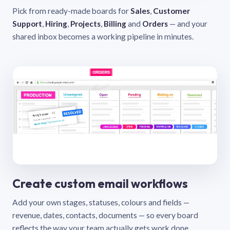
Pick from ready-made boards for
Sales
,
Customer
Support
,
Hiring
,
Projects
,
Billing
and
Orders
— and your
shared inbox becomes a working pipeline in minutes.
Create custom email workflows
Add your own stages, statuses, colours and fields —
revenue, dates, contacts, documents — so every board
reflects the way your team actually gets work done.