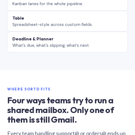
Kanban lanes for the whole pipeline.
Table
Spreadsheet-style across custom fields.
Deadline & Planner
What’s due, what’s slipping, what’s next.
WHERE SORTD FITS
Four ways teams try to run a
shared mailbox. Only one of
them is still Gmail.
Every team handling support@ or orders@ ends up