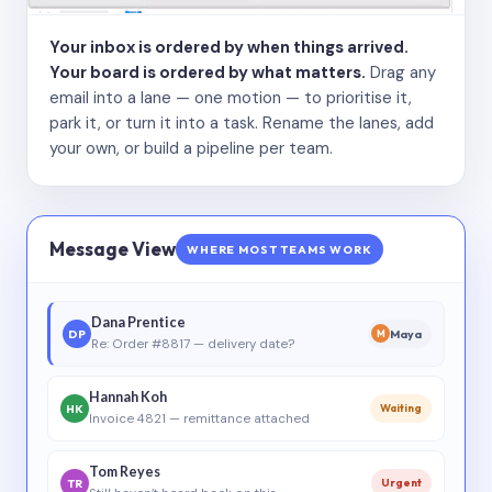
Your inbox is ordered by when things arrived.
Your board is ordered by what matters.
Drag any
email into a lane — one motion — to prioritise it,
park it, or turn it into a task. Rename the lanes, add
your own, or build a pipeline per team.
Message View
WHERE MOST TEAMS WORK
Dana Prentice
DP
Maya
M
Re: Order #8817 — delivery date?
Hannah Koh
HK
Waiting
Invoice 4821 — remittance attached
Tom Reyes
TR
Urgent