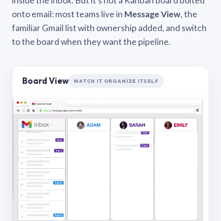
inside the inbox. But it’s not a Kanban board bolted
onto email: most teams live in
Message View
, the
familiar Gmail list with ownership added, and switch
to the board when they want the pipeline.
Board View
WATCH IT ORGANIZE ITSELF