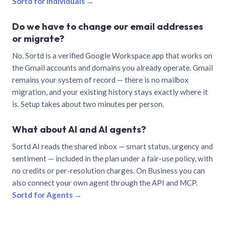
Sortd for individuals →
Do we have to change our email addresses
or migrate?
No. Sortd is a verified Google Workspace app that works on
the Gmail accounts and domains you already operate. Gmail
remains your system of record — there is no mailbox
migration, and your existing history stays exactly where it
is. Setup takes about two minutes per person.
What about AI and AI agents?
Sortd AI reads the shared inbox — smart status, urgency and
sentiment — included in the plan under a fair-use policy, with
no credits or per-resolution charges. On Business you can
also connect your own agent through the API and MCP.
Sortd for Agents →