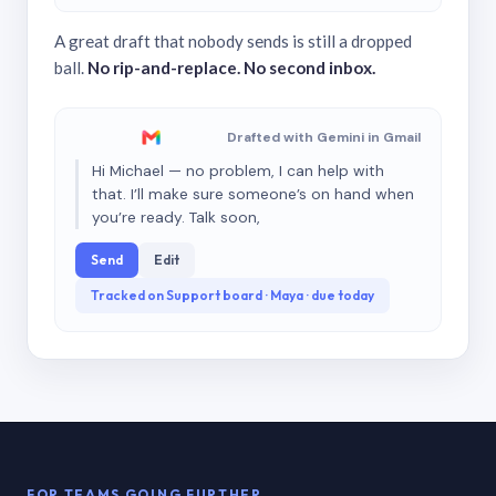
A great draft that nobody sends is still a dropped
ball.
No rip-and-replace. No second inbox.
Drafted with Gemini in Gmail
Hi Michael — no problem, I can help with
that. I’ll make sure someone’s on hand when
you’re ready. Talk soon,
Send
Edit
Tracked on Support board · Maya · due today
FOR TEAMS GOING FURTHER