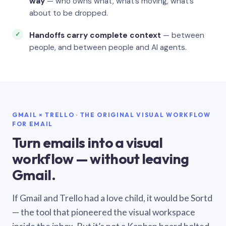
way
— who owns what, what’s moving, what’s
about to be dropped.
Handoffs carry complete context
— between
people, and between people and AI agents.
GMAIL × TRELLO · THE ORIGINAL VISUAL WORKFLOW
FOR EMAIL
Turn emails into a visual
workflow — without leaving
Gmail.
If Gmail and Trello had a love child, it would be Sortd
— the tool that pioneered the visual workspace