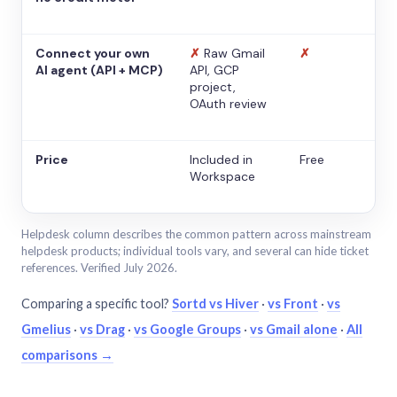
Connect your own
✗
Raw Gmail
✗
AI agent (API + MCP)
API, GCP
project,
OAuth review
Price
Included in
Free
Workspace
Helpdesk column describes the common pattern across mainstream
helpdesk products; individual tools vary, and several can hide ticket
references. Verified July 2026.
Comparing a specific tool?
Sortd vs Hiver
·
vs Front
·
vs
Gmelius
·
vs Drag
·
vs Google Groups
·
vs Gmail alone
·
All
comparisons →