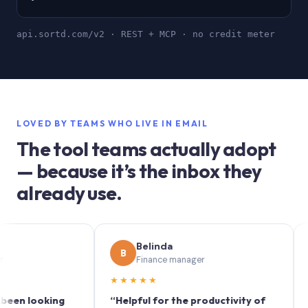
api.sortd.com/v2 · REST + MCP · no credit meter
LOVED BY TEAMS WHO LIVE IN EMAIL
The tool teams actually adopt
— because it’s the inbox they
already use.
Belinda
S
B
S
Finance manager
M
★★★★★
★★★
looking
“Helpful for the productivity of
“Sortd 