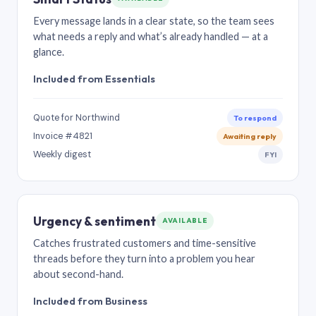
Every message lands in a clear state, so the team sees
what needs a reply and what’s already handled — at a
glance.
Included from Essentials
Quote for Northwind
To respond
Invoice #4821
Awaiting reply
Weekly digest
FYI
Urgency & sentiment
AVAILABLE
Catches frustrated customers and time-sensitive
threads before they turn into a problem you hear
about second-hand.
Included from Business