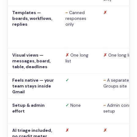
Templates —
~
Canned
✗
boards, workflows,
responses
replies
only
Visual views —
✗
One long
✗
One long list
messages, board,
list
table, deadlines
Feels native — your
✓
~
A separate
team stays inside
Groups site
Gmail
Setup & admin
✓
None
~
Admin console
effort
setup
AI triage included,
✗
✗
no credit meter