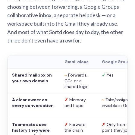
choosing between forwarding, a Google Groups
collaborative inbox, a separate helpdesk — or a
workspace built into the Gmail they already use.
And most of what Sortd does day to day, the other
three don’t even have a row for.
Gmail alone
Google Groups
Shared mailbox on
~
Forwards,
✓
Yes
your own domain
CCs or a
shared login
A clear owner on
✗
Memory
~
Take/assign,
every conversation
and hope
invisible in Gmail
Teammates see
✗
Forward
✗
Only from the
history they were
the chain
point they joine