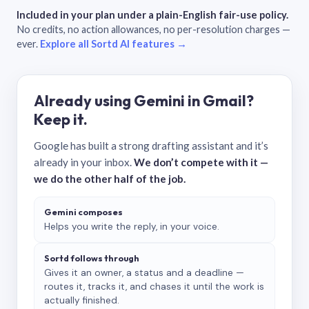
Included in your plan under a plain-English fair-use policy.
No credits, no action allowances, no per-resolution charges —
ever.
Explore all Sortd AI features →
Already using Gemini in Gmail?
Keep it.
Google has built a strong drafting assistant and it’s
already in your inbox.
We don’t compete with it —
we do the other half of the job.
Gemini composes
Helps you write the reply, in your voice.
Sortd follows through
Gives it an owner, a status and a deadline —
routes it, tracks it, and chases it until the work is
actually finished.