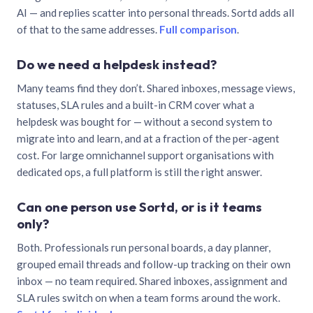
AI — and replies scatter into personal threads. Sortd adds all
of that to the same addresses.
Full comparison
.
Do we need a helpdesk instead?
Many teams find they don’t. Shared inboxes, message views,
statuses, SLA rules and a built-in CRM cover what a
helpdesk was bought for — without a second system to
migrate into and learn, and at a fraction of the per-agent
cost. For large omnichannel support organisations with
dedicated ops, a full platform is still the right answer.
Can one person use Sortd, or is it teams
only?
Both. Professionals run personal boards, a day planner,
grouped email threads and follow-up tracking on their own
inbox — no team required. Shared inboxes, assignment and
SLA rules switch on when a team forms around the work.