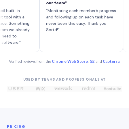
our team”
like bo
each wi
t-in
“Monitoring each member’s progress
A genui
ith a
and following up on each task have
omething
never been this easy. Thank you
 already
Sortd!”
to
re.”
Verified reviews from the
Chrome Web Store
,
G2
and
Capterra
.
USED BY TEAMS AND PROFESSIONALS AT
PRICING