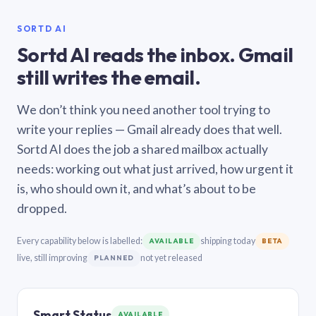
SORTD AI
Sortd AI reads the inbox. Gmail
still writes the email.
We don’t think you need another tool trying to
write your replies — Gmail already does that well.
Sortd AI does the job a shared mailbox actually
needs: working out what just arrived, how urgent it
is, who should own it, and what’s about to be
dropped.
Every capability below is labelled:
shipping today
AVAILABLE
BETA
live, still improving
not yet released
PLANNED
Smart Status
AVAILABLE