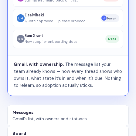
Still haven’t heard back on this…
Lisa Mbeki
LM
Jonah
J
Quote approved — please proceed
Sam Grant
SG
Done
New supplier onboarding docs
Gmail, with ownership.
The message list your
team already knows — now every thread shows who
owns it, what state it’s in and when it’s due. Nothing
to relearn, so adoption actually sticks.
Messages
Gmail’s list, with owners and statuses.
Board