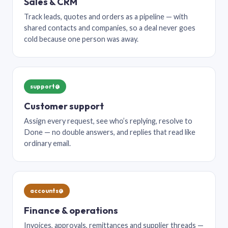
Sales & CRM
Track leads, quotes and orders as a pipeline — with
shared contacts and companies, so a deal never goes
cold because one person was away.
support@
Customer support
Assign every request, see who’s replying, resolve to
Done — no double answers, and replies that read like
ordinary email.
accounts@
Finance & operations
Invoices, approvals, remittances and supplier threads —