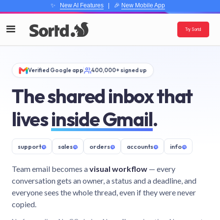
✨
New AI Features
| 🎉
New Mobile App
Try Sortd
Verified Google app
400,000+ signed up
The shared inbox that
lives
inside Gmail
.
support
@
sales
@
orders
@
accounts
@
info
@
Team email becomes a
visual workflow
— every
conversation gets an owner, a status and a deadline, and
everyone sees the whole thread, even if they were never
copied.