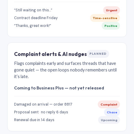
“Still waiting on this…”
Urgent
Contract deadline Friday
Time-sensitive
“Thanks, great work!”
Positive
Complaint alerts & AI nudges
PLANNED
Flags complaints early and surfaces threads that have
gone quiet — the open loops nobody remembers until
it’s late.
Coming to Business Plus — not yet released
Damaged on arrival — order 8817
Complaint
Proposal sent · no reply 6 days
Chase
Renewal due in 14 days
Upcoming