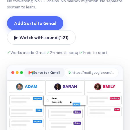
No forwarding. No CC chains. No mailbox migration. No separate
system to learn.
Add Sortd to Gmail
▶ Watch with sound (1:21)
✓
Works inside Gmail
✓
2-minute setup
✓
Free to start
Sortd for Gmail
🔒
https://mail.google.com/sortd