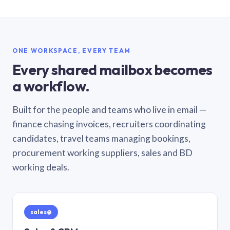
ONE WORKSPACE, EVERY TEAM
Every shared mailbox becomes
a workflow.
Built for the people and teams who live in email —
finance chasing invoices, recruiters coordinating
candidates, travel teams managing bookings,
procurement working suppliers, sales and BD
working deals.
sales@