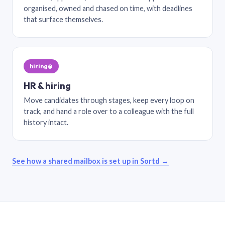
organised, owned and chased on time, with deadlines
that surface themselves.
hiring@
HR & hiring
Move candidates through stages, keep every loop on
track, and hand a role over to a colleague with the full
history intact.
See how a shared mailbox is set up in Sortd →