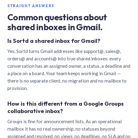
STRAIGHT ANSWERS
Common questions about
shared inboxes in Gmail.
Is Sortd a shared inbox for Gmail?
Yes. Sortd turns Gmail addresses like support@, sales@,
orders@ and accounts@ into true shared inboxes: every
conversation has an assigned owner, a status, a deadline and
a place on a board. Your team keeps working in Gmail —
there is no separate client, no migration and no mailbox to
provision.
How is this different from a Google Groups
collaborative inbox?
Groups is fine for announcement lists. As an operational
mailbox it has no real ownership, no statuses beyond
assigned and resolved, no views, no deadlines, no SLA and no