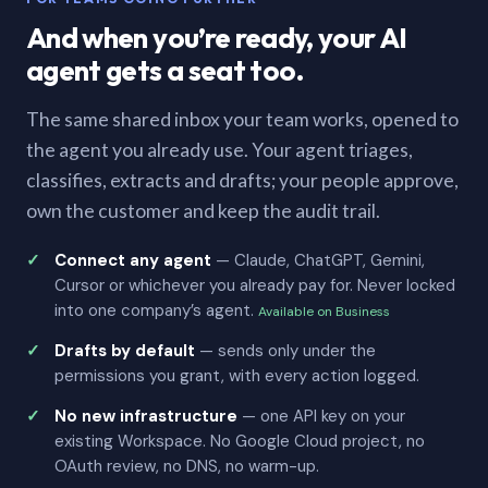
And when you’re ready, your AI
agent gets a seat too.
The same shared inbox your team works, opened to
the agent you already use. Your agent triages,
classifies, extracts and drafts; your people approve,
own the customer and keep the audit trail.
Connect any agent
— Claude, ChatGPT, Gemini,
Cursor or whichever you already pay for. Never locked
into one company’s agent.
Available on Business
Drafts by default
— sends only under the
permissions you grant, with every action logged.
No new infrastructure
— one API key on your
existing Workspace. No Google Cloud project, no
OAuth review, no DNS, no warm-up.