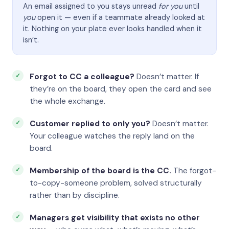
An email assigned to you stays unread
for you
until
you
open it — even if a teammate already looked at
it. Nothing on your plate ever looks handled when it
isn’t.
Forgot to CC a colleague?
Doesn’t matter. If
they’re on the board, they open the card and see
the whole exchange.
Customer replied to only you?
Doesn’t matter.
Your colleague watches the reply land on the
board.
Membership of the board is the CC.
The forgot-
to-copy-someone problem, solved structurally
rather than by discipline.
Managers get visibility that exists no other