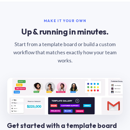
MAKE IT YOUR OWN
Up & running in minutes.
Start from a template board or build a custom
workflow that matches exactly how your team
works.
Get started with a template board