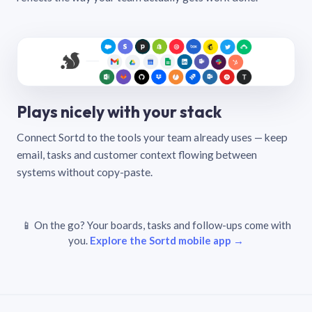
Plays nicely with your stack
Connect Sortd to the tools your team already uses — keep
email, tasks and customer context flowing between
systems without copy-paste.
📱 On the go? Your boards, tasks and follow-ups come with
you.
Explore the Sortd mobile app →