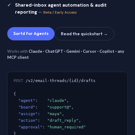
Shared-inbox agent automation & audit
reporting
—
Beta / Early Access
Sortd for Agents
Read the quickstart →
Works with
Claude · ChatGPT · Gemini · Cursor · Copilot · any
MCP client
POST
/v2/email-threads/{id}/drafts
{
"agent"
:
"claude"
,
"board"
:
"support@"
,
"assign"
:
"maya"
,
"action"
:
"draft_reply"
,
"approval"
:
"human_required"
}