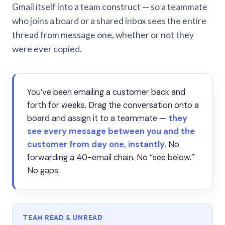
Gmail itself into a team construct — so a teammate
who joins a board or a shared inbox sees the entire
thread from message one, whether or not they
were ever copied.
You’ve been emailing a customer back and
forth for weeks. Drag the conversation onto a
board and assign it to a teammate —
they
see every message between you and the
customer from day one, instantly.
No
forwarding a 40-email chain. No “see below.”
No gaps.
TEAM READ & UNREAD