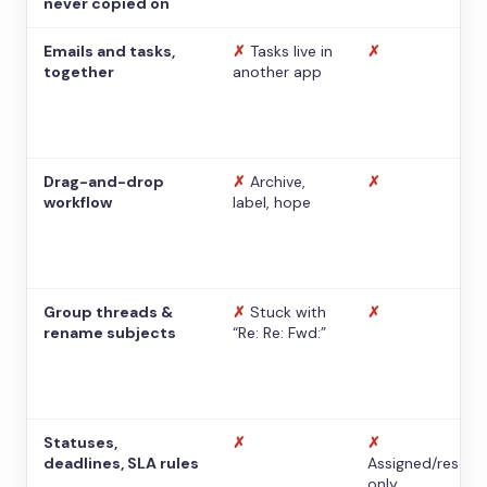
never copied on
Emails and tasks,
✗
Tasks live in
✗
together
another app
Drag-and-drop
✗
Archive,
✗
workflow
label, hope
Group threads &
✗
Stuck with
✗
rename subjects
“Re: Re: Fwd:”
Statuses,
✗
✗
deadlines, SLA rules
Assigned/resolv
only