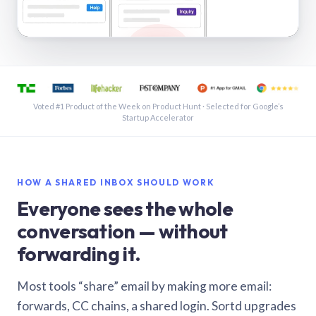
See a shared inbox in Gmail · 1:21
Voted #1 Product of the Week on Product Hunt · Selected for Google’s
Startup Accelerator
HOW A SHARED INBOX SHOULD WORK
Everyone sees the whole
conversation — without
forwarding it.
Most tools “share” email by making more email:
forwards, CC chains, a shared login. Sortd upgrades