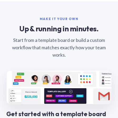
MAKE IT YOUR OWN
Up & running in minutes.
Start from a template board or build a custom
workflow that matches exactly how your team
works.
Get started with a template board