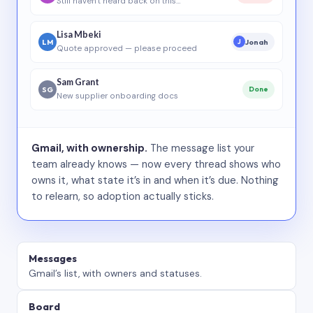
Still haven’t heard back on this…
Lisa Mbeki
LM
Jonah
J
Quote approved — please proceed
Sam Grant
SG
Done
New supplier onboarding docs
Gmail, with ownership.
The message list your
team already knows — now every thread shows who
owns it, what state it’s in and when it’s due. Nothing
to relearn, so adoption actually sticks.
Messages
Gmail’s list, with owners and statuses.
Board