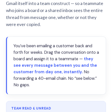
Gmail itself into a team construct — so a teammate
who joins a board or a shared inbox sees the entire
thread from message one, whether or not they
were ever copied.
You’ve been emailing a customer back and
forth for weeks. Drag the conversation onto a
board and assign it to a teammate —
they
see every message between you and the
customer from day one, instantly.
No
forwarding a 40-email chain. No “see below.”
No gaps.
TEAM READ & UNREAD