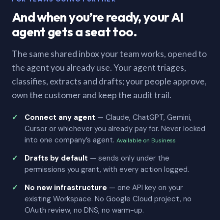
And when you’re ready, your AI
agent gets a seat too.
The same shared inbox your team works, opened to
the agent you already use. Your agent triages,
classifies, extracts and drafts; your people approve,
own the customer and keep the audit trail.
Connect any agent
— Claude, ChatGPT, Gemini,
Cursor or whichever you already pay for. Never locked
into one company’s agent.
Available on Business
Drafts by default
— sends only under the
permissions you grant, with every action logged.
No new infrastructure
— one API key on your
existing Workspace. No Google Cloud project, no
OAuth review, no DNS, no warm-up.