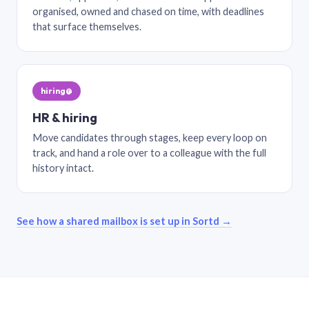
organised, owned and chased on time, with deadlines
that surface themselves.
hiring@
HR & hiring
Move candidates through stages, keep every loop on
track, and hand a role over to a colleague with the full
history intact.
See how a shared mailbox is set up in Sortd →