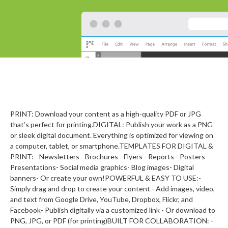
PRINT: Download your content as a high-quality PDF or JPG
that’s perfect for printing.DIGITAL: Publish your work as a PNG
or sleek digital document. Everything is optimized for viewing on
a computer, tablet, or smartphone.TEMPLATES FOR DIGITAL &
PRINT: - Newsletters - Brochures - Flyers - Reports - Posters -
Presentations- Social media graphics- Blog images- Digital
banners- Or create your own!POWERFUL & EASY TO USE:-
Simply drag and drop to create your content - Add images, video,
and text from Google Drive, YouTube, Dropbox, Flickr, and
Facebook- Publish digitally via a customized link - Or download to
PNG, JPG, or PDF (for printing)BUILT FOR COLLABORATION: -