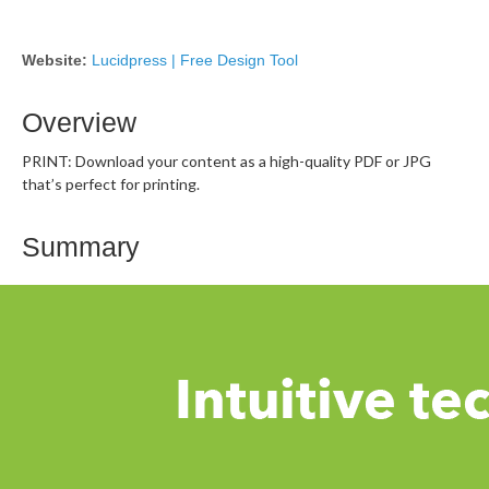
Website:
Lucidpress | Free Design Tool
Overview
PRINT: Download your content as a high-quality PDF or JPG
that’s perfect for printing.
Summary