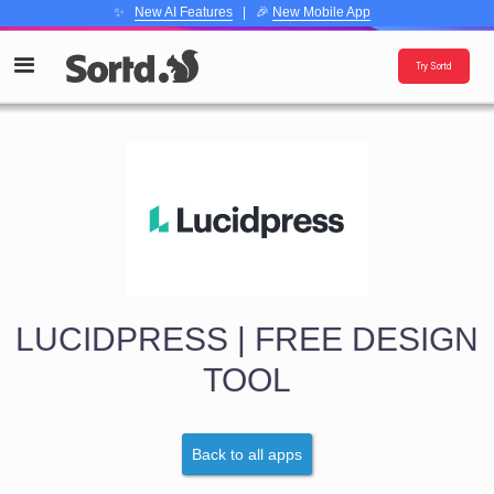
✨
New AI Features
| 🎉
New Mobile App
Try Sortd
LUCIDPRESS | FREE DESIGN
TOOL
Back to all apps