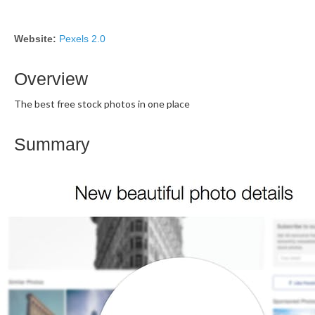
Website:
Pexels 2.0
Overview
The best free stock photos in one place
Summary