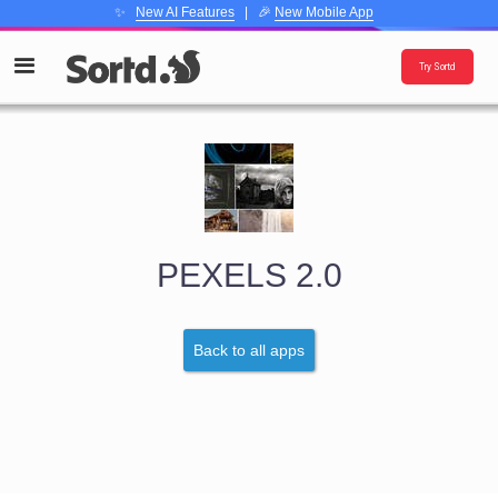
✨
New AI Features
| 🎉
New Mobile App
Try Sortd
PEXELS 2.0
Back to all apps