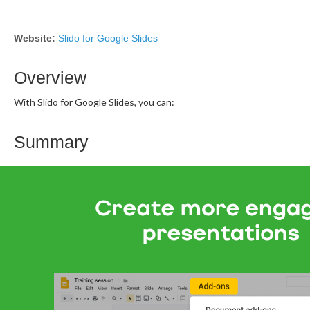
Website:
Slido for Google Slides
Overview
With Slido for Google Slides, you can:
Summary