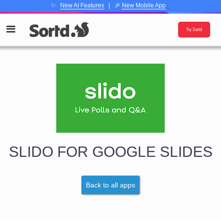
✨
New AI Features
| 🎉
New Mobile App
Try Sortd
SLIDO FOR GOOGLE SLIDES
Back to all apps