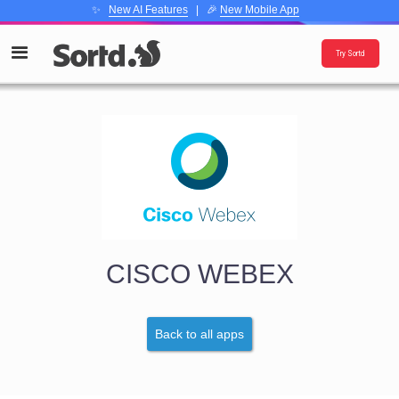
✨
New AI Features
| 🎉
New Mobile App
Try Sortd
CISCO WEBEX
Back to all apps