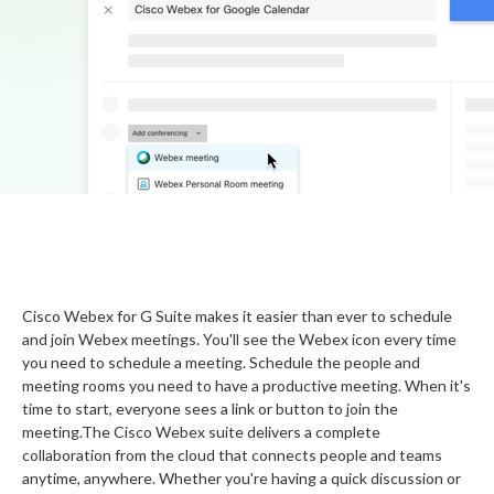
Cisco Webex for G Suite makes it easier than ever to schedule
and join Webex meetings. You'll see the Webex icon every time
you need to schedule a meeting. Schedule the people and
meeting rooms you need to have a productive meeting. When it's
time to start, everyone sees a link or button to join the
meeting.The Cisco Webex suite delivers a complete
collaboration from the cloud that connects people and teams
anytime, anywhere. Whether you're having a quick discussion or