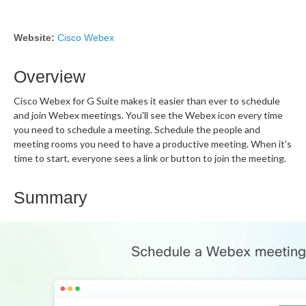
Website:
Cisco Webex
Overview
Cisco Webex for G Suite makes it easier than ever to schedule
and join Webex meetings. You'll see the Webex icon every time
you need to schedule a meeting. Schedule the people and
meeting rooms you need to have a productive meeting. When it's
time to start, everyone sees a link or button to join the meeting.
Summary