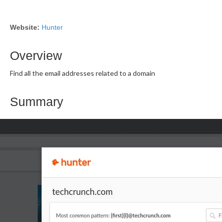
Website:
Hunter
Overview
Find all the email addresses related to a domain
Summary