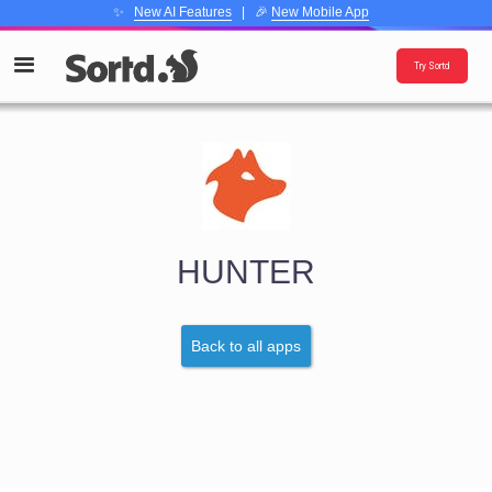
✨
New AI Features
| 🎉
New Mobile App
Try Sortd
HUNTER
Back to all apps