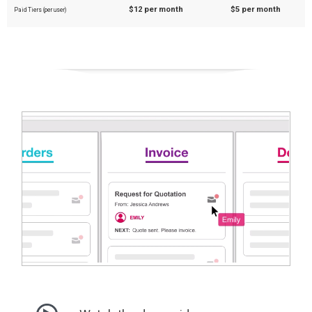
$12 per month
$5 per month
Paid Tiers (per user)