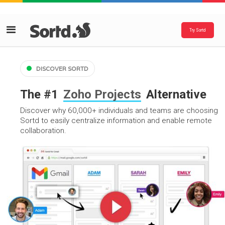
Try Sortd
DISCOVER SORTD
The #1
Zoho Projects
Alternative
Discover why 60,000+ individuals and teams are choosing
Sortd to easily centralize information and enable remote
collaboration.