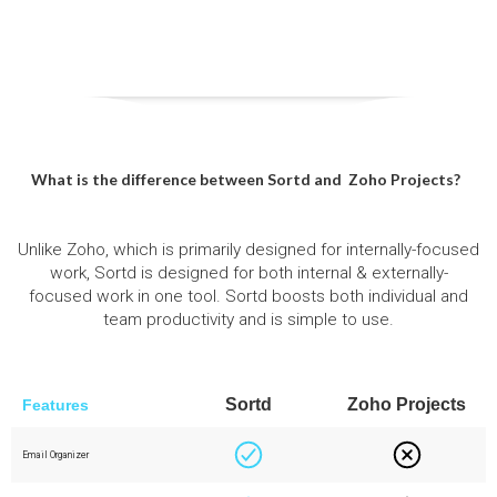
What is the difference between Sortd and
Zoho Projects
?
Unlike Zoho, which is primarily designed for internally-focused
work, Sortd is designed for both internal & externally-
focused work in one tool. Sortd boosts both individual and
team productivity and is simple to use.
Sortd
Zoho Projects
Features
Email Organizer