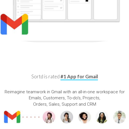
Sortd is rated
#1 App for Gmail
Reimagine teamwork in Gmail with an all-in-one workspace for
Emails, Customers, To-do's, Projects,
Orders, Sales, Support and CRM