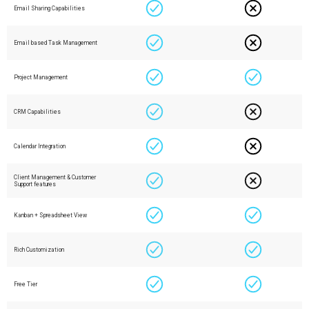
Email Sharing Capabilities
Email based Task Management
Project Management
CRM Capabilities
Calendar Integration
Client Management & Customer
Support features
Kanban + Spreadsheet View
Rich Customization
Free Tier