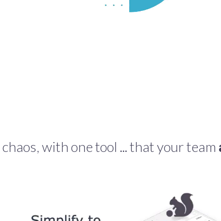
 chaos, with one tool ... that your team