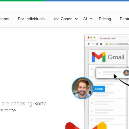
Teams
For Individuals
Use Cases
AI
Pricing
Feat
 are choosing Sortd
 remote