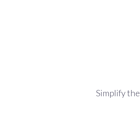
Simplify the