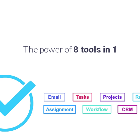
The power of
8 tools in 1