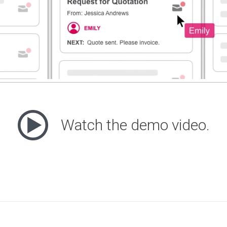
Watch the demo video.