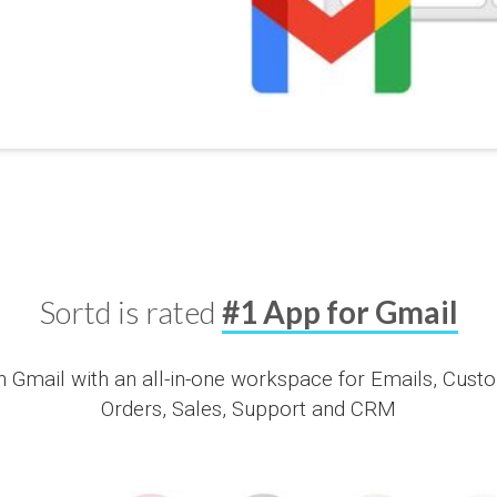
Sortd is rated
#1 App for Gmail
Gmail with an all-in-one workspace for Emails, Custom
Orders, Sales, Support and CRM