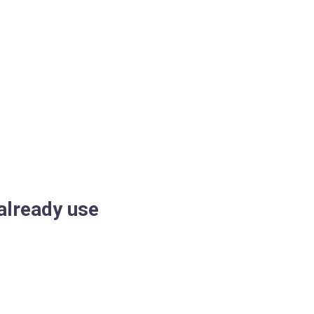
already use