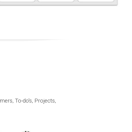
ers, To-do's, Projects,