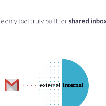
e only tool truly built for
shared inbo