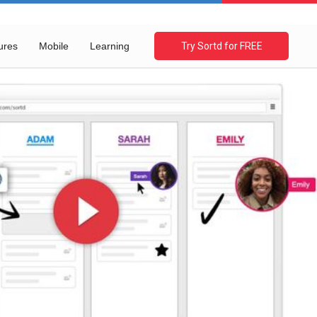
ures
Mobile
Learning
Try Sortd for FREE