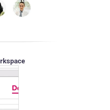
orkspace