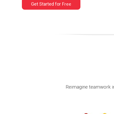
Free
Get Started for
Reimagine teamwork in 