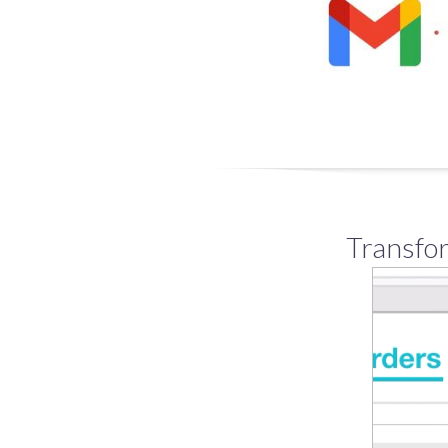
Transfor