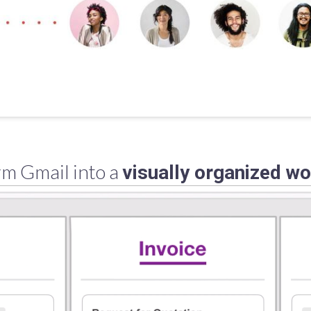
m Gmail into a
visually organized w