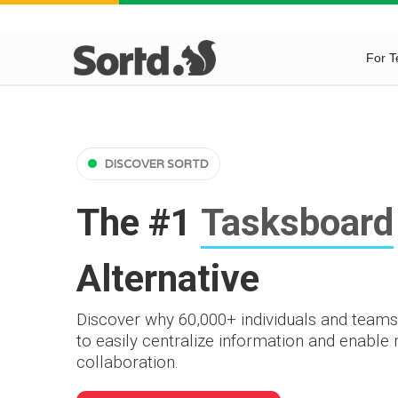
For 
DISCOVER SORTD
The #1
Tasksboard
Alternative
Discover why 60,000+ individuals and teams
to easily centralize information and enable
collaboration.