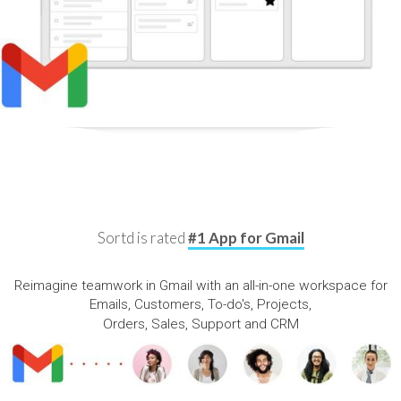
Sortd is rated
#1 App for Gmail
Reimagine teamwork in Gmail with an all-in-one workspace for
Emails, Customers, To-do's, Projects,
Orders, Sales, Support and CRM