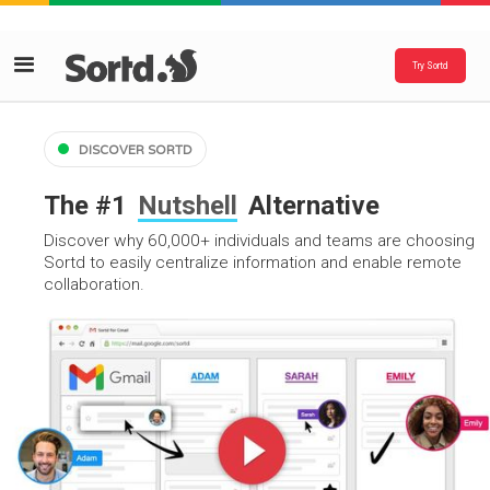
Try Sortd
DISCOVER SORTD
The #1
Nutshell
Alternative
Discover why 60,000+ individuals and teams are choosing
Sortd to easily centralize information and enable remote
collaboration.