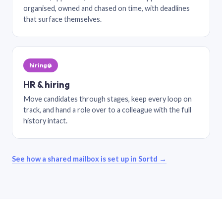
organised, owned and chased on time, with deadlines
that surface themselves.
hiring@
HR & hiring
Move candidates through stages, keep every loop on
track, and hand a role over to a colleague with the full
history intact.
See how a shared mailbox is set up in Sortd →