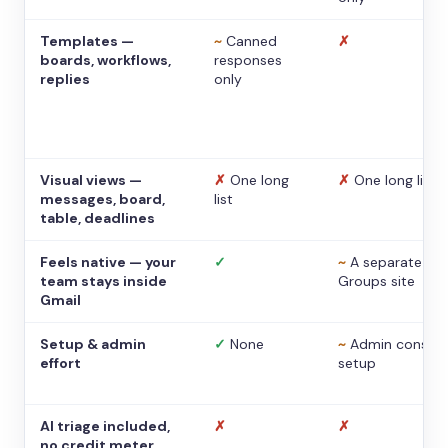
Templates —
~
Canned
✗
boards, workflows,
responses
replies
only
Visual views —
✗
One long
✗
One long list
messages, board,
list
table, deadlines
Feels native — your
✓
~
A separate
team stays inside
Groups site
Gmail
Setup & admin
✓
None
~
Admin console
effort
setup
AI triage included,
✗
✗
no credit meter