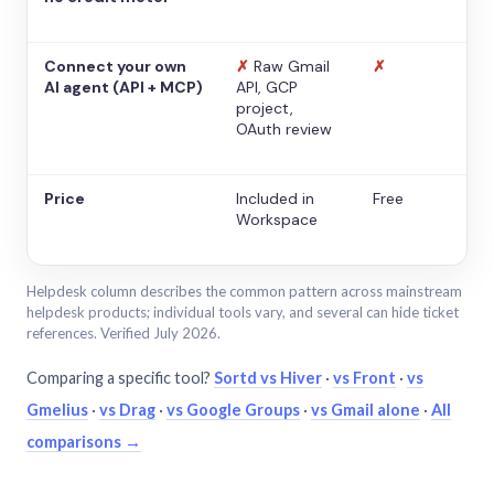
Connect your own
✗
Raw Gmail
✗
AI agent (API + MCP)
API, GCP
project,
OAuth review
Price
Included in
Free
Workspace
Helpdesk column describes the common pattern across mainstream
helpdesk products; individual tools vary, and several can hide ticket
references. Verified July 2026.
Comparing a specific tool?
Sortd vs Hiver
·
vs Front
·
vs
Gmelius
·
vs Drag
·
vs Google Groups
·
vs Gmail alone
·
All
comparisons →