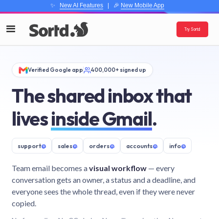
✨
New AI Features
| 🎉
New Mobile App
Try Sortd
Verified Google app
400,000+ signed up
The shared inbox that
lives
inside Gmail
.
support
@
sales
@
orders
@
accounts
@
info
@
Team email becomes a
visual workflow
— every
conversation gets an owner, a status and a deadline, and
everyone sees the whole thread, even if they were never
copied.