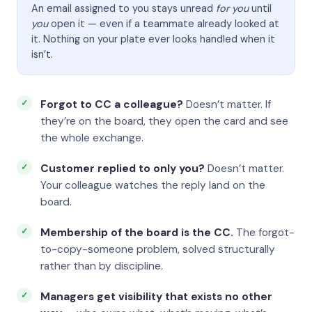
An email assigned to you stays unread
for you
until
you
open it — even if a teammate already looked at
it. Nothing on your plate ever looks handled when it
isn’t.
Forgot to CC a colleague?
Doesn’t matter. If
they’re on the board, they open the card and see
the whole exchange.
Customer replied to only you?
Doesn’t matter.
Your colleague watches the reply land on the
board.
Membership of the board is the CC.
The forgot-
to-copy-someone problem, solved structurally
rather than by discipline.
Managers get visibility that exists no other