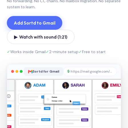
No forwarding. No CC chains. No mailbox migration. No separate
system to learn.
Add Sortd to Gmail
▶ Watch with sound (1:21)
✓
Works inside Gmail
✓
2-minute setup
✓
Free to start
Sortd for Gmail
🔒
https://mail.google.com/sortd