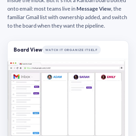
inside the inbox. But it’s not a Kanban board bolted
onto email: most teams live in
Message View
, the
familiar Gmail list with ownership added, and switch
to the board when they want the pipeline.
Board View
WATCH IT ORGANIZE ITSELF