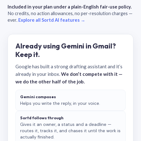
Included in your plan under a plain-English fair-use policy.
No credits, no action allowances, no per-resolution charges —
ever.
Explore all Sortd AI features →
Already using Gemini in Gmail?
Keep it.
Google has built a strong drafting assistant and it’s
already in your inbox.
We don’t compete with it —
we do the other half of the job.
Gemini composes
Helps you write the reply, in your voice.
Sortd follows through
Gives it an owner, a status and a deadline —
routes it, tracks it, and chases it until the work is
actually finished.