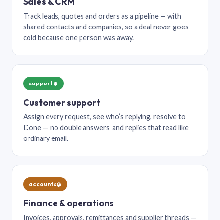
Sales & CRM
Track leads, quotes and orders as a pipeline — with
shared contacts and companies, so a deal never goes
cold because one person was away.
support@
Customer support
Assign every request, see who’s replying, resolve to
Done — no double answers, and replies that read like
ordinary email.
accounts@
Finance & operations
Invoices, approvals, remittances and supplier threads —