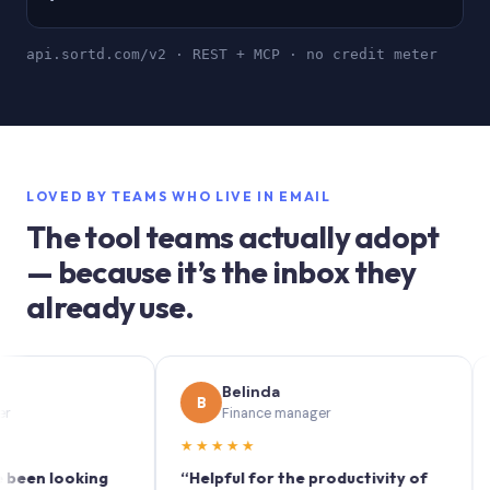
api.sortd.com/v2 · REST + MCP · no credit meter
LOVED BY TEAMS WHO LIVE IN EMAIL
The tool teams actually adopt
— because it’s the inbox they
already use.
Belinda
B
S
Finance manager
★★★★★
★★
 looking
“Helpful for the productivity of
“Sort