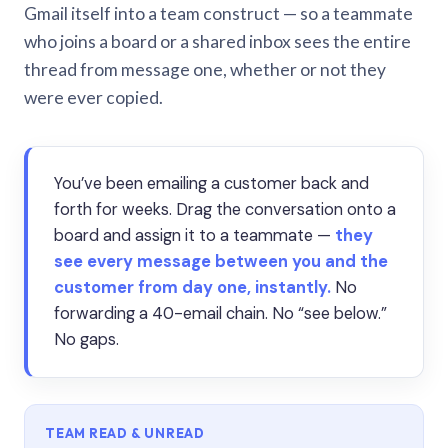
Gmail itself into a team construct — so a teammate
who joins a board or a shared inbox sees the entire
thread from message one, whether or not they
were ever copied.
You’ve been emailing a customer back and
forth for weeks. Drag the conversation onto a
board and assign it to a teammate —
they
see every message between you and the
customer from day one, instantly.
No
forwarding a 40-email chain. No “see below.”
No gaps.
TEAM READ & UNREAD