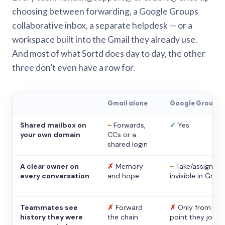
choosing between forwarding, a Google Groups
collaborative inbox, a separate helpdesk — or a
workspace built into the Gmail they already use.
And most of what Sortd does day to day, the other
three don’t even have a row for.
Gmail alone
Google Groups
Shared mailbox on
~
Forwards,
✓
Yes
your own domain
CCs or a
shared login
A clear owner on
✗
Memory
~
Take/assign,
every conversation
and hope
invisible in Gmail
Teammates see
✗
Forward
✗
Only from the
history they were
the chain
point they joine