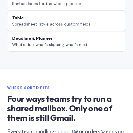
Kanban lanes for the whole pipeline.
Table
Spreadsheet-style across custom fields.
Deadline & Planner
What’s due, what’s slipping, what’s next.
WHERE SORTD FITS
Four ways teams try to run a
shared mailbox. Only one of
them is still Gmail.
Every team handling support@ or orders@ ends up