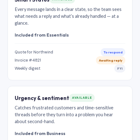
Every message lands in a clear state, so the team sees
what needs a reply and what’s already handled — at a
glance.
Included from Essentials
Quote for Northwind
To respond
Invoice #4821
Awaiting reply
Weekly digest
FYI
Urgency & sentiment
AVAILABLE
Catches frustrated customers and time-sensitive
threads before they turn into a problem you hear
about second-hand.
Included from Business