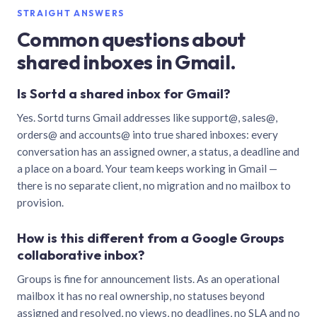
STRAIGHT ANSWERS
Common questions about
shared inboxes in Gmail.
Is Sortd a shared inbox for Gmail?
Yes. Sortd turns Gmail addresses like support@, sales@,
orders@ and accounts@ into true shared inboxes: every
conversation has an assigned owner, a status, a deadline and
a place on a board. Your team keeps working in Gmail —
there is no separate client, no migration and no mailbox to
provision.
How is this different from a Google Groups
collaborative inbox?
Groups is fine for announcement lists. As an operational
mailbox it has no real ownership, no statuses beyond
assigned and resolved, no views, no deadlines, no SLA and no