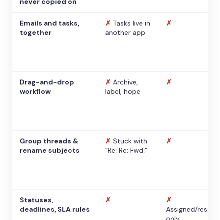
never copied on
Emails and tasks,
✗
Tasks live in
✗
together
another app
Drag-and-drop
✗
Archive,
✗
workflow
label, hope
Group threads &
✗
Stuck with
✗
rename subjects
“Re: Re: Fwd:”
Statuses,
✗
✗
deadlines, SLA rules
Assigned/resolv
only