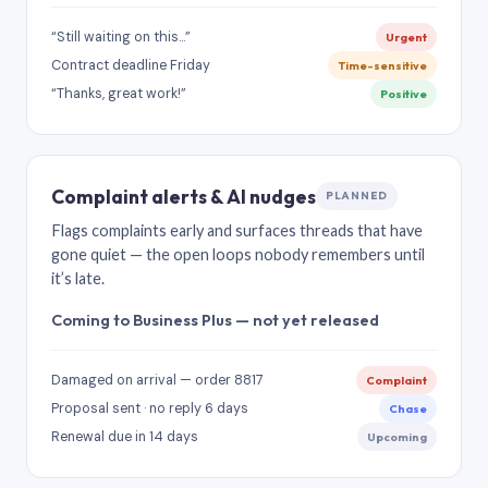
“Still waiting on this…”
Urgent
Contract deadline Friday
Time-sensitive
“Thanks, great work!”
Positive
Complaint alerts & AI nudges
PLANNED
Flags complaints early and surfaces threads that have
gone quiet — the open loops nobody remembers until
it’s late.
Coming to Business Plus — not yet released
Damaged on arrival — order 8817
Complaint
Proposal sent · no reply 6 days
Chase
Renewal due in 14 days
Upcoming