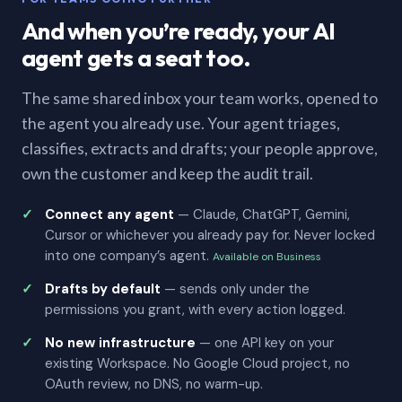
And when you’re ready, your AI
agent gets a seat too.
The same shared inbox your team works, opened to
the agent you already use. Your agent triages,
classifies, extracts and drafts; your people approve,
own the customer and keep the audit trail.
Connect any agent
— Claude, ChatGPT, Gemini,
Cursor or whichever you already pay for. Never locked
into one company’s agent.
Available on Business
Drafts by default
— sends only under the
permissions you grant, with every action logged.
No new infrastructure
— one API key on your
existing Workspace. No Google Cloud project, no
OAuth review, no DNS, no warm-up.