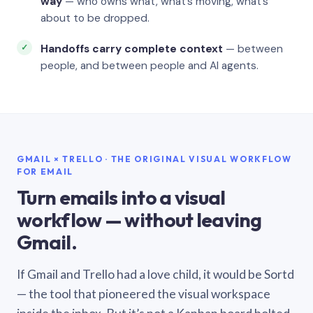
way
— who owns what, what’s moving, what’s
about to be dropped.
Handoffs carry complete context
— between
people, and between people and AI agents.
GMAIL × TRELLO · THE ORIGINAL VISUAL WORKFLOW
FOR EMAIL
Turn emails into a visual
workflow — without leaving
Gmail.
If Gmail and Trello had a love child, it would be Sortd
— the tool that pioneered the visual workspace