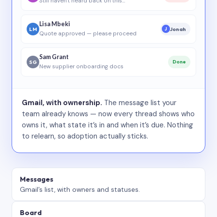
Still haven’t heard back on this…
Lisa Mbeki
LM
Jonah
J
Quote approved — please proceed
Sam Grant
SG
Done
New supplier onboarding docs
Gmail, with ownership.
The message list your
team already knows — now every thread shows who
owns it, what state it’s in and when it’s due. Nothing
to relearn, so adoption actually sticks.
Messages
Gmail’s list, with owners and statuses.
Board