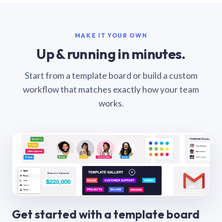
MAKE IT YOUR OWN
Up & running in minutes.
Start from a template board or build a custom
workflow that matches exactly how your team
works.
Get started with a template board