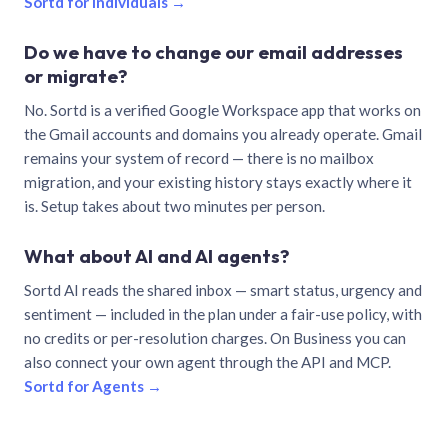
Sortd for individuals →
Do we have to change our email addresses
or migrate?
No. Sortd is a verified Google Workspace app that works on
the Gmail accounts and domains you already operate. Gmail
remains your system of record — there is no mailbox
migration, and your existing history stays exactly where it
is. Setup takes about two minutes per person.
What about AI and AI agents?
Sortd AI reads the shared inbox — smart status, urgency and
sentiment — included in the plan under a fair-use policy, with
no credits or per-resolution charges. On Business you can
also connect your own agent through the API and MCP.
Sortd for Agents →