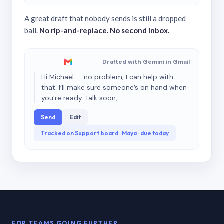
A great draft that nobody sends is still a dropped
ball.
No rip-and-replace. No second inbox.
Drafted with Gemini in Gmail
Hi Michael — no problem, I can help with
that. I’ll make sure someone’s on hand when
you’re ready. Talk soon,
Send
Edit
Tracked on Support board · Maya · due today
FOR TEAMS GOING FURTHER