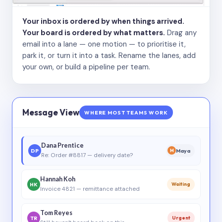
Your inbox is ordered by when things arrived.
Your board is ordered by what matters.
Drag any
email into a lane — one motion — to prioritise it,
park it, or turn it into a task. Rename the lanes, add
your own, or build a pipeline per team.
Message View
WHERE MOST TEAMS WORK
Dana Prentice
DP
Maya
M
Re: Order #8817 — delivery date?
Hannah Koh
HK
Waiting
Invoice 4821 — remittance attached
Tom Reyes
TR
Urgent