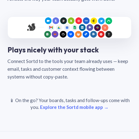
Plays nicely with your stack
Connect Sortd to the tools your team already uses — keep
email, tasks and customer context flowing between
systems without copy-paste.
📱 On the go? Your boards, tasks and follow-ups come with
you.
Explore the Sortd mobile app →