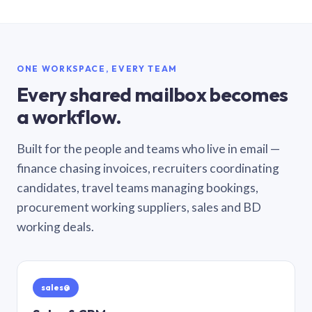
ONE WORKSPACE, EVERY TEAM
Every shared mailbox becomes
a workflow.
Built for the people and teams who live in email —
finance chasing invoices, recruiters coordinating
candidates, travel teams managing bookings,
procurement working suppliers, sales and BD
working deals.
sales@