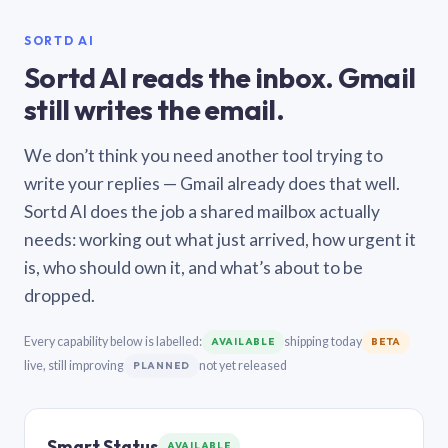
SORTD AI
Sortd AI reads the inbox. Gmail
still writes the email.
We don’t think you need another tool trying to
write your replies — Gmail already does that well.
Sortd AI does the job a shared mailbox actually
needs: working out what just arrived, how urgent it
is, who should own it, and what’s about to be
dropped.
Every capability below is labelled:
shipping today
AVAILABLE
BETA
live, still improving
not yet released
PLANNED
Smart Status
AVAILABLE