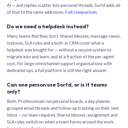
AI — and replies scatter into personal threads. Sortd adds all
of that to the same addresses.
Full comparison
.
Do we need a helpdesk instead?
Many teams find they don’t. Shared inboxes, message views,
statuses, SLA rules and a built-in CRM cover what a
helpdesk was bought for — without a second system to
migrate into and learn, and at a fraction of the per-agent
cost. For large omnichannel support organisations with
dedicated ops, a full platform is still the right answer.
Can one person use Sortd, or is it teams
only?
Both. Professionals run personal boards, a day planner,
grouped email threads and follow-up tracking on their own
inbox — no team required. Shared inboxes, assignment and
SLA rules switch on when a team forms around the work.