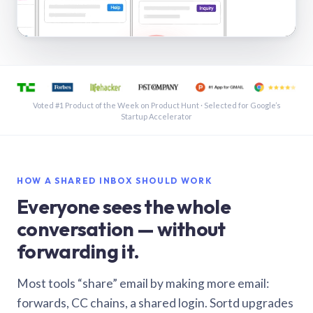
See a shared inbox in Gmail · 1:21
Voted #1 Product of the Week on Product Hunt · Selected for Google’s
Startup Accelerator
HOW A SHARED INBOX SHOULD WORK
Everyone sees the whole
conversation — without
forwarding it.
Most tools “share” email by making more email:
forwards, CC chains, a shared login. Sortd upgrades