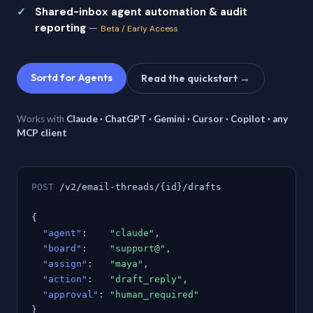
Shared-inbox agent automation & audit
reporting
—
Beta / Early Access
Sortd for Agents
Read the quickstart →
Works with
Claude · ChatGPT · Gemini · Cursor · Copilot · any
MCP client
POST
/v2/email-threads/{id}/drafts
{
"agent"
:
"claude"
,
"board"
:
"support@"
,
"assign"
:
"maya"
,
"action"
:
"draft_reply"
,
"approval"
:
"human_required"
}