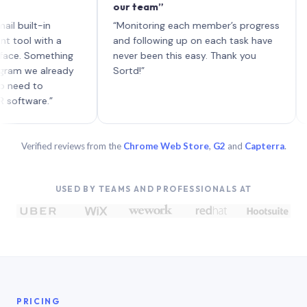
our team”
like 
each 
lt-in
“Monitoring each member’s progress
A gen
 with a
and following up on each task have
 Something
never been this easy. Thank you
we already
Sortd!”
 to
are.”
Verified reviews from the
Chrome Web Store
,
G2
and
Capterra
.
USED BY TEAMS AND PROFESSIONALS AT
PRICING