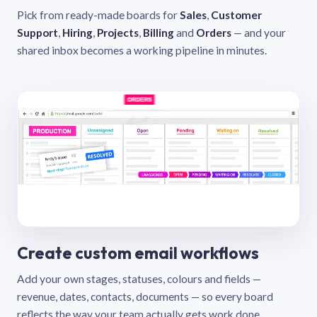
Pick from ready-made boards for
Sales
,
Customer
Support
,
Hiring
,
Projects
,
Billing
and
Orders
— and your
shared inbox becomes a working pipeline in minutes.
Create custom email workflows
Add your own stages, statuses, colours and fields —
revenue, dates, contacts, documents — so every board
reflects the way your team actually gets work done.