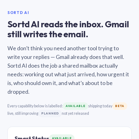
SORTD AI
Sortd AI reads the inbox. Gmail
still writes the email.
We don’t think you need another tool trying to
write your replies — Gmail already does that well.
Sortd AI does the job a shared mailbox actually
needs: working out what just arrived, how urgent it
is, who should own it, and what’s about to be
dropped.
Every capability below is labelled:
shipping today
AVAILABLE
BETA
live, still improving
not yet released
PLANNED
Smart Status
AVAILABLE