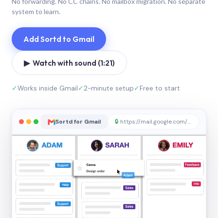
No forwarding. No CC chains. No mailbox migration. No separate
system to learn.
Add Sortd to Gmail
▶ Watch with sound (1:21)
✓
Works inside Gmail
✓
2-minute setup
✓
Free to start
Sortd for Gmail
🔒
https://mail.google.com/sortd