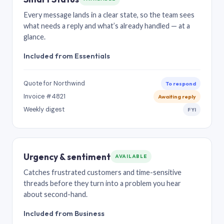
Every message lands in a clear state, so the team sees
what needs a reply and what’s already handled — at a
glance.
Included from Essentials
Quote for Northwind
To respond
Invoice #4821
Awaiting reply
Weekly digest
FYI
Urgency & sentiment
AVAILABLE
Catches frustrated customers and time-sensitive
threads before they turn into a problem you hear
about second-hand.
Included from Business