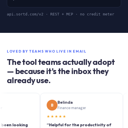
api.sortd.com/v2 · REST + MCP · no credit meter
LOVED BY TEAMS WHO LIVE IN EMAIL
The tool teams actually adopt
— because it’s the inbox they
already use.
Belinda
B
S
Finance manager
★★★★★
★★
 looking
“Helpful for the productivity of
“Sortd