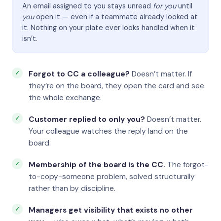
An email assigned to you stays unread
for you
until
you
open it — even if a teammate already looked at
it. Nothing on your plate ever looks handled when it
isn’t.
Forgot to CC a colleague?
Doesn’t matter. If
they’re on the board, they open the card and see
the whole exchange.
Customer replied to only you?
Doesn’t matter.
Your colleague watches the reply land on the
board.
Membership of the board is the CC.
The forgot-
to-copy-someone problem, solved structurally
rather than by discipline.
Managers get visibility that exists no other