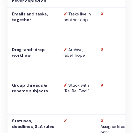
never copied on
Emails and tasks,
✗
Tasks live in
✗
together
another app
Drag-and-drop
✗
Archive,
✗
workflow
label, hope
Group threads &
✗
Stuck with
✗
rename subjects
“Re: Re: Fwd:”
Statuses,
✗
✗
deadlines, SLA rules
Assigned/resolv
only