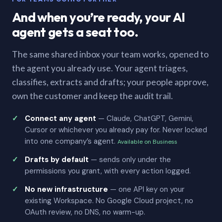
And when you’re ready, your AI
agent gets a seat too.
The same shared inbox your team works, opened to
the agent you already use. Your agent triages,
classifies, extracts and drafts; your people approve,
own the customer and keep the audit trail.
Connect any agent
— Claude, ChatGPT, Gemini,
Cursor or whichever you already pay for. Never locked
into one company’s agent.
Available on Business
Drafts by default
— sends only under the
permissions you grant, with every action logged.
No new infrastructure
— one API key on your
existing Workspace. No Google Cloud project, no
OAuth review, no DNS, no warm-up.