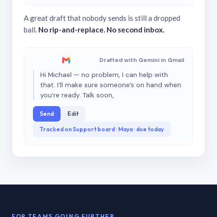
A great draft that nobody sends is still a dropped
ball.
No rip-and-replace. No second inbox.
Drafted with Gemini in Gmail
Hi Michael — no problem, I can help with
that. I’ll make sure someone’s on hand when
you’re ready. Talk soon,
Send
Edit
Tracked on Support board · Maya · due today
FOR TEAMS GOING FURTHER