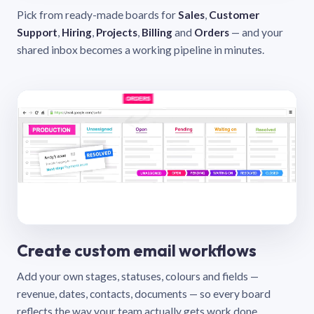
Pick from ready-made boards for
Sales
,
Customer
Support
,
Hiring
,
Projects
,
Billing
and
Orders
— and your
shared inbox becomes a working pipeline in minutes.
Create custom email workflows
Add your own stages, statuses, colours and fields —
revenue, dates, contacts, documents — so every board
reflects the way your team actually gets work done.