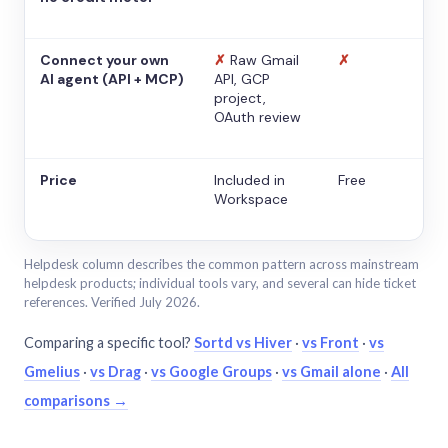
Connect your own
✗
Raw Gmail
✗
AI agent (API + MCP)
API, GCP
project,
OAuth review
Price
Included in
Free
Workspace
Helpdesk column describes the common pattern across mainstream
helpdesk products; individual tools vary, and several can hide ticket
references. Verified July 2026.
Comparing a specific tool?
Sortd vs Hiver
·
vs Front
·
vs
Gmelius
·
vs Drag
·
vs Google Groups
·
vs Gmail alone
·
All
comparisons →