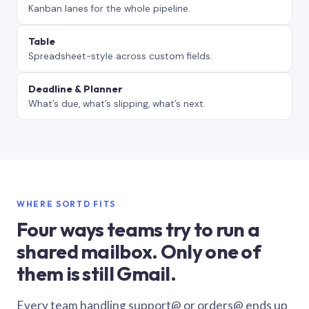
Kanban lanes for the whole pipeline.
Table
Spreadsheet-style across custom fields.
Deadline & Planner
What’s due, what’s slipping, what’s next.
WHERE SORTD FITS
Four ways teams try to run a
shared mailbox. Only one of
them is still Gmail.
Every team handling support@ or orders@ ends up