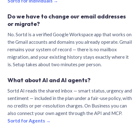
Sortd for individuals →
Do we have to change our email addresses
or migrate?
No. Sortd is a verified Google Workspace app that works on
the Gmail accounts and domains you already operate. Gmail
remains your system of record — there is no mailbox
migration, and your existing history stays exactly where it
is. Setup takes about two minutes per person.
What about AI and AI agents?
Sortd AI reads the shared inbox — smart status, urgency and
sentiment — included in the plan under a fair-use policy, with
no credits or per-resolution charges. On Business you can
also connect your own agent through the API and MCP.
Sortd for Agents →