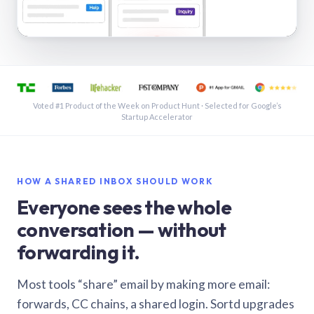
See a shared inbox in Gmail · 1:21
Voted #1 Product of the Week on Product Hunt · Selected for Google’s
Startup Accelerator
HOW A SHARED INBOX SHOULD WORK
Everyone sees the whole
conversation — without
forwarding it.
Most tools “share” email by making more email:
forwards, CC chains, a shared login. Sortd upgrades