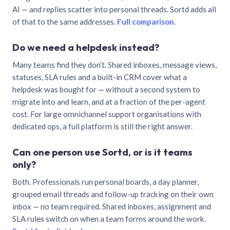
AI — and replies scatter into personal threads. Sortd adds all
of that to the same addresses.
Full comparison
.
Do we need a helpdesk instead?
Many teams find they don’t. Shared inboxes, message views,
statuses, SLA rules and a built-in CRM cover what a
helpdesk was bought for — without a second system to
migrate into and learn, and at a fraction of the per-agent
cost. For large omnichannel support organisations with
dedicated ops, a full platform is still the right answer.
Can one person use Sortd, or is it teams
only?
Both. Professionals run personal boards, a day planner,
grouped email threads and follow-up tracking on their own
inbox — no team required. Shared inboxes, assignment and
SLA rules switch on when a team forms around the work.