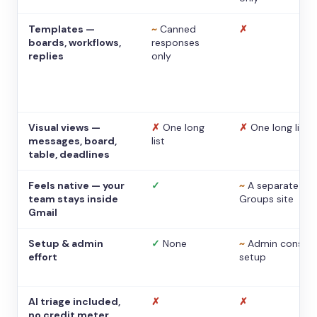
Templates —
~
Canned
✗
boards, workflows,
responses
replies
only
Visual views —
✗
One long
✗
One long list
messages, board,
list
table, deadlines
Feels native — your
✓
~
A separate
team stays inside
Groups site
Gmail
Setup & admin
✓
None
~
Admin console
effort
setup
AI triage included,
✗
✗
no credit meter