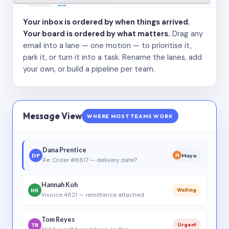
Your inbox is ordered by when things arrived.
Your board is ordered by what matters.
Drag any
email into a lane — one motion — to prioritise it,
park it, or turn it into a task. Rename the lanes, add
your own, or build a pipeline per team.
Message View
WHERE MOST TEAMS WORK
Dana Prentice
DP
Maya
M
Re: Order #8817 — delivery date?
Hannah Koh
HK
Waiting
Invoice 4821 — remittance attached
Tom Reyes
TR
Urgent