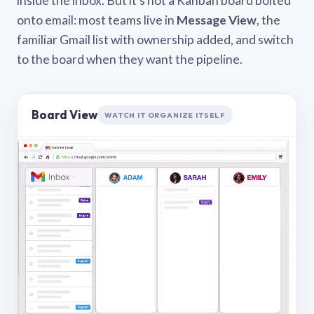
inside the inbox. But it’s not a Kanban board bolted
onto email: most teams live in
Message View
, the
familiar Gmail list with ownership added, and switch
to the board when they want the pipeline.
Board View
WATCH IT ORGANIZE ITSELF