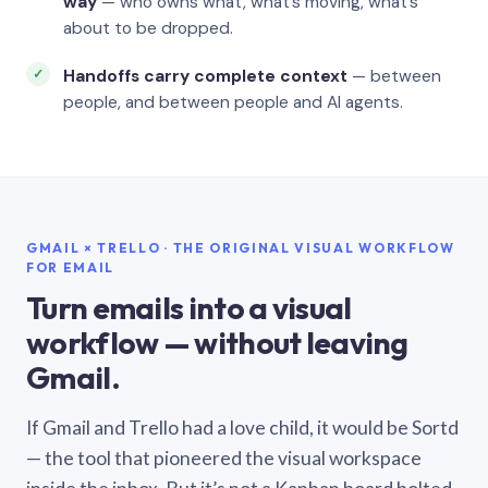
way
— who owns what, what’s moving, what’s
about to be dropped.
Handoffs carry complete context
— between
people, and between people and AI agents.
GMAIL × TRELLO · THE ORIGINAL VISUAL WORKFLOW
FOR EMAIL
Turn emails into a visual
workflow — without leaving
Gmail.
If Gmail and Trello had a love child, it would be Sortd
— the tool that pioneered the visual workspace