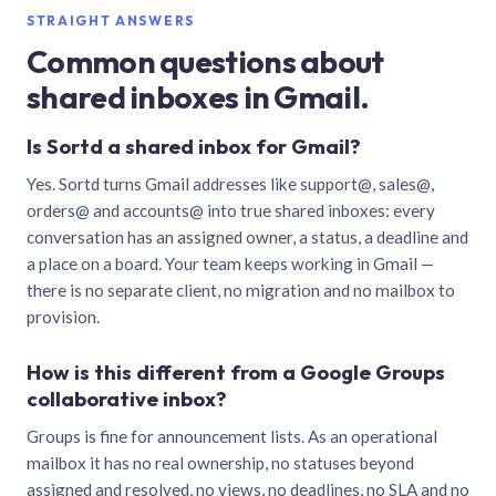
STRAIGHT ANSWERS
Common questions about
shared inboxes in Gmail.
Is Sortd a shared inbox for Gmail?
Yes. Sortd turns Gmail addresses like support@, sales@,
orders@ and accounts@ into true shared inboxes: every
conversation has an assigned owner, a status, a deadline and
a place on a board. Your team keeps working in Gmail —
there is no separate client, no migration and no mailbox to
provision.
How is this different from a Google Groups
collaborative inbox?
Groups is fine for announcement lists. As an operational
mailbox it has no real ownership, no statuses beyond
assigned and resolved, no views, no deadlines, no SLA and no