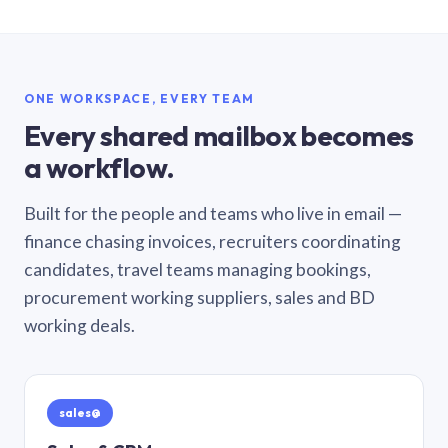
ONE WORKSPACE, EVERY TEAM
Every shared mailbox becomes
a workflow.
Built for the people and teams who live in email —
finance chasing invoices, recruiters coordinating
candidates, travel teams managing bookings,
procurement working suppliers, sales and BD
working deals.
sales@