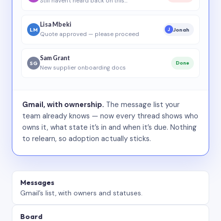
Still haven’t heard back on this…
Lisa Mbeki
LM
Jonah
J
Quote approved — please proceed
Sam Grant
SG
Done
New supplier onboarding docs
Gmail, with ownership.
The message list your
team already knows — now every thread shows who
owns it, what state it’s in and when it’s due. Nothing
to relearn, so adoption actually sticks.
Messages
Gmail’s list, with owners and statuses.
Board