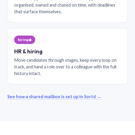
organised, owned and chased on time, with deadlines
that surface themselves.
hiring@
HR & hiring
Move candidates through stages, keep every loop on
track, and hand a role over to a colleague with the full
history intact.
See how a shared mailbox is set up in Sortd →