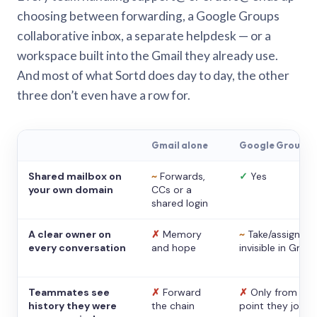
choosing between forwarding, a Google Groups
collaborative inbox, a separate helpdesk — or a
workspace built into the Gmail they already use.
And most of what Sortd does day to day, the other
three don’t even have a row for.
Gmail alone
Google Groups
Shared mailbox on
~
Forwards,
✓
Yes
your own domain
CCs or a
shared login
A clear owner on
✗
Memory
~
Take/assign,
every conversation
and hope
invisible in Gmail
Teammates see
✗
Forward
✗
Only from the
history they were
the chain
point they joine