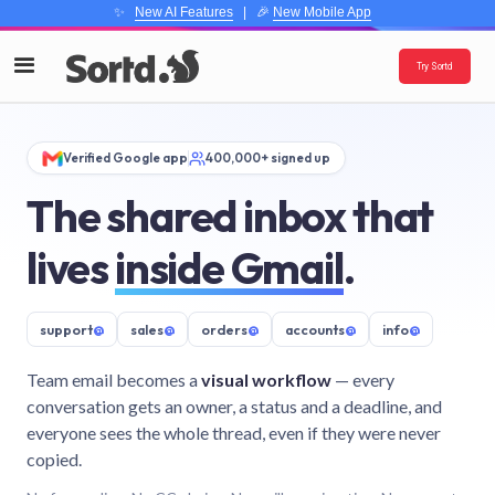
✨
New AI Features
| 🎉
New Mobile App
Try Sortd
Verified Google app
400,000+ signed up
The shared inbox that
lives
inside Gmail
.
support
@
sales
@
orders
@
accounts
@
info
@
Team email becomes a
visual workflow
— every
conversation gets an owner, a status and a deadline, and
everyone sees the whole thread, even if they were never
copied.