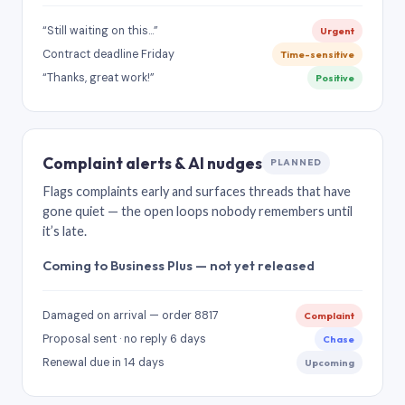
“Still waiting on this…”
Urgent
Contract deadline Friday
Time-sensitive
“Thanks, great work!”
Positive
Complaint alerts & AI nudges
PLANNED
Flags complaints early and surfaces threads that have
gone quiet — the open loops nobody remembers until
it’s late.
Coming to Business Plus — not yet released
Damaged on arrival — order 8817
Complaint
Proposal sent · no reply 6 days
Chase
Renewal due in 14 days
Upcoming