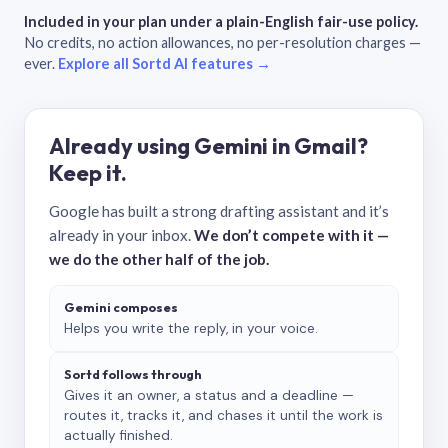
Included in your plan under a plain-English fair-use policy.
No credits, no action allowances, no per-resolution charges —
ever.
Explore all Sortd AI features →
Already using Gemini in Gmail?
Keep it.
Google has built a strong drafting assistant and it’s
already in your inbox.
We don’t compete with it —
we do the other half of the job.
Gemini composes
Helps you write the reply, in your voice.
Sortd follows through
Gives it an owner, a status and a deadline —
routes it, tracks it, and chases it until the work is
actually finished.