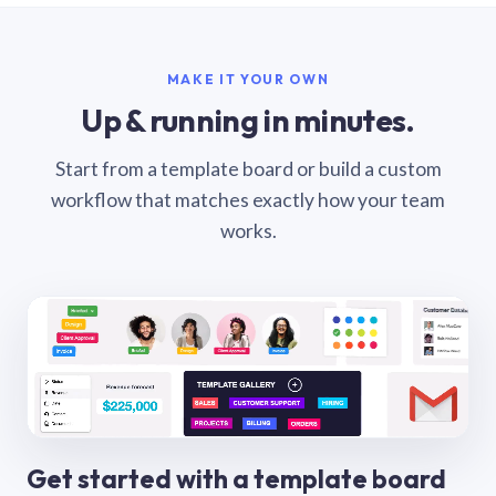
MAKE IT YOUR OWN
Up & running in minutes.
Start from a template board or build a custom
workflow that matches exactly how your team
works.
Get started with a template board