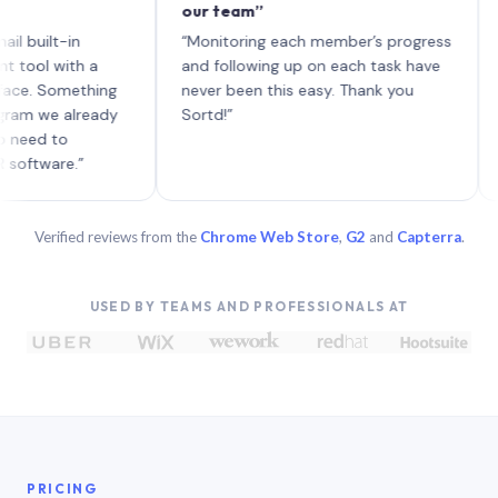
our team”
like 
each 
lt-in
“Monitoring each member’s progress
A gen
 with a
and following up on each task have
 Something
never been this easy. Thank you
we already
Sortd!”
 to
are.”
Verified reviews from the
Chrome Web Store
,
G2
and
Capterra
.
USED BY TEAMS AND PROFESSIONALS AT
PRICING