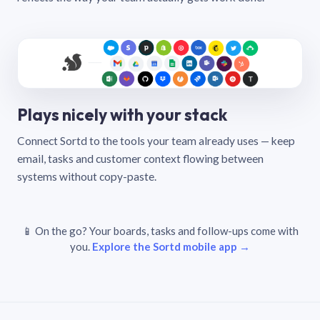
Plays nicely with your stack
Connect Sortd to the tools your team already uses — keep
email, tasks and customer context flowing between
systems without copy-paste.
📱 On the go? Your boards, tasks and follow-ups come with
you.
Explore the Sortd mobile app →