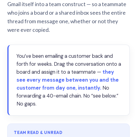
Gmail itself into a team construct — so a teammate
who joins a board or a shared inbox sees the entire
thread from message one, whether or not they
were ever copied.
You’ve been emailing a customer back and
forth for weeks. Drag the conversation onto a
board and assign it to a teammate —
they
see every message between you and the
customer from day one, instantly.
No
forwarding a 40-email chain. No “see below.”
No gaps.
TEAM READ & UNREAD