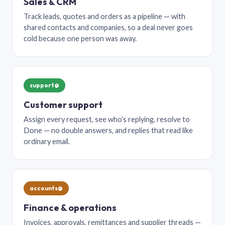
Sales & CRM
Track leads, quotes and orders as a pipeline — with
shared contacts and companies, so a deal never goes
cold because one person was away.
support@
Customer support
Assign every request, see who’s replying, resolve to
Done — no double answers, and replies that read like
ordinary email.
accounts@
Finance & operations
Invoices, approvals, remittances and supplier threads —