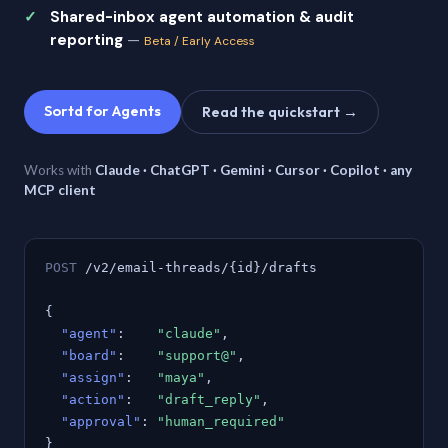
Shared-inbox agent automation & audit
reporting
—
Beta / Early Access
Sortd for Agents
Read the quickstart →
Works with
Claude · ChatGPT · Gemini · Cursor · Copilot · any
MCP client
POST
/v2/email-threads/{id}/drafts
{
"agent"
:
"claude"
,
"board"
:
"support@"
,
"assign"
:
"maya"
,
"action"
:
"draft_reply"
,
"approval"
:
"human_required"
}