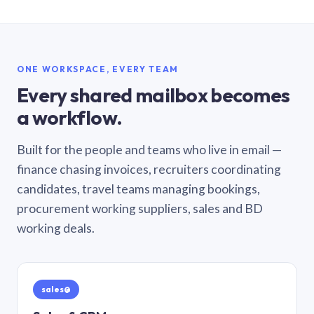
ONE WORKSPACE, EVERY TEAM
Every shared mailbox becomes
a workflow.
Built for the people and teams who live in email —
finance chasing invoices, recruiters coordinating
candidates, travel teams managing bookings,
procurement working suppliers, sales and BD
working deals.
sales@