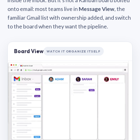
inside the inbox. But it’s not a Kanban board bolted
onto email: most teams live in
Message View
, the
familiar Gmail list with ownership added, and switch
to the board when they want the pipeline.
Board View
WATCH IT ORGANIZE ITSELF