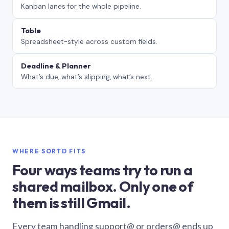
Kanban lanes for the whole pipeline.
Table
Spreadsheet-style across custom fields.
Deadline & Planner
What’s due, what’s slipping, what’s next.
WHERE SORTD FITS
Four ways teams try to run a
shared mailbox. Only one of
them is still Gmail.
Every team handling support@ or orders@ ends up