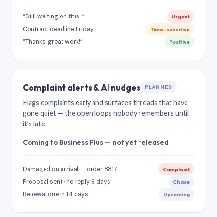
“Still waiting on this…”
Urgent
Contract deadline Friday
Time-sensitive
“Thanks, great work!”
Positive
Complaint alerts & AI nudges
PLANNED
Flags complaints early and surfaces threads that have
gone quiet — the open loops nobody remembers until
it’s late.
Coming to Business Plus — not yet released
Damaged on arrival — order 8817
Complaint
Proposal sent · no reply 6 days
Chase
Renewal due in 14 days
Upcoming