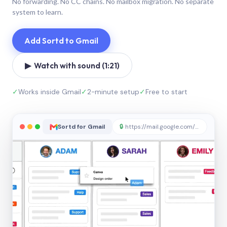
No forwarding. No CC chains. No mailbox migration. No separate
system to learn.
Add Sortd to Gmail
▶ Watch with sound (1:21)
✓
Works inside Gmail
✓
2-minute setup
✓
Free to start
Sortd for Gmail
🔒
https://mail.google.com/sortd