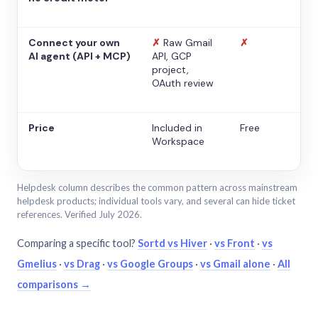
Connect your own
✗
Raw Gmail
✗
AI agent (API + MCP)
API, GCP
project,
OAuth review
Price
Included in
Free
Workspace
Helpdesk column describes the common pattern across mainstream
helpdesk products; individual tools vary, and several can hide ticket
references. Verified July 2026.
Comparing a specific tool?
Sortd vs Hiver
·
vs Front
·
vs
Gmelius
·
vs Drag
·
vs Google Groups
·
vs Gmail alone
·
All
comparisons →