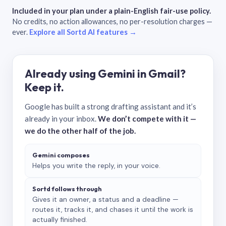
Included in your plan under a plain-English fair-use policy.
No credits, no action allowances, no per-resolution charges —
ever.
Explore all Sortd AI features →
Already using Gemini in Gmail?
Keep it.
Google has built a strong drafting assistant and it’s
already in your inbox.
We don’t compete with it —
we do the other half of the job.
Gemini composes
Helps you write the reply, in your voice.
Sortd follows through
Gives it an owner, a status and a deadline —
routes it, tracks it, and chases it until the work is
actually finished.