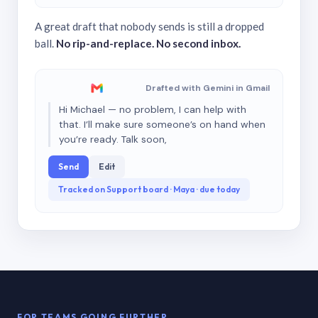
A great draft that nobody sends is still a dropped
ball.
No rip-and-replace. No second inbox.
Drafted with Gemini in Gmail
Hi Michael — no problem, I can help with
that. I’ll make sure someone’s on hand when
you’re ready. Talk soon,
Send
Edit
Tracked on Support board · Maya · due today
FOR TEAMS GOING FURTHER