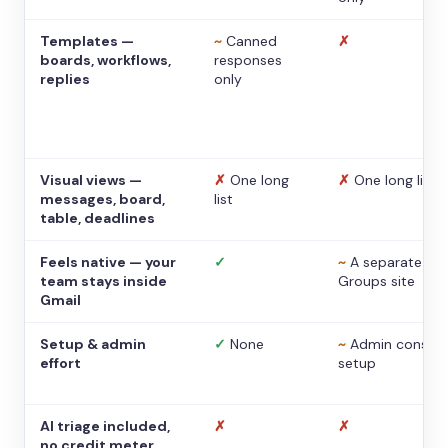
Templates —
~
Canned
✗
boards, workflows,
responses
replies
only
Visual views —
✗
One long
✗
One long list
messages, board,
list
table, deadlines
Feels native — your
✓
~
A separate
team stays inside
Groups site
Gmail
Setup & admin
✓
None
~
Admin console
effort
setup
AI triage included,
✗
✗
no credit meter