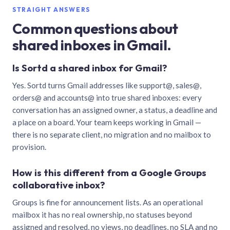
STRAIGHT ANSWERS
Common questions about
shared inboxes in Gmail.
Is Sortd a shared inbox for Gmail?
Yes. Sortd turns Gmail addresses like support@, sales@,
orders@ and accounts@ into true shared inboxes: every
conversation has an assigned owner, a status, a deadline and
a place on a board. Your team keeps working in Gmail —
there is no separate client, no migration and no mailbox to
provision.
How is this different from a Google Groups
collaborative inbox?
Groups is fine for announcement lists. As an operational
mailbox it has no real ownership, no statuses beyond
assigned and resolved, no views, no deadlines, no SLA and no