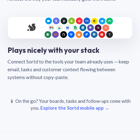
Plays nicely with your stack
Connect Sortd to the tools your team already uses — keep
email, tasks and customer context flowing between
systems without copy-paste.
📱 On the go? Your boards, tasks and follow-ups come with
you.
Explore the Sortd mobile app →