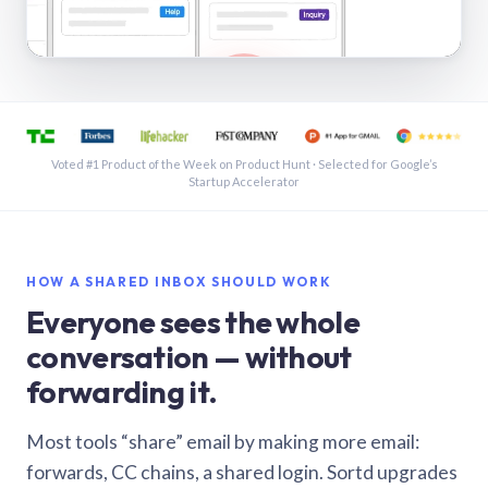
See a shared inbox in Gmail · 1:21
Voted #1 Product of the Week on Product Hunt · Selected for Google’s
Startup Accelerator
HOW A SHARED INBOX SHOULD WORK
Everyone sees the whole
conversation — without
forwarding it.
Most tools “share” email by making more email:
forwards, CC chains, a shared login. Sortd upgrades