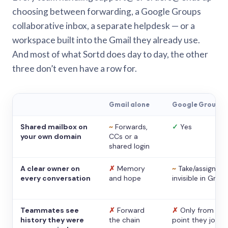
choosing between forwarding, a Google Groups
collaborative inbox, a separate helpdesk — or a
workspace built into the Gmail they already use.
And most of what Sortd does day to day, the other
three don’t even have a row for.
Gmail alone
Google Groups
Shared mailbox on
~
Forwards,
✓
Yes
your own domain
CCs or a
shared login
A clear owner on
✗
Memory
~
Take/assign,
every conversation
and hope
invisible in Gmail
Teammates see
✗
Forward
✗
Only from the
history they were
the chain
point they joine