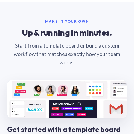
MAKE IT YOUR OWN
Up & running in minutes.
Start from a template board or build a custom
workflow that matches exactly how your team
works.
Get started with a template board