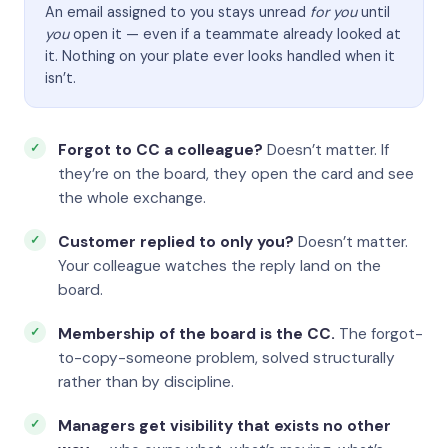
An email assigned to you stays unread
for you
until
you
open it — even if a teammate already looked at
it. Nothing on your plate ever looks handled when it
isn’t.
Forgot to CC a colleague?
Doesn’t matter. If
they’re on the board, they open the card and see
the whole exchange.
Customer replied to only you?
Doesn’t matter.
Your colleague watches the reply land on the
board.
Membership of the board is the CC.
The forgot-
to-copy-someone problem, solved structurally
rather than by discipline.
Managers get visibility that exists no other