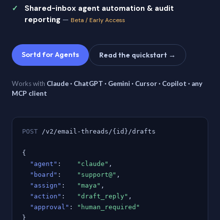
Shared-inbox agent automation & audit
reporting
—
Beta / Early Access
Sortd for Agents
Read the quickstart →
Works with
Claude · ChatGPT · Gemini · Cursor · Copilot · any
MCP client
POST
/v2/email-threads/{id}/drafts
{
"agent"
:
"claude"
,
"board"
:
"support@"
,
"assign"
:
"maya"
,
"action"
:
"draft_reply"
,
"approval"
:
"human_required"
}