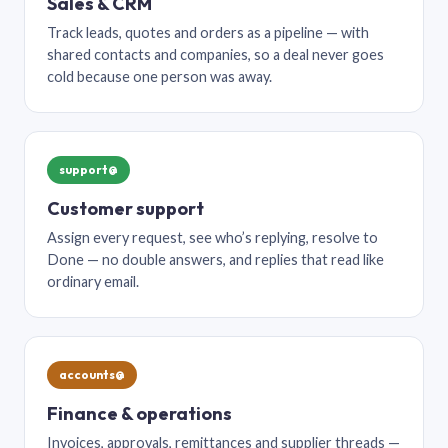
Sales & CRM
Track leads, quotes and orders as a pipeline — with
shared contacts and companies, so a deal never goes
cold because one person was away.
support@
Customer support
Assign every request, see who’s replying, resolve to
Done — no double answers, and replies that read like
ordinary email.
accounts@
Finance & operations
Invoices, approvals, remittances and supplier threads —