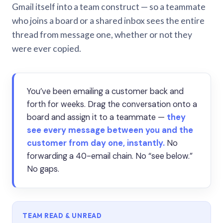
Gmail itself into a team construct — so a teammate
who joins a board or a shared inbox sees the entire
thread from message one, whether or not they
were ever copied.
You’ve been emailing a customer back and
forth for weeks. Drag the conversation onto a
board and assign it to a teammate —
they
see every message between you and the
customer from day one, instantly.
No
forwarding a 40-email chain. No “see below.”
No gaps.
TEAM READ & UNREAD