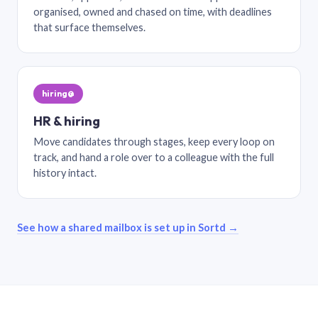
organised, owned and chased on time, with deadlines
that surface themselves.
hiring@
HR & hiring
Move candidates through stages, keep every loop on
track, and hand a role over to a colleague with the full
history intact.
See how a shared mailbox is set up in Sortd →