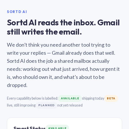
SORTD AI
Sortd AI reads the inbox. Gmail
still writes the email.
We don’t think you need another tool trying to
write your replies — Gmail already does that well.
Sortd AI does the job a shared mailbox actually
needs: working out what just arrived, how urgent it
is, who should own it, and what’s about to be
dropped.
Every capability below is labelled:
shipping today
AVAILABLE
BETA
live, still improving
not yet released
PLANNED
Smart Status
AVAILABLE