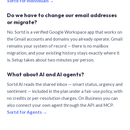
Sortd for individuals →
Do we have to change our email addresses
or migrate?
No. Sortd is a verified Google Workspace app that works on
the Gmail accounts and domains you already operate. Gmail
remains your system of record — there is no mailbox
migration, and your existing history stays exactly where it
is. Setup takes about two minutes per person.
What about AI and AI agents?
Sortd AI reads the shared inbox — smart status, urgency and
sentiment — included in the plan under a fair-use policy, with
no credits or per-resolution charges. On Business you can
also connect your own agent through the API and MCP.
Sortd for Agents →