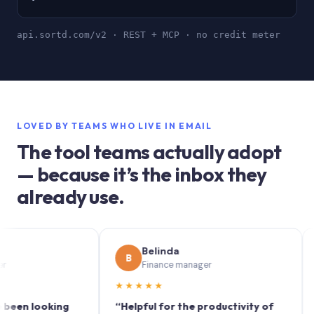
api.sortd.com/v2 · REST + MCP · no credit meter
LOVED BY TEAMS WHO LIVE IN EMAIL
The tool teams actually adopt
— because it’s the inbox they
already use.
Belinda
B
S
Finance manager
★★★★★
★★
 looking
“Helpful for the productivity of
“Sortd