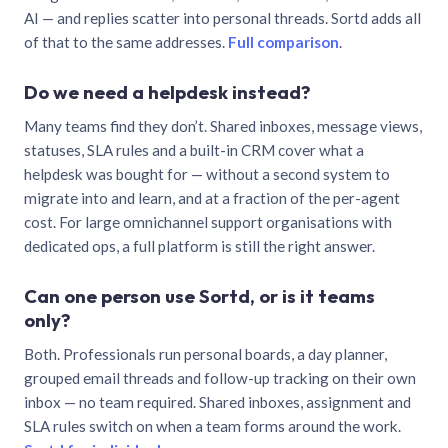
AI — and replies scatter into personal threads. Sortd adds all
of that to the same addresses.
Full comparison
.
Do we need a helpdesk instead?
Many teams find they don’t. Shared inboxes, message views,
statuses, SLA rules and a built-in CRM cover what a
helpdesk was bought for — without a second system to
migrate into and learn, and at a fraction of the per-agent
cost. For large omnichannel support organisations with
dedicated ops, a full platform is still the right answer.
Can one person use Sortd, or is it teams
only?
Both. Professionals run personal boards, a day planner,
grouped email threads and follow-up tracking on their own
inbox — no team required. Shared inboxes, assignment and
SLA rules switch on when a team forms around the work.