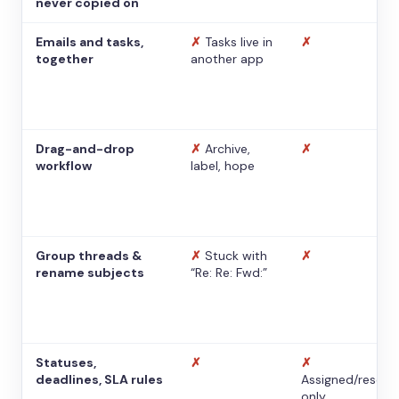
never copied on
Emails and tasks,
✗
Tasks live in
✗
together
another app
Drag-and-drop
✗
Archive,
✗
workflow
label, hope
Group threads &
✗
Stuck with
✗
rename subjects
“Re: Re: Fwd:”
Statuses,
✗
✗
deadlines, SLA rules
Assigned/resolv
only