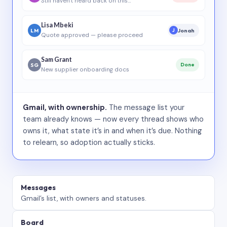
Still haven’t heard back on this…
Lisa Mbeki
LM
Jonah
J
Quote approved — please proceed
Sam Grant
SG
Done
New supplier onboarding docs
Gmail, with ownership.
The message list your
team already knows — now every thread shows who
owns it, what state it’s in and when it’s due. Nothing
to relearn, so adoption actually sticks.
Messages
Gmail’s list, with owners and statuses.
Board