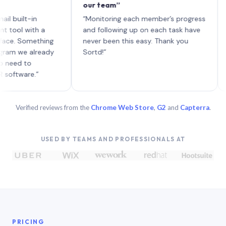
our team”
like 
each 
lt-in
“Monitoring each member’s progress
A gen
 with a
and following up on each task have
 Something
never been this easy. Thank you
we already
Sortd!”
 to
are.”
Verified reviews from the
Chrome Web Store
,
G2
and
Capterra
.
USED BY TEAMS AND PROFESSIONALS AT
PRICING