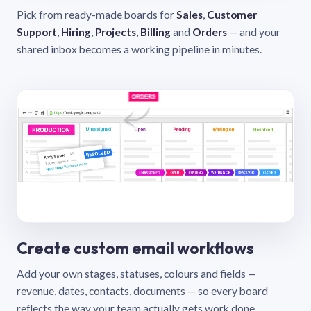
Pick from ready-made boards for
Sales
,
Customer
Support
,
Hiring
,
Projects
,
Billing
and
Orders
— and your
shared inbox becomes a working pipeline in minutes.
Create custom email workflows
Add your own stages, statuses, colours and fields —
revenue, dates, contacts, documents — so every board
reflects the way your team actually gets work done.