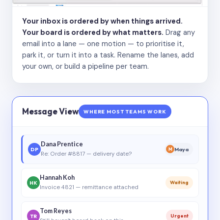
Your inbox is ordered by when things arrived.
Your board is ordered by what matters.
Drag any
email into a lane — one motion — to prioritise it,
park it, or turn it into a task. Rename the lanes, add
your own, or build a pipeline per team.
Message View
WHERE MOST TEAMS WORK
Dana Prentice
DP
Maya
M
Re: Order #8817 — delivery date?
Hannah Koh
HK
Waiting
Invoice 4821 — remittance attached
Tom Reyes
TR
Urgent