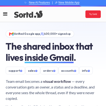
✨
New AI Features
| 🎉
New Mobile App
Try Sortd
Verified Google app
400,000+ signed up
The shared inbox that
lives
inside Gmail
.
support
@
sales
@
orders
@
accounts
@
info
@
Team email becomes a
visual workflow
— every
conversation gets an owner, a status and a deadline, and
everyone sees the whole thread, even if they were never
copied.