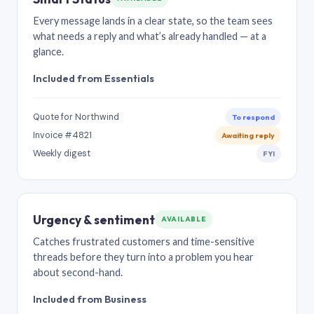
Every message lands in a clear state, so the team sees
what needs a reply and what’s already handled — at a
glance.
Included from Essentials
Quote for Northwind
To respond
Invoice #4821
Awaiting reply
Weekly digest
FYI
Urgency & sentiment
AVAILABLE
Catches frustrated customers and time-sensitive
threads before they turn into a problem you hear
about second-hand.
Included from Business