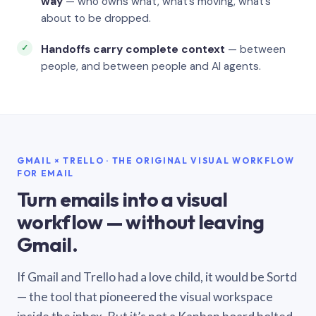
way
— who owns what, what’s moving, what’s
about to be dropped.
Handoffs carry complete context
— between
people, and between people and AI agents.
GMAIL × TRELLO · THE ORIGINAL VISUAL WORKFLOW
FOR EMAIL
Turn emails into a visual
workflow — without leaving
Gmail.
If Gmail and Trello had a love child, it would be Sortd
— the tool that pioneered the visual workspace