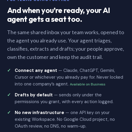
And when you’re ready, your AI
agent gets a seat too.
The same shared inbox your team works, opened to
the agent you already use. Your agent triages,
classifies, extracts and drafts; your people approve,
own the customer and keep the audit trail.
Connect any agent
— Claude, ChatGPT, Gemini,
Cursor or whichever you already pay for. Never locked
into one company’s agent.
Available on Business
Drafts by default
— sends only under the
permissions you grant, with every action logged.
No new infrastructure
— one API key on your
existing Workspace. No Google Cloud project, no
OAuth review, no DNS, no warm-up.