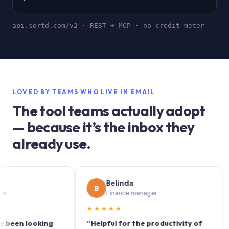
api.sortd.com/v2 · REST + MCP · no credit meter
LOVED BY TEAMS WHO LIVE IN EMAIL
The tool teams actually adopt
— because it’s the inbox they
already use.
Belinda
B
S
Finance manager
★★★★★
★★
 looking
“Helpful for the productivity of
“Sort