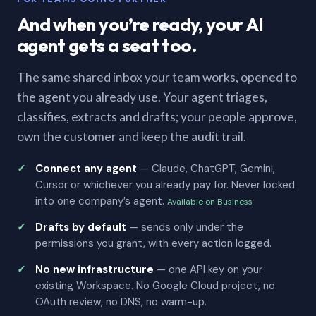
And when you’re ready, your AI
agent gets a seat too.
The same shared inbox your team works, opened to
the agent you already use. Your agent triages,
classifies, extracts and drafts; your people approve,
own the customer and keep the audit trail.
Connect any agent
— Claude, ChatGPT, Gemini,
Cursor or whichever you already pay for. Never locked
into one company’s agent.
Available on Business
Drafts by default
— sends only under the
permissions you grant, with every action logged.
No new infrastructure
— one API key on your
existing Workspace. No Google Cloud project, no
OAuth review, no DNS, no warm-up.