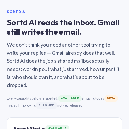
SORTD AI
Sortd AI reads the inbox. Gmail
still writes the email.
We don’t think you need another tool trying to
write your replies — Gmail already does that well.
Sortd AI does the job a shared mailbox actually
needs: working out what just arrived, how urgent it
is, who should own it, and what’s about to be
dropped.
Every capability below is labelled:
shipping today
AVAILABLE
BETA
live, still improving
not yet released
PLANNED
Smart Status
AVAILABLE