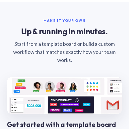
MAKE IT YOUR OWN
Up & running in minutes.
Start from a template board or build a custom
workflow that matches exactly how your team
works.
Get started with a template board