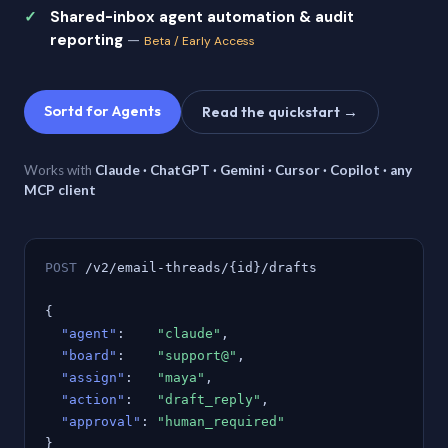
Shared-inbox agent automation & audit
reporting
—
Beta / Early Access
Sortd for Agents
Read the quickstart →
Works with
Claude · ChatGPT · Gemini · Cursor · Copilot · any
MCP client
POST
/v2/email-threads/{id}/drafts
{
"agent"
:
"claude"
,
"board"
:
"support@"
,
"assign"
:
"maya"
,
"action"
:
"draft_reply"
,
"approval"
:
"human_required"
}