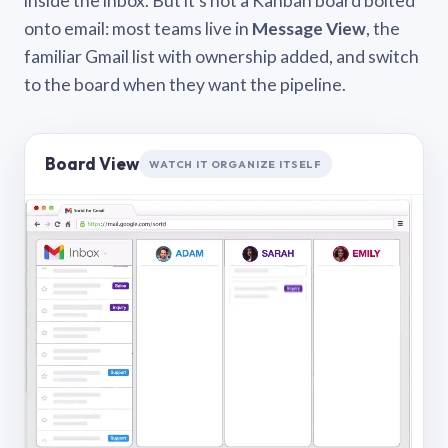
inside the inbox. But it’s not a Kanban board bolted
onto email: most teams live in
Message View
, the
familiar Gmail list with ownership added, and switch
to the board when they want the pipeline.
Board View
WATCH IT ORGANIZE ITSELF