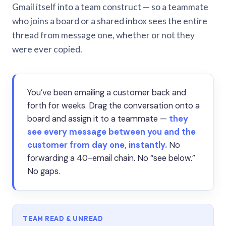
Gmail itself into a team construct — so a teammate
who joins a board or a shared inbox sees the entire
thread from message one, whether or not they
were ever copied.
You’ve been emailing a customer back and
forth for weeks. Drag the conversation onto a
board and assign it to a teammate —
they
see every message between you and the
customer from day one, instantly.
No
forwarding a 40-email chain. No “see below.”
No gaps.
TEAM READ & UNREAD