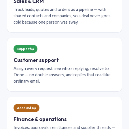
Sales & CRM
Track leads, quotes and orders as a pipeline — with
shared contacts and companies, so a deal never goes
cold because one person was away.
support@
Customer support
Assign every request, see who’s replying, resolve to
Done — no double answers, and replies that read like
ordinary email.
accounts@
Finance & operations
Invoices, approvals, remittances and supplier threads —