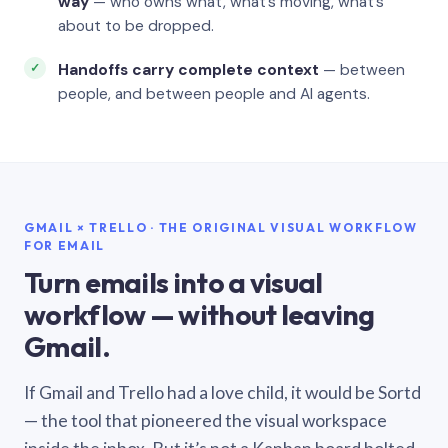
way
— who owns what, what’s moving, what’s
about to be dropped.
Handoffs carry complete context
— between
people, and between people and AI agents.
GMAIL × TRELLO · THE ORIGINAL VISUAL WORKFLOW
FOR EMAIL
Turn emails into a visual
workflow — without leaving
Gmail.
If Gmail and Trello had a love child, it would be Sortd
— the tool that pioneered the visual workspace