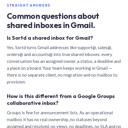
STRAIGHT ANSWERS
Common questions about
shared inboxes in Gmail.
Is Sortd a shared inbox for Gmail?
Yes. Sortd turns Gmail addresses like support@, sales@,
orders@ and accounts@ into true shared inboxes: every
conversation has an assigned owner, a status, a deadline and
a place on a board. Your team keeps working in Gmail —
there is no separate client, no migration and no mailbox to
provision.
How is this different from a Google Groups
collaborative inbox?
Groups is fine for announcement lists. As an operational
mailbox it has no real ownership, no statuses beyond
assigned and resolved, no views, no deadlines, no SLA and no