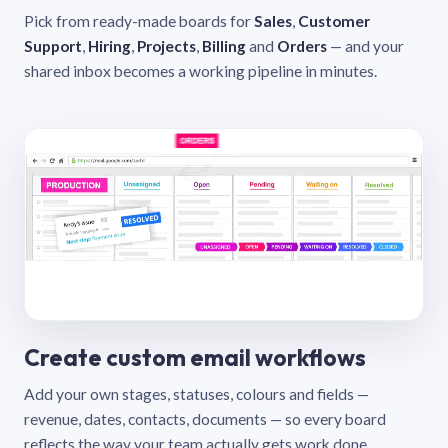
Pick from ready-made boards for
Sales
,
Customer
Support
,
Hiring
,
Projects
,
Billing
and
Orders
— and your
shared inbox becomes a working pipeline in minutes.
Create custom email workflows
Add your own stages, statuses, colours and fields —
revenue, dates, contacts, documents — so every board
reflects the way your team actually gets work done.