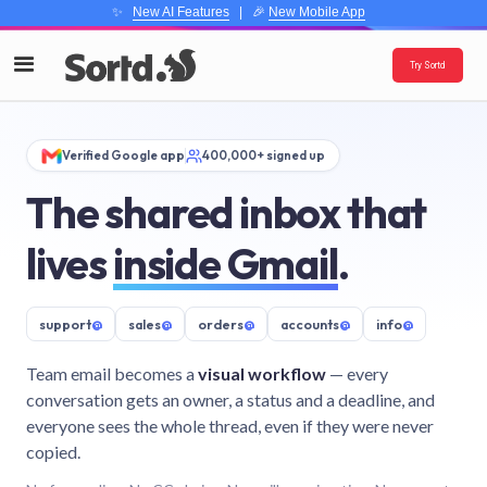
✨
New AI Features
| 🎉
New Mobile App
Try Sortd
Verified Google app
400,000+ signed up
The shared inbox that
lives
inside Gmail
.
support
@
sales
@
orders
@
accounts
@
info
@
Team email becomes a
visual workflow
— every
conversation gets an owner, a status and a deadline, and
everyone sees the whole thread, even if they were never
copied.