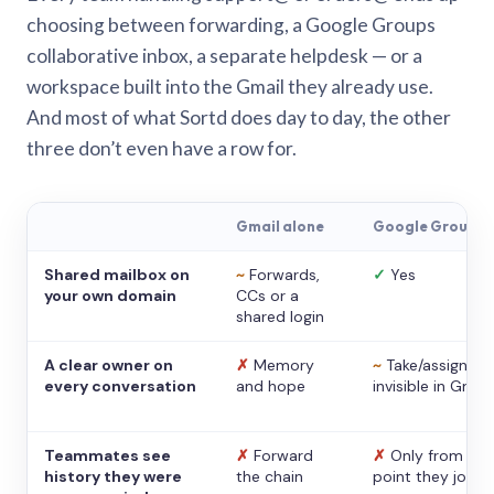
choosing between forwarding, a Google Groups
collaborative inbox, a separate helpdesk — or a
workspace built into the Gmail they already use.
And most of what Sortd does day to day, the other
three don’t even have a row for.
Gmail alone
Google Groups
Shared mailbox on
~
Forwards,
✓
Yes
your own domain
CCs or a
shared login
A clear owner on
✗
Memory
~
Take/assign,
every conversation
and hope
invisible in Gmail
Teammates see
✗
Forward
✗
Only from the
history they were
the chain
point they joine