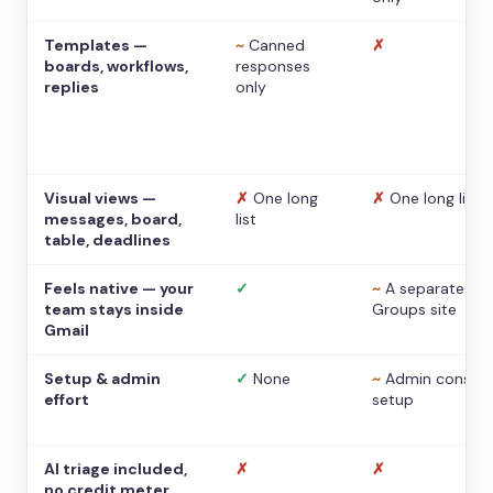
Templates —
~
Canned
✗
boards, workflows,
responses
replies
only
Visual views —
✗
One long
✗
One long list
messages, board,
list
table, deadlines
Feels native — your
✓
~
A separate
team stays inside
Groups site
Gmail
Setup & admin
✓
None
~
Admin console
effort
setup
AI triage included,
✗
✗
no credit meter