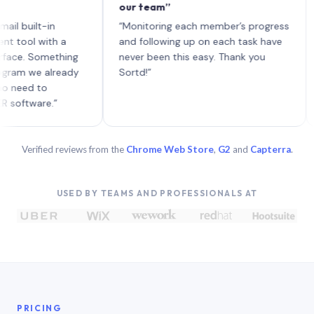
our team”
like 
each 
ilt-in
“Monitoring each member’s progress
A gen
 with a
and following up on each task have
 Something
never been this easy. Thank you
we already
Sortd!”
 to
are.”
Verified reviews from the
Chrome Web Store
,
G2
and
Capterra
.
USED BY TEAMS AND PROFESSIONALS AT
PRICING