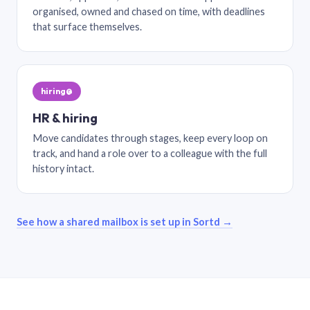
organised, owned and chased on time, with deadlines
that surface themselves.
hiring@
HR & hiring
Move candidates through stages, keep every loop on
track, and hand a role over to a colleague with the full
history intact.
See how a shared mailbox is set up in Sortd →