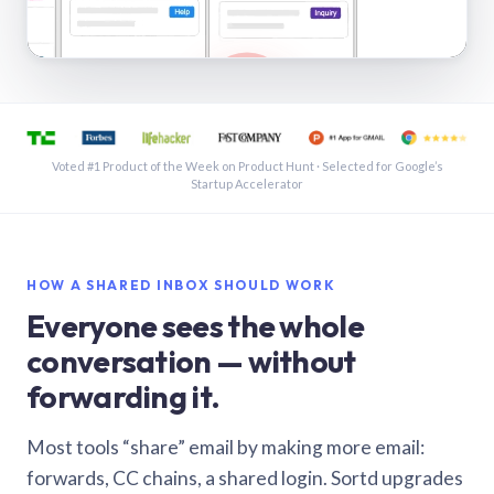
See a shared inbox in Gmail · 1:21
Voted #1 Product of the Week on Product Hunt · Selected for Google’s
Startup Accelerator
HOW A SHARED INBOX SHOULD WORK
Everyone sees the whole
conversation — without
forwarding it.
Most tools “share” email by making more email:
forwards, CC chains, a shared login. Sortd upgrades