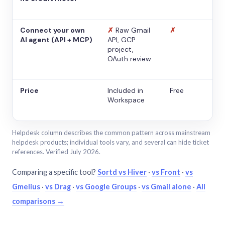
Connect your own
✗
Raw Gmail
✗
AI agent (API + MCP)
API, GCP
project,
OAuth review
Price
Included in
Free
Workspace
Helpdesk column describes the common pattern across mainstream
helpdesk products; individual tools vary, and several can hide ticket
references. Verified July 2026.
Comparing a specific tool?
Sortd vs Hiver
·
vs Front
·
vs
Gmelius
·
vs Drag
·
vs Google Groups
·
vs Gmail alone
·
All
comparisons →