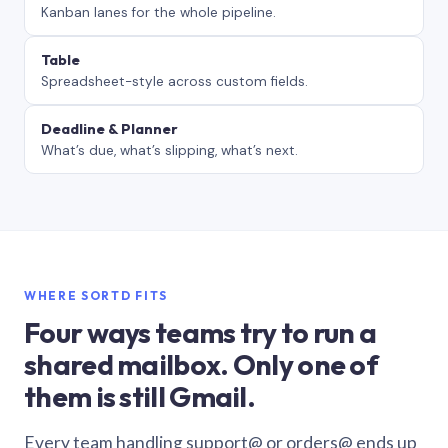
Kanban lanes for the whole pipeline.
Table
Spreadsheet-style across custom fields.
Deadline & Planner
What’s due, what’s slipping, what’s next.
WHERE SORTD FITS
Four ways teams try to run a
shared mailbox. Only one of
them is still Gmail.
Every team handling support@ or orders@ ends up