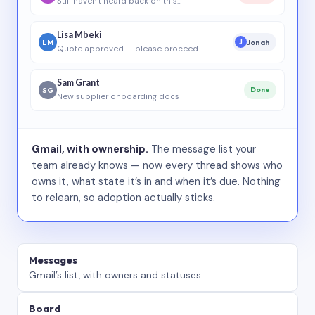
Still haven’t heard back on this…
Lisa Mbeki
LM
Jonah
J
Quote approved — please proceed
Sam Grant
SG
Done
New supplier onboarding docs
Gmail, with ownership.
The message list your
team already knows — now every thread shows who
owns it, what state it’s in and when it’s due. Nothing
to relearn, so adoption actually sticks.
Messages
Gmail’s list, with owners and statuses.
Board