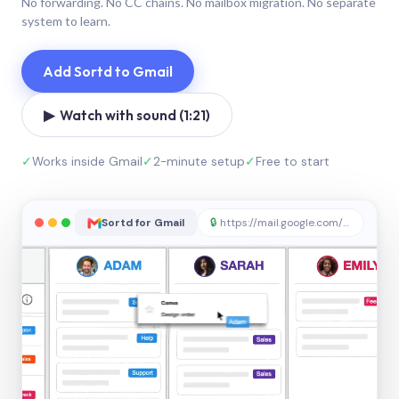
No forwarding. No CC chains. No mailbox migration. No separate
system to learn.
Add Sortd to Gmail
▶ Watch with sound (1:21)
✓
Works inside Gmail
✓
2-minute setup
✓
Free to start
Sortd for Gmail
🔒
https://mail.google.com/sortd