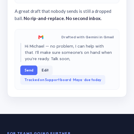
A great draft that nobody sends is still a dropped
ball.
No rip-and-replace. No second inbox.
Drafted with Gemini in Gmail
Hi Michael — no problem, I can help with
that. I’ll make sure someone’s on hand when
you’re ready. Talk soon,
Send
Edit
Tracked on Support board · Maya · due today
FOR TEAMS GOING FURTHER