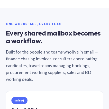
ONE WORKSPACE, EVERY TEAM
Every shared mailbox becomes
a workflow.
Built for the people and teams who live in email —
finance chasing invoices, recruiters coordinating
candidates, travel teams managing bookings,
procurement working suppliers, sales and BD
working deals.
sales@