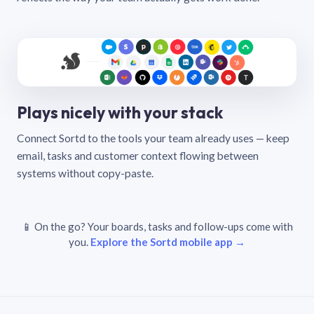
Plays nicely with your stack
Connect Sortd to the tools your team already uses — keep
email, tasks and customer context flowing between
systems without copy-paste.
📱 On the go? Your boards, tasks and follow-ups come with
you.
Explore the Sortd mobile app →