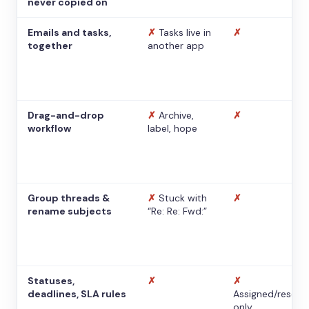
never copied on
Emails and tasks,
✗
Tasks live in
✗
together
another app
Drag-and-drop
✗
Archive,
✗
workflow
label, hope
Group threads &
✗
Stuck with
✗
rename subjects
“Re: Re: Fwd:”
Statuses,
✗
✗
deadlines, SLA rules
Assigned/resolv
only