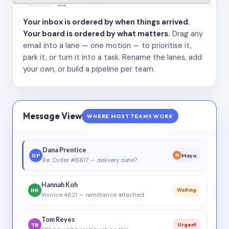
Your inbox is ordered by when things arrived.
Your board is ordered by what matters.
Drag any
email into a lane — one motion — to prioritise it,
park it, or turn it into a task. Rename the lanes, add
your own, or build a pipeline per team.
Message View
WHERE MOST TEAMS WORK
Dana Prentice
DP
Maya
M
Re: Order #8817 — delivery date?
Hannah Koh
HK
Waiting
Invoice 4821 — remittance attached
Tom Reyes
TR
Urgent