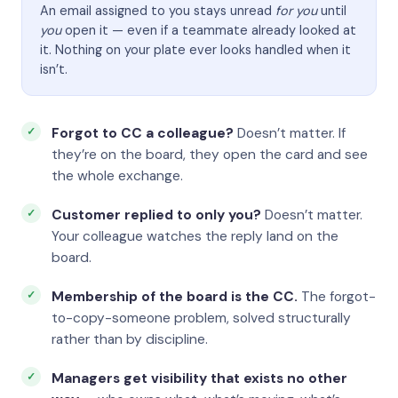
An email assigned to you stays unread
for you
until
you
open it — even if a teammate already looked at
it. Nothing on your plate ever looks handled when it
isn’t.
Forgot to CC a colleague?
Doesn’t matter. If
they’re on the board, they open the card and see
the whole exchange.
Customer replied to only you?
Doesn’t matter.
Your colleague watches the reply land on the
board.
Membership of the board is the CC.
The forgot-
to-copy-someone problem, solved structurally
rather than by discipline.
Managers get visibility that exists no other