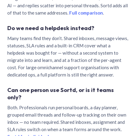
AI — and replies scatter into personal threads. Sortd adds all
of that to the same addresses.
Full comparison
.
Do we need a helpdesk instead?
Many teams find they don’t. Shared inboxes, message views,
statuses, SLA rules and a built-in CRM cover what a
helpdesk was bought for — without a second system to
migrate into and learn, and at a fraction of the per-agent
cost. For large omnichannel support organisations with
dedicated ops, a full platform is still the right answer.
Can one person use Sortd, or is it teams
only?
Both. Professionals run personal boards, a day planner,
grouped email threads and follow-up tracking on their own
inbox — no team required. Shared inboxes, assignment and
SLA rules switch on when a team forms around the work.