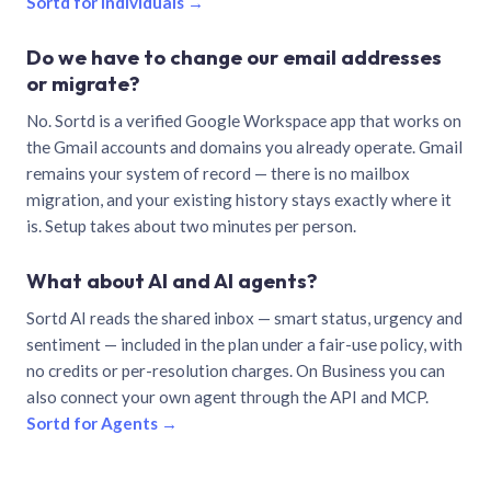
Sortd for individuals →
Do we have to change our email addresses
or migrate?
No. Sortd is a verified Google Workspace app that works on
the Gmail accounts and domains you already operate. Gmail
remains your system of record — there is no mailbox
migration, and your existing history stays exactly where it
is. Setup takes about two minutes per person.
What about AI and AI agents?
Sortd AI reads the shared inbox — smart status, urgency and
sentiment — included in the plan under a fair-use policy, with
no credits or per-resolution charges. On Business you can
also connect your own agent through the API and MCP.
Sortd for Agents →