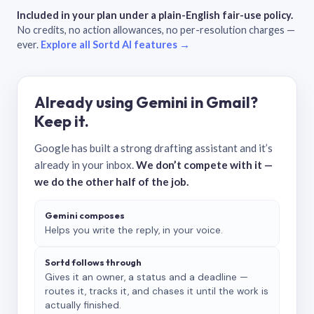
Included in your plan under a plain-English fair-use policy.
No credits, no action allowances, no per-resolution charges —
ever.
Explore all Sortd AI features →
Already using Gemini in Gmail?
Keep it.
Google has built a strong drafting assistant and it’s
already in your inbox.
We don’t compete with it —
we do the other half of the job.
Gemini composes
Helps you write the reply, in your voice.
Sortd follows through
Gives it an owner, a status and a deadline —
routes it, tracks it, and chases it until the work is
actually finished.