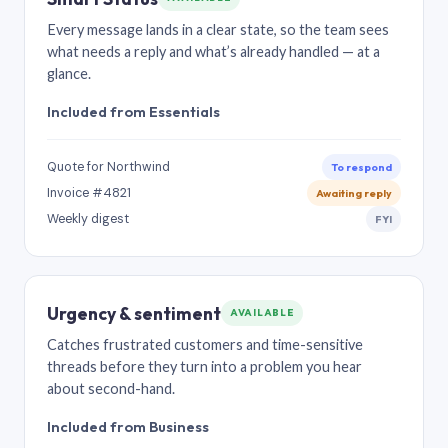
Every message lands in a clear state, so the team sees
what needs a reply and what’s already handled — at a
glance.
Included from Essentials
Quote for Northwind
To respond
Invoice #4821
Awaiting reply
Weekly digest
FYI
Urgency & sentiment
AVAILABLE
Catches frustrated customers and time-sensitive
threads before they turn into a problem you hear
about second-hand.
Included from Business