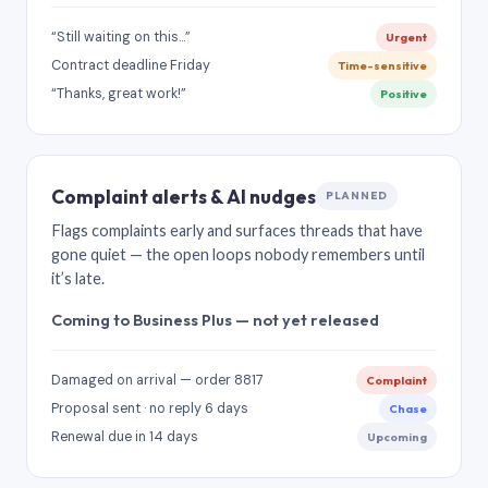
“Still waiting on this…”
Urgent
Contract deadline Friday
Time-sensitive
“Thanks, great work!”
Positive
Complaint alerts & AI nudges
PLANNED
Flags complaints early and surfaces threads that have
gone quiet — the open loops nobody remembers until
it’s late.
Coming to Business Plus — not yet released
Damaged on arrival — order 8817
Complaint
Proposal sent · no reply 6 days
Chase
Renewal due in 14 days
Upcoming