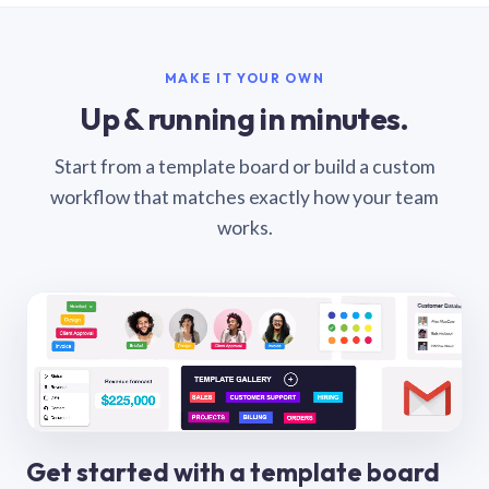
MAKE IT YOUR OWN
Up & running in minutes.
Start from a template board or build a custom
workflow that matches exactly how your team
works.
Get started with a template board