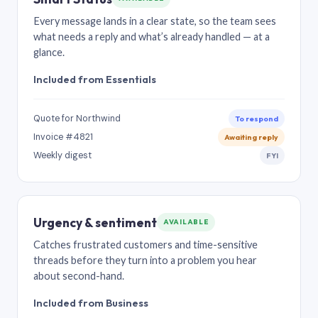
Every message lands in a clear state, so the team sees
what needs a reply and what’s already handled — at a
glance.
Included from Essentials
Quote for Northwind
To respond
Invoice #4821
Awaiting reply
Weekly digest
FYI
Urgency & sentiment
AVAILABLE
Catches frustrated customers and time-sensitive
threads before they turn into a problem you hear
about second-hand.
Included from Business