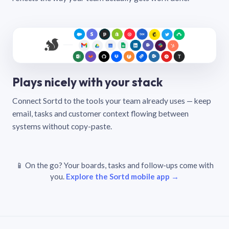
Plays nicely with your stack
Connect Sortd to the tools your team already uses — keep
email, tasks and customer context flowing between
systems without copy-paste.
📱 On the go? Your boards, tasks and follow-ups come with
you.
Explore the Sortd mobile app →