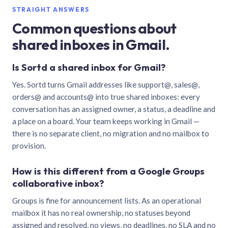
STRAIGHT ANSWERS
Common questions about
shared inboxes in Gmail.
Is Sortd a shared inbox for Gmail?
Yes. Sortd turns Gmail addresses like support@, sales@,
orders@ and accounts@ into true shared inboxes: every
conversation has an assigned owner, a status, a deadline and
a place on a board. Your team keeps working in Gmail —
there is no separate client, no migration and no mailbox to
provision.
How is this different from a Google Groups
collaborative inbox?
Groups is fine for announcement lists. As an operational
mailbox it has no real ownership, no statuses beyond
assigned and resolved, no views, no deadlines, no SLA and no