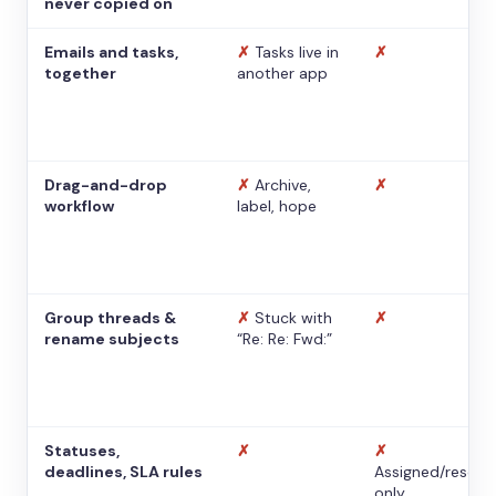
never copied on
Emails and tasks,
✗
Tasks live in
✗
together
another app
Drag-and-drop
✗
Archive,
✗
workflow
label, hope
Group threads &
✗
Stuck with
✗
rename subjects
“Re: Re: Fwd:”
Statuses,
✗
✗
deadlines, SLA rules
Assigned/resolv
only