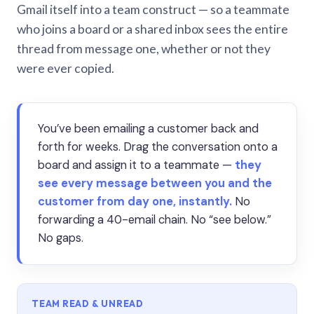
Gmail itself into a team construct — so a teammate
who joins a board or a shared inbox sees the entire
thread from message one, whether or not they
were ever copied.
You’ve been emailing a customer back and
forth for weeks. Drag the conversation onto a
board and assign it to a teammate —
they
see every message between you and the
customer from day one, instantly.
No
forwarding a 40-email chain. No “see below.”
No gaps.
TEAM READ & UNREAD