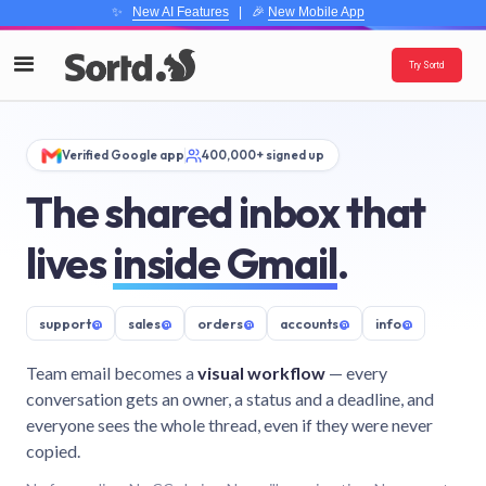
✨
New AI Features
| 🎉
New Mobile App
Try Sortd
Verified Google app
400,000+ signed up
The shared inbox that
lives
inside Gmail
.
support
@
sales
@
orders
@
accounts
@
info
@
Team email becomes a
visual workflow
— every
conversation gets an owner, a status and a deadline, and
everyone sees the whole thread, even if they were never
copied.