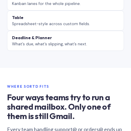
Kanban lanes for the whole pipeline.
Table
Spreadsheet-style across custom fields.
Deadline & Planner
What’s due, what’s slipping, what’s next.
WHERE SORTD FITS
Four ways teams try to run a
shared mailbox. Only one of
them is still Gmail.
Every team handling support@ or orders@ ends up