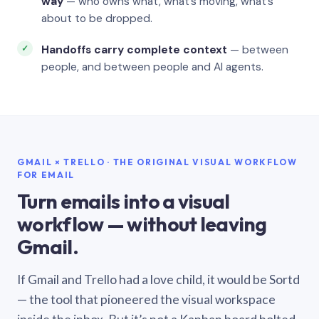
way
— who owns what, what’s moving, what’s
about to be dropped.
Handoffs carry complete context
— between
people, and between people and AI agents.
GMAIL × TRELLO · THE ORIGINAL VISUAL WORKFLOW
FOR EMAIL
Turn emails into a visual
workflow — without leaving
Gmail.
If Gmail and Trello had a love child, it would be Sortd
— the tool that pioneered the visual workspace