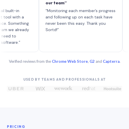
our team”
like b
each w
t-in
“Monitoring each member’s progress
A genui
with a
and following up on each task have
omething
never been this easy. Thank you
 already
Sortd!”
to
re.”
Verified reviews from the
Chrome Web Store
,
G2
and
Capterra
.
USED BY TEAMS AND PROFESSIONALS AT
PRICING