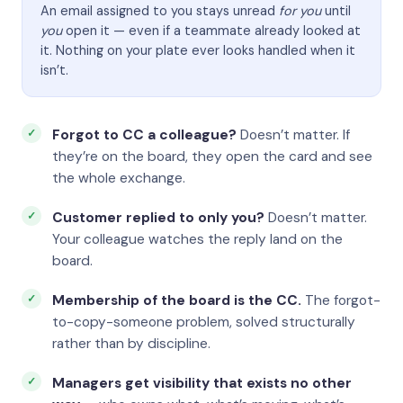
An email assigned to you stays unread
for you
until
you
open it — even if a teammate already looked at
it. Nothing on your plate ever looks handled when it
isn’t.
Forgot to CC a colleague?
Doesn’t matter. If
they’re on the board, they open the card and see
the whole exchange.
Customer replied to only you?
Doesn’t matter.
Your colleague watches the reply land on the
board.
Membership of the board is the CC.
The forgot-
to-copy-someone problem, solved structurally
rather than by discipline.
Managers get visibility that exists no other