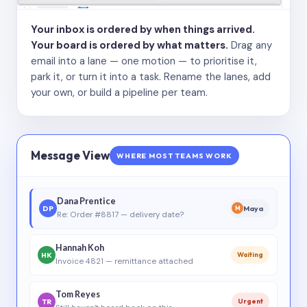
Your inbox is ordered by when things arrived.
Your board is ordered by what matters.
Drag any
email into a lane — one motion — to prioritise it,
park it, or turn it into a task. Rename the lanes, add
your own, or build a pipeline per team.
Message View
WHERE MOST TEAMS WORK
Dana Prentice
DP
Maya
M
Re: Order #8817 — delivery date?
Hannah Koh
HK
Waiting
Invoice 4821 — remittance attached
Tom Reyes
TR
Urgent