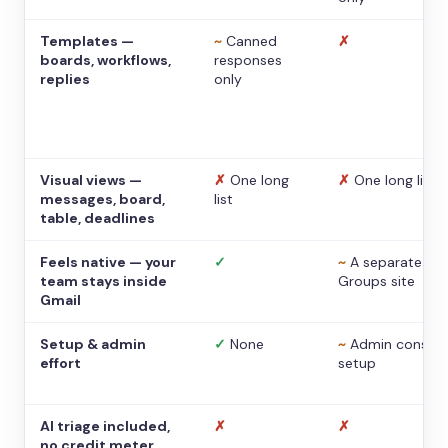
Templates —
~
Canned
✗
boards, workflows,
responses
replies
only
Visual views —
✗
One long
✗
One long list
messages, board,
list
table, deadlines
Feels native — your
✓
~
A separate
team stays inside
Groups site
Gmail
Setup & admin
✓
None
~
Admin console
effort
setup
AI triage included,
✗
✗
no credit meter