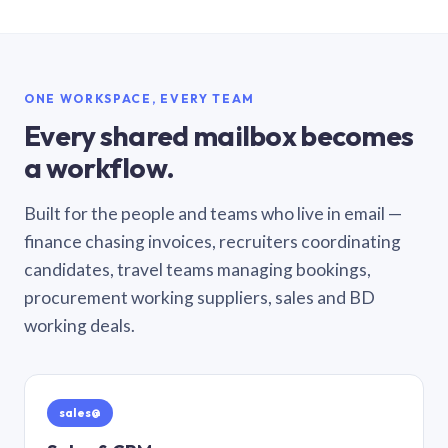
ONE WORKSPACE, EVERY TEAM
Every shared mailbox becomes
a workflow.
Built for the people and teams who live in email —
finance chasing invoices, recruiters coordinating
candidates, travel teams managing bookings,
procurement working suppliers, sales and BD
working deals.
sales@