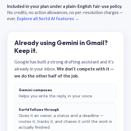
Included in your plan under a plain-English fair-use policy.
No credits, no action allowances, no per-resolution charges —
ever.
Explore all Sortd AI features →
Already using Gemini in Gmail?
Keep it.
Google has built a strong drafting assistant and it’s
already in your inbox.
We don’t compete with it —
we do the other half of the job.
Gemini composes
Helps you write the reply, in your voice.
Sortd follows through
Gives it an owner, a status and a deadline —
routes it, tracks it, and chases it until the work is
actually finished.