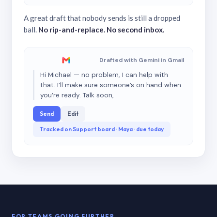
A great draft that nobody sends is still a dropped
ball.
No rip-and-replace. No second inbox.
Drafted with Gemini in Gmail
Hi Michael — no problem, I can help with
that. I’ll make sure someone’s on hand when
you’re ready. Talk soon,
Send
Edit
Tracked on Support board · Maya · due today
FOR TEAMS GOING FURTHER