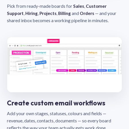
Pick from ready-made boards for
Sales
,
Customer
Support
,
Hiring
,
Projects
,
Billing
and
Orders
— and your
shared inbox becomes a working pipeline in minutes.
Create custom email workflows
Add your own stages, statuses, colours and fields —
revenue, dates, contacts, documents — so every board
reflects the way your team actually gets work done.