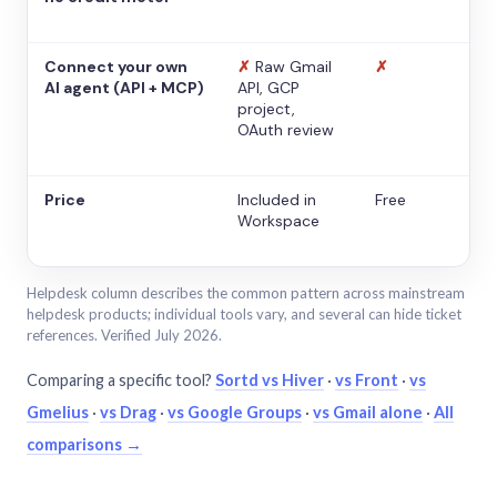
Connect your own
✗
Raw Gmail
✗
AI agent (API + MCP)
API, GCP
project,
OAuth review
Price
Included in
Free
Workspace
Helpdesk column describes the common pattern across mainstream
helpdesk products; individual tools vary, and several can hide ticket
references. Verified July 2026.
Comparing a specific tool?
Sortd vs Hiver
·
vs Front
·
vs
Gmelius
·
vs Drag
·
vs Google Groups
·
vs Gmail alone
·
All
comparisons →