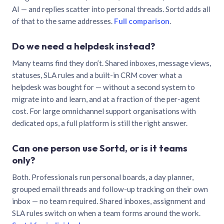
AI — and replies scatter into personal threads. Sortd adds all
of that to the same addresses.
Full comparison
.
Do we need a helpdesk instead?
Many teams find they don’t. Shared inboxes, message views,
statuses, SLA rules and a built-in CRM cover what a
helpdesk was bought for — without a second system to
migrate into and learn, and at a fraction of the per-agent
cost. For large omnichannel support organisations with
dedicated ops, a full platform is still the right answer.
Can one person use Sortd, or is it teams
only?
Both. Professionals run personal boards, a day planner,
grouped email threads and follow-up tracking on their own
inbox — no team required. Shared inboxes, assignment and
SLA rules switch on when a team forms around the work.