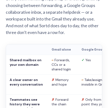
choosing between forwarding, a Google Groups
collaborative inbox, a separate helpdesk — or a
workspace built into the Gmail they already use.
And most of what Sortd does day to day, the other
three don’t even have a row for.
Gmail alone
Google Groups
Shared mailbox on
~
Forwards,
✓
Yes
your own domain
CCs or a
shared login
A clear owner on
✗
Memory
~
Take/assign,
every conversation
and hope
invisible in Gmail
Teammates see
✗
Forward
✗
Only from the
history they were
the chain
point they joine