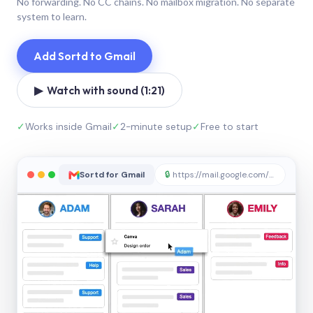
No forwarding. No CC chains. No mailbox migration. No separate
system to learn.
Add Sortd to Gmail
▶ Watch with sound (1:21)
✓
Works inside Gmail
✓
2-minute setup
✓
Free to start
Sortd for Gmail
🔒
https://mail.google.com/sortd