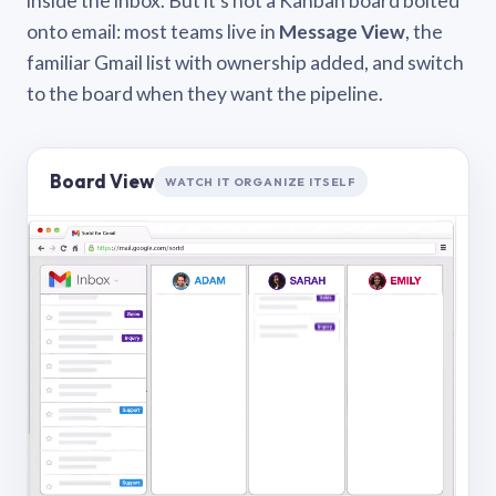
inside the inbox. But it’s not a Kanban board bolted
onto email: most teams live in
Message View
, the
familiar Gmail list with ownership added, and switch
to the board when they want the pipeline.
Board View
WATCH IT ORGANIZE ITSELF