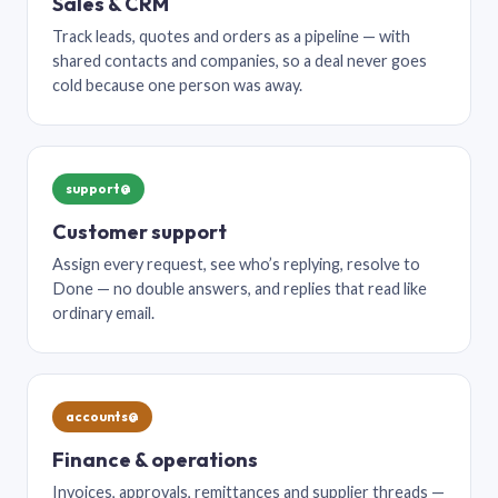
Sales & CRM
Track leads, quotes and orders as a pipeline — with
shared contacts and companies, so a deal never goes
cold because one person was away.
support@
Customer support
Assign every request, see who’s replying, resolve to
Done — no double answers, and replies that read like
ordinary email.
accounts@
Finance & operations
Invoices, approvals, remittances and supplier threads —