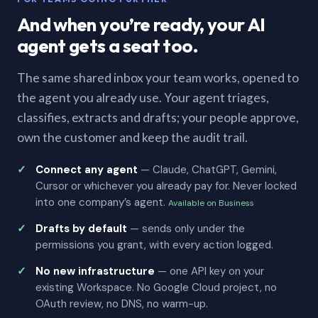
And when you’re ready, your AI
agent gets a seat too.
The same shared inbox your team works, opened to
the agent you already use. Your agent triages,
classifies, extracts and drafts; your people approve,
own the customer and keep the audit trail.
Connect any agent
— Claude, ChatGPT, Gemini,
Cursor or whichever you already pay for. Never locked
into one company’s agent.
Available on Business
Drafts by default
— sends only under the
permissions you grant, with every action logged.
No new infrastructure
— one API key on your
existing Workspace. No Google Cloud project, no
OAuth review, no DNS, no warm-up.