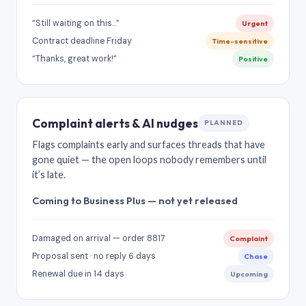
“Still waiting on this…”
Urgent
Contract deadline Friday
Time-sensitive
“Thanks, great work!”
Positive
Complaint alerts & AI nudges
PLANNED
Flags complaints early and surfaces threads that have
gone quiet — the open loops nobody remembers until
it’s late.
Coming to Business Plus — not yet released
Damaged on arrival — order 8817
Complaint
Proposal sent · no reply 6 days
Chase
Renewal due in 14 days
Upcoming