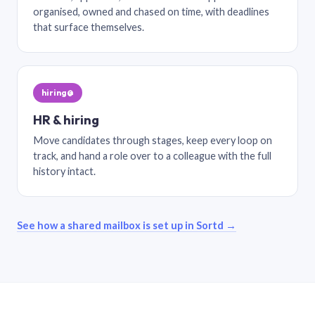
organised, owned and chased on time, with deadlines
that surface themselves.
hiring@
HR & hiring
Move candidates through stages, keep every loop on
track, and hand a role over to a colleague with the full
history intact.
See how a shared mailbox is set up in Sortd →