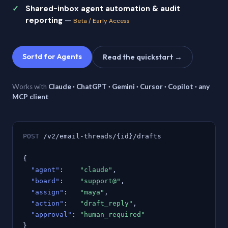
Shared-inbox agent automation & audit
reporting
—
Beta / Early Access
Sortd for Agents
Read the quickstart →
Works with
Claude · ChatGPT · Gemini · Cursor · Copilot · any
MCP client
POST
/v2/email-threads/{id}/drafts
{
"agent"
:
"claude"
,
"board"
:
"support@"
,
"assign"
:
"maya"
,
"action"
:
"draft_reply"
,
"approval"
:
"human_required"
}