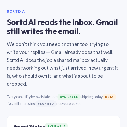
SORTD AI
Sortd AI reads the inbox. Gmail
still writes the email.
We don’t think you need another tool trying to
write your replies — Gmail already does that well.
Sortd AI does the job a shared mailbox actually
needs: working out what just arrived, how urgent it
is, who should own it, and what’s about to be
dropped.
Every capability below is labelled:
shipping today
AVAILABLE
BETA
live, still improving
not yet released
PLANNED
Smart Status
AVAILABLE