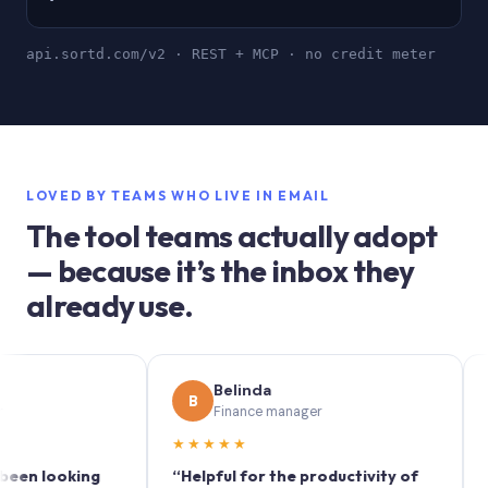
api.sortd.com/v2 · REST + MCP · no credit meter
LOVED BY TEAMS WHO LIVE IN EMAIL
The tool teams actually adopt
— because it’s the inbox they
already use.
Belinda
S
B
S
Finance manager
M
★★★★★
★★★
looking
“Helpful for the productivity of
“Sortd 