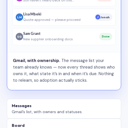
Still haven’t heard back on this…
Lisa Mbeki
LM
Jonah
J
Quote approved — please proceed
Sam Grant
SG
Done
New supplier onboarding docs
Gmail, with ownership.
The message list your
team already knows — now every thread shows who
owns it, what state it’s in and when it’s due. Nothing
to relearn, so adoption actually sticks.
Messages
Gmail’s list, with owners and statuses.
Board