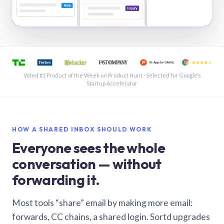
See a shared inbox in Gmail · 1:21
Voted #1 Product of the Week on Product Hunt · Selected for Google’s
Startup Accelerator
HOW A SHARED INBOX SHOULD WORK
Everyone sees the whole
conversation — without
forwarding it.
Most tools “share” email by making more email:
forwards, CC chains, a shared login. Sortd upgrades