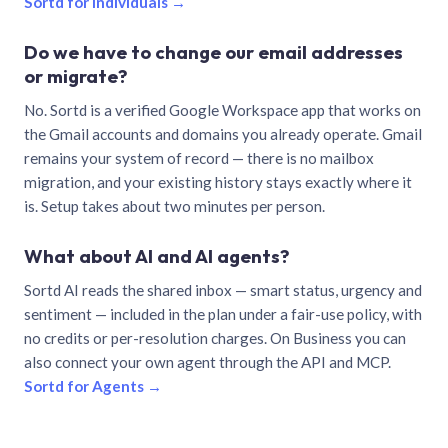
Sortd for individuals →
Do we have to change our email addresses
or migrate?
No. Sortd is a verified Google Workspace app that works on
the Gmail accounts and domains you already operate. Gmail
remains your system of record — there is no mailbox
migration, and your existing history stays exactly where it
is. Setup takes about two minutes per person.
What about AI and AI agents?
Sortd AI reads the shared inbox — smart status, urgency and
sentiment — included in the plan under a fair-use policy, with
no credits or per-resolution charges. On Business you can
also connect your own agent through the API and MCP.
Sortd for Agents →