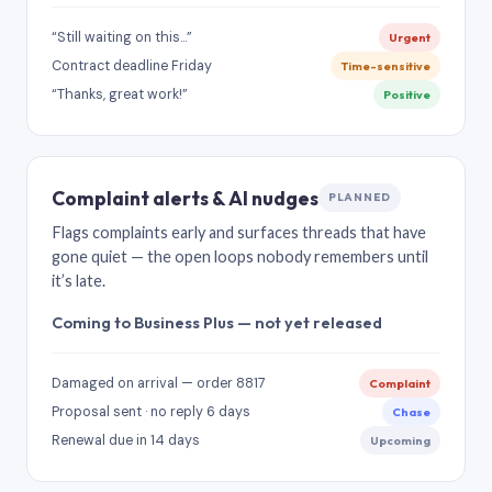
“Still waiting on this…”
Urgent
Contract deadline Friday
Time-sensitive
“Thanks, great work!”
Positive
Complaint alerts & AI nudges
PLANNED
Flags complaints early and surfaces threads that have
gone quiet — the open loops nobody remembers until
it’s late.
Coming to Business Plus — not yet released
Damaged on arrival — order 8817
Complaint
Proposal sent · no reply 6 days
Chase
Renewal due in 14 days
Upcoming