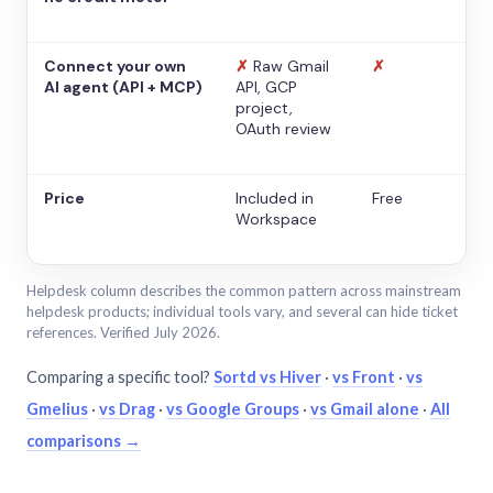
Connect your own
✗
Raw Gmail
✗
AI agent (API + MCP)
API, GCP
project,
OAuth review
Price
Included in
Free
Workspace
Helpdesk column describes the common pattern across mainstream
helpdesk products; individual tools vary, and several can hide ticket
references. Verified July 2026.
Comparing a specific tool?
Sortd vs Hiver
·
vs Front
·
vs
Gmelius
·
vs Drag
·
vs Google Groups
·
vs Gmail alone
·
All
comparisons →