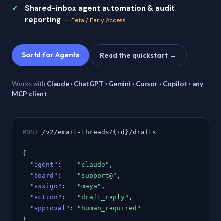
Shared-inbox agent automation & audit
reporting
—
Beta / Early Access
Sortd for Agents
Read the quickstart →
Works with
Claude · ChatGPT · Gemini · Cursor · Copilot · any
MCP client
POST
/v2/email-threads/{id}/drafts
{
"agent"
:
"claude"
,
"board"
:
"support@"
,
"assign"
:
"maya"
,
"action"
:
"draft_reply"
,
"approval"
:
"human_required"
}