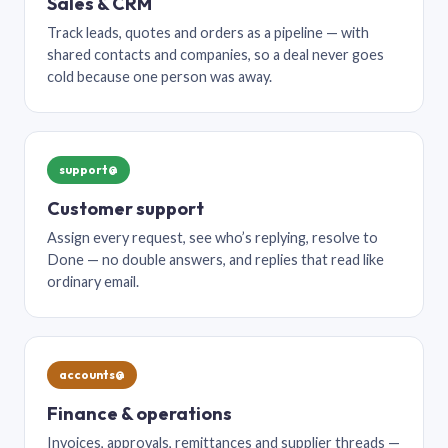
Sales & CRM
Track leads, quotes and orders as a pipeline — with
shared contacts and companies, so a deal never goes
cold because one person was away.
support@
Customer support
Assign every request, see who’s replying, resolve to
Done — no double answers, and replies that read like
ordinary email.
accounts@
Finance & operations
Invoices, approvals, remittances and supplier threads —