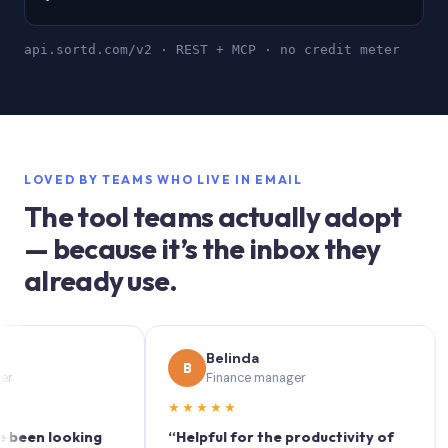
api.sortd.com/v2 · REST + MCP · no credit meter
LOVED BY TEAMS WHO LIVE IN EMAIL
The tool teams actually adopt
— because it’s the inbox they
already use.
Belinda
B
S
Finance manager
★★★★★
★★
 looking
“Helpful for the productivity of
“Sort