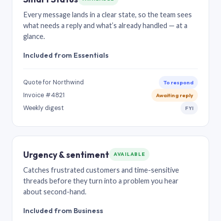
Every message lands in a clear state, so the team sees
what needs a reply and what’s already handled — at a
glance.
Included from Essentials
Quote for Northwind
To respond
Invoice #4821
Awaiting reply
Weekly digest
FYI
Urgency & sentiment
AVAILABLE
Catches frustrated customers and time-sensitive
threads before they turn into a problem you hear
about second-hand.
Included from Business