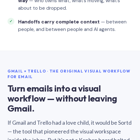
way
— who owns what, what’s moving, what’s
about to be dropped.
Handoffs carry complete context
— between
people, and between people and AI agents.
GMAIL × TRELLO · THE ORIGINAL VISUAL WORKFLOW
FOR EMAIL
Turn emails into a visual
workflow — without leaving
Gmail.
If Gmail and Trello had a love child, it would be Sortd
— the tool that pioneered the visual workspace