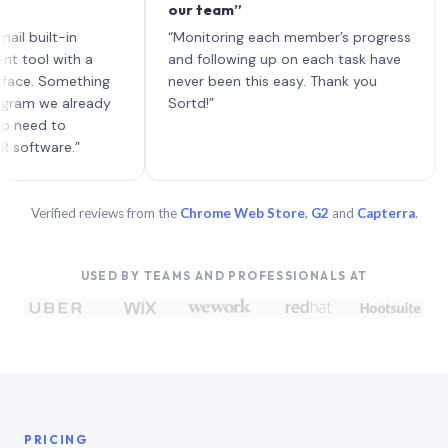
our team”
like 
each 
ilt-in
“Monitoring each member’s progress
A gen
 with a
and following up on each task have
 Something
never been this easy. Thank you
we already
Sortd!”
 to
are.”
Verified reviews from the
Chrome Web Store
,
G2
and
Capterra
.
USED BY TEAMS AND PROFESSIONALS AT
PRICING