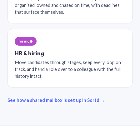
organised, owned and chased on time, with deadlines
that surface themselves.
hiring@
HR & hiring
Move candidates through stages, keep every loop on
track, and hand a role over to a colleague with the full
history intact.
See how a shared mailbox is set up in Sortd →