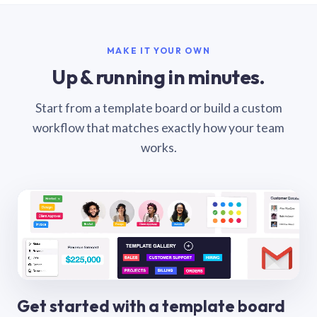
MAKE IT YOUR OWN
Up & running in minutes.
Start from a template board or build a custom
workflow that matches exactly how your team
works.
Get started with a template board