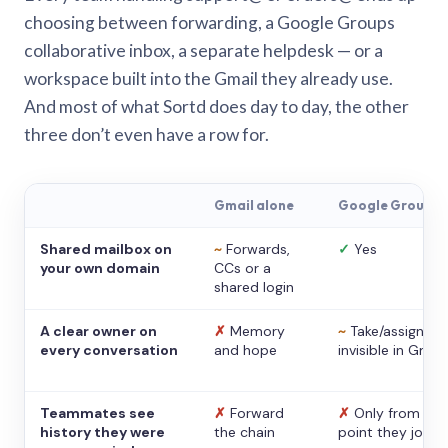
choosing between forwarding, a Google Groups
collaborative inbox, a separate helpdesk — or a
workspace built into the Gmail they already use.
And most of what Sortd does day to day, the other
three don’t even have a row for.
Gmail alone
Google Groups
Shared mailbox on
~
Forwards,
✓
Yes
your own domain
CCs or a
shared login
A clear owner on
✗
Memory
~
Take/assign,
every conversation
and hope
invisible in Gmail
Teammates see
✗
Forward
✗
Only from the
history they were
the chain
point they joine