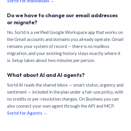
Sortd for individuals →
Do we have to change our email addresses
or migrate?
No. Sortd is a verified Google Workspace app that works on
the Gmail accounts and domains you already operate. Gmail
remains your system of record — there is no mailbox
migration, and your existing history stays exactly where it
is. Setup takes about two minutes per person.
What about AI and AI agents?
Sortd AI reads the shared inbox — smart status, urgency and
sentiment — included in the plan under a fair-use policy, with
no credits or per-resolution charges. On Business you can
also connect your own agent through the API and MCP.
Sortd for Agents →