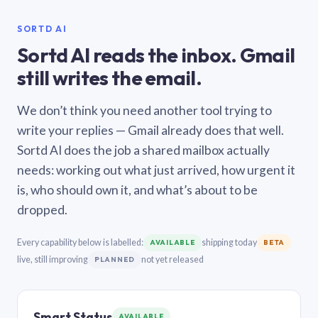
SORTD AI
Sortd AI reads the inbox. Gmail
still writes the email.
We don’t think you need another tool trying to
write your replies — Gmail already does that well.
Sortd AI does the job a shared mailbox actually
needs: working out what just arrived, how urgent it
is, who should own it, and what’s about to be
dropped.
Every capability below is labelled:
shipping today
AVAILABLE
BETA
live, still improving
not yet released
PLANNED
Smart Status
AVAILABLE