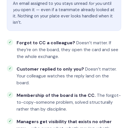
An email assigned to you stays unread
for you
until
you
open it — even if a teammate already looked at
it. Nothing on your plate ever looks handled when it
isn’t.
Forgot to CC a colleague?
Doesn’t matter. If
they’re on the board, they open the card and see
the whole exchange.
Customer replied to only you?
Doesn’t matter.
Your colleague watches the reply land on the
board.
Membership of the board is the CC.
The forgot-
to-copy-someone problem, solved structurally
rather than by discipline.
Managers get visibility that exists no other