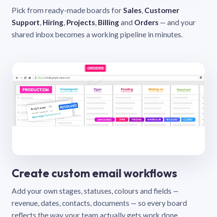
Pick from ready-made boards for
Sales
,
Customer
Support
,
Hiring
,
Projects
,
Billing
and
Orders
— and your
shared inbox becomes a working pipeline in minutes.
Create custom email workflows
Add your own stages, statuses, colours and fields —
revenue, dates, contacts, documents — so every board
reflects the way your team actually gets work done.