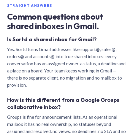
STRAIGHT ANSWERS
Common questions about
shared inboxes in Gmail.
Is Sortd a shared inbox for Gmail?
Yes. Sortd turns Gmail addresses like support@, sales@,
orders@ and accounts@ into true shared inboxes: every
conversation has an assigned owner, a status, a deadline and
a place on a board. Your team keeps working in Gmail —
there is no separate client, no migration and no mailbox to
provision.
How is this different from a Google Groups
collaborative inbox?
Groups is fine for announcement lists. As an operational
mailbox it has no real ownership, no statuses beyond
assigned and resolved, no views, no deadlines, no SLA and no