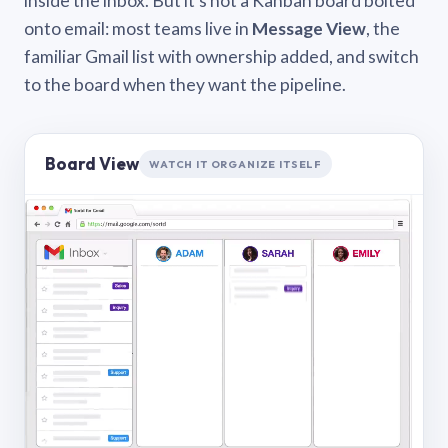
inside the inbox. But it’s not a Kanban board bolted
onto email: most teams live in
Message View
, the
familiar Gmail list with ownership added, and switch
to the board when they want the pipeline.
Board View
WATCH IT ORGANIZE ITSELF