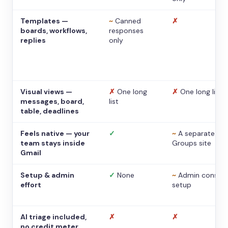
Templates —
~
Canned
✗
boards, workflows,
responses
replies
only
Visual views —
✗
One long
✗
One long list
messages, board,
list
table, deadlines
Feels native — your
✓
~
A separate
team stays inside
Groups site
Gmail
Setup & admin
✓
None
~
Admin console
effort
setup
AI triage included,
✗
✗
no credit meter