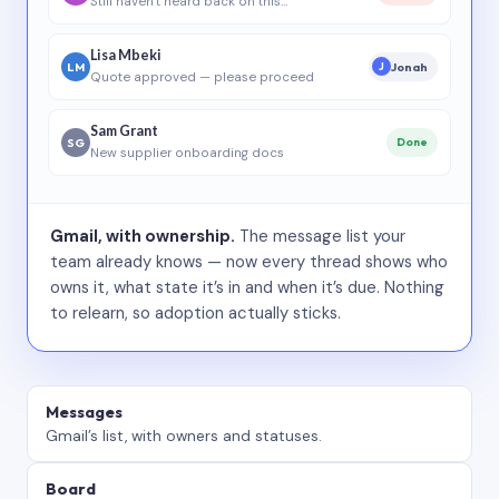
Still haven’t heard back on this…
Lisa Mbeki
LM
Jonah
J
Quote approved — please proceed
Sam Grant
SG
Done
New supplier onboarding docs
Gmail, with ownership.
The message list your
team already knows — now every thread shows who
owns it, what state it’s in and when it’s due. Nothing
to relearn, so adoption actually sticks.
Messages
Gmail’s list, with owners and statuses.
Board