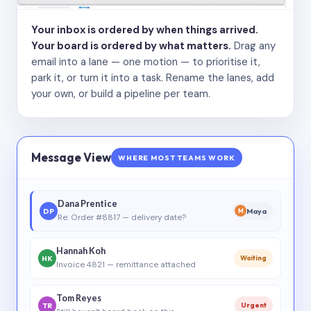
Your inbox is ordered by when things arrived.
Your board is ordered by what matters.
Drag any
email into a lane — one motion — to prioritise it,
park it, or turn it into a task. Rename the lanes, add
your own, or build a pipeline per team.
Message View
WHERE MOST TEAMS WORK
Dana Prentice
DP
Maya
M
Re: Order #8817 — delivery date?
Hannah Koh
HK
Waiting
Invoice 4821 — remittance attached
Tom Reyes
TR
Urgent