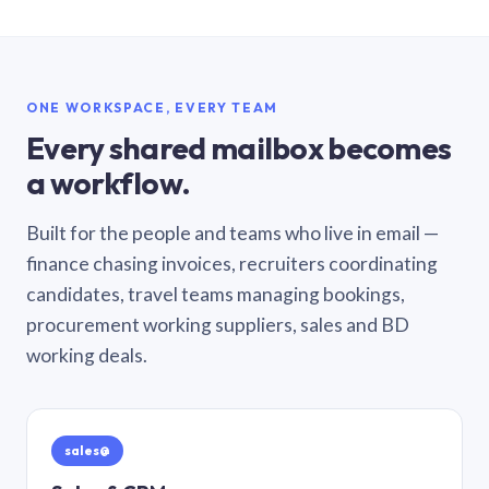
ONE WORKSPACE, EVERY TEAM
Every shared mailbox becomes
a workflow.
Built for the people and teams who live in email —
finance chasing invoices, recruiters coordinating
candidates, travel teams managing bookings,
procurement working suppliers, sales and BD
working deals.
sales@