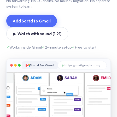
No forwarding. No CC chains. No mailbox migration. No separate
system to learn.
Add Sortd to Gmail
▶ Watch with sound (1:21)
✓
Works inside Gmail
✓
2-minute setup
✓
Free to start
Sortd for Gmail
🔒
https://mail.google.com/sortd