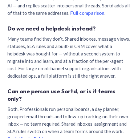
AI — and replies scatter into personal threads. Sortd adds all
of that to the same addresses.
Full comparison
.
Do we need a helpdesk instead?
Many teams find they don’t. Shared inboxes, message views,
statuses, SLA rules and a built-in CRM cover what a
helpdesk was bought for — without a second system to
migrate into and learn, and at a fraction of the per-agent
cost. For large omnichannel support organisations with
dedicated ops, a full platform is still the right answer.
Can one person use Sortd, or is it teams
only?
Both. Professionals run personal boards, a day planner,
grouped email threads and follow-up tracking on their own
inbox — no team required. Shared inboxes, assignment and
SLA rules switch on when a team forms around the work.