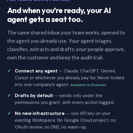
And when you’re ready, your AI
agent gets a seat too.
The same shared inbox your team works, opened to
the agent you already use. Your agent triages,
classifies, extracts and drafts; your people approve,
own the customer and keep the audit trail.
Connect any agent
— Claude, ChatGPT, Gemini,
Cursor or whichever you already pay for. Never locked
into one company’s agent.
Available on Business
Drafts by default
— sends only under the
permissions you grant, with every action logged.
No new infrastructure
— one API key on your
existing Workspace. No Google Cloud project, no
OAuth review, no DNS, no warm-up.