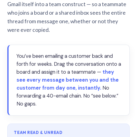
Gmail itself into a team construct — so a teammate
who joins a board or a shared inbox sees the entire
thread from message one, whether or not they
were ever copied.
You’ve been emailing a customer back and
forth for weeks. Drag the conversation onto a
board and assign it to a teammate —
they
see every message between you and the
customer from day one, instantly.
No
forwarding a 40-email chain. No “see below.”
No gaps.
TEAM READ & UNREAD