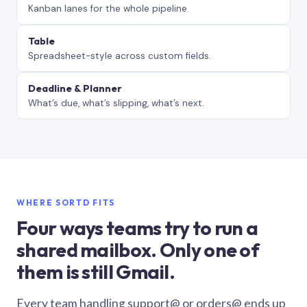
Kanban lanes for the whole pipeline.
Table
Spreadsheet-style across custom fields.
Deadline & Planner
What’s due, what’s slipping, what’s next.
WHERE SORTD FITS
Four ways teams try to run a
shared mailbox. Only one of
them is still Gmail.
Every team handling support@ or orders@ ends up