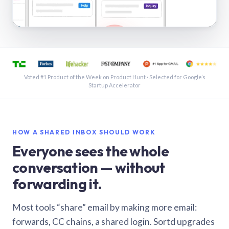
See a shared inbox in Gmail · 1:21
Voted #1 Product of the Week on Product Hunt · Selected for Google’s
Startup Accelerator
HOW A SHARED INBOX SHOULD WORK
Everyone sees the whole
conversation — without
forwarding it.
Most tools “share” email by making more email:
forwards, CC chains, a shared login. Sortd upgrades