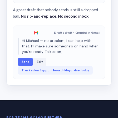
A great draft that nobody sends is still a dropped
ball.
No rip-and-replace. No second inbox.
Drafted with Gemini in Gmail
Hi Michael — no problem, I can help with
that. I’ll make sure someone’s on hand when
you’re ready. Talk soon,
Send
Edit
Tracked on Support board · Maya · due today
FOR TEAMS GOING FURTHER