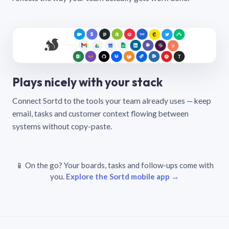
Plays nicely with your stack
Connect Sortd to the tools your team already uses — keep
email, tasks and customer context flowing between
systems without copy-paste.
📱 On the go? Your boards, tasks and follow-ups come with
you.
Explore the Sortd mobile app →