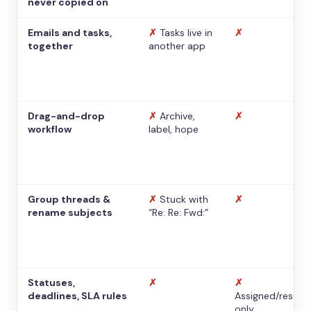
never copied on
Emails and tasks,
✗
Tasks live in
✗
together
another app
Drag-and-drop
✗
Archive,
✗
workflow
label, hope
Group threads &
✗
Stuck with
✗
rename subjects
“Re: Re: Fwd:”
Statuses,
✗
✗
deadlines, SLA rules
Assigned/resolv
only