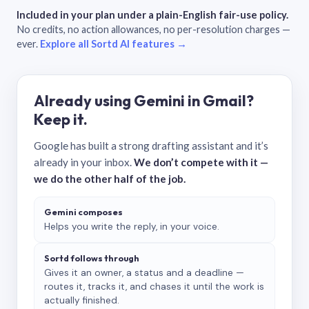
Included in your plan under a plain-English fair-use policy.
No credits, no action allowances, no per-resolution charges —
ever.
Explore all Sortd AI features →
Already using Gemini in Gmail?
Keep it.
Google has built a strong drafting assistant and it’s
already in your inbox.
We don’t compete with it —
we do the other half of the job.
Gemini composes
Helps you write the reply, in your voice.
Sortd follows through
Gives it an owner, a status and a deadline —
routes it, tracks it, and chases it until the work is
actually finished.