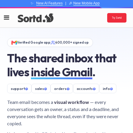
✨
New AI Features
| 🎉
New Mobile App
Try Sortd
Verified Google app
400,000+ signed up
The shared inbox that
lives
inside Gmail
.
support
@
sales
@
orders
@
accounts
@
info
@
Team email becomes a
visual workflow
— every
conversation gets an owner, a status and a deadline, and
everyone sees the whole thread, even if they were never
copied.