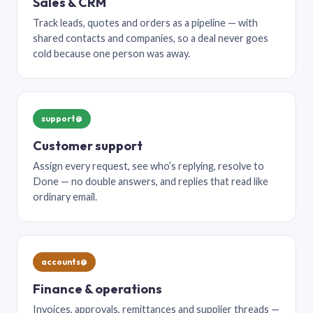
Sales & CRM
Track leads, quotes and orders as a pipeline — with
shared contacts and companies, so a deal never goes
cold because one person was away.
support@
Customer support
Assign every request, see who’s replying, resolve to
Done — no double answers, and replies that read like
ordinary email.
accounts@
Finance & operations
Invoices, approvals, remittances and supplier threads —