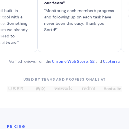
our team”
like bo
each wi
-in
“Monitoring each member’s progress
A genuin
ith a
and following up on each task have
mething
never been this easy. Thank you
already
Sortd!”
o
e.”
Verified reviews from the
Chrome Web Store
,
G2
and
Capterra
.
USED BY TEAMS AND PROFESSIONALS AT
PRICING