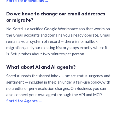
Sortd for individuals →
Do we have to change our email addresses
or migrate?
No. Sortd is a verified Google Workspace app that works on
the Gmail accounts and domains you already operate. Gmail
remains your system of record — there is no mailbox
migration, and your existing history stays exactly where it
is. Setup takes about two minutes per person.
What about AI and AI agents?
Sortd AI reads the shared inbox — smart status, urgency and
sentiment — included in the plan under a fair-use policy, with
no credits or per-resolution charges. On Business you can
also connect your own agent through the API and MCP.
Sortd for Agents →