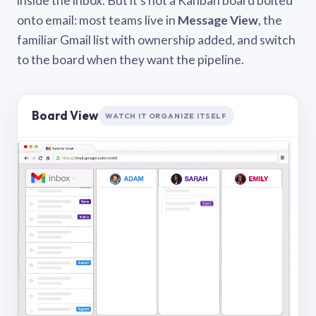
inside the inbox. But it’s not a Kanban board bolted
onto email: most teams live in
Message View
, the
familiar Gmail list with ownership added, and switch
to the board when they want the pipeline.
Board View
WATCH IT ORGANIZE ITSELF