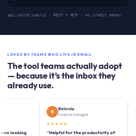
api.sortd.com/v2 · REST + MCP · no credit meter
LOVED BY TEAMS WHO LIVE IN EMAIL
The tool teams actually adopt
— because it’s the inbox they
already use.
Belinda
S
B
S
Finance manager
Ma
★★★★★
★★★
ooking
“Helpful for the productivity of
“Sortd t