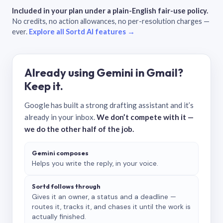
Included in your plan under a plain-English fair-use policy.
No credits, no action allowances, no per-resolution charges —
ever.
Explore all Sortd AI features →
Already using Gemini in Gmail?
Keep it.
Google has built a strong drafting assistant and it’s
already in your inbox.
We don’t compete with it —
we do the other half of the job.
Gemini composes
Helps you write the reply, in your voice.
Sortd follows through
Gives it an owner, a status and a deadline —
routes it, tracks it, and chases it until the work is
actually finished.