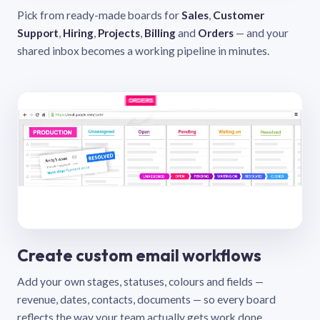
Pick from ready-made boards for
Sales
,
Customer
Support
,
Hiring
,
Projects
,
Billing
and
Orders
— and your
shared inbox becomes a working pipeline in minutes.
Create custom email workflows
Add your own stages, statuses, colours and fields —
revenue, dates, contacts, documents — so every board
reflects the way your team actually gets work done.