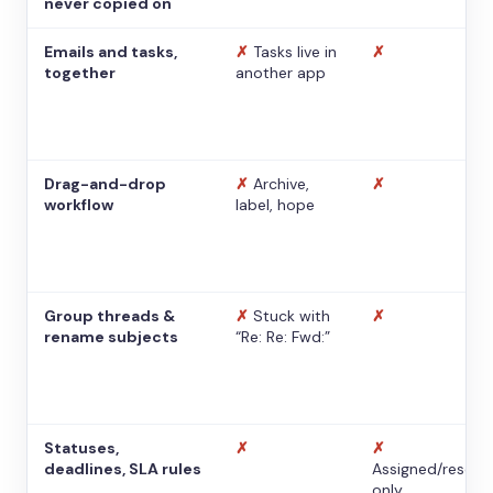
never copied on
Emails and tasks,
✗
Tasks live in
✗
together
another app
Drag-and-drop
✗
Archive,
✗
workflow
label, hope
Group threads &
✗
Stuck with
✗
rename subjects
“Re: Re: Fwd:”
Statuses,
✗
✗
deadlines, SLA rules
Assigned/resolv
only