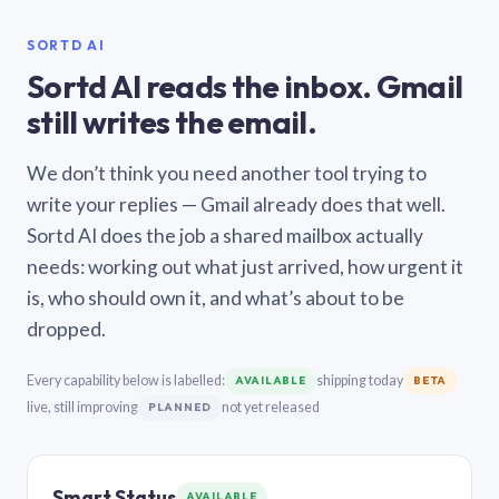
SORTD AI
Sortd AI reads the inbox. Gmail
still writes the email.
We don’t think you need another tool trying to
write your replies — Gmail already does that well.
Sortd AI does the job a shared mailbox actually
needs: working out what just arrived, how urgent it
is, who should own it, and what’s about to be
dropped.
Every capability below is labelled:
shipping today
AVAILABLE
BETA
live, still improving
not yet released
PLANNED
Smart Status
AVAILABLE