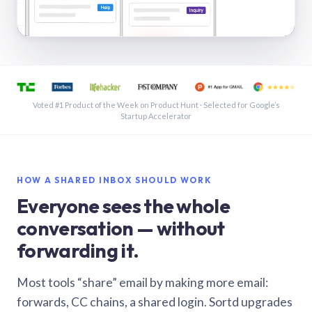
See a shared inbox in Gmail · 1:21
Voted #1 Product of the Week on Product Hunt · Selected for Google’s
Startup Accelerator
HOW A SHARED INBOX SHOULD WORK
Everyone sees the whole
conversation — without
forwarding it.
Most tools “share” email by making more email:
forwards, CC chains, a shared login. Sortd upgrades