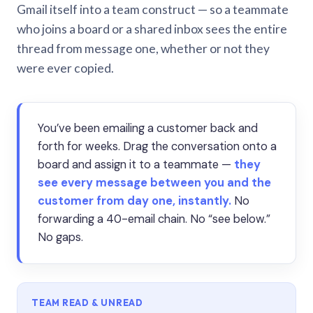
Gmail itself into a team construct — so a teammate
who joins a board or a shared inbox sees the entire
thread from message one, whether or not they
were ever copied.
You’ve been emailing a customer back and
forth for weeks. Drag the conversation onto a
board and assign it to a teammate —
they
see every message between you and the
customer from day one, instantly.
No
forwarding a 40-email chain. No “see below.”
No gaps.
TEAM READ & UNREAD