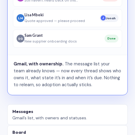
Still haven’t heard back on this…
Lisa Mbeki
LM
Jonah
J
Quote approved — please proceed
Sam Grant
SG
Done
New supplier onboarding docs
Gmail, with ownership.
The message list your
team already knows — now every thread shows who
owns it, what state it’s in and when it’s due. Nothing
to relearn, so adoption actually sticks.
Messages
Gmail’s list, with owners and statuses.
Board