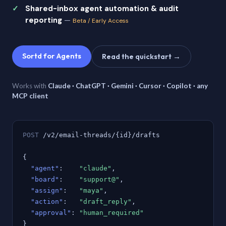
Shared-inbox agent automation & audit
reporting
—
Beta / Early Access
Sortd for Agents
Read the quickstart →
Works with
Claude · ChatGPT · Gemini · Cursor · Copilot · any
MCP client
POST
/v2/email-threads/{id}/drafts
{
"agent"
:
"claude"
,
"board"
:
"support@"
,
"assign"
:
"maya"
,
"action"
:
"draft_reply"
,
"approval"
:
"human_required"
}