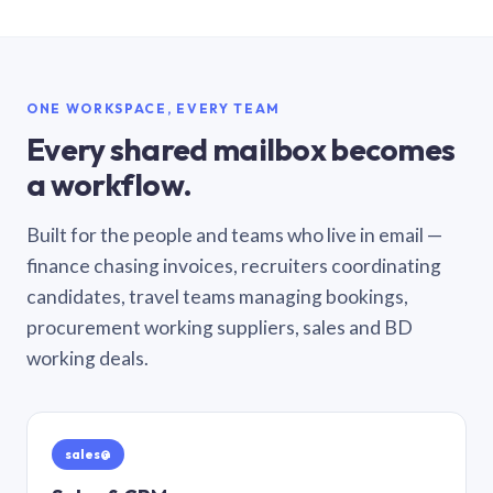
ONE WORKSPACE, EVERY TEAM
Every shared mailbox becomes
a workflow.
Built for the people and teams who live in email —
finance chasing invoices, recruiters coordinating
candidates, travel teams managing bookings,
procurement working suppliers, sales and BD
working deals.
sales@