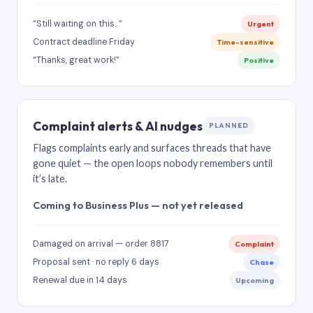
“Still waiting on this…”
Urgent
Contract deadline Friday
Time-sensitive
“Thanks, great work!”
Positive
Complaint alerts & AI nudges
PLANNED
Flags complaints early and surfaces threads that have
gone quiet — the open loops nobody remembers until
it’s late.
Coming to Business Plus — not yet released
Damaged on arrival — order 8817
Complaint
Proposal sent · no reply 6 days
Chase
Renewal due in 14 days
Upcoming