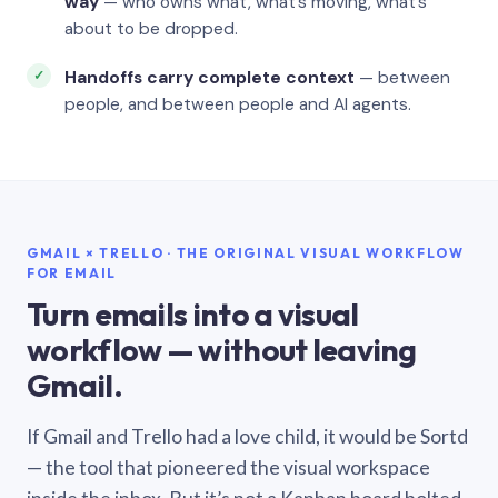
way
— who owns what, what’s moving, what’s
about to be dropped.
Handoffs carry complete context
— between
people, and between people and AI agents.
GMAIL × TRELLO · THE ORIGINAL VISUAL WORKFLOW
FOR EMAIL
Turn emails into a visual
workflow — without leaving
Gmail.
If Gmail and Trello had a love child, it would be Sortd
— the tool that pioneered the visual workspace