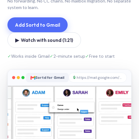
No forwarding. No CC chains. No mailbox migration. No separate
system to learn.
Add Sortd to Gmail
▶ Watch with sound (1:21)
✓
Works inside Gmail
✓
2-minute setup
✓
Free to start
Sortd for Gmail
🔒
https://mail.google.com/sortd