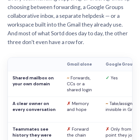
choosing between forwarding, a Google Groups
collaborative inbox, a separate helpdesk — or a
workspace built into the Gmail they already use.
And most of what Sortd does day to day, the other
three don’t even have a row for.
Gmail alone
Google Groups
Shared mailbox on
~
Forwards,
✓
Yes
your own domain
CCs or a
shared login
A clear owner on
✗
Memory
~
Take/assign,
every conversation
and hope
invisible in Gmail
Teammates see
✗
Forward
✗
Only from the
history they were
the chain
point they joine