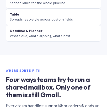
Kanban lanes for the whole pipeline.
Table
Spreadsheet-style across custom fields.
Deadline & Planner
What’s due, what’s slipping, what’s next.
WHERE SORTD FITS
Four ways teams try to run a
shared mailbox. Only one of
them is still Gmail.
Every team handling support@ or orders@ ends up