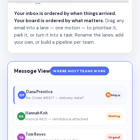
Your inbox is ordered by when things arrived.
Your board is ordered by what matters.
Drag any
email into a lane — one motion — to prioritise it,
park it, or turn it into a task. Rename the lanes, add
your own, or build a pipeline per team.
Message View
WHERE MOST TEAMS WORK
Dana Prentice
DP
Maya
M
Re: Order #8817 — delivery date?
Hannah Koh
HK
Waiting
Invoice 4821 — remittance attached
Tom Reyes
TR
Urgent