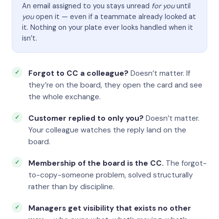
An email assigned to you stays unread
for you
until
you
open it — even if a teammate already looked at
it. Nothing on your plate ever looks handled when it
isn’t.
Forgot to CC a colleague?
Doesn’t matter. If
they’re on the board, they open the card and see
the whole exchange.
Customer replied to only you?
Doesn’t matter.
Your colleague watches the reply land on the
board.
Membership of the board is the CC.
The forgot-
to-copy-someone problem, solved structurally
rather than by discipline.
Managers get visibility that exists no other