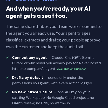
And when you’re ready, your AI
agent gets a seat too.
The same shared inbox your team works, opened to
the agent you already use. Your agent triages,
classifies, extracts and drafts; your people approve,
own the customer and keep the audit trail.
Connect any agent
— Claude, ChatGPT, Gemini,
Cursor or whichever you already pay for. Never locked
into one company’s agent.
Available on Business
Drafts by default
— sends only under the
permissions you grant, with every action logged.
No new infrastructure
— one API key on your
existing Workspace. No Google Cloud project, no
OAuth review, no DNS, no warm-up.