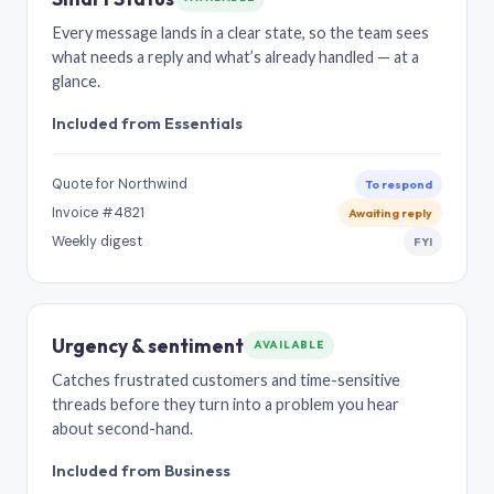
Every message lands in a clear state, so the team sees
what needs a reply and what’s already handled — at a
glance.
Included from Essentials
Quote for Northwind
To respond
Invoice #4821
Awaiting reply
Weekly digest
FYI
Urgency & sentiment
AVAILABLE
Catches frustrated customers and time-sensitive
threads before they turn into a problem you hear
about second-hand.
Included from Business