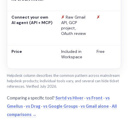
Connect your own
✗
Raw Gmail
✗
AI agent (API + MCP)
API, GCP
project,
OAuth review
Price
Included in
Free
Workspace
Helpdesk column describes the common pattern across mainstream
helpdesk products; individual tools vary, and several can hide ticket
references. Verified July 2026.
Comparing a specific tool?
Sortd vs Hiver
·
vs Front
·
vs
Gmelius
·
vs Drag
·
vs Google Groups
·
vs Gmail alone
·
All
comparisons →