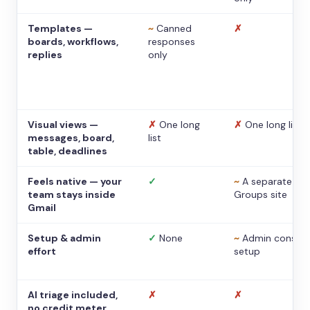
Templates —
~
Canned
✗
boards, workflows,
responses
replies
only
Visual views —
✗
One long
✗
One long list
messages, board,
list
table, deadlines
Feels native — your
✓
~
A separate
team stays inside
Groups site
Gmail
Setup & admin
✓
None
~
Admin console
effort
setup
AI triage included,
✗
✗
no credit meter