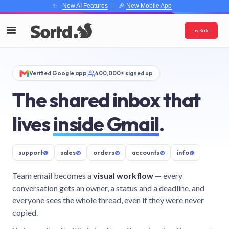
✨
New AI Features
| 🎉
New Mobile App
Try Sortd
Verified Google app
400,000+ signed up
The shared inbox that
lives
inside Gmail
.
support
@
sales
@
orders
@
accounts
@
info
@
Team email becomes a
visual workflow
— every
conversation gets an owner, a status and a deadline, and
everyone sees the whole thread, even if they were never
copied.