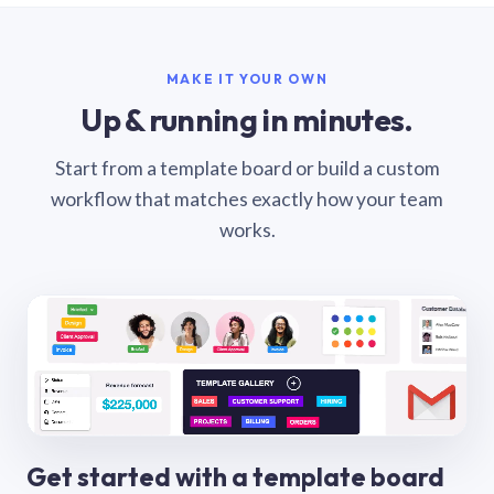
MAKE IT YOUR OWN
Up & running in minutes.
Start from a template board or build a custom
workflow that matches exactly how your team
works.
Get started with a template board