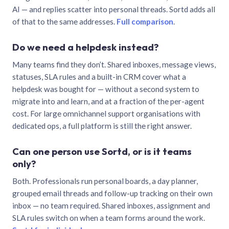
AI — and replies scatter into personal threads. Sortd adds all
of that to the same addresses.
Full comparison
.
Do we need a helpdesk instead?
Many teams find they don’t. Shared inboxes, message views,
statuses, SLA rules and a built-in CRM cover what a
helpdesk was bought for — without a second system to
migrate into and learn, and at a fraction of the per-agent
cost. For large omnichannel support organisations with
dedicated ops, a full platform is still the right answer.
Can one person use Sortd, or is it teams
only?
Both. Professionals run personal boards, a day planner,
grouped email threads and follow-up tracking on their own
inbox — no team required. Shared inboxes, assignment and
SLA rules switch on when a team forms around the work.