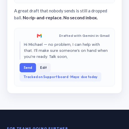
A great draft that nobody sends is still a dropped
ball.
No rip-and-replace. No second inbox.
Drafted with Gemini in Gmail
Hi Michael — no problem, I can help with
that. I’ll make sure someone’s on hand when
you’re ready. Talk soon,
Send
Edit
Tracked on Support board · Maya · due today
FOR TEAMS GOING FURTHER