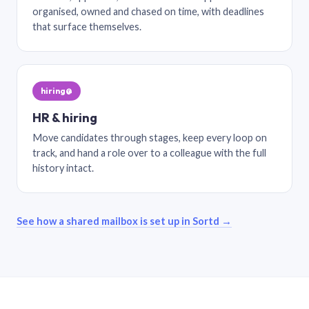
organised, owned and chased on time, with deadlines
that surface themselves.
hiring@
HR & hiring
Move candidates through stages, keep every loop on
track, and hand a role over to a colleague with the full
history intact.
See how a shared mailbox is set up in Sortd →