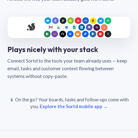
Plays nicely with your stack
Connect Sortd to the tools your team already uses — keep
email, tasks and customer context flowing between
systems without copy-paste.
📱 On the go? Your boards, tasks and follow-ups come with
you.
Explore the Sortd mobile app →