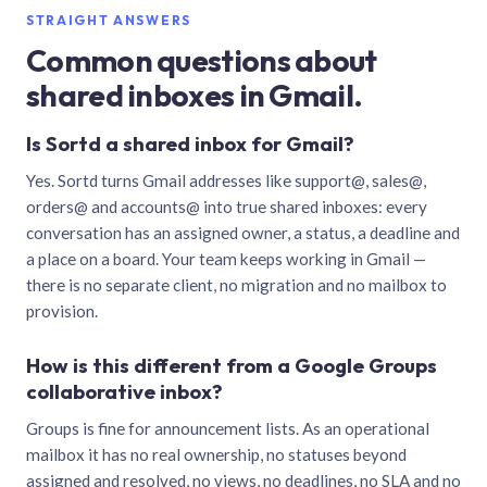
STRAIGHT ANSWERS
Common questions about
shared inboxes in Gmail.
Is Sortd a shared inbox for Gmail?
Yes. Sortd turns Gmail addresses like support@, sales@,
orders@ and accounts@ into true shared inboxes: every
conversation has an assigned owner, a status, a deadline and
a place on a board. Your team keeps working in Gmail —
there is no separate client, no migration and no mailbox to
provision.
How is this different from a Google Groups
collaborative inbox?
Groups is fine for announcement lists. As an operational
mailbox it has no real ownership, no statuses beyond
assigned and resolved, no views, no deadlines, no SLA and no