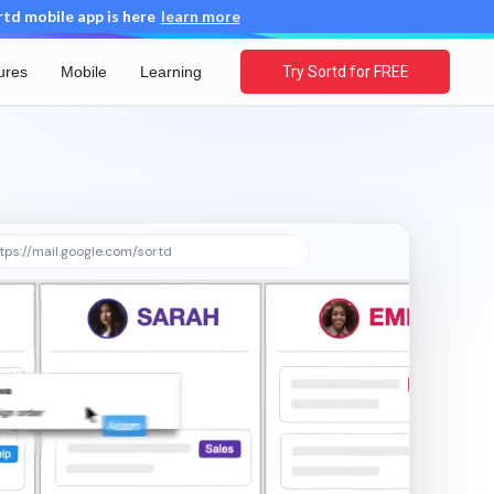
d mobile app is here
learn more
ures
Mobile
Learning
Try Sortd for FREE
tps://mail.google.com/sortd