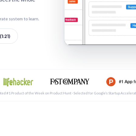
rate system to learn.
1:21)
See a 
ted #1 Product of the Week on Product Hunt · Selected for Google’s Startup Accelera