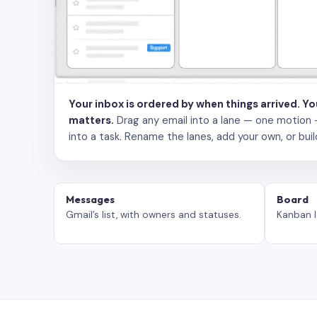
Your inbox is ordered by when things arrived. Y
matters.
Drag any email into a lane — one motion — to
into a task. Rename the lanes, add your own, or buil
Messages
Board
Gmail’s list, with owners and statuses.
Kanban l