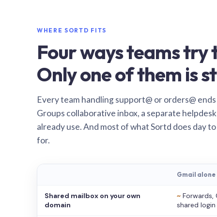
WHERE SORTD FITS
Four ways teams try t
Only one of them is st
Every team handling support@ or orders@ ends
Groups collaborative inbox, a separate helpdesk 
already use. And most of what Sortd does day to
for.
Gmail alone
Shared mailbox on your own
~
Forwards, 
domain
shared login