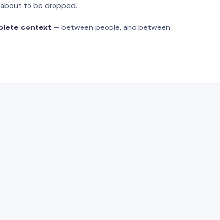
s about to be dropped.
plete context
— between people, and between