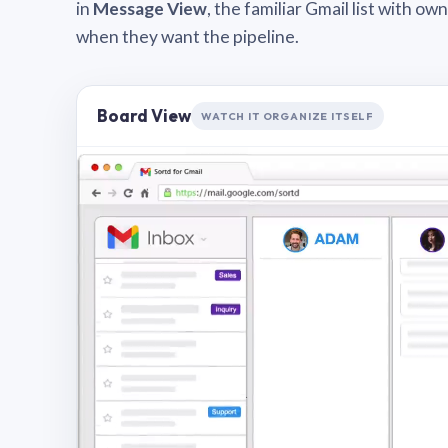
in
Message View
, the familiar Gmail list with o
when they want the pipeline.
Board View
WATCH IT ORGANIZE ITSELF