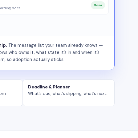
Done
arding docs
ip.
The message list your team already knows —
ws who owns it, what state it’s in and when it’s
rn, so adoption actually sticks.
Deadline & Planner
tom
What’s due, what’s slipping, what’s next.