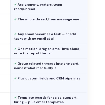
✓
Assignment, avatars, team
read/unread
✓
The whole thread, from message one
✓
Any email becomes a task — or add
tasks with no email at all
✓
One motion: drag an email into a lane,
or to the top of the list
✓
Group related threads into one card,
name it what it actually is
✓
Plus custom fields and CRM pipelines
✓
Template boards for sales, support,
hiring — plus email templates