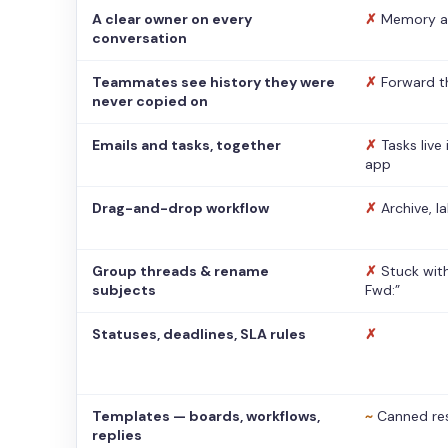
A clear owner on every
✗
Memory a
conversation
Teammates see history they were
✗
Forward t
never copied on
Emails and tasks, together
✗
Tasks live
app
Drag-and-drop workflow
✗
Archive, l
Group threads & rename
✗
Stuck with
subjects
Fwd:”
Statuses, deadlines, SLA rules
✗
Templates — boards, workflows,
~
Canned re
replies