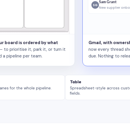
Sam Grant
SG
New supplier onbo
our board is ordered by what
Gmail, with ownersh
 prioritise it, park it, or turn it
now every thread sho
d a pipeline per team.
due. Nothing to relea
Table
anes for the whole pipeline.
Spreadsheet-style across cus
fields.