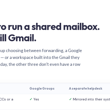
o run a shared mailbox.
ill Gmail.
 up choosing between forwarding, a Google
— or a workspace built into the Gmail they
 day, the other three don’t even have a row
Google Groups
A separate helpdesk
CCs or a
✓
Yes
✓
Mirrored into their sy