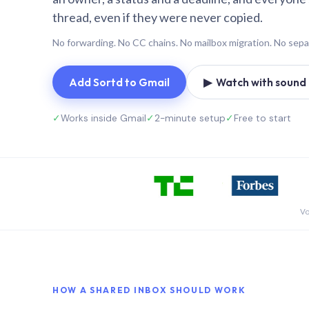
thread, even if they were never copied.
No forwarding. No CC chains. No mailbox migration. No sepa
Add Sortd to Gmail
▶ Watch with sound (
✓
Works inside Gmail
✓
2-minute setup
✓
Free to start
Vo
HOW A SHARED INBOX SHOULD WORK