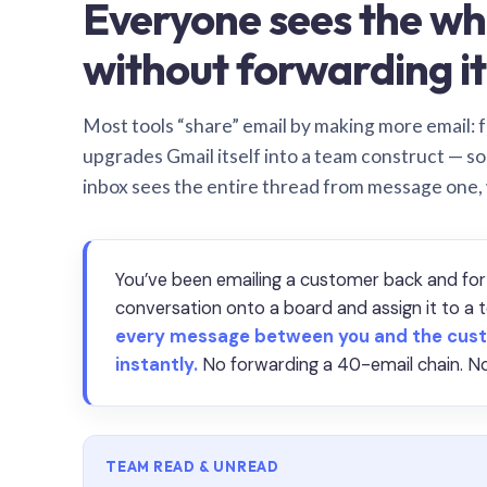
Everyone sees the wh
without forwarding it
Most tools “share” email by making more email: f
upgrades Gmail itself into a team construct — s
inbox sees the entire thread from message one,
You’ve been emailing a customer back and for
conversation onto a board and assign it to 
every message between you and the cust
instantly.
No forwarding a 40-email chain. No
TEAM READ & UNREAD