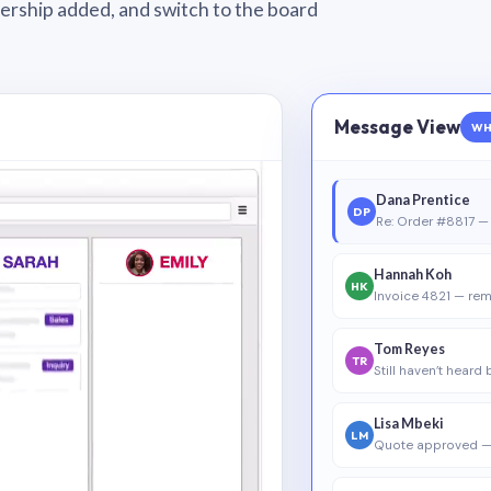
wnership added, and switch to the board
Message View
WH
Dana Prentice
DP
Re: Order #8817 — 
Hannah Koh
HK
Invoice 4821 — rem
Tom Reyes
TR
Still haven’t heard
Lisa Mbeki
LM
Quote approved —