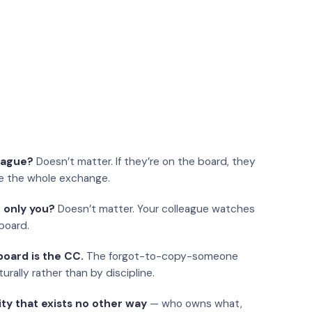
eague?
Doesn’t matter. If they’re on the board, they
e the whole exchange.
 only you?
Doesn’t matter. Your colleague watches
board.
oard is the CC.
The forgot-to-copy-someone
urally rather than by discipline.
ity that exists no other way
— who owns what,