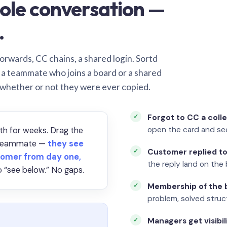
ole conversation —
.
orwards, CC chains, a shared login. Sortd
o a teammate who joins a board or a shared
 whether or not they were ever copied.
Forgot to CC a coll
open the card and se
th for weeks. Drag the
a teammate —
they see
Customer replied to
omer from day one,
the reply land on the 
 “see below.” No gaps.
Membership of the b
problem, solved struct
Managers get visibil