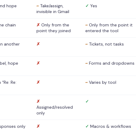
nd hope
~
Take/assign,
✓
Yes
invisible in Gmail
he chain
✗
Only from the
~
Only from the point it
point they joined
entered the tool
 in another
✗
~
Tickets, not tasks
abel, hope
✗
~
Forms and dropdowns
 “Re: Re:
✗
~
Varies by tool
✗
✓
Assigned/resolved
only
sponses only
✗
✓
Macros & workflows