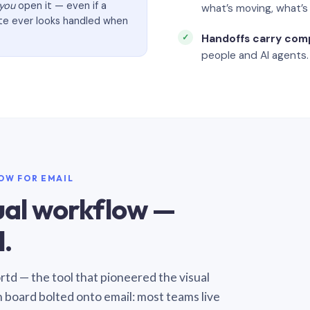
you
open it — even if a
what’s moving, what’
ate ever looks handled when
Handoffs carry com
people and AI agents.
LOW FOR EMAIL
sual workflow —
.
Sortd — the tool that pioneered the visual
n board bolted onto email: most teams live