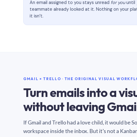
An email assigned to you stays unread
for you
until
teammate already looked at it. Nothing on your pl
it isn’t.
GMAIL × TRELLO · THE ORIGINAL VISUAL WORKF
Turn emails into a vi
without leaving Gmail
If Gmail and Trello had a love child, it would be 
workspace inside the inbox. But it’s not a Kanba