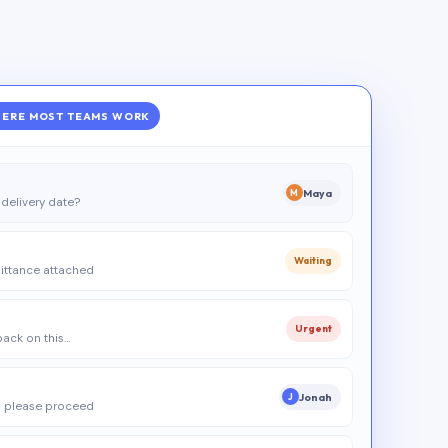
ERE MOST TEAMS WORK
Maya
M
delivery date?
Waiting
ittance attached
Urgent
 back on this…
Jonah
J
 please proceed