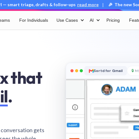
 — smart triage, drafts & follow-ups
read more
🎉 The new Sort
|
Teams
For Individuals
Use Cases
AI
Pricing
Feat
x that
Sortd for Gmail
🔒
ht
il
.
 conversation gets
 sees the whole