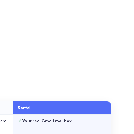
Sortd
stem
✓
Your real Gmail mailbox