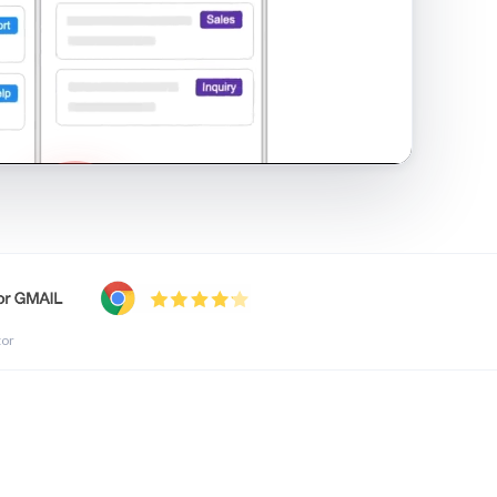
shared inbox in Gmail · 1:21
tor