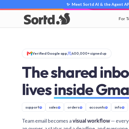
✨ Meet Sortd AI & the Agent API
For 
Verified Google app
400,000+ signed up
The shared inbo
lives
inside Gma
support
@
sales
@
orders
@
accounts
@
info
@
Team email becomes a
visual workflow
— every
an owner, a status and a deadline, and everyone