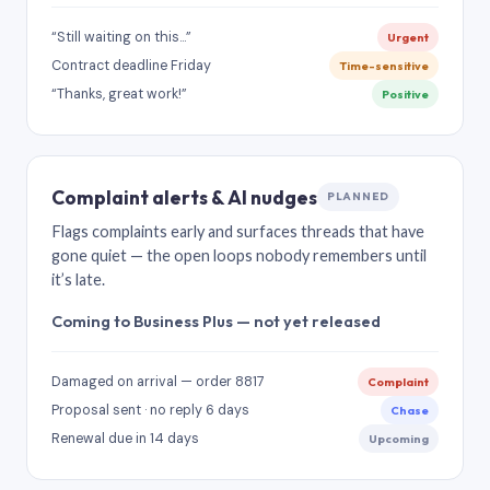
“Still waiting on this…”
Urgent
Contract deadline Friday
Time-sensitive
“Thanks, great work!”
Positive
Complaint alerts & AI nudges
PLANNED
Flags complaints early and surfaces threads that have
gone quiet — the open loops nobody remembers until
it’s late.
Coming to Business Plus — not yet released
Damaged on arrival — order 8817
Complaint
Proposal sent · no reply 6 days
Chase
Renewal due in 14 days
Upcoming