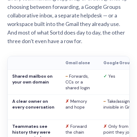
choosing between forwarding, a Google Groups
collaborative inbox, a separate helpdesk — or a
workspace built into the Gmail they already use.
And most of what Sortd does day to day, the other
three don’t even have a row for.
Gmail alone
Google Groups
Shared mailbox on
~
Forwards,
✓
Yes
your own domain
CCs or a
shared login
A clear owner on
✗
Memory
~
Take/assign,
every conversation
and hope
invisible in Gmail
Teammates see
✗
Forward
✗
Only from the
history they were
the chain
point they joine