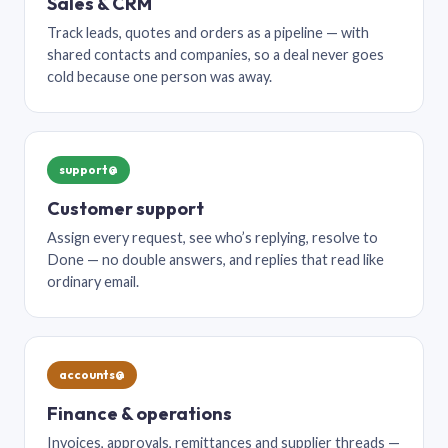
Sales & CRM
Track leads, quotes and orders as a pipeline — with
shared contacts and companies, so a deal never goes
cold because one person was away.
support@
Customer support
Assign every request, see who’s replying, resolve to
Done — no double answers, and replies that read like
ordinary email.
accounts@
Finance & operations
Invoices, approvals, remittances and supplier threads —