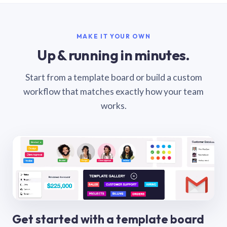
MAKE IT YOUR OWN
Up & running in minutes.
Start from a template board or build a custom
workflow that matches exactly how your team
works.
Get started with a template board