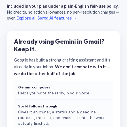
Included in your plan under a plain-English fair-use policy.
No credits, no action allowances, no per-resolution charges —
ever.
Explore all Sortd AI features →
Already using Gemini in Gmail?
Keep it.
Google has built a strong drafting assistant and it’s
already in your inbox.
We don’t compete with it —
we do the other half of the job.
Gemini composes
Helps you write the reply, in your voice.
Sortd follows through
Gives it an owner, a status and a deadline —
routes it, tracks it, and chases it until the work is
actually finished.