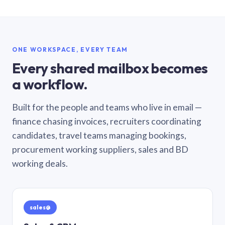
ONE WORKSPACE, EVERY TEAM
Every shared mailbox becomes
a workflow.
Built for the people and teams who live in email —
finance chasing invoices, recruiters coordinating
candidates, travel teams managing bookings,
procurement working suppliers, sales and BD
working deals.
sales@