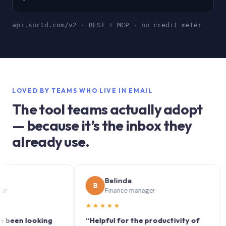
api.sortd.com/v2 · REST + MCP · no credit meter
LOVED BY TEAMS WHO LIVE IN EMAIL
The tool teams actually adopt
— because it’s the inbox they
already use.
Belinda
B
S
Finance manager
★★★★★
★★
n looking
“Helpful for the productivity of
“Sort