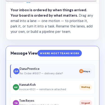
Your inbox is ordered by when things arrived.
Your board is ordered by what matters.
Drag any
email into a lane — one motion — to prioritise it,
park it, or turn it into a task. Rename the lanes, add
your own, or build a pipeline per team.
Message View
WHERE MOST TEAMS WORK
Dana Prentice
DP
Maya
M
Re: Order #8817 — delivery date?
Hannah Koh
HK
Waiting
Invoice 4821 — remittance attached
Tom Reyes
TR
Urgent