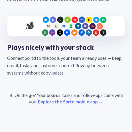
Plays nicely with your stack
Connect Sortd to the tools your team already uses — keep
email, tasks and customer context flowing between
systems without copy-paste.
📱 On the go? Your boards, tasks and follow-ups come with
you.
Explore the Sortd mobile app →