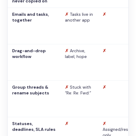
never copied on
Emails and tasks,
✗
Tasks live in
✗
together
another app
Drag-and-drop
✗
Archive,
✗
workflow
label, hope
Group threads &
✗
Stuck with
✗
rename subjects
“Re: Re: Fwd:”
Statuses,
✗
✗
deadlines, SLA rules
Assigned/resolv
only