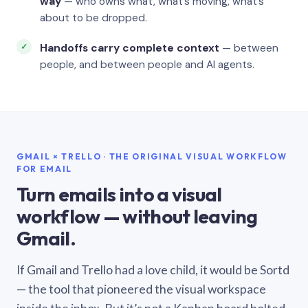
way
— who owns what, what’s moving, what’s
about to be dropped.
Handoffs carry complete context
— between
people, and between people and AI agents.
GMAIL × TRELLO · THE ORIGINAL VISUAL WORKFLOW
FOR EMAIL
Turn emails into a visual
workflow — without leaving
Gmail.
If Gmail and Trello had a love child, it would be Sortd
— the tool that pioneered the visual workspace