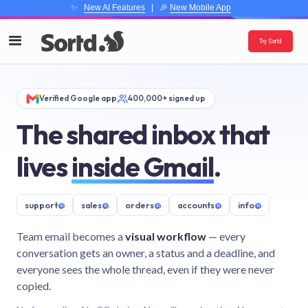
✨
New AI Features
| 🎉
New Mobile App
Try Sortd
Verified Google app
400,000+ signed up
The shared inbox that
lives
inside Gmail
.
support
@
sales
@
orders
@
accounts
@
info
@
Team email becomes a
visual workflow
— every
conversation gets an owner, a status and a deadline, and
everyone sees the whole thread, even if they were never
copied.