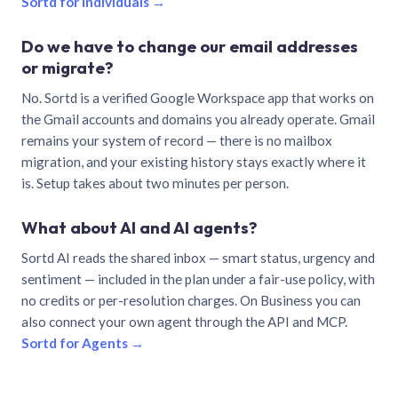
Sortd for individuals →
Do we have to change our email addresses
or migrate?
No. Sortd is a verified Google Workspace app that works on
the Gmail accounts and domains you already operate. Gmail
remains your system of record — there is no mailbox
migration, and your existing history stays exactly where it
is. Setup takes about two minutes per person.
What about AI and AI agents?
Sortd AI reads the shared inbox — smart status, urgency and
sentiment — included in the plan under a fair-use policy, with
no credits or per-resolution charges. On Business you can
also connect your own agent through the API and MCP.
Sortd for Agents →