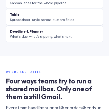
Kanban lanes for the whole pipeline.
Table
Spreadsheet-style across custom fields.
Deadline & Planner
What’s due, what’s slipping, what’s next.
WHERE SORTD FITS
Four ways teams try to run a
shared mailbox. Only one of
them is still Gmail.
Every team handling support@ or orders@ ends up