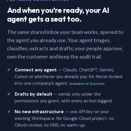
And when you’re ready, your AI
agent gets a seat too.
The same shared inbox your team works, opened to
the agent you already use. Your agent triages,
classifies, extracts and drafts; your people approve,
own the customer and keep the audit trail.
Connect any agent
— Claude, ChatGPT, Gemini,
Cursor or whichever you already pay for. Never locked
into one company’s agent.
Available on Business
Drafts by default
— sends only under the
permissions you grant, with every action logged.
No new infrastructure
— one API key on your
existing Workspace. No Google Cloud project, no
OAuth review, no DNS, no warm-up.