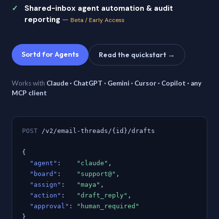
Shared-inbox agent automation & audit
reporting
—
Beta / Early Access
Sortd for Agents
Read the quickstart →
Works with
Claude · ChatGPT · Gemini · Cursor · Copilot · any
MCP client
POST
/v2/email-threads/{id}/drafts
{
"agent"
:
"claude"
,
"board"
:
"support@"
,
"assign"
:
"maya"
,
"action"
:
"draft_reply"
,
"approval"
:
"human_required"
}