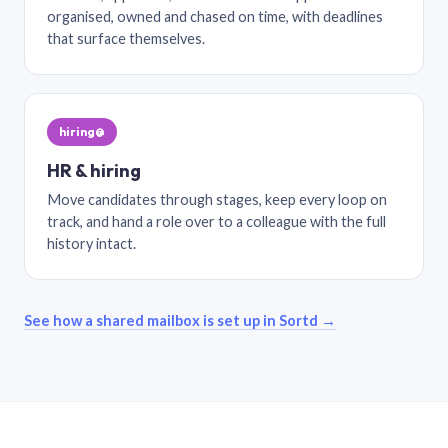
organised, owned and chased on time, with deadlines
that surface themselves.
hiring@
HR & hiring
Move candidates through stages, keep every loop on
track, and hand a role over to a colleague with the full
history intact.
See how a shared mailbox is set up in Sortd →