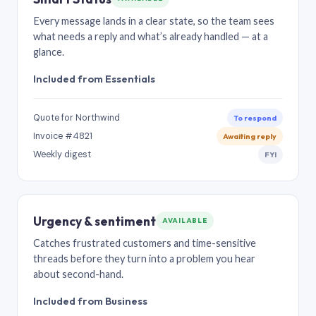
Every message lands in a clear state, so the team sees
what needs a reply and what’s already handled — at a
glance.
Included from Essentials
Quote for Northwind
To respond
Invoice #4821
Awaiting reply
Weekly digest
FYI
Urgency & sentiment
AVAILABLE
Catches frustrated customers and time-sensitive
threads before they turn into a problem you hear
about second-hand.
Included from Business