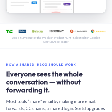
See a shared inbox in Gmail · 1:21
Voted #1 Product of the Week on Product Hunt · Selected for Google’s
Startup Accelerator
HOW A SHARED INBOX SHOULD WORK
Everyone sees the whole
conversation — without
forwarding it.
Most tools “share” email by making more email:
forwards, CC chains, a shared login. Sortd upgrades