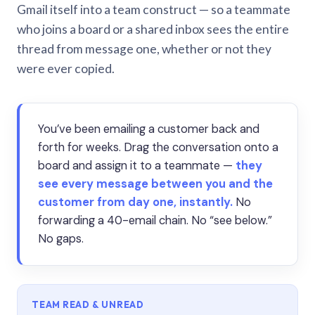
Gmail itself into a team construct — so a teammate
who joins a board or a shared inbox sees the entire
thread from message one, whether or not they
were ever copied.
You’ve been emailing a customer back and
forth for weeks. Drag the conversation onto a
board and assign it to a teammate —
they
see every message between you and the
customer from day one, instantly.
No
forwarding a 40-email chain. No “see below.”
No gaps.
TEAM READ & UNREAD