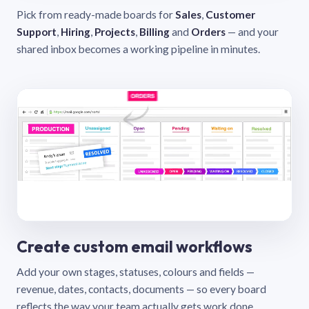
Pick from ready-made boards for
Sales
,
Customer
Support
,
Hiring
,
Projects
,
Billing
and
Orders
— and your
shared inbox becomes a working pipeline in minutes.
Create custom email workflows
Add your own stages, statuses, colours and fields —
revenue, dates, contacts, documents — so every board
reflects the way your team actually gets work done.