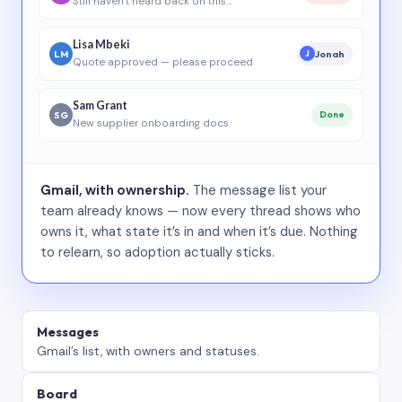
Still haven’t heard back on this…
Lisa Mbeki
LM
Jonah
J
Quote approved — please proceed
Sam Grant
SG
Done
New supplier onboarding docs
Gmail, with ownership.
The message list your
team already knows — now every thread shows who
owns it, what state it’s in and when it’s due. Nothing
to relearn, so adoption actually sticks.
Messages
Gmail’s list, with owners and statuses.
Board