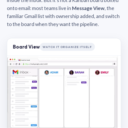
inside the inbox. But it’s not a Kanban board bolted
onto email: most teams live in
Message View
, the
familiar Gmail list with ownership added, and switch
to the board when they want the pipeline.
Board View
WATCH IT ORGANIZE ITSELF