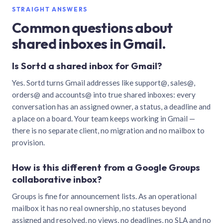
STRAIGHT ANSWERS
Common questions about
shared inboxes in Gmail.
Is Sortd a shared inbox for Gmail?
Yes. Sortd turns Gmail addresses like support@, sales@,
orders@ and accounts@ into true shared inboxes: every
conversation has an assigned owner, a status, a deadline and
a place on a board. Your team keeps working in Gmail —
there is no separate client, no migration and no mailbox to
provision.
How is this different from a Google Groups
collaborative inbox?
Groups is fine for announcement lists. As an operational
mailbox it has no real ownership, no statuses beyond
assigned and resolved, no views, no deadlines, no SLA and no