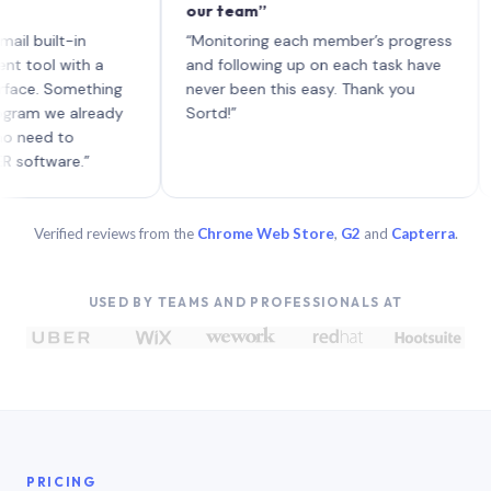
our team”
like
each
ilt-in
“Monitoring each member’s progress
A gen
l with a
and following up on each task have
 Something
never been this easy. Thank you
we already
Sortd!”
d to
are.”
Verified reviews from the
Chrome Web Store
,
G2
and
Capterra
.
USED BY TEAMS AND PROFESSIONALS AT
PRICING