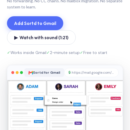
No forwarding. No CC chains. No mailbox migration. No separate
system to learn.
Add Sortd to Gmail
▶ Watch with sound (1:21)
✓
Works inside Gmail
✓
2-minute setup
✓
Free to start
Sortd for Gmail
🔒
https://mail.google.com/sortd