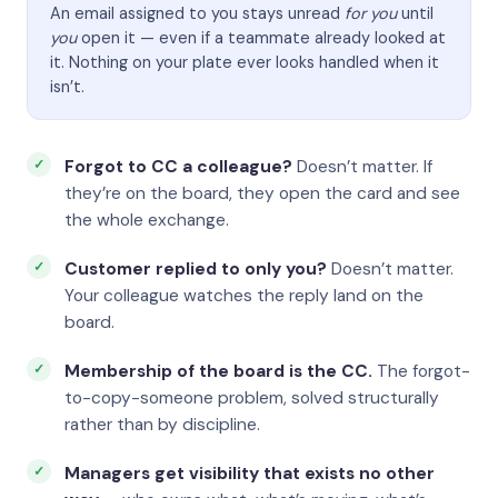
An email assigned to you stays unread
for you
until
you
open it — even if a teammate already looked at
it. Nothing on your plate ever looks handled when it
isn’t.
Forgot to CC a colleague?
Doesn’t matter. If
they’re on the board, they open the card and see
the whole exchange.
Customer replied to only you?
Doesn’t matter.
Your colleague watches the reply land on the
board.
Membership of the board is the CC.
The forgot-
to-copy-someone problem, solved structurally
rather than by discipline.
Managers get visibility that exists no other