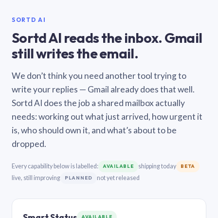
SORTD AI
Sortd AI reads the inbox. Gmail
still writes the email.
We don’t think you need another tool trying to
write your replies — Gmail already does that well.
Sortd AI does the job a shared mailbox actually
needs: working out what just arrived, how urgent it
is, who should own it, and what’s about to be
dropped.
Every capability below is labelled:
shipping today
AVAILABLE
BETA
live, still improving
not yet released
PLANNED
Smart Status
AVAILABLE