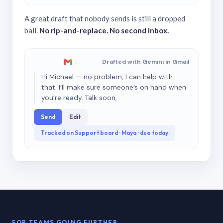
A great draft that nobody sends is still a dropped
ball.
No rip-and-replace. No second inbox.
Drafted with Gemini in Gmail
Hi Michael — no problem, I can help with
that. I’ll make sure someone’s on hand when
you’re ready. Talk soon,
Send
Edit
Tracked on Support board · Maya · due today
FOR TEAMS GOING FURTHER