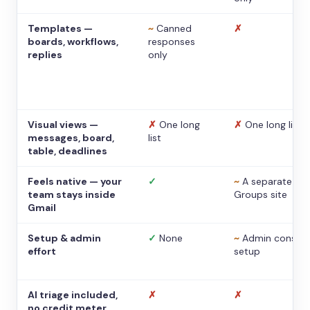
Templates —
~
Canned
✗
boards, workflows,
responses
replies
only
Visual views —
✗
One long
✗
One long list
messages, board,
list
table, deadlines
Feels native — your
✓
~
A separate
team stays inside
Groups site
Gmail
Setup & admin
✓
None
~
Admin console
effort
setup
AI triage included,
✗
✗
no credit meter