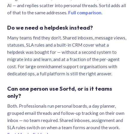
AI — and replies scatter into personal threads. Sortd adds all
of that to the same addresses.
Full comparison
.
Do we need a helpdesk instead?
Many teams find they don’t. Shared inboxes, message views,
statuses, SLA rules and a built-in CRM cover what a
helpdesk was bought for — without a second system to
migrate into and learn, and at a fraction of the per-agent
cost. For large omnichannel support organisations with
dedicated ops, a full platform is still the right answer.
Can one person use Sortd, or is it teams
only?
Both. Professionals run personal boards, a day planner,
grouped email threads and follow-up tracking on their own
inbox — no team required. Shared inboxes, assignment and
SLA rules switch on when a team forms around the work.