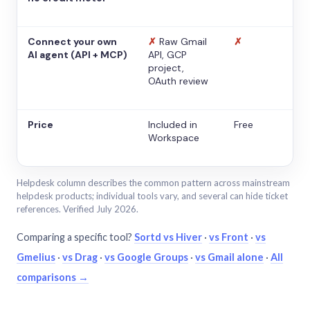
Connect your own
✗
Raw Gmail
✗
AI agent (API + MCP)
API, GCP
project,
OAuth review
Price
Included in
Free
Workspace
Helpdesk column describes the common pattern across mainstream
helpdesk products; individual tools vary, and several can hide ticket
references. Verified July 2026.
Comparing a specific tool?
Sortd vs Hiver
·
vs Front
·
vs
Gmelius
·
vs Drag
·
vs Google Groups
·
vs Gmail alone
·
All
comparisons →