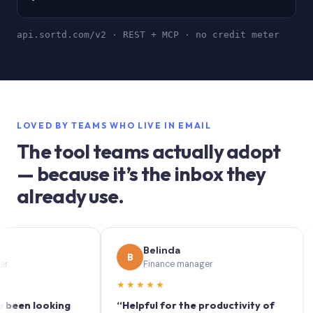
api.sortd.com/v2 · REST + MCP · no credit meter
LOVED BY TEAMS WHO LIVE IN EMAIL
The tool teams actually adopt
— because it’s the inbox they
already use.
Belinda
B
S
Finance manager
★★★★★
★★
n looking
“Helpful for the productivity of
“Sort