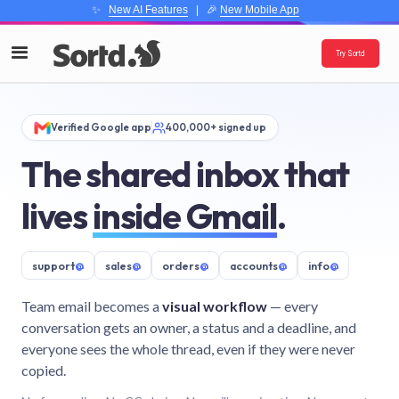
✨
New AI Features
| 🎉
New Mobile App
Try Sortd
Verified Google app
400,000+ signed up
The shared inbox that
lives
inside Gmail
.
support
@
sales
@
orders
@
accounts
@
info
@
Team email becomes a
visual workflow
— every
conversation gets an owner, a status and a deadline, and
everyone sees the whole thread, even if they were never
copied.