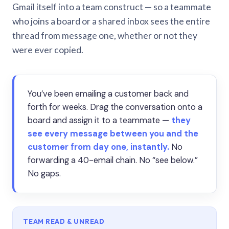
Gmail itself into a team construct — so a teammate
who joins a board or a shared inbox sees the entire
thread from message one, whether or not they
were ever copied.
You’ve been emailing a customer back and
forth for weeks. Drag the conversation onto a
board and assign it to a teammate —
they
see every message between you and the
customer from day one, instantly.
No
forwarding a 40-email chain. No “see below.”
No gaps.
TEAM READ & UNREAD