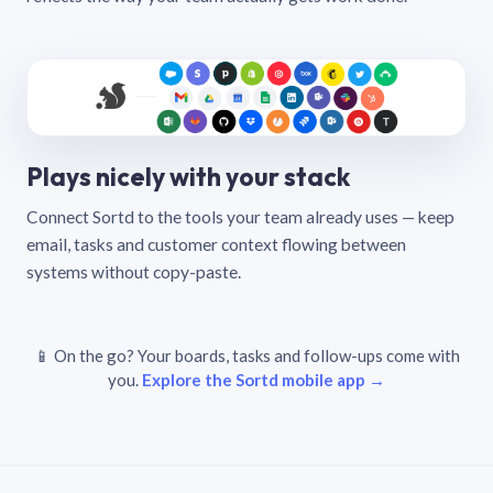
Plays nicely with your stack
Connect Sortd to the tools your team already uses — keep
email, tasks and customer context flowing between
systems without copy-paste.
📱 On the go? Your boards, tasks and follow-ups come with
you.
Explore the Sortd mobile app →