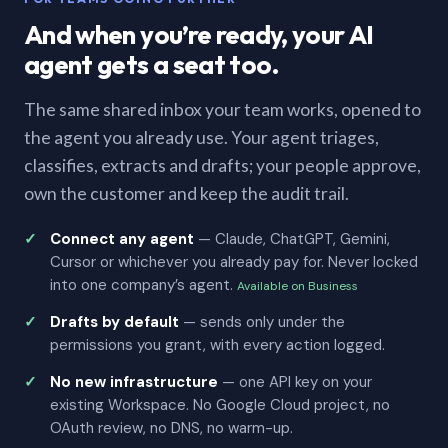
And when you’re ready, your AI
agent gets a seat too.
The same shared inbox your team works, opened to
the agent you already use. Your agent triages,
classifies, extracts and drafts; your people approve,
own the customer and keep the audit trail.
Connect any agent
— Claude, ChatGPT, Gemini,
Cursor or whichever you already pay for. Never locked
into one company’s agent.
Available on Business
Drafts by default
— sends only under the
permissions you grant, with every action logged.
No new infrastructure
— one API key on your
existing Workspace. No Google Cloud project, no
OAuth review, no DNS, no warm-up.