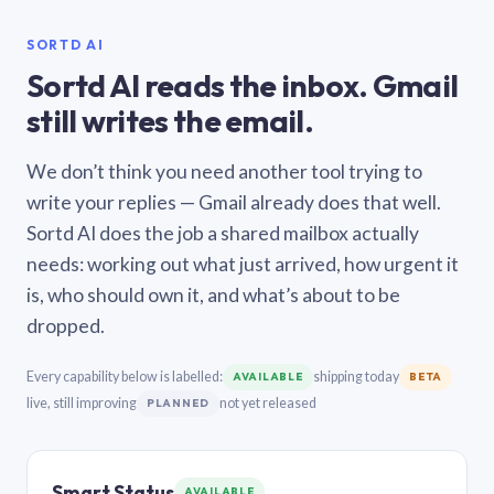
SORTD AI
Sortd AI reads the inbox. Gmail
still writes the email.
We don’t think you need another tool trying to
write your replies — Gmail already does that well.
Sortd AI does the job a shared mailbox actually
needs: working out what just arrived, how urgent it
is, who should own it, and what’s about to be
dropped.
Every capability below is labelled:
shipping today
AVAILABLE
BETA
live, still improving
not yet released
PLANNED
Smart Status
AVAILABLE