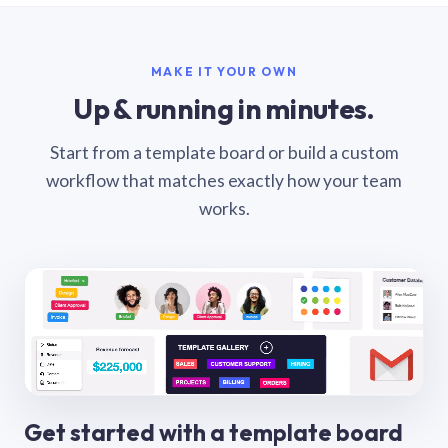
MAKE IT YOUR OWN
Up & running in minutes.
Start from a template board or build a custom
workflow that matches exactly how your team
works.
Get started with a template board