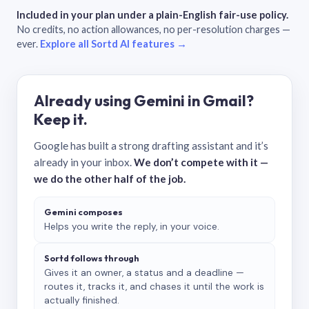
Included in your plan under a plain-English fair-use policy.
No credits, no action allowances, no per-resolution charges —
ever.
Explore all Sortd AI features →
Already using Gemini in Gmail?
Keep it.
Google has built a strong drafting assistant and it’s
already in your inbox.
We don’t compete with it —
we do the other half of the job.
Gemini composes
Helps you write the reply, in your voice.
Sortd follows through
Gives it an owner, a status and a deadline —
routes it, tracks it, and chases it until the work is
actually finished.