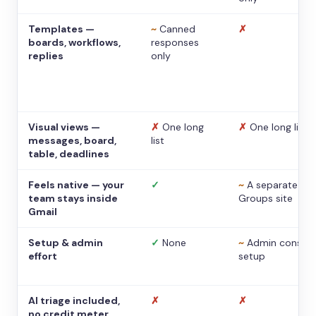
Templates —
~
Canned
✗
boards, workflows,
responses
replies
only
Visual views —
✗
One long
✗
One long list
messages, board,
list
table, deadlines
Feels native — your
✓
~
A separate
team stays inside
Groups site
Gmail
Setup & admin
✓
None
~
Admin console
effort
setup
AI triage included,
✗
✗
no credit meter