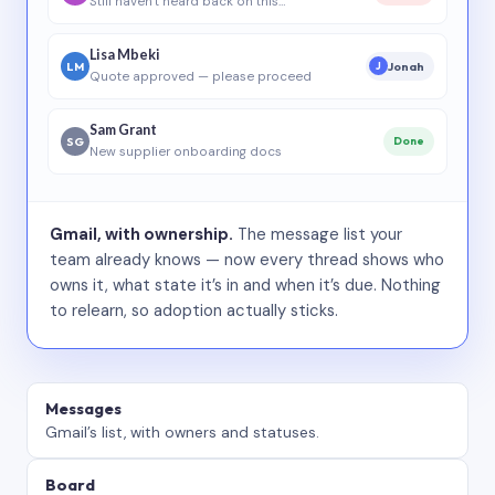
Still haven’t heard back on this…
Lisa Mbeki
LM
Jonah
J
Quote approved — please proceed
Sam Grant
SG
Done
New supplier onboarding docs
Gmail, with ownership.
The message list your
team already knows — now every thread shows who
owns it, what state it’s in and when it’s due. Nothing
to relearn, so adoption actually sticks.
Messages
Gmail’s list, with owners and statuses.
Board