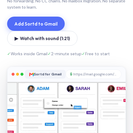
No forwarding. No CC chains. No mailbox migration. No separate
system to learn.
Add Sortd to Gmail
▶ Watch with sound (1:21)
✓
Works inside Gmail
✓
2-minute setup
✓
Free to start
Sortd for Gmail
🔒
https://mail.google.com/sortd