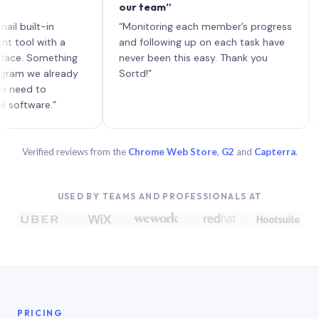
our team”
like
each
ilt-in
“Monitoring each member’s progress
A gen
 with a
and following up on each task have
 Something
never been this easy. Thank you
we already
Sortd!”
d to
are.”
Verified reviews from the
Chrome Web Store
,
G2
and
Capterra
.
USED BY TEAMS AND PROFESSIONALS AT
PRICING