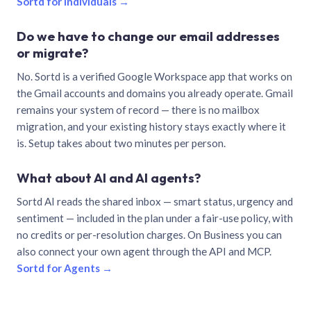
Sortd for individuals →
Do we have to change our email addresses
or migrate?
No. Sortd is a verified Google Workspace app that works on
the Gmail accounts and domains you already operate. Gmail
remains your system of record — there is no mailbox
migration, and your existing history stays exactly where it
is. Setup takes about two minutes per person.
What about AI and AI agents?
Sortd AI reads the shared inbox — smart status, urgency and
sentiment — included in the plan under a fair-use policy, with
no credits or per-resolution charges. On Business you can
also connect your own agent through the API and MCP.
Sortd for Agents →