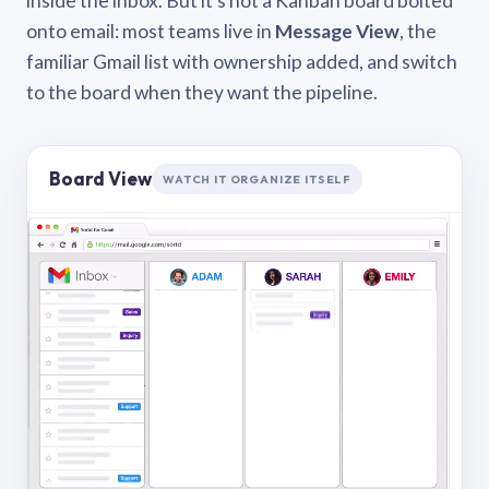
inside the inbox. But it’s not a Kanban board bolted
onto email: most teams live in
Message View
, the
familiar Gmail list with ownership added, and switch
to the board when they want the pipeline.
Board View
WATCH IT ORGANIZE ITSELF