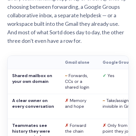
choosing between forwarding, a Google Groups
collaborative inbox, a separate helpdesk — or a
workspace built into the Gmail they already use.
And most of what Sortd does day to day, the other
three don’t even have a row for.
Gmail alone
Google Groups
Shared mailbox on
~
Forwards,
✓
Yes
your own domain
CCs or a
shared login
A clear owner on
✗
Memory
~
Take/assign,
every conversation
and hope
invisible in Gmail
Teammates see
✗
Forward
✗
Only from the
history they were
the chain
point they joine