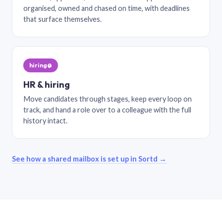
organised, owned and chased on time, with deadlines
that surface themselves.
hiring@
HR & hiring
Move candidates through stages, keep every loop on
track, and hand a role over to a colleague with the full
history intact.
See how a shared mailbox is set up in Sortd →