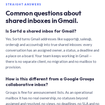
STRAIGHT ANSWERS
Common questions about
shared inboxes in Gmail.
Is Sortd a shared inbox for Gmail?
Yes. Sortd turns Gmail addresses like support@, sales@,
orders@ and accounts@ into true shared inboxes: every
conversation has an assigned owner, a status, a deadline and
a place on a board. Your team keeps working in Gmail —
there is no separate client, no migration and no mailbox to
provision.
How is this different from a Google Groups
collaborative inbox?
Groups is fine for announcement lists. As an operational
mailbox it has no real ownership, no statuses beyond
assigned and resolved, no views, no deadlines, no SLA and no