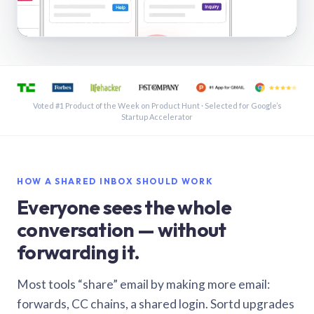
See a shared inbox in Gmail · 1:21
Voted #1 Product of the Week on Product Hunt · Selected for Google’s
Startup Accelerator
HOW A SHARED INBOX SHOULD WORK
Everyone sees the whole
conversation — without
forwarding it.
Most tools “share” email by making more email:
forwards, CC chains, a shared login. Sortd upgrades