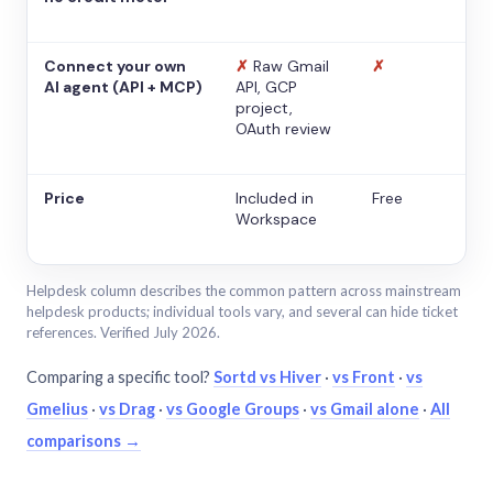
Connect your own
✗
Raw Gmail
✗
AI agent (API + MCP)
API, GCP
project,
OAuth review
Price
Included in
Free
Workspace
Helpdesk column describes the common pattern across mainstream
helpdesk products; individual tools vary, and several can hide ticket
references. Verified July 2026.
Comparing a specific tool?
Sortd vs Hiver
·
vs Front
·
vs
Gmelius
·
vs Drag
·
vs Google Groups
·
vs Gmail alone
·
All
comparisons →