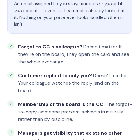
An email assigned to you stays unread
for you
until
you
open it — even if a teammate already looked at
it. Nothing on your plate ever looks handled when it
isn’t.
Forgot to CC a colleague?
Doesn’t matter. If
they’re on the board, they open the card and see
the whole exchange.
Customer replied to only you?
Doesn’t matter.
Your colleague watches the reply land on the
board.
Membership of the board is the CC.
The forgot-
to-copy-someone problem, solved structurally
rather than by discipline.
Managers get visibility that exists no other