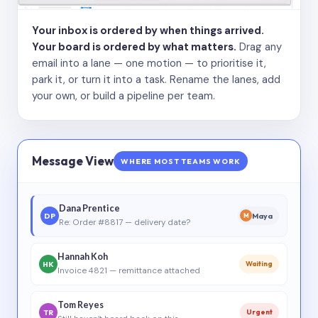
Your inbox is ordered by when things arrived.
Your board is ordered by what matters.
Drag any
email into a lane — one motion — to prioritise it,
park it, or turn it into a task. Rename the lanes, add
your own, or build a pipeline per team.
Message View
WHERE MOST TEAMS WORK
Dana Prentice
DP
Maya
M
Re: Order #8817 — delivery date?
Hannah Koh
HK
Waiting
Invoice 4821 — remittance attached
Tom Reyes
TR
Urgent