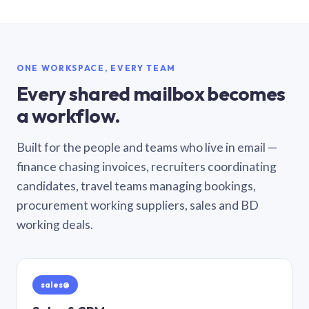
ONE WORKSPACE, EVERY TEAM
Every shared mailbox becomes
a workflow.
Built for the people and teams who live in email —
finance chasing invoices, recruiters coordinating
candidates, travel teams managing bookings,
procurement working suppliers, sales and BD
working deals.
sales@