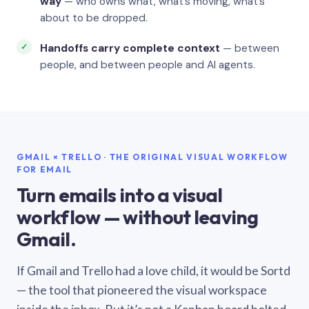
way
— who owns what, what’s moving, what’s
about to be dropped.
Handoffs carry complete context
— between
people, and between people and AI agents.
GMAIL × TRELLO · THE ORIGINAL VISUAL WORKFLOW
FOR EMAIL
Turn emails into a visual
workflow — without leaving
Gmail.
If Gmail and Trello had a love child, it would be Sortd
— the tool that pioneered the visual workspace