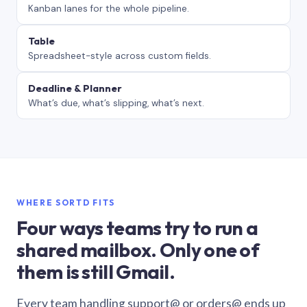
Kanban lanes for the whole pipeline.
Table
Spreadsheet-style across custom fields.
Deadline & Planner
What’s due, what’s slipping, what’s next.
WHERE SORTD FITS
Four ways teams try to run a
shared mailbox. Only one of
them is still Gmail.
Every team handling support@ or orders@ ends up