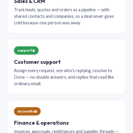
Sales & CRM
Track leads, quotes and orders as a pipeline — with
shared contacts and companies, so a deal never goes
cold because one person was away.
support@
Customer support
Assign every request, see who’s replying, resolve to
Done — no double answers, and replies that read like
ordinary email.
accounts@
Finance & operations
Invoices, approvals, remittances and supplier threads —