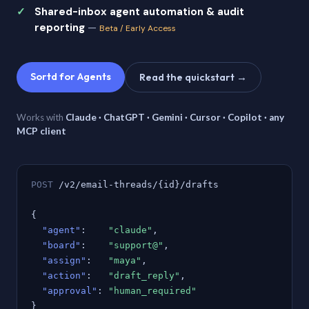
Shared-inbox agent automation & audit
reporting
—
Beta / Early Access
Sortd for Agents
Read the quickstart →
Works with
Claude · ChatGPT · Gemini · Cursor · Copilot · any
MCP client
POST
/v2/email-threads/{id}/drafts
{
"agent"
:
"claude"
,
"board"
:
"support@"
,
"assign"
:
"maya"
,
"action"
:
"draft_reply"
,
"approval"
:
"human_required"
}