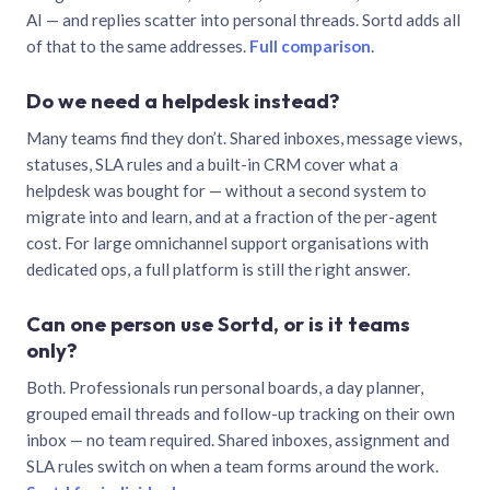
AI — and replies scatter into personal threads. Sortd adds all
of that to the same addresses.
Full comparison
.
Do we need a helpdesk instead?
Many teams find they don’t. Shared inboxes, message views,
statuses, SLA rules and a built-in CRM cover what a
helpdesk was bought for — without a second system to
migrate into and learn, and at a fraction of the per-agent
cost. For large omnichannel support organisations with
dedicated ops, a full platform is still the right answer.
Can one person use Sortd, or is it teams
only?
Both. Professionals run personal boards, a day planner,
grouped email threads and follow-up tracking on their own
inbox — no team required. Shared inboxes, assignment and
SLA rules switch on when a team forms around the work.