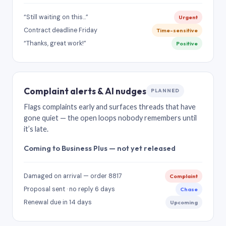
“Still waiting on this…”
Urgent
Contract deadline Friday
Time-sensitive
“Thanks, great work!”
Positive
Complaint alerts & AI nudges
PLANNED
Flags complaints early and surfaces threads that have
gone quiet — the open loops nobody remembers until
it’s late.
Coming to Business Plus — not yet released
Damaged on arrival — order 8817
Complaint
Proposal sent · no reply 6 days
Chase
Renewal due in 14 days
Upcoming