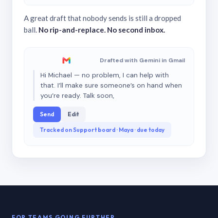
A great draft that nobody sends is still a dropped
ball.
No rip-and-replace. No second inbox.
Drafted with Gemini in Gmail
Hi Michael — no problem, I can help with
that. I’ll make sure someone’s on hand when
you’re ready. Talk soon,
Send
Edit
Tracked on Support board · Maya · due today
FOR TEAMS GOING FURTHER