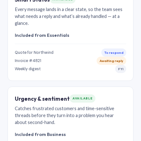
Every message lands in a clear state, so the team sees
what needs a reply and what’s already handled — at a
glance.
Included from Essentials
Quote for Northwind
To respond
Invoice #4821
Awaiting reply
Weekly digest
FYI
Urgency & sentiment
AVAILABLE
Catches frustrated customers and time-sensitive
threads before they turn into a problem you hear
about second-hand.
Included from Business