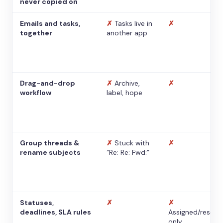
never copied on
Emails and tasks,
✗
Tasks live in
✗
together
another app
Drag-and-drop
✗
Archive,
✗
workflow
label, hope
Group threads &
✗
Stuck with
✗
rename subjects
“Re: Re: Fwd:”
Statuses,
✗
✗
deadlines, SLA rules
Assigned/resolv
only