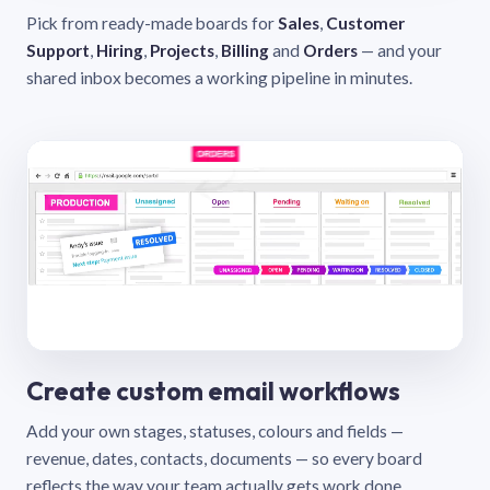
Pick from ready-made boards for
Sales
,
Customer
Support
,
Hiring
,
Projects
,
Billing
and
Orders
— and your
shared inbox becomes a working pipeline in minutes.
Create custom email workflows
Add your own stages, statuses, colours and fields —
revenue, dates, contacts, documents — so every board
reflects the way your team actually gets work done.