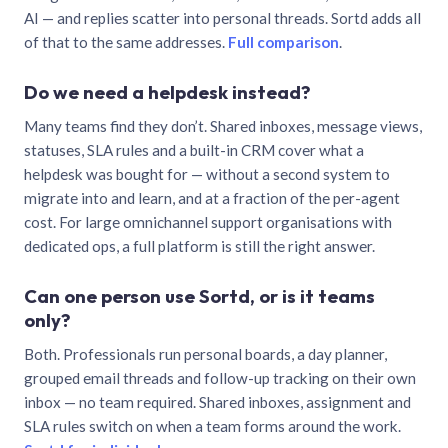
AI — and replies scatter into personal threads. Sortd adds all
of that to the same addresses.
Full comparison
.
Do we need a helpdesk instead?
Many teams find they don’t. Shared inboxes, message views,
statuses, SLA rules and a built-in CRM cover what a
helpdesk was bought for — without a second system to
migrate into and learn, and at a fraction of the per-agent
cost. For large omnichannel support organisations with
dedicated ops, a full platform is still the right answer.
Can one person use Sortd, or is it teams
only?
Both. Professionals run personal boards, a day planner,
grouped email threads and follow-up tracking on their own
inbox — no team required. Shared inboxes, assignment and
SLA rules switch on when a team forms around the work.