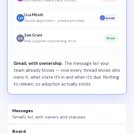
Still haven’t heard back on this…
Lisa Mbeki
LM
Jonah
J
Quote approved — please proceed
Sam Grant
SG
Done
New supplier onboarding docs
Gmail, with ownership.
The message list your
team already knows — now every thread shows who
owns it, what state it’s in and when it’s due. Nothing
to relearn, so adoption actually sticks.
Messages
Gmail’s list, with owners and statuses.
Board