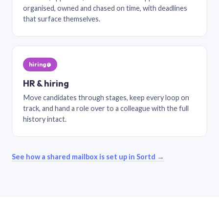
organised, owned and chased on time, with deadlines
that surface themselves.
hiring@
HR & hiring
Move candidates through stages, keep every loop on
track, and hand a role over to a colleague with the full
history intact.
See how a shared mailbox is set up in Sortd →