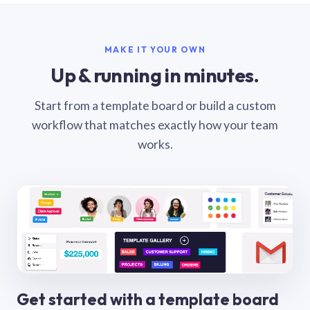
MAKE IT YOUR OWN
Up & running in minutes.
Start from a template board or build a custom
workflow that matches exactly how your team
works.
Get started with a template board