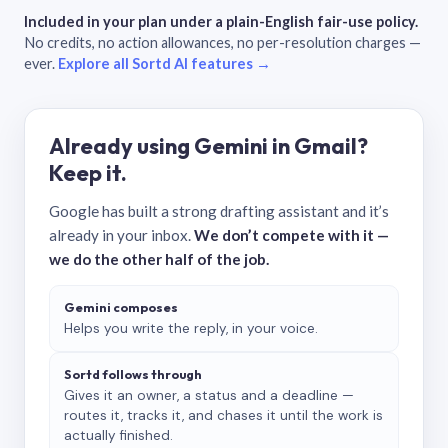
Included in your plan under a plain-English fair-use policy.
No credits, no action allowances, no per-resolution charges —
ever.
Explore all Sortd AI features →
Already using Gemini in Gmail?
Keep it.
Google has built a strong drafting assistant and it’s
already in your inbox.
We don’t compete with it —
we do the other half of the job.
Gemini composes
Helps you write the reply, in your voice.
Sortd follows through
Gives it an owner, a status and a deadline —
routes it, tracks it, and chases it until the work is
actually finished.