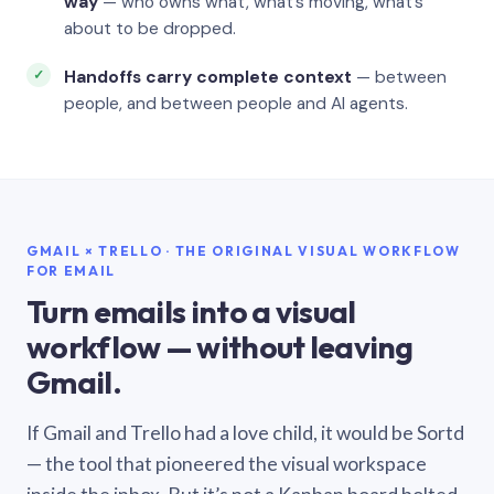
way
— who owns what, what’s moving, what’s
about to be dropped.
Handoffs carry complete context
— between
people, and between people and AI agents.
GMAIL × TRELLO · THE ORIGINAL VISUAL WORKFLOW
FOR EMAIL
Turn emails into a visual
workflow — without leaving
Gmail.
If Gmail and Trello had a love child, it would be Sortd
— the tool that pioneered the visual workspace