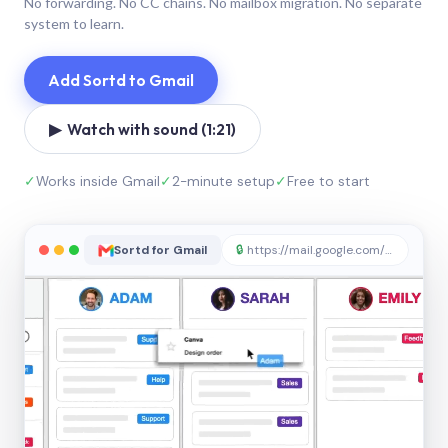
No forwarding. No CC chains. No mailbox migration. No separate
system to learn.
Add Sortd to Gmail
▶ Watch with sound (1:21)
✓
Works inside Gmail
✓
2-minute setup
✓
Free to start
Sortd for Gmail
🔒
https://mail.google.com/sortd