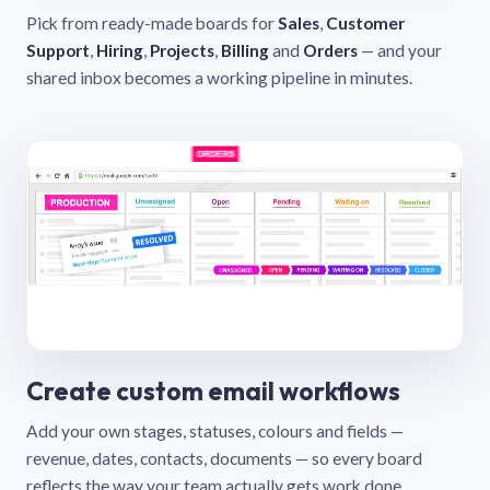
Pick from ready-made boards for
Sales
,
Customer
Support
,
Hiring
,
Projects
,
Billing
and
Orders
— and your
shared inbox becomes a working pipeline in minutes.
Create custom email workflows
Add your own stages, statuses, colours and fields —
revenue, dates, contacts, documents — so every board
reflects the way your team actually gets work done.