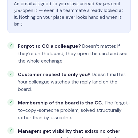
An email assigned to you stays unread
for you
until
you
open it — even if a teammate already looked at
it. Nothing on your plate ever looks handled when it
isn’t.
Forgot to CC a colleague?
Doesn’t matter. If
they’re on the board, they open the card and see
the whole exchange.
Customer replied to only you?
Doesn’t matter.
Your colleague watches the reply land on the
board.
Membership of the board is the CC.
The forgot-
to-copy-someone problem, solved structurally
rather than by discipline.
Managers get visibility that exists no other