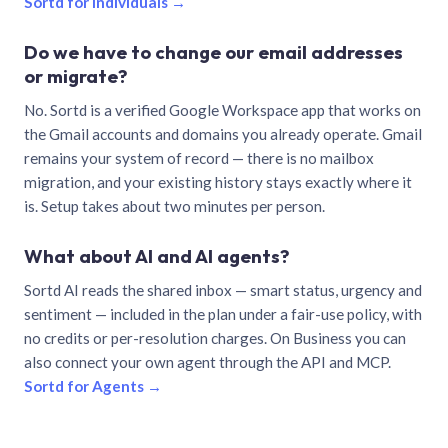
Sortd for individuals →
Do we have to change our email addresses
or migrate?
No. Sortd is a verified Google Workspace app that works on
the Gmail accounts and domains you already operate. Gmail
remains your system of record — there is no mailbox
migration, and your existing history stays exactly where it
is. Setup takes about two minutes per person.
What about AI and AI agents?
Sortd AI reads the shared inbox — smart status, urgency and
sentiment — included in the plan under a fair-use policy, with
no credits or per-resolution charges. On Business you can
also connect your own agent through the API and MCP.
Sortd for Agents →