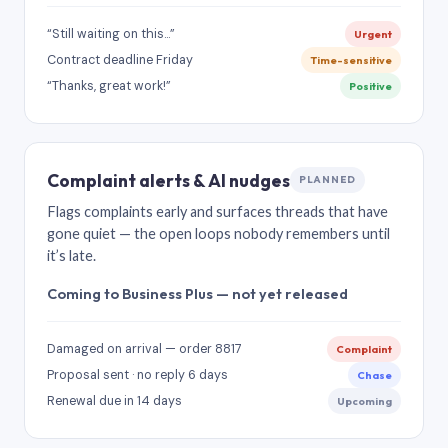
“Still waiting on this…”
Urgent
Contract deadline Friday
Time-sensitive
“Thanks, great work!”
Positive
Complaint alerts & AI nudges
PLANNED
Flags complaints early and surfaces threads that have
gone quiet — the open loops nobody remembers until
it’s late.
Coming to Business Plus — not yet released
Damaged on arrival — order 8817
Complaint
Proposal sent · no reply 6 days
Chase
Renewal due in 14 days
Upcoming