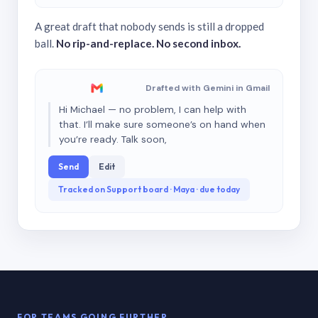
A great draft that nobody sends is still a dropped
ball.
No rip-and-replace. No second inbox.
Drafted with Gemini in Gmail
Hi Michael — no problem, I can help with
that. I’ll make sure someone’s on hand when
you’re ready. Talk soon,
Send
Edit
Tracked on Support board · Maya · due today
FOR TEAMS GOING FURTHER