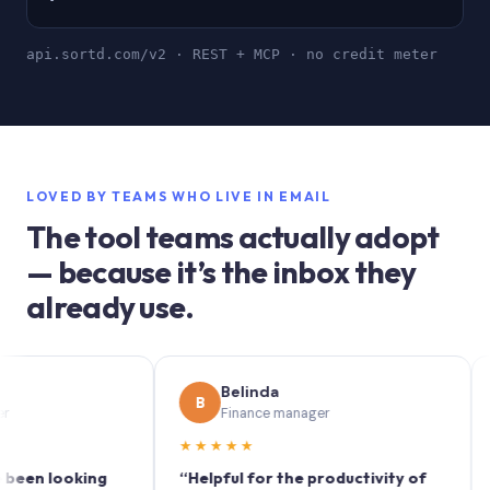
api.sortd.com/v2 · REST + MCP · no credit meter
LOVED BY TEAMS WHO LIVE IN EMAIL
The tool teams actually adopt
— because it’s the inbox they
already use.
Belinda
B
S
Finance manager
★★★★★
★★★
looking
“Helpful for the productivity of
“Sortd