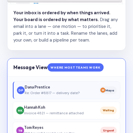
Your inbox is ordered by when things arrived.
Your board is ordered by what matters.
Drag any
email into a lane — one motion — to prioritise it,
park it, or turn it into a task. Rename the lanes, add
your own, or build a pipeline per team.
Message View
WHERE MOST TEAMS WORK
Dana Prentice
DP
Maya
M
Re: Order #8817 — delivery date?
Hannah Koh
HK
Waiting
Invoice 4821 — remittance attached
Tom Reyes
TR
Urgent