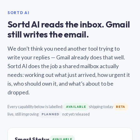
SORTD AI
Sortd AI reads the inbox. Gmail
still writes the email.
We don’t think you need another tool trying to
write your replies — Gmail already does that well.
Sortd AI does the job a shared mailbox actually
needs: working out what just arrived, how urgent it
is, who should own it, and what’s about to be
dropped.
Every capability below is labelled:
shipping today
AVAILABLE
BETA
live, still improving
not yet released
PLANNED
Smart Status
AVAILABLE