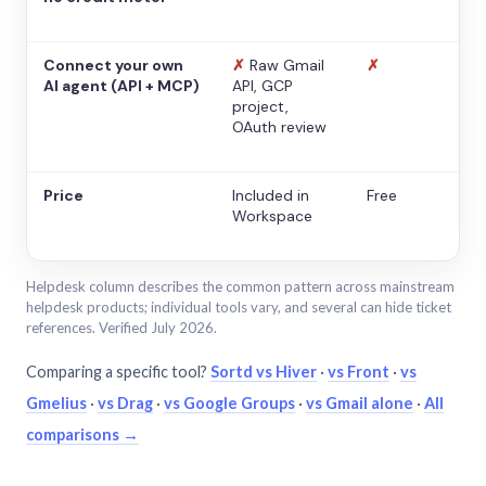
Connect your own
✗
Raw Gmail
✗
AI agent (API + MCP)
API, GCP
project,
OAuth review
Price
Included in
Free
Workspace
Helpdesk column describes the common pattern across mainstream
helpdesk products; individual tools vary, and several can hide ticket
references. Verified July 2026.
Comparing a specific tool?
Sortd vs Hiver
·
vs Front
·
vs
Gmelius
·
vs Drag
·
vs Google Groups
·
vs Gmail alone
·
All
comparisons →