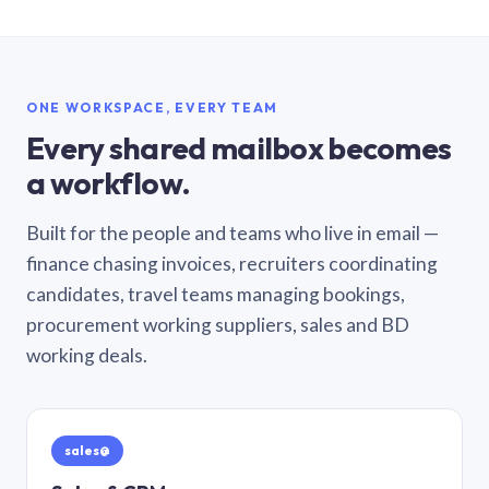
ONE WORKSPACE, EVERY TEAM
Every shared mailbox becomes
a workflow.
Built for the people and teams who live in email —
finance chasing invoices, recruiters coordinating
candidates, travel teams managing bookings,
procurement working suppliers, sales and BD
working deals.
sales@