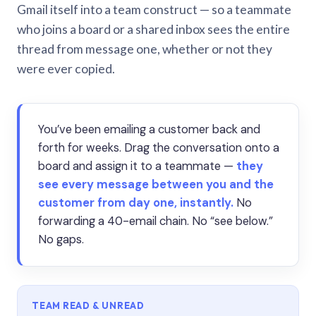
Gmail itself into a team construct — so a teammate
who joins a board or a shared inbox sees the entire
thread from message one, whether or not they
were ever copied.
You’ve been emailing a customer back and
forth for weeks. Drag the conversation onto a
board and assign it to a teammate —
they
see every message between you and the
customer from day one, instantly.
No
forwarding a 40-email chain. No “see below.”
No gaps.
TEAM READ & UNREAD