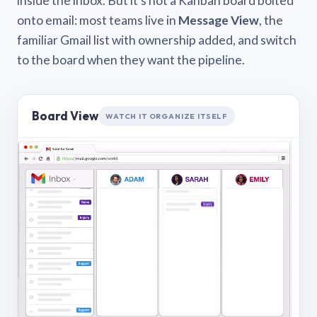
inside the inbox. But it’s not a Kanban board bolted
onto email: most teams live in
Message View
, the
familiar Gmail list with ownership added, and switch
to the board when they want the pipeline.
Board View
WATCH IT ORGANIZE ITSELF