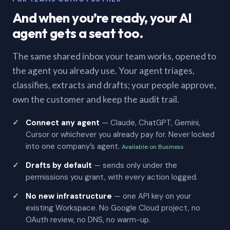
And when you’re ready, your AI
agent gets a seat too.
The same shared inbox your team works, opened to
the agent you already use. Your agent triages,
classifies, extracts and drafts; your people approve,
own the customer and keep the audit trail.
Connect any agent
— Claude, ChatGPT, Gemini,
Cursor or whichever you already pay for. Never locked
into one company’s agent.
Available on Business
Drafts by default
— sends only under the
permissions you grant, with every action logged.
No new infrastructure
— one API key on your
existing Workspace. No Google Cloud project, no
OAuth review, no DNS, no warm-up.