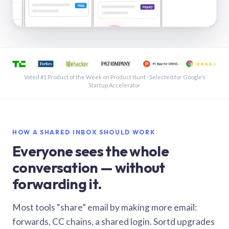
See a shared inbox in Gmail · 1:21
Voted #1 Product of the Week on Product Hunt · Selected for Google’s
Startup Accelerator
HOW A SHARED INBOX SHOULD WORK
Everyone sees the whole
conversation — without
forwarding it.
Most tools “share” email by making more email:
forwards, CC chains, a shared login. Sortd upgrades