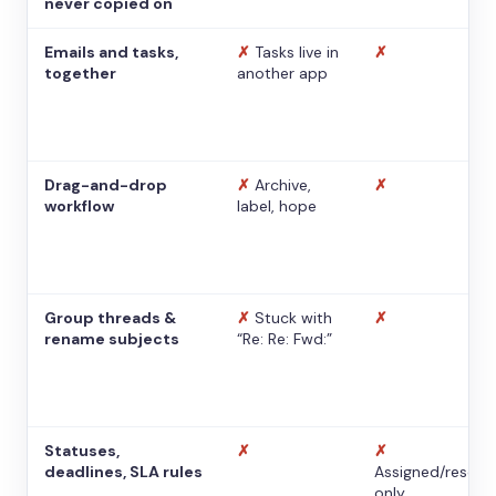
never copied on
Emails and tasks,
✗
Tasks live in
✗
together
another app
Drag-and-drop
✗
Archive,
✗
workflow
label, hope
Group threads &
✗
Stuck with
✗
rename subjects
“Re: Re: Fwd:”
Statuses,
✗
✗
deadlines, SLA rules
Assigned/resolv
only