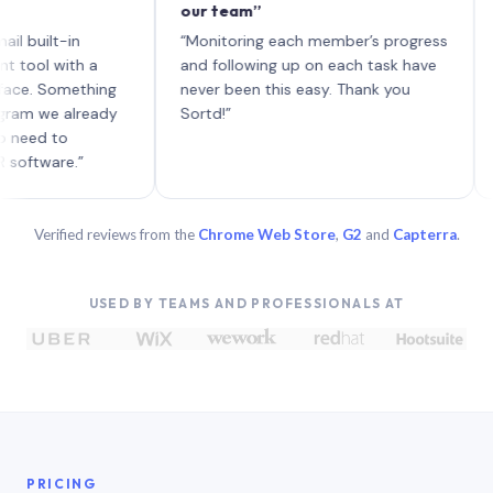
our team”
like b
each w
t-in
“Monitoring each member’s progress
A genu
with a
and following up on each task have
Something
never been this easy. Thank you
e already
Sortd!”
to
re.”
Verified reviews from the
Chrome Web Store
,
G2
and
Capterra
.
USED BY TEAMS AND PROFESSIONALS AT
PRICING