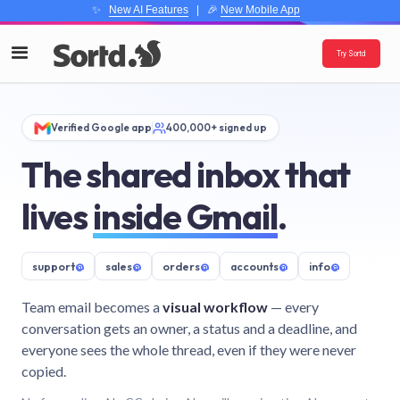
✨
New AI Features
| 🎉
New Mobile App
Try Sortd
Verified Google app
400,000+ signed up
The shared inbox that
lives
inside Gmail
.
support
@
sales
@
orders
@
accounts
@
info
@
Team email becomes a
visual workflow
— every
conversation gets an owner, a status and a deadline, and
everyone sees the whole thread, even if they were never
copied.