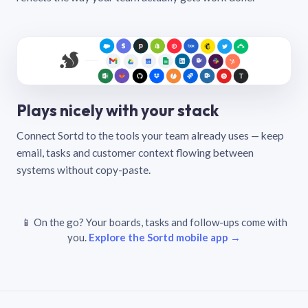
Plays nicely with your stack
Connect Sortd to the tools your team already uses — keep
email, tasks and customer context flowing between
systems without copy-paste.
📱 On the go? Your boards, tasks and follow-ups come with
you.
Explore the Sortd mobile app →