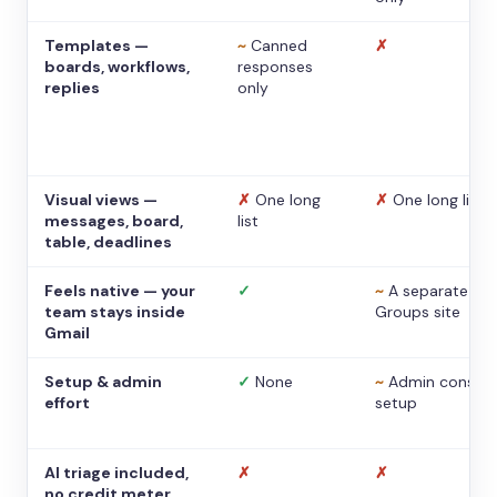
Templates —
~
Canned
✗
boards, workflows,
responses
replies
only
Visual views —
✗
One long
✗
One long list
messages, board,
list
table, deadlines
Feels native — your
✓
~
A separate
team stays inside
Groups site
Gmail
Setup & admin
✓
None
~
Admin console
effort
setup
AI triage included,
✗
✗
no credit meter