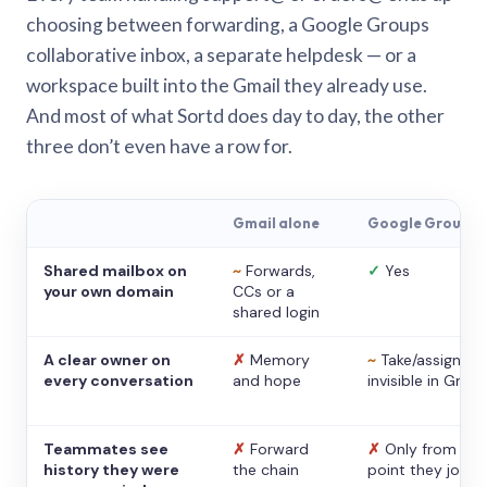
choosing between forwarding, a Google Groups
collaborative inbox, a separate helpdesk — or a
workspace built into the Gmail they already use.
And most of what Sortd does day to day, the other
three don’t even have a row for.
Gmail alone
Google Groups
Shared mailbox on
~
Forwards,
✓
Yes
your own domain
CCs or a
shared login
A clear owner on
✗
Memory
~
Take/assign,
every conversation
and hope
invisible in Gmail
Teammates see
✗
Forward
✗
Only from the
history they were
the chain
point they joine