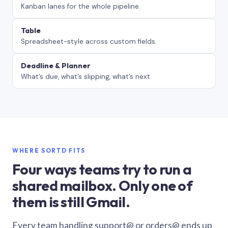
Kanban lanes for the whole pipeline.
Table
Spreadsheet-style across custom fields.
Deadline & Planner
What’s due, what’s slipping, what’s next.
WHERE SORTD FITS
Four ways teams try to run a
shared mailbox. Only one of
them is still Gmail.
Every team handling support@ or orders@ ends up