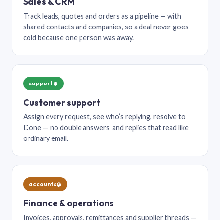
Sales & CRM
Track leads, quotes and orders as a pipeline — with
shared contacts and companies, so a deal never goes
cold because one person was away.
support@
Customer support
Assign every request, see who’s replying, resolve to
Done — no double answers, and replies that read like
ordinary email.
accounts@
Finance & operations
Invoices, approvals, remittances and supplier threads —