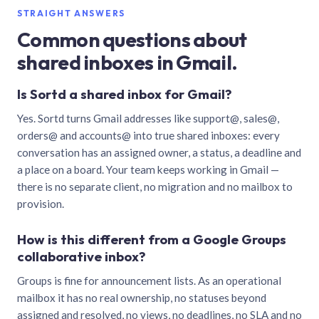
STRAIGHT ANSWERS
Common questions about
shared inboxes in Gmail.
Is Sortd a shared inbox for Gmail?
Yes. Sortd turns Gmail addresses like support@, sales@,
orders@ and accounts@ into true shared inboxes: every
conversation has an assigned owner, a status, a deadline and
a place on a board. Your team keeps working in Gmail —
there is no separate client, no migration and no mailbox to
provision.
How is this different from a Google Groups
collaborative inbox?
Groups is fine for announcement lists. As an operational
mailbox it has no real ownership, no statuses beyond
assigned and resolved, no views, no deadlines, no SLA and no