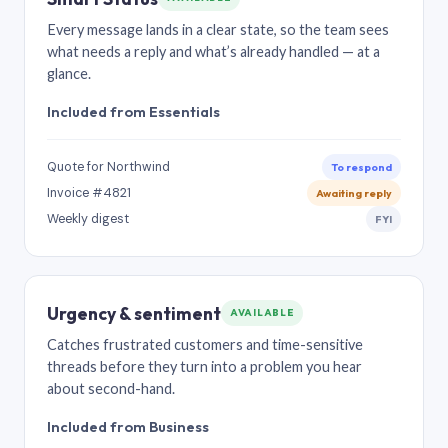
Every message lands in a clear state, so the team sees
what needs a reply and what’s already handled — at a
glance.
Included from Essentials
Quote for Northwind
To respond
Invoice #4821
Awaiting reply
Weekly digest
FYI
Urgency & sentiment
AVAILABLE
Catches frustrated customers and time-sensitive
threads before they turn into a problem you hear
about second-hand.
Included from Business