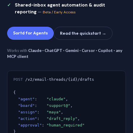
Shared-inbox agent automation & audit
reporting
—
Beta / Early Access
Sortd for Agents
Read the quickstart →
Works with
Claude · ChatGPT · Gemini · Cursor · Copilot · any
MCP client
POST
/v2/email-threads/{id}/drafts
{
"agent"
:
"claude"
,
"board"
:
"support@"
,
"assign"
:
"maya"
,
"action"
:
"draft_reply"
,
"approval"
:
"human_required"
}