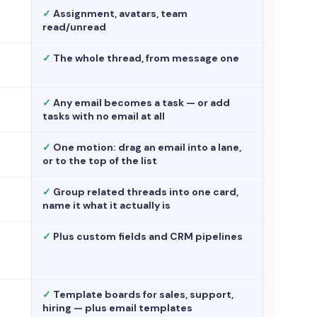
✓
Assignment, avatars, team
read/unread
✓
The whole thread, from message one
✓
Any email becomes a task — or add
tasks with no email at all
✓
One motion: drag an email into a lane,
or to the top of the list
✓
Group related threads into one card,
name it what it actually is
✓
Plus custom fields and CRM pipelines
✓
Template boards for sales, support,
hiring — plus email templates