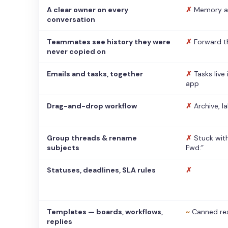
A clear owner on every
✗
Memory a
conversation
Teammates see history they were
✗
Forward t
never copied on
Emails and tasks, together
✗
Tasks live
app
Drag-and-drop workflow
✗
Archive, l
Group threads & rename
✗
Stuck with
subjects
Fwd:”
Statuses, deadlines, SLA rules
✗
Templates — boards, workflows,
~
Canned re
replies