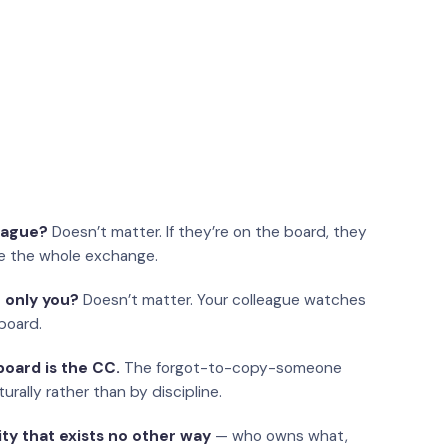
eague?
Doesn’t matter. If they’re on the board, they
e the whole exchange.
 only you?
Doesn’t matter. Your colleague watches
board.
oard is the CC.
The forgot-to-copy-someone
urally rather than by discipline.
ity that exists no other way
— who owns what,