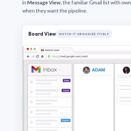
in
Message View
, the familiar Gmail list with o
when they want the pipeline.
Board View
WATCH IT ORGANIZE ITSELF