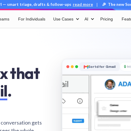
 — smart triage, drafts & follow-ups
read more
🎉 The new Sort
|
Teams
For Individuals
Use Cases
AI
Pricing
Feat
x that
Sortd for Gmail
🔒
ht
il
.
 conversation gets
 sees the whole