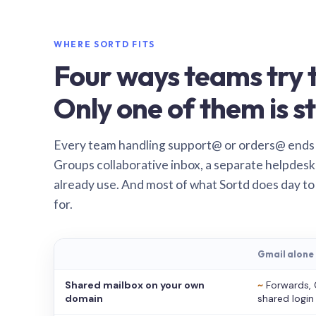
WHERE SORTD FITS
Four ways teams try t
Only one of them is st
Every team handling support@ or orders@ ends
Groups collaborative inbox, a separate helpdesk 
already use. And most of what Sortd does day to
for.
Gmail alone
Shared mailbox on your own
~
Forwards, 
domain
shared login