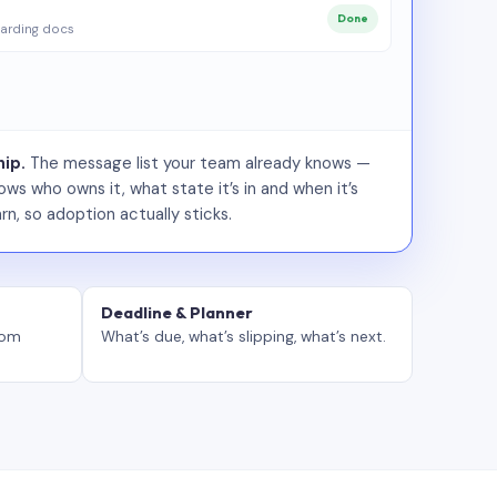
Done
arding docs
ip.
The message list your team already knows —
ws who owns it, what state it’s in and when it’s
rn, so adoption actually sticks.
Deadline & Planner
tom
What’s due, what’s slipping, what’s next.