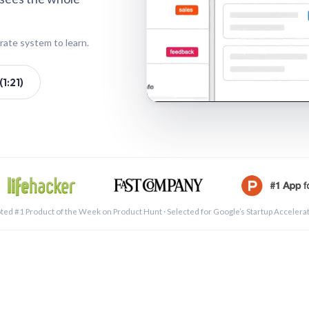
rate system to learn.
1:21)
See a 
ted #1 Product of the Week on Product Hunt · Selected for Google’s Startup Accelera