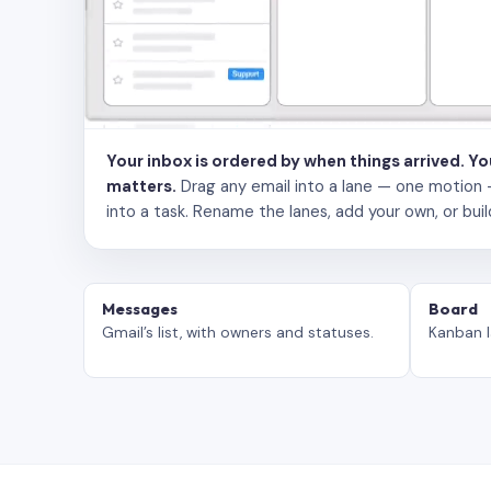
Your inbox is ordered by when things arrived. Y
matters.
Drag any email into a lane — one motion — to
into a task. Rename the lanes, add your own, or buil
Messages
Board
Gmail’s list, with owners and statuses.
Kanban l