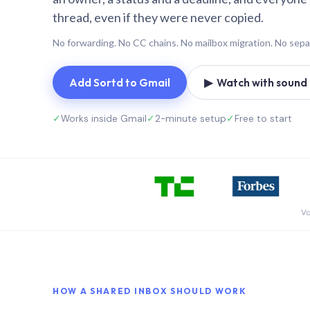
thread, even if they were never copied.
No forwarding. No CC chains. No mailbox migration. No sepa
Add Sortd to Gmail
▶ Watch with sound (
✓
Works inside Gmail
✓
2-minute setup
✓
Free to start
Vo
HOW A SHARED INBOX SHOULD WORK