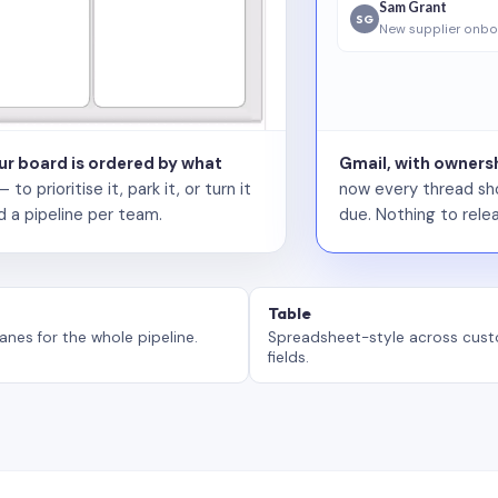
Sam Grant
SG
New supplier onbo
our board is ordered by what
Gmail, with ownersh
 prioritise it, park it, or turn it
now every thread sho
d a pipeline per team.
due. Nothing to relea
Table
anes for the whole pipeline.
Spreadsheet-style across cus
fields.