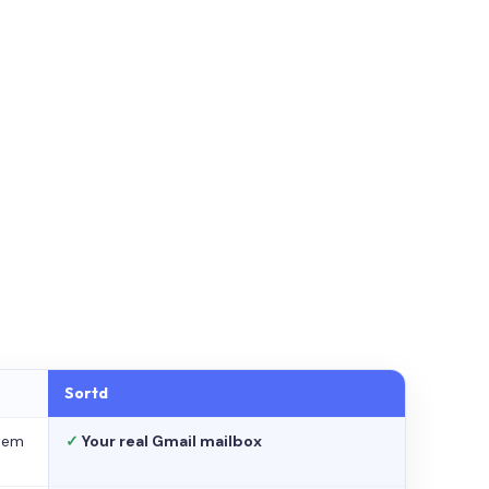
Sortd
stem
✓
Your real Gmail mailbox