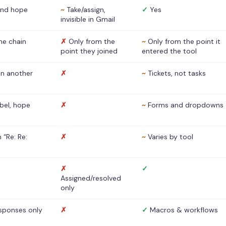
nd hope
~
Take/assign,
✓
Yes
invisible in Gmail
he chain
✗
Only from the
~
Only from the point it
point they joined
entered the tool
 in another
✗
~
Tickets, not tasks
abel, hope
✗
~
Forms and dropdowns
 “Re: Re:
✗
~
Varies by tool
✗
✓
Assigned/resolved
only
sponses only
✗
✓
Macros & workflows