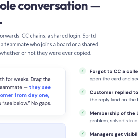
ole conversation —
.
orwards, CC chains, a shared login. Sortd
o a teammate who joins a board or a shared
 whether or not they were ever copied.
Forgot to CC a coll
open the card and se
th for weeks. Drag the
a teammate —
they see
Customer replied to
omer from day one,
the reply land on the 
 “see below.” No gaps.
Membership of the b
problem, solved struct
Managers get visibil