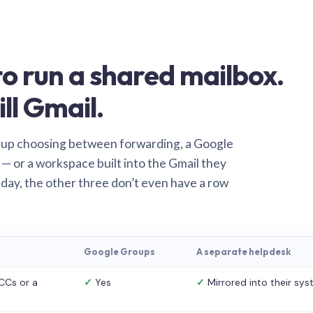
o run a shared mailbox.
ill Gmail.
 up choosing between forwarding, a Google
— or a workspace built into the Gmail they
 day, the other three don’t even have a row
Google Groups
A separate helpdesk
CCs or a
✓
Yes
✓
Mirrored into their sy