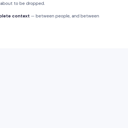
s about to be dropped.
plete context
— between people, and between