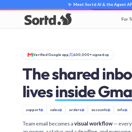
✨ Meet Sortd AI & the Agent API
For 
Verified Google app
400,000+ signed up
The shared inbo
lives
inside Gma
support
@
sales
@
orders
@
accounts
@
info
@
Team email becomes a
visual workflow
— every
an owner, a status and a deadline, and everyone