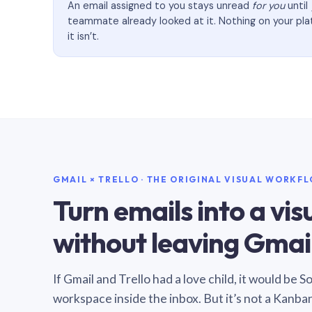
An email assigned to you stays unread
for you
until
teammate already looked at it. Nothing on your pl
it isn’t.
GMAIL × TRELLO · THE ORIGINAL VISUAL WORKF
Turn emails into a vi
without leaving Gmail
If Gmail and Trello had a love child, it would be 
workspace inside the inbox. But it’s not a Kanba