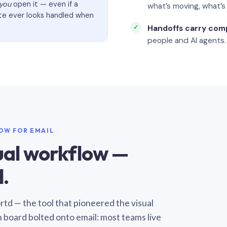
you
open it — even if a
what’s moving, what’
ate ever looks handled when
Handoffs carry com
people and AI agents.
LOW FOR EMAIL
sual workflow —
.
Sortd — the tool that pioneered the visual
n board bolted onto email: most teams live