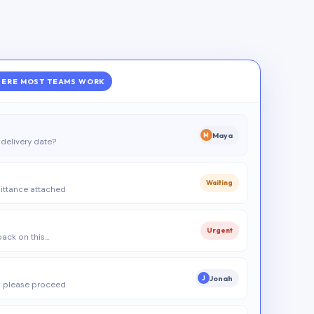
ERE MOST TEAMS WORK
Maya
M
delivery date?
Waiting
ittance attached
Urgent
 back on this…
Jonah
J
 please proceed