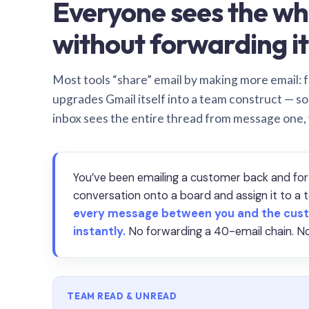
Everyone sees the wh
without forwarding it
Most tools “share” email by making more email: f
upgrades Gmail itself into a team construct — s
inbox sees the entire thread from message one,
You’ve been emailing a customer back and for
conversation onto a board and assign it to 
every message between you and the cust
instantly.
No forwarding a 40-email chain. No
TEAM READ & UNREAD