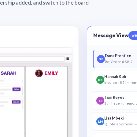
wnership added, and switch to the board
Message View
WH
Dana Prentice
DP
Re: Order #8817 — 
Hannah Koh
HK
Invoice 4821 — rem
Tom Reyes
TR
Still haven’t heard
Lisa Mbeki
LM
Quote approved —