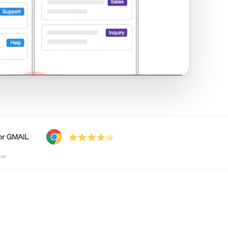
shared inbox in Gmail · 1:21
tor