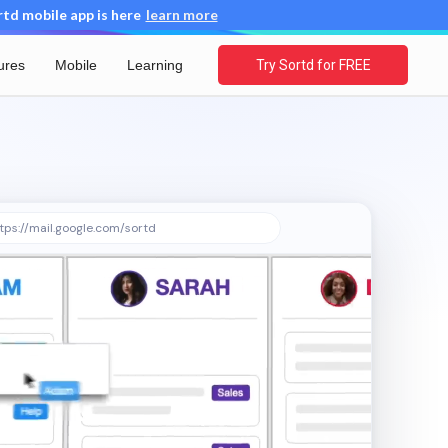
d mobile app is here
learn more
ures
Mobile
Learning
Try Sortd for FREE
tps://mail.google.com/sortd