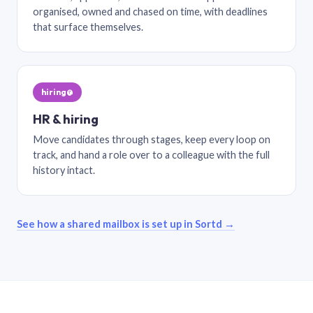
organised, owned and chased on time, with deadlines
that surface themselves.
hiring@
HR & hiring
Move candidates through stages, keep every loop on
track, and hand a role over to a colleague with the full
history intact.
See how a shared mailbox is set up in Sortd →