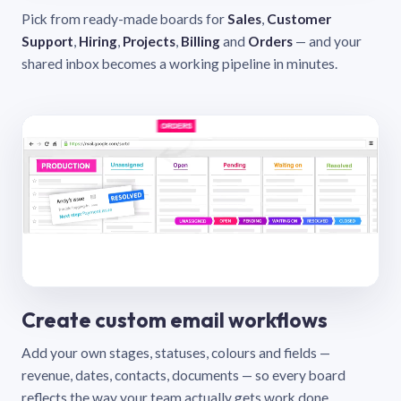
Pick from ready-made boards for
Sales
,
Customer
Support
,
Hiring
,
Projects
,
Billing
and
Orders
— and your
shared inbox becomes a working pipeline in minutes.
Create custom email workflows
Add your own stages, statuses, colours and fields —
revenue, dates, contacts, documents — so every board
reflects the way your team actually gets work done.