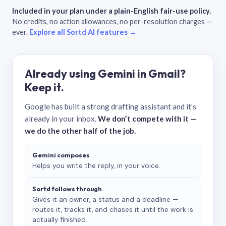
Included in your plan under a plain-English fair-use policy.
No credits, no action allowances, no per-resolution charges —
ever.
Explore all Sortd AI features →
Already using Gemini in Gmail?
Keep it.
Google has built a strong drafting assistant and it’s
already in your inbox.
We don’t compete with it —
we do the other half of the job.
Gemini composes
Helps you write the reply, in your voice.
Sortd follows through
Gives it an owner, a status and a deadline —
routes it, tracks it, and chases it until the work is
actually finished.