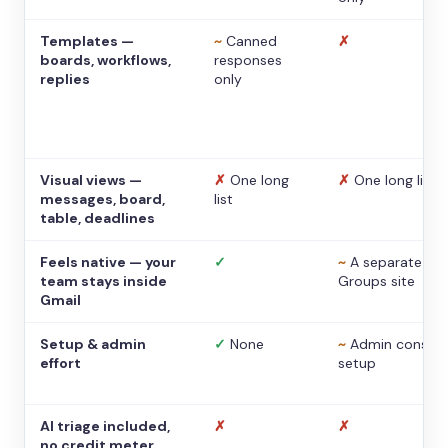
Templates —
~
Canned
✗
boards, workflows,
responses
replies
only
Visual views —
✗
One long
✗
One long list
messages, board,
list
table, deadlines
Feels native — your
✓
~
A separate
team stays inside
Groups site
Gmail
Setup & admin
✓
None
~
Admin console
effort
setup
AI triage included,
✗
✗
no credit meter