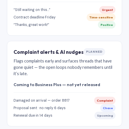
“Still waiting on this…”
Urgent
Contract deadline Friday
Time-sensitive
“Thanks, great work!”
Positive
Complaint alerts & AI nudges
PLANNED
Flags complaints early and surfaces threads that have
gone quiet — the open loops nobody remembers until
it’s late.
Coming to Business Plus — not yet released
Damaged on arrival — order 8817
Complaint
Proposal sent · no reply 6 days
Chase
Renewal due in 14 days
Upcoming