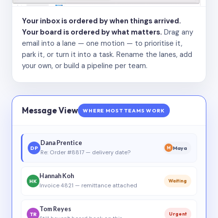
Your inbox is ordered by when things arrived.
Your board is ordered by what matters.
Drag any
email into a lane — one motion — to prioritise it,
park it, or turn it into a task. Rename the lanes, add
your own, or build a pipeline per team.
Message View
WHERE MOST TEAMS WORK
Dana Prentice
DP
Maya
M
Re: Order #8817 — delivery date?
Hannah Koh
HK
Waiting
Invoice 4821 — remittance attached
Tom Reyes
TR
Urgent