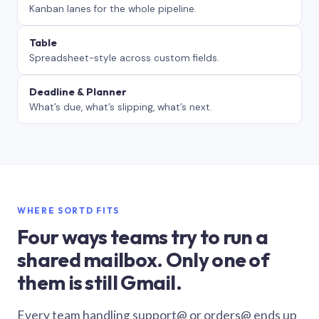
Kanban lanes for the whole pipeline.
Table
Spreadsheet-style across custom fields.
Deadline & Planner
What’s due, what’s slipping, what’s next.
WHERE SORTD FITS
Four ways teams try to run a
shared mailbox. Only one of
them is still Gmail.
Every team handling support@ or orders@ ends up