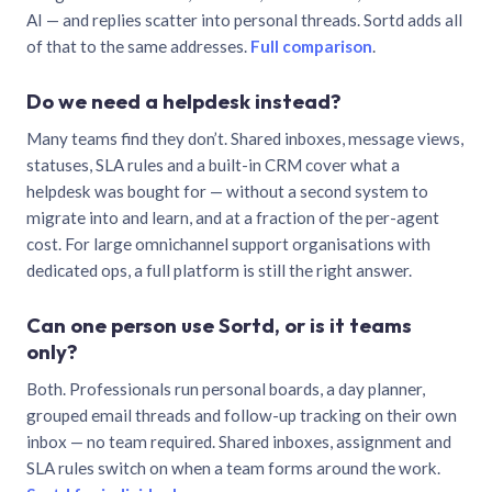
AI — and replies scatter into personal threads. Sortd adds all
of that to the same addresses.
Full comparison
.
Do we need a helpdesk instead?
Many teams find they don’t. Shared inboxes, message views,
statuses, SLA rules and a built-in CRM cover what a
helpdesk was bought for — without a second system to
migrate into and learn, and at a fraction of the per-agent
cost. For large omnichannel support organisations with
dedicated ops, a full platform is still the right answer.
Can one person use Sortd, or is it teams
only?
Both. Professionals run personal boards, a day planner,
grouped email threads and follow-up tracking on their own
inbox — no team required. Shared inboxes, assignment and
SLA rules switch on when a team forms around the work.