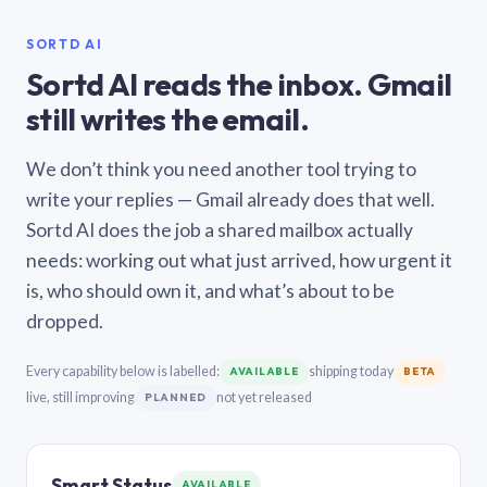
SORTD AI
Sortd AI reads the inbox. Gmail
still writes the email.
We don’t think you need another tool trying to
write your replies — Gmail already does that well.
Sortd AI does the job a shared mailbox actually
needs: working out what just arrived, how urgent it
is, who should own it, and what’s about to be
dropped.
Every capability below is labelled:
shipping today
AVAILABLE
BETA
live, still improving
not yet released
PLANNED
Smart Status
AVAILABLE