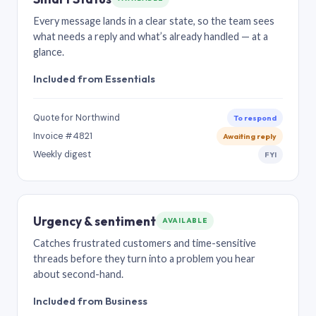
Every message lands in a clear state, so the team sees
what needs a reply and what’s already handled — at a
glance.
Included from Essentials
Quote for Northwind
To respond
Invoice #4821
Awaiting reply
Weekly digest
FYI
Urgency & sentiment
AVAILABLE
Catches frustrated customers and time-sensitive
threads before they turn into a problem you hear
about second-hand.
Included from Business