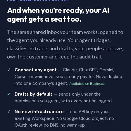
And when you’re ready, your AI
agent gets a seat too.
The same shared inbox your team works, opened to
the agent you already use. Your agent triages,
classifies, extracts and drafts; your people approve,
own the customer and keep the audit trail.
Connect any agent
— Claude, ChatGPT, Gemini,
Cursor or whichever you already pay for. Never locked
into one company’s agent.
Available on Business
Drafts by default
— sends only under the
permissions you grant, with every action logged.
No new infrastructure
— one API key on your
existing Workspace. No Google Cloud project, no
OAuth review, no DNS, no warm-up.