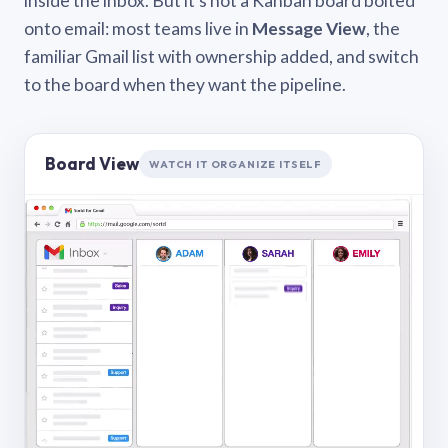
inside the inbox. But it’s not a Kanban board bolted
onto email: most teams live in
Message View
, the
familiar Gmail list with ownership added, and switch
to the board when they want the pipeline.
Board View
WATCH IT ORGANIZE ITSELF