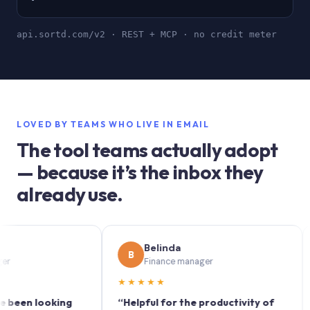
api.sortd.com/v2 · REST + MCP · no credit meter
LOVED BY TEAMS WHO LIVE IN EMAIL
The tool teams actually adopt
— because it’s the inbox they
already use.
Belinda
B
S
Finance manager
★★★★★
★★
n looking
“Helpful for the productivity of
“Sor