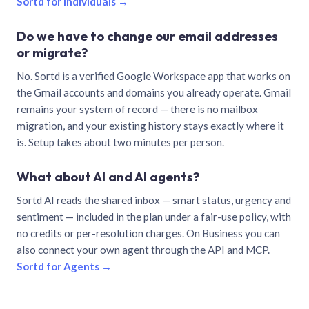
Sortd for individuals →
Do we have to change our email addresses
or migrate?
No. Sortd is a verified Google Workspace app that works on
the Gmail accounts and domains you already operate. Gmail
remains your system of record — there is no mailbox
migration, and your existing history stays exactly where it
is. Setup takes about two minutes per person.
What about AI and AI agents?
Sortd AI reads the shared inbox — smart status, urgency and
sentiment — included in the plan under a fair-use policy, with
no credits or per-resolution charges. On Business you can
also connect your own agent through the API and MCP.
Sortd for Agents →