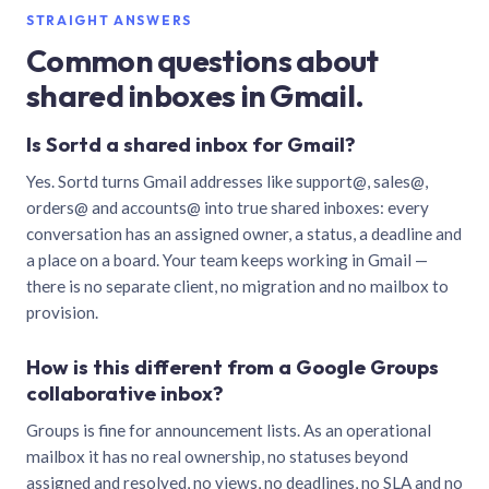
STRAIGHT ANSWERS
Common questions about
shared inboxes in Gmail.
Is Sortd a shared inbox for Gmail?
Yes. Sortd turns Gmail addresses like support@, sales@,
orders@ and accounts@ into true shared inboxes: every
conversation has an assigned owner, a status, a deadline and
a place on a board. Your team keeps working in Gmail —
there is no separate client, no migration and no mailbox to
provision.
How is this different from a Google Groups
collaborative inbox?
Groups is fine for announcement lists. As an operational
mailbox it has no real ownership, no statuses beyond
assigned and resolved, no views, no deadlines, no SLA and no