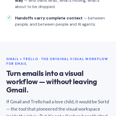
way
— who owns what, what’s moving, what’s
about to be dropped.
Handoffs carry complete context
— between
people, and between people and AI agents.
GMAIL × TRELLO · THE ORIGINAL VISUAL WORKFLOW
FOR EMAIL
Turn emails into a visual
workflow — without leaving
Gmail.
If Gmail and Trello had a love child, it would be Sortd
— the tool that pioneered the visual workspace