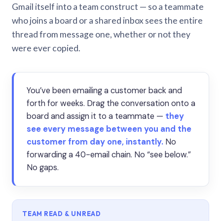
Gmail itself into a team construct — so a teammate
who joins a board or a shared inbox sees the entire
thread from message one, whether or not they
were ever copied.
You’ve been emailing a customer back and
forth for weeks. Drag the conversation onto a
board and assign it to a teammate —
they
see every message between you and the
customer from day one, instantly.
No
forwarding a 40-email chain. No “see below.”
No gaps.
TEAM READ & UNREAD