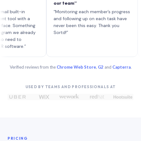
our team”
like
each
ilt-in
“Monitoring each member’s progress
A ge
l with a
and following up on each task have
. Something
never been this easy. Thank you
 we already
Sortd!”
d to
ware.”
Verified reviews from the
Chrome Web Store
,
G2
and
Capterra
.
USED BY TEAMS AND PROFESSIONALS AT
PRICING