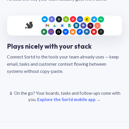
Plays nicely with your stack
Connect Sortd to the tools your team already uses — keep
email, tasks and customer context flowing between
systems without copy-paste.
📱 On the go? Your boards, tasks and follow-ups come with
you.
Explore the Sortd mobile app →