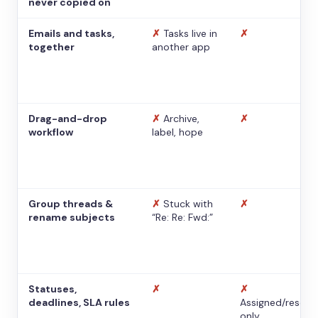
never copied on
Emails and tasks,
✗
Tasks live in
✗
together
another app
Drag-and-drop
✗
Archive,
✗
workflow
label, hope
Group threads &
✗
Stuck with
✗
rename subjects
“Re: Re: Fwd:”
Statuses,
✗
✗
deadlines, SLA rules
Assigned/resolv
only