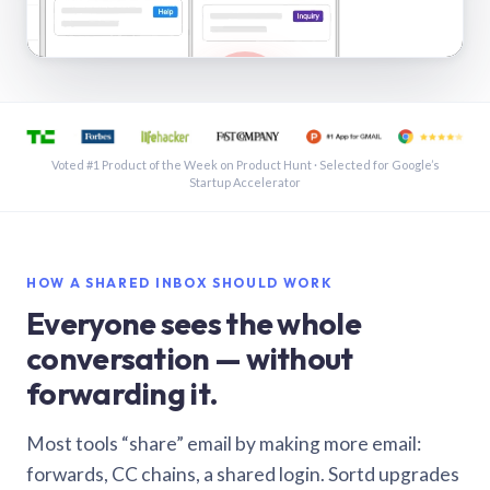
See a shared inbox in Gmail · 1:21
Voted #1 Product of the Week on Product Hunt · Selected for Google’s
Startup Accelerator
HOW A SHARED INBOX SHOULD WORK
Everyone sees the whole
conversation — without
forwarding it.
Most tools “share” email by making more email:
forwards, CC chains, a shared login. Sortd upgrades