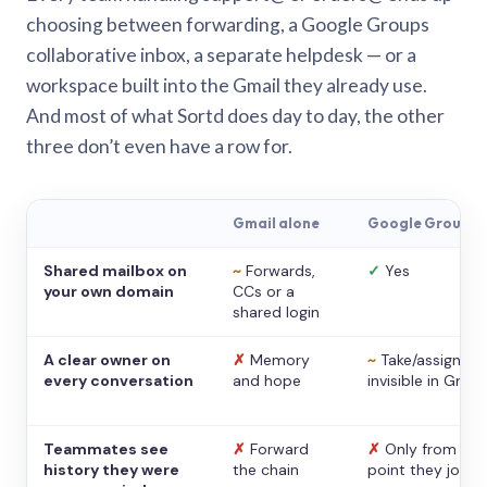
choosing between forwarding, a Google Groups
collaborative inbox, a separate helpdesk — or a
workspace built into the Gmail they already use.
And most of what Sortd does day to day, the other
three don’t even have a row for.
Gmail alone
Google Groups
Shared mailbox on
~
Forwards,
✓
Yes
your own domain
CCs or a
shared login
A clear owner on
✗
Memory
~
Take/assign,
every conversation
and hope
invisible in Gmail
Teammates see
✗
Forward
✗
Only from the
history they were
the chain
point they joine