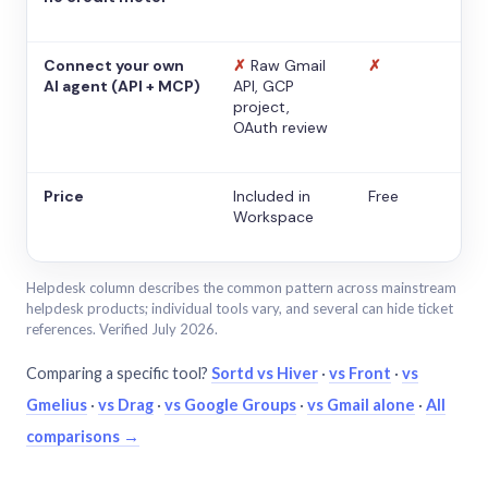
Connect your own
✗
Raw Gmail
✗
AI agent (API + MCP)
API, GCP
project,
OAuth review
Price
Included in
Free
Workspace
Helpdesk column describes the common pattern across mainstream
helpdesk products; individual tools vary, and several can hide ticket
references. Verified July 2026.
Comparing a specific tool?
Sortd vs Hiver
·
vs Front
·
vs
Gmelius
·
vs Drag
·
vs Google Groups
·
vs Gmail alone
·
All
comparisons →