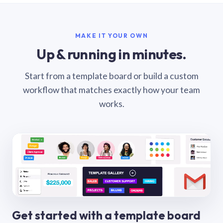
MAKE IT YOUR OWN
Up & running in minutes.
Start from a template board or build a custom
workflow that matches exactly how your team
works.
Get started with a template board