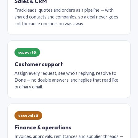
Sales & CRM
Track leads, quotes and orders as a pipeline — with
shared contacts and companies, so a deal never goes
cold because one person was away.
support@
Customer support
Assign every request, see who’s replying, resolve to
Done — no double answers, and replies that read like
ordinary email.
accounts@
Finance & operations
Invoices, approvals, remittances and supplier threads —