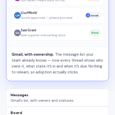
Still haven’t heard back on this…
Lisa Mbeki
LM
Jonah
J
Quote approved — please proceed
Sam Grant
SG
Done
New supplier onboarding docs
Gmail, with ownership.
The message list your
team already knows — now every thread shows who
owns it, what state it’s in and when it’s due. Nothing
to relearn, so adoption actually sticks.
Messages
Gmail’s list, with owners and statuses.
Board