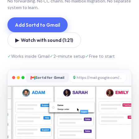
No forwarding. No CC chains. No mailbox migration. No separate
system to learn.
Add Sortd to Gmail
▶ Watch with sound (1:21)
✓
Works inside Gmail
✓
2-minute setup
✓
Free to start
Sortd for Gmail
🔒
https://mail.google.com/sortd