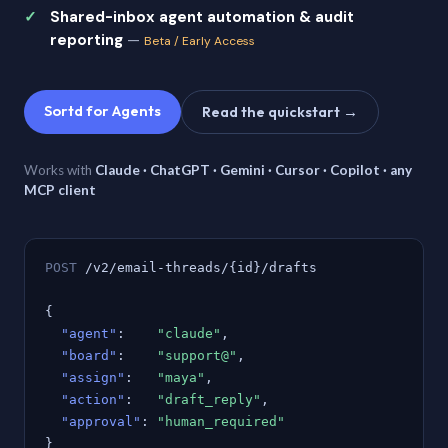
Shared-inbox agent automation & audit
reporting
—
Beta / Early Access
Sortd for Agents
Read the quickstart →
Works with
Claude · ChatGPT · Gemini · Cursor · Copilot · any
MCP client
POST
/v2/email-threads/{id}/drafts
{
"agent"
:
"claude"
,
"board"
:
"support@"
,
"assign"
:
"maya"
,
"action"
:
"draft_reply"
,
"approval"
:
"human_required"
}