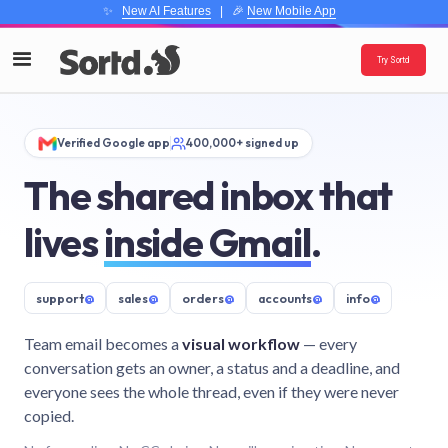
✨
New AI Features
| 🎉
New Mobile App
Try Sortd
Verified Google app
400,000+ signed up
The shared inbox that
lives
inside Gmail
.
support
@
sales
@
orders
@
accounts
@
info
@
Team email becomes a
visual workflow
— every
conversation gets an owner, a status and a deadline, and
everyone sees the whole thread, even if they were never
copied.