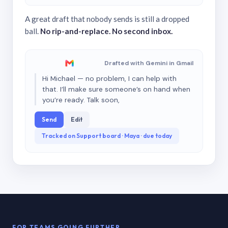
A great draft that nobody sends is still a dropped
ball.
No rip-and-replace. No second inbox.
Drafted with Gemini in Gmail
Hi Michael — no problem, I can help with
that. I’ll make sure someone’s on hand when
you’re ready. Talk soon,
Send
Edit
Tracked on Support board · Maya · due today
FOR TEAMS GOING FURTHER