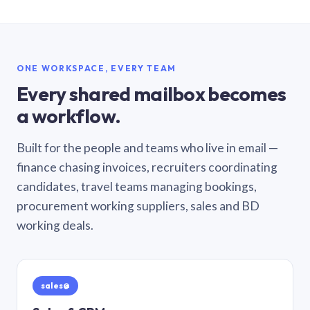
ONE WORKSPACE, EVERY TEAM
Every shared mailbox becomes
a workflow.
Built for the people and teams who live in email —
finance chasing invoices, recruiters coordinating
candidates, travel teams managing bookings,
procurement working suppliers, sales and BD
working deals.
sales@