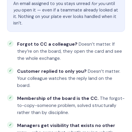
An email assigned to you stays unread
for you
until
you
open it — even if a teammate already looked at
it. Nothing on your plate ever looks handled when it
isn’t.
Forgot to CC a colleague?
Doesn’t matter. If
they’re on the board, they open the card and see
the whole exchange.
Customer replied to only you?
Doesn’t matter.
Your colleague watches the reply land on the
board.
Membership of the board is the CC.
The forgot-
to-copy-someone problem, solved structurally
rather than by discipline.
Managers get visibility that exists no other