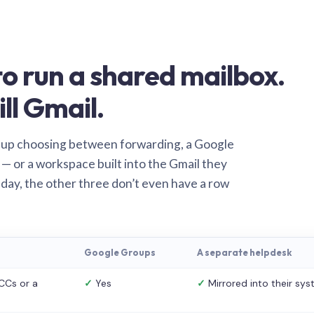
o run a shared mailbox.
ill Gmail.
 up choosing between forwarding, a Google
— or a workspace built into the Gmail they
 day, the other three don’t even have a row
Google Groups
A separate helpdesk
CCs or a
✓
Yes
✓
Mirrored into their sy