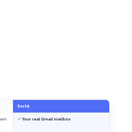
Sortd
stem
✓
Your real Gmail mailbox