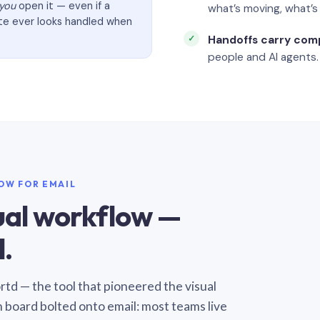
you
open it — even if a
what’s moving, what’
ate ever looks handled when
Handoffs carry com
people and AI agents.
LOW FOR EMAIL
sual workflow —
.
Sortd — the tool that pioneered the visual
n board bolted onto email: most teams live