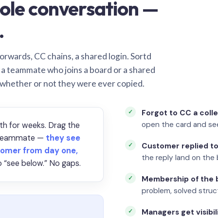
ole conversation —
.
orwards, CC chains, a shared login. Sortd
o a teammate who joins a board or a shared
 whether or not they were ever copied.
Forgot to CC a coll
open the card and se
th for weeks. Drag the
a teammate —
they see
Customer replied to
omer from day one,
the reply land on the 
 “see below.” No gaps.
Membership of the b
problem, solved struct
Managers get visibil