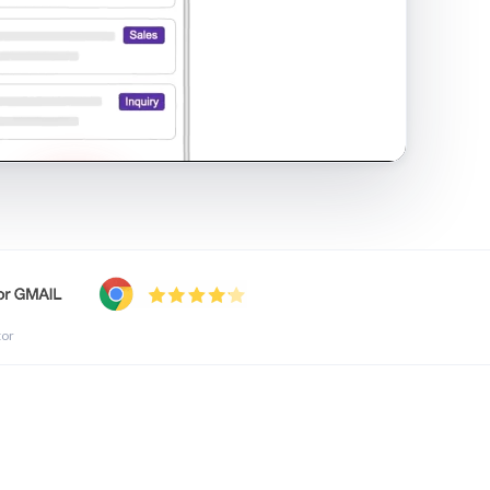
shared inbox in Gmail · 1:21
tor