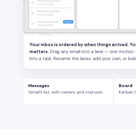
Your inbox is ordered by when things arrived. Y
matters.
Drag any email into a lane — one motion — to
into a task. Rename the lanes, add your own, or buil
Messages
Board
Gmail’s list, with owners and statuses.
Kanban l