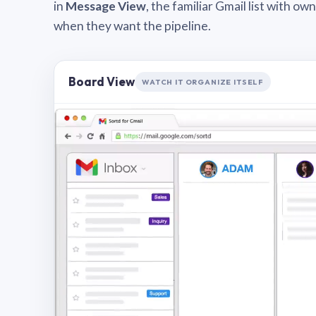
in
Message View
, the familiar Gmail list with o
when they want the pipeline.
Board View
WATCH IT ORGANIZE ITSELF