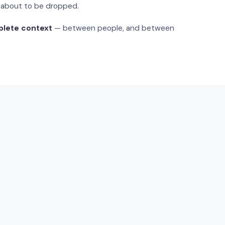
s about to be dropped.
plete context
— between people, and between