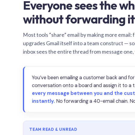
Everyone sees the wh
without forwarding it
Most tools “share” email by making more email: f
upgrades Gmail itself into a team construct — s
inbox sees the entire thread from message one,
You’ve been emailing a customer back and for
conversation onto a board and assign it to 
every message between you and the cust
instantly.
No forwarding a 40-email chain. No
TEAM READ & UNREAD