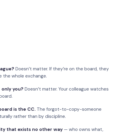
eague?
Doesn’t matter. If they’re on the board, they
e the whole exchange.
 only you?
Doesn’t matter. Your colleague watches
board.
oard is the CC.
The forgot-to-copy-someone
urally rather than by discipline.
ity that exists no other way
— who owns what,