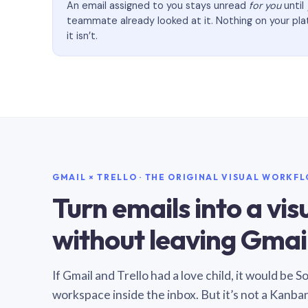
An email assigned to you stays unread
for you
until
teammate already looked at it. Nothing on your pl
it isn’t.
GMAIL × TRELLO · THE ORIGINAL VISUAL WORKF
Turn emails into a vi
without leaving Gmail
If Gmail and Trello had a love child, it would be 
workspace inside the inbox. But it’s not a Kanba