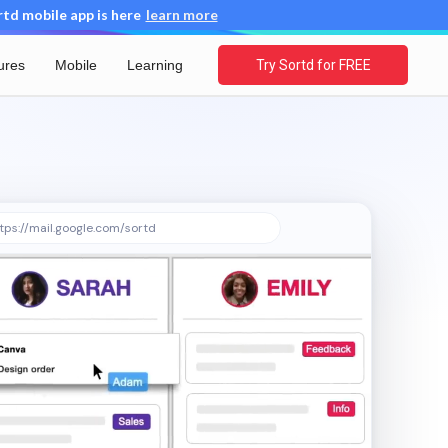
d mobile app is here
learn more
ures
Mobile
Learning
Try Sortd for FREE
tps://mail.google.com/sortd