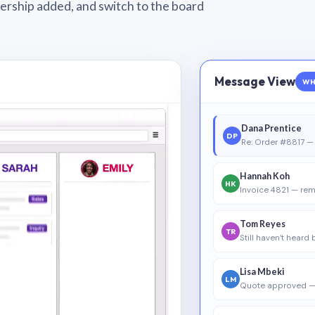
wnership added, and switch to the board
Message View
WH
Dana Prentice
DP
Re: Order #8817 — 
Hannah Koh
HK
Invoice 4821 — rem
Tom Reyes
TR
Still haven’t heard
Lisa Mbeki
LM
Quote approved —