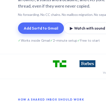
thread, even if they were never copied.
No forwarding. No CC chains. No mailbox migration. No sepa
Add Sortd to Gmail
▶ Watch with sound (
✓
Works inside Gmail
✓
2-minute setup
✓
Free to start
Vo
HOW A SHARED INBOX SHOULD WORK