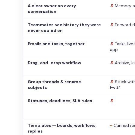
A clear owner on every
✗
Memory a
conversation
Teammates see history they were
✗
Forward t
never copied on
Emails and tasks, together
✗
Tasks live
app
Drag-and-drop workflow
✗
Archive, l
Group threads & rename
✗
Stuck with
subjects
Fwd:”
Statuses, deadlines, SLA rules
✗
Templates — boards, workflows,
~
Canned re
replies