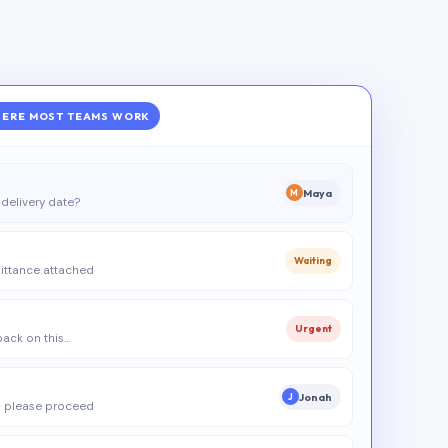
ERE MOST TEAMS WORK
Maya
M
delivery date?
Waiting
ittance attached
Urgent
 back on this…
Jonah
J
 please proceed