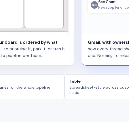
Sam Grant
SG
New supplier onbo
our board is ordered by what
Gmail, with ownersh
 prioritise it, park it, or turn it
now every thread sho
d a pipeline per team.
due. Nothing to relea
Table
anes for the whole pipeline.
Spreadsheet-style across cus
fields.