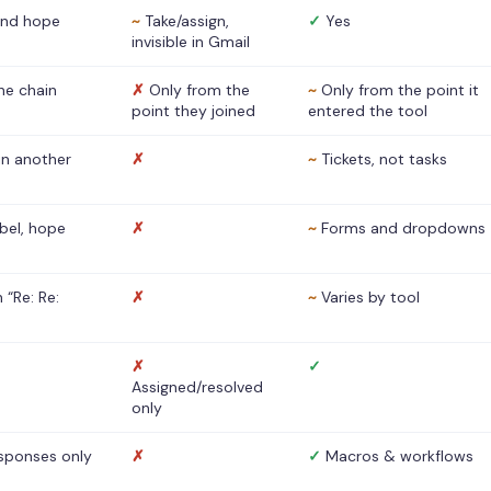
nd hope
~
Take/assign,
✓
Yes
invisible in Gmail
he chain
✗
Only from the
~
Only from the point it
point they joined
entered the tool
 in another
✗
~
Tickets, not tasks
abel, hope
✗
~
Forms and dropdowns
 “Re: Re:
✗
~
Varies by tool
✗
✓
Assigned/resolved
only
sponses only
✗
✓
Macros & workflows