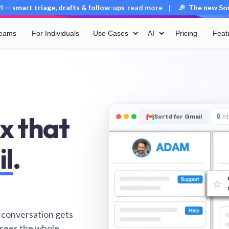
 — smart triage, drafts & follow-ups
read more
🎉 The new Sort
|
Teams
For Individuals
Use Cases
AI
Pricing
Feat
x that
Sortd for Gmail
🔒
ht
il
.
 conversation gets
 sees the whole