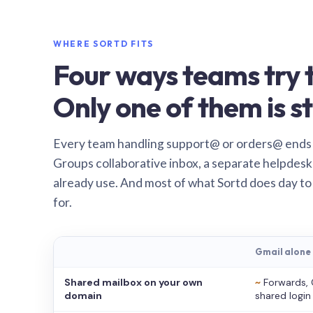
WHERE SORTD FITS
Four ways teams try t
Only one of them is st
Every team handling support@ or orders@ ends
Groups collaborative inbox, a separate helpdesk 
already use. And most of what Sortd does day to
for.
Gmail alone
Shared mailbox on your own
~
Forwards, 
domain
shared login