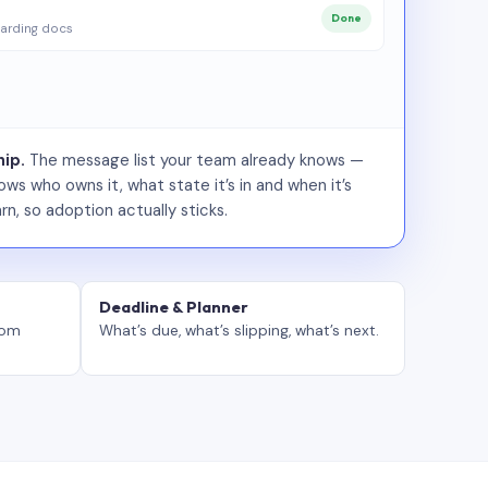
Done
arding docs
ip.
The message list your team already knows —
ws who owns it, what state it’s in and when it’s
rn, so adoption actually sticks.
Deadline & Planner
tom
What’s due, what’s slipping, what’s next.