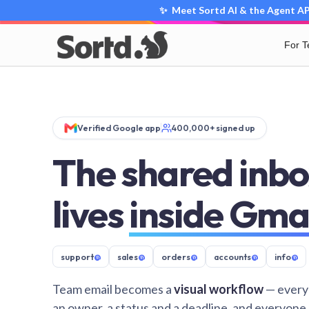
✨ Meet Sortd AI & the Agent API
For 
Verified Google app
400,000+ signed up
The shared inbo
lives
inside Gma
support
@
sales
@
orders
@
accounts
@
info
@
Team email becomes a
visual workflow
— every
an owner, a status and a deadline, and everyone