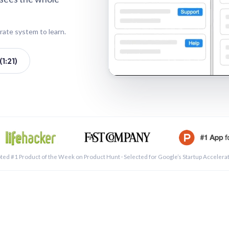
rate system to learn.
1:21)
See a 
ted #1 Product of the Week on Product Hunt · Selected for Google’s Startup Accelera