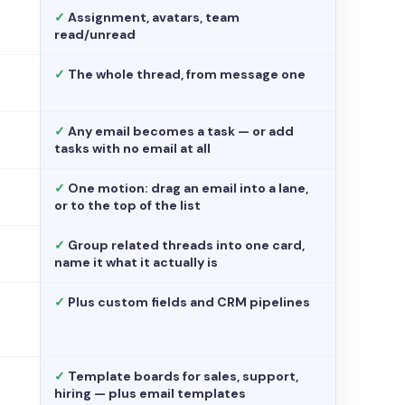
✓
Assignment, avatars, team
read/unread
✓
The whole thread, from message one
✓
Any email becomes a task — or add
tasks with no email at all
✓
One motion: drag an email into a lane,
or to the top of the list
✓
Group related threads into one card,
name it what it actually is
✓
Plus custom fields and CRM pipelines
✓
Template boards for sales, support,
hiring — plus email templates