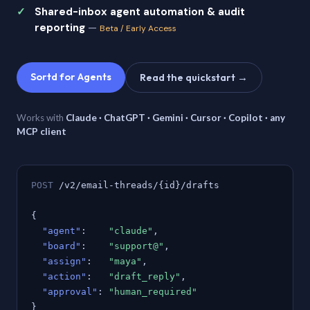
Shared-inbox agent automation & audit
reporting
—
Beta / Early Access
Sortd for Agents
Read the quickstart →
Works with
Claude · ChatGPT · Gemini · Cursor · Copilot · any
MCP client
POST
/v2/email-threads/{id}/drafts
{
"agent"
:
"claude"
,
"board"
:
"support@"
,
"assign"
:
"maya"
,
"action"
:
"draft_reply"
,
"approval"
:
"human_required"
}