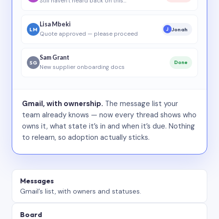
Still haven’t heard back on this…
Lisa Mbeki
LM
Jonah
J
Quote approved — please proceed
Sam Grant
SG
Done
New supplier onboarding docs
Gmail, with ownership.
The message list your
team already knows — now every thread shows who
owns it, what state it’s in and when it’s due. Nothing
to relearn, so adoption actually sticks.
Messages
Gmail’s list, with owners and statuses.
Board