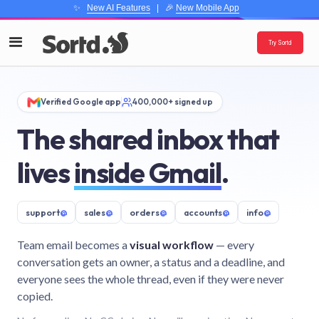
✨
New AI Features
| 🎉
New Mobile App
Try Sortd
Verified Google app
400,000+ signed up
The shared inbox that
lives
inside Gmail
.
support
@
sales
@
orders
@
accounts
@
info
@
Team email becomes a
visual workflow
— every
conversation gets an owner, a status and a deadline, and
everyone sees the whole thread, even if they were never
copied.