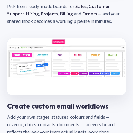
Pick from ready-made boards for
Sales
,
Customer
Support
,
Hiring
,
Projects
,
Billing
and
Orders
— and your
shared inbox becomes a working pipeline in minutes.
Create custom email workflows
Add your own stages, statuses, colours and fields —
revenue, dates, contacts, documents — so every board
reflects the way your team actually gets work done.