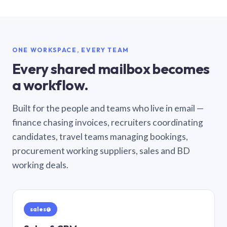
ONE WORKSPACE, EVERY TEAM
Every shared mailbox becomes
a workflow.
Built for the people and teams who live in email —
finance chasing invoices, recruiters coordinating
candidates, travel teams managing bookings,
procurement working suppliers, sales and BD
working deals.
sales@