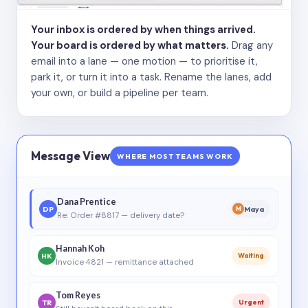
Your inbox is ordered by when things arrived.
Your board is ordered by what matters.
Drag any
email into a lane — one motion — to prioritise it,
park it, or turn it into a task. Rename the lanes, add
your own, or build a pipeline per team.
Message View
WHERE MOST TEAMS WORK
Dana Prentice
DP
Maya
M
Re: Order #8817 — delivery date?
Hannah Koh
HK
Waiting
Invoice 4821 — remittance attached
Tom Reyes
TR
Urgent