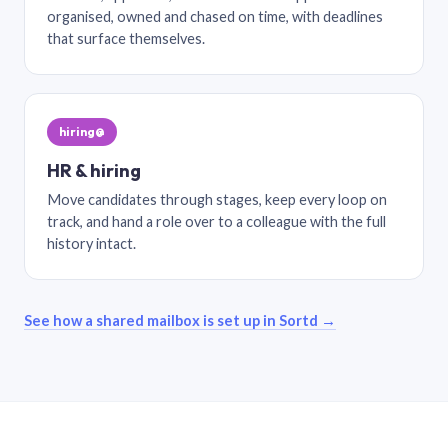
organised, owned and chased on time, with deadlines
that surface themselves.
hiring@
HR & hiring
Move candidates through stages, keep every loop on
track, and hand a role over to a colleague with the full
history intact.
See how a shared mailbox is set up in Sortd →