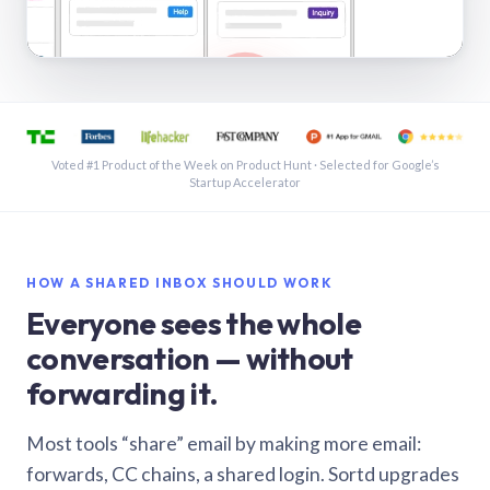
See a shared inbox in Gmail · 1:21
Voted #1 Product of the Week on Product Hunt · Selected for Google’s
Startup Accelerator
HOW A SHARED INBOX SHOULD WORK
Everyone sees the whole
conversation — without
forwarding it.
Most tools “share” email by making more email:
forwards, CC chains, a shared login. Sortd upgrades