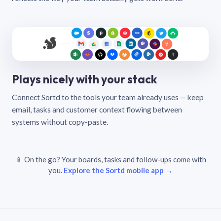
Plays nicely with your stack
Connect Sortd to the tools your team already uses — keep
email, tasks and customer context flowing between
systems without copy-paste.
📱 On the go? Your boards, tasks and follow-ups come with
you.
Explore the Sortd mobile app →