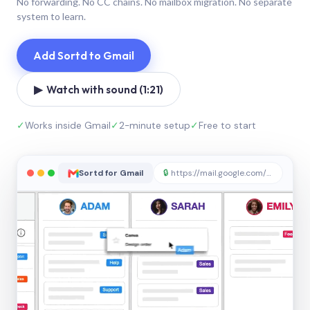
No forwarding. No CC chains. No mailbox migration. No separate
system to learn.
Add Sortd to Gmail
▶ Watch with sound (1:21)
✓
Works inside Gmail
✓
2-minute setup
✓
Free to start
Sortd for Gmail
🔒
https://mail.google.com/sortd