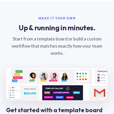
MAKE IT YOUR OWN
Up & running in minutes.
Start from a template board or build a custom
workflow that matches exactly how your team
works.
Get started with a template board