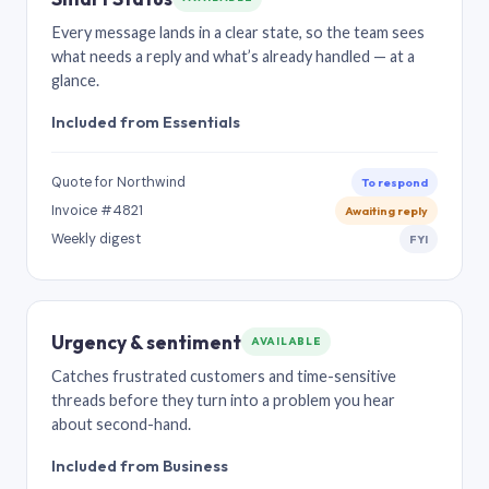
Every message lands in a clear state, so the team sees
what needs a reply and what’s already handled — at a
glance.
Included from Essentials
Quote for Northwind
To respond
Invoice #4821
Awaiting reply
Weekly digest
FYI
Urgency & sentiment
AVAILABLE
Catches frustrated customers and time-sensitive
threads before they turn into a problem you hear
about second-hand.
Included from Business