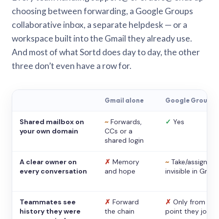
choosing between forwarding, a Google Groups
collaborative inbox, a separate helpdesk — or a
workspace built into the Gmail they already use.
And most of what Sortd does day to day, the other
three don’t even have a row for.
Gmail alone
Google Groups
Shared mailbox on
~
Forwards,
✓
Yes
your own domain
CCs or a
shared login
A clear owner on
✗
Memory
~
Take/assign,
every conversation
and hope
invisible in Gmail
Teammates see
✗
Forward
✗
Only from the
history they were
the chain
point they joine