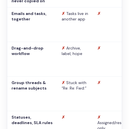
never copied on
Emails and tasks,
✗
Tasks live in
✗
together
another app
Drag-and-drop
✗
Archive,
✗
workflow
label, hope
Group threads &
✗
Stuck with
✗
rename subjects
“Re: Re: Fwd:”
Statuses,
✗
✗
deadlines, SLA rules
Assigned/resolv
only