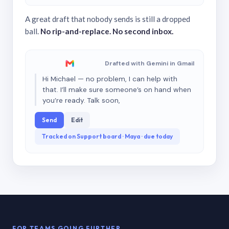
A great draft that nobody sends is still a dropped
ball.
No rip-and-replace. No second inbox.
Drafted with Gemini in Gmail
Hi Michael — no problem, I can help with
that. I’ll make sure someone’s on hand when
you’re ready. Talk soon,
Send
Edit
Tracked on Support board · Maya · due today
FOR TEAMS GOING FURTHER