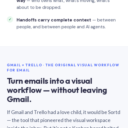
way
— who owns what, what’s moving, what’s
about to be dropped.
Handoffs carry complete context
— between
people, and between people and AI agents.
GMAIL × TRELLO · THE ORIGINAL VISUAL WORKFLOW
FOR EMAIL
Turn emails into a visual
workflow — without leaving
Gmail.
If Gmail and Trello had a love child, it would be Sortd
— the tool that pioneered the visual workspace