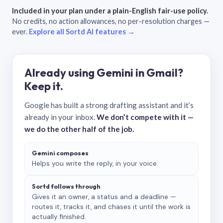
Included in your plan under a plain-English fair-use policy.
No credits, no action allowances, no per-resolution charges —
ever.
Explore all Sortd AI features →
Already using Gemini in Gmail?
Keep it.
Google has built a strong drafting assistant and it’s
already in your inbox.
We don’t compete with it —
we do the other half of the job.
Gemini composes
Helps you write the reply, in your voice.
Sortd follows through
Gives it an owner, a status and a deadline —
routes it, tracks it, and chases it until the work is
actually finished.