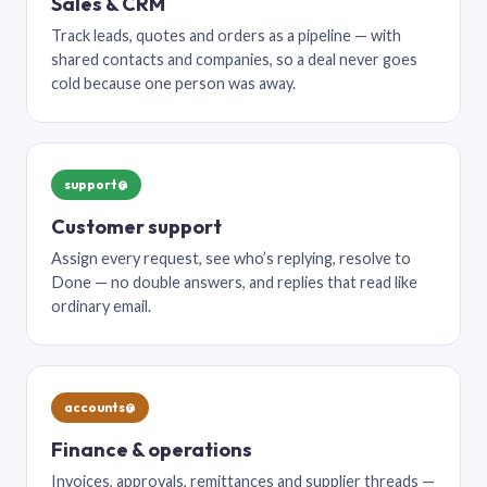
Sales & CRM
Track leads, quotes and orders as a pipeline — with
shared contacts and companies, so a deal never goes
cold because one person was away.
support@
Customer support
Assign every request, see who’s replying, resolve to
Done — no double answers, and replies that read like
ordinary email.
accounts@
Finance & operations
Invoices, approvals, remittances and supplier threads —