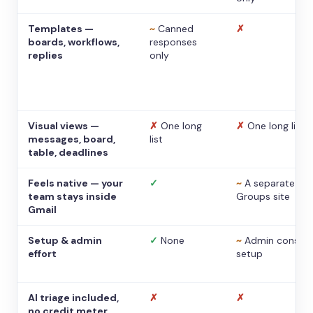
Templates —
~
Canned
✗
boards, workflows,
responses
replies
only
Visual views —
✗
One long
✗
One long list
messages, board,
list
table, deadlines
Feels native — your
✓
~
A separate
team stays inside
Groups site
Gmail
Setup & admin
✓
None
~
Admin console
effort
setup
AI triage included,
✗
✗
no credit meter