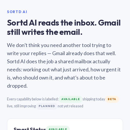
SORTD AI
Sortd AI reads the inbox. Gmail
still writes the email.
We don’t think you need another tool trying to
write your replies — Gmail already does that well.
Sortd AI does the job a shared mailbox actually
needs: working out what just arrived, how urgent it
is, who should own it, and what’s about to be
dropped.
Every capability below is labelled:
shipping today
AVAILABLE
BETA
live, still improving
not yet released
PLANNED
Smart Status
AVAILABLE