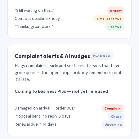
“Still waiting on this…”
Urgent
Contract deadline Friday
Time-sensitive
“Thanks, great work!”
Positive
Complaint alerts & AI nudges
PLANNED
Flags complaints early and surfaces threads that have
gone quiet — the open loops nobody remembers until
it’s late.
Coming to Business Plus — not yet released
Damaged on arrival — order 8817
Complaint
Proposal sent · no reply 6 days
Chase
Renewal due in 14 days
Upcoming