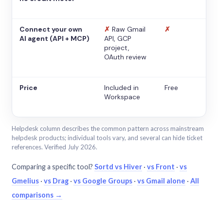
Connect your own
✗
Raw Gmail
✗
AI agent (API + MCP)
API, GCP
project,
OAuth review
Price
Included in
Free
Workspace
Helpdesk column describes the common pattern across mainstream
helpdesk products; individual tools vary, and several can hide ticket
references. Verified July 2026.
Comparing a specific tool?
Sortd vs Hiver
·
vs Front
·
vs
Gmelius
·
vs Drag
·
vs Google Groups
·
vs Gmail alone
·
All
comparisons →