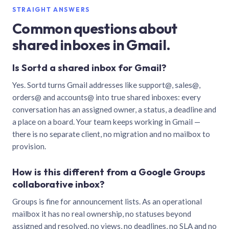
STRAIGHT ANSWERS
Common questions about
shared inboxes in Gmail.
Is Sortd a shared inbox for Gmail?
Yes. Sortd turns Gmail addresses like support@, sales@,
orders@ and accounts@ into true shared inboxes: every
conversation has an assigned owner, a status, a deadline and
a place on a board. Your team keeps working in Gmail —
there is no separate client, no migration and no mailbox to
provision.
How is this different from a Google Groups
collaborative inbox?
Groups is fine for announcement lists. As an operational
mailbox it has no real ownership, no statuses beyond
assigned and resolved, no views, no deadlines, no SLA and no