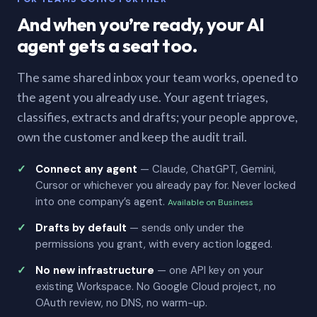
And when you’re ready, your AI
agent gets a seat too.
The same shared inbox your team works, opened to
the agent you already use. Your agent triages,
classifies, extracts and drafts; your people approve,
own the customer and keep the audit trail.
Connect any agent
— Claude, ChatGPT, Gemini,
Cursor or whichever you already pay for. Never locked
into one company’s agent.
Available on Business
Drafts by default
— sends only under the
permissions you grant, with every action logged.
No new infrastructure
— one API key on your
existing Workspace. No Google Cloud project, no
OAuth review, no DNS, no warm-up.