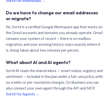
Sortd for individuals →
Do we have to change our email addresses
or migrate?
No. Sortd is a verified Google Workspace app that works on
the Gmail accounts and domains you already operate. Gmail
remains your system of record — there is no mailbox
migration, and your existing history stays exactly where it
is. Setup takes about two minutes per person.
What about AI and AI agents?
Sortd AI reads the shared inbox — smart status, urgency and
sentiment — included in the plan under a fair-use policy, with
no credits or per-resolution charges. On Business you can
also connect your own agent through the API and MCP.
Sortd for Agents →