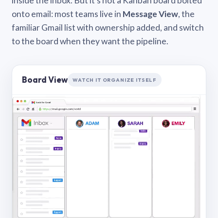
inside the inbox. But it’s not a Kanban board bolted
onto email: most teams live in
Message View
, the
familiar Gmail list with ownership added, and switch
to the board when they want the pipeline.
Board View
WATCH IT ORGANIZE ITSELF