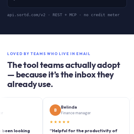
api.sortd.com/v2 · REST + MCP · no credit meter
LOVED BY TEAMS WHO LIVE IN EMAIL
The tool teams actually adopt
— because it’s the inbox they
already use.
Belinda
B
S
Finance manager
★★★★★
★★
 looking
“Helpful for the productivity of
“Sortd