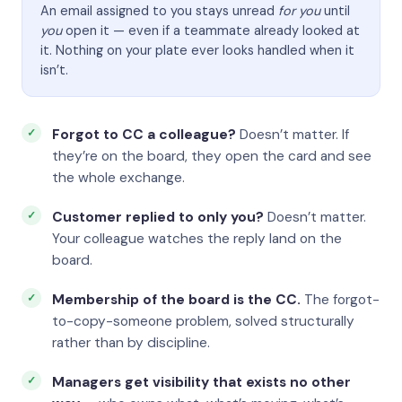
An email assigned to you stays unread
for you
until
you
open it — even if a teammate already looked at
it. Nothing on your plate ever looks handled when it
isn’t.
Forgot to CC a colleague?
Doesn’t matter. If
they’re on the board, they open the card and see
the whole exchange.
Customer replied to only you?
Doesn’t matter.
Your colleague watches the reply land on the
board.
Membership of the board is the CC.
The forgot-
to-copy-someone problem, solved structurally
rather than by discipline.
Managers get visibility that exists no other