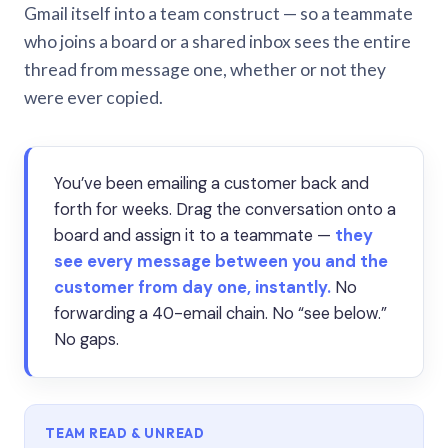
Gmail itself into a team construct — so a teammate
who joins a board or a shared inbox sees the entire
thread from message one, whether or not they
were ever copied.
You’ve been emailing a customer back and
forth for weeks. Drag the conversation onto a
board and assign it to a teammate —
they
see every message between you and the
customer from day one, instantly.
No
forwarding a 40-email chain. No “see below.”
No gaps.
TEAM READ & UNREAD