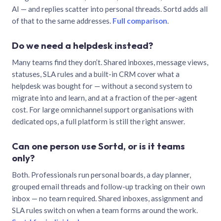
AI — and replies scatter into personal threads. Sortd adds all
of that to the same addresses.
Full comparison
.
Do we need a helpdesk instead?
Many teams find they don’t. Shared inboxes, message views,
statuses, SLA rules and a built-in CRM cover what a
helpdesk was bought for — without a second system to
migrate into and learn, and at a fraction of the per-agent
cost. For large omnichannel support organisations with
dedicated ops, a full platform is still the right answer.
Can one person use Sortd, or is it teams
only?
Both. Professionals run personal boards, a day planner,
grouped email threads and follow-up tracking on their own
inbox — no team required. Shared inboxes, assignment and
SLA rules switch on when a team forms around the work.