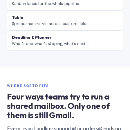
Kanban lanes for the whole pipeline.
Table
Spreadsheet-style across custom fields.
Deadline & Planner
What’s due, what’s slipping, what’s next.
WHERE SORTD FITS
Four ways teams try to run a
shared mailbox. Only one of
them is still Gmail.
Every team handling support@ or orders@ ends up