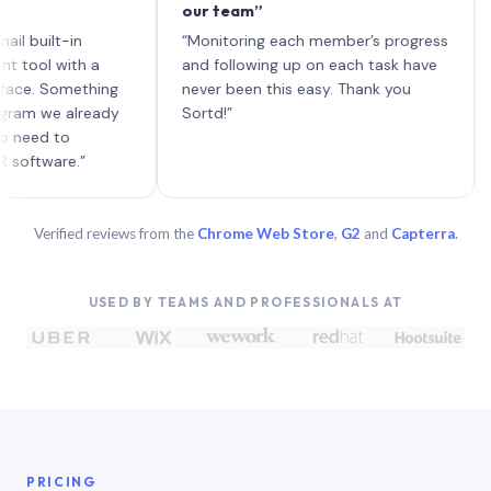
our team”
like b
each w
lt-in
“Monitoring each member’s progress
A genu
with a
and following up on each task have
Something
never been this easy. Thank you
e already
Sortd!”
 to
re.”
Verified reviews from the
Chrome Web Store
,
G2
and
Capterra
.
USED BY TEAMS AND PROFESSIONALS AT
PRICING