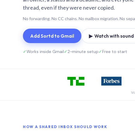
thread, even if they were never copied.
No forwarding. No CC chains. No mailbox migration. No sepa
Add Sortd to Gmail
▶ Watch with sound (
✓
Works inside Gmail
✓
2-minute setup
✓
Free to start
Vo
HOW A SHARED INBOX SHOULD WORK