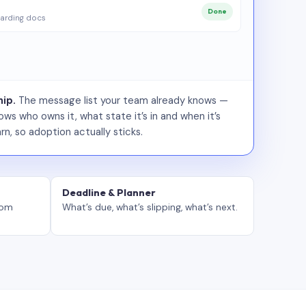
Done
arding docs
ip.
The message list your team already knows —
ws who owns it, what state it’s in and when it’s
rn, so adoption actually sticks.
Deadline & Planner
tom
What’s due, what’s slipping, what’s next.