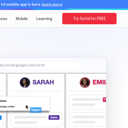
d mobile app is here
learn more
ures
Mobile
Learning
Try Sortd for FREE
tps://mail.google.com/sortd