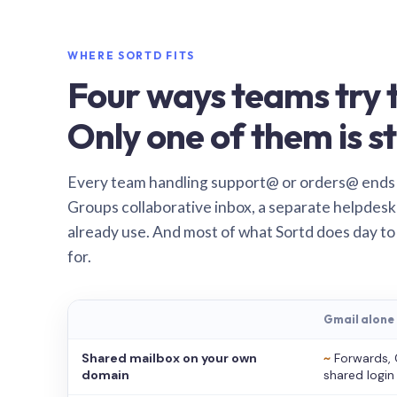
WHERE SORTD FITS
Four ways teams try t
Only one of them is st
Every team handling support@ or orders@ ends
Groups collaborative inbox, a separate helpdesk 
already use. And most of what Sortd does day to
for.
Gmail alone
Shared mailbox on your own
~
Forwards, 
domain
shared login