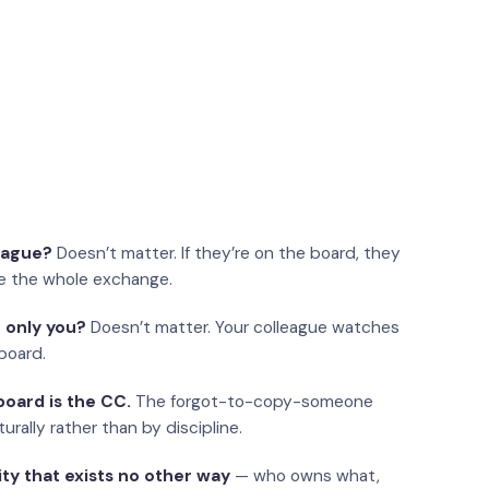
eague?
Doesn’t matter. If they’re on the board, they
e the whole exchange.
 only you?
Doesn’t matter. Your colleague watches
board.
oard is the CC.
The forgot-to-copy-someone
urally rather than by discipline.
ity that exists no other way
— who owns what,