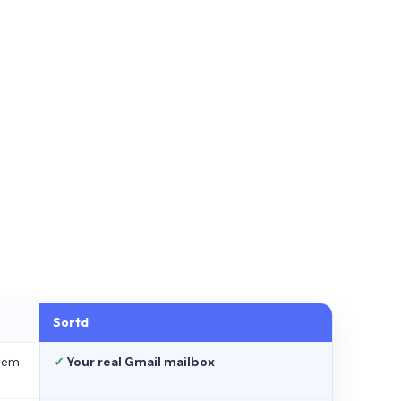
Sortd
stem
✓
Your real Gmail mailbox