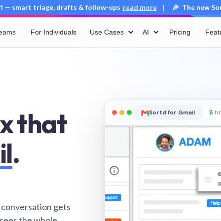
 — smart triage, drafts & follow-ups
read more
🎉 The new Sort
|
Teams
For Individuals
Use Cases
AI
Pricing
Feat
x that
Sortd for Gmail
🔒
ht
il
.
 conversation gets
 sees the whole