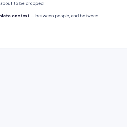
s about to be dropped.
plete context
— between people, and between