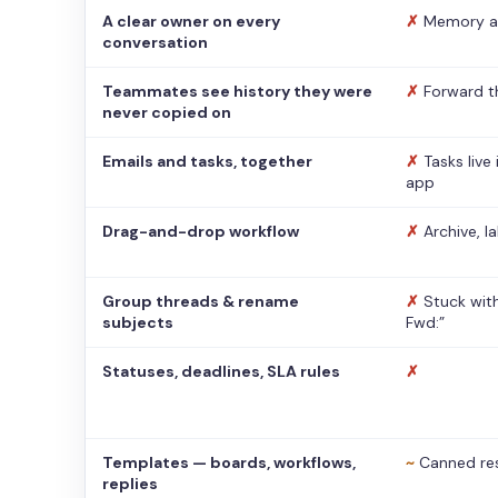
A clear owner on every
✗
Memory a
conversation
Teammates see history they were
✗
Forward t
never copied on
Emails and tasks, together
✗
Tasks live
app
Drag-and-drop workflow
✗
Archive, l
Group threads & rename
✗
Stuck with
subjects
Fwd:”
Statuses, deadlines, SLA rules
✗
Templates — boards, workflows,
~
Canned re
replies