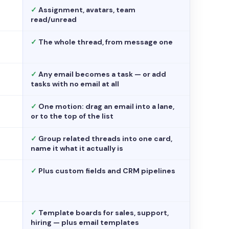
✓
Assignment, avatars, team
read/unread
✓
The whole thread, from message one
✓
Any email becomes a task — or add
tasks with no email at all
✓
One motion: drag an email into a lane,
or to the top of the list
✓
Group related threads into one card,
name it what it actually is
✓
Plus custom fields and CRM pipelines
✓
Template boards for sales, support,
hiring — plus email templates