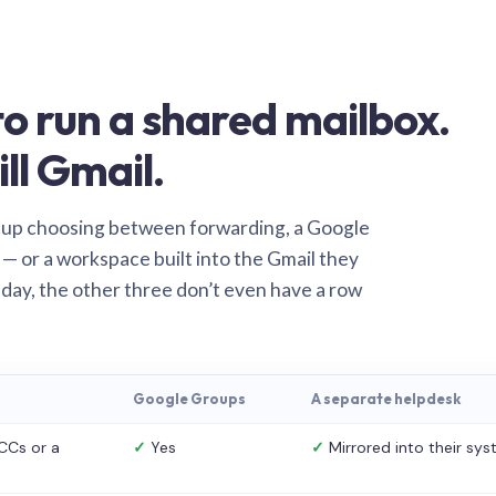
o run a shared mailbox.
ill Gmail.
 up choosing between forwarding, a Google
— or a workspace built into the Gmail they
 day, the other three don’t even have a row
Google Groups
A separate helpdesk
CCs or a
✓
Yes
✓
Mirrored into their sy