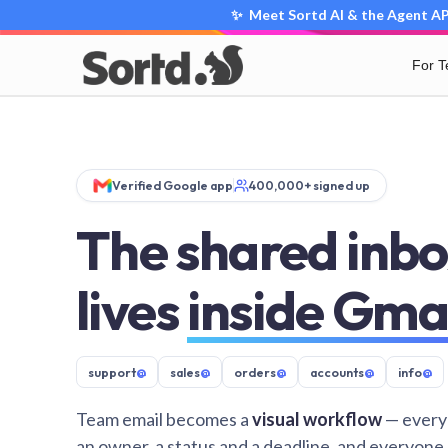
✨ Meet Sortd AI & the Agent API
For 
Verified Google app
400,000+ signed up
The shared inbo
lives
inside Gma
support
@
sales
@
orders
@
accounts
@
info
@
Team email becomes a
visual workflow
— every
an owner, a status and a deadline, and everyone