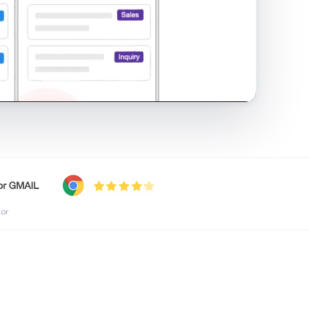
shared inbox in Gmail · 1:21
tor