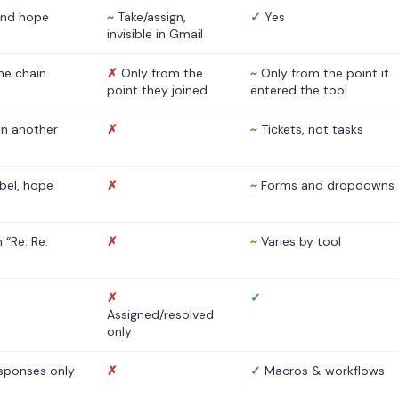
nd hope
~
Take/assign,
✓
Yes
invisible in Gmail
he chain
✗
Only from the
~
Only from the point it
point they joined
entered the tool
 in another
✗
~
Tickets, not tasks
abel, hope
✗
~
Forms and dropdowns
 “Re: Re:
✗
~
Varies by tool
✗
✓
Assigned/resolved
only
sponses only
✗
✓
Macros & workflows