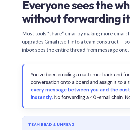
Everyone sees the wh
without forwarding it
Most tools “share” email by making more email: f
upgrades Gmail itself into a team construct — s
inbox sees the entire thread from message one,
You’ve been emailing a customer back and for
conversation onto a board and assign it to 
every message between you and the cust
instantly.
No forwarding a 40-email chain. No
TEAM READ & UNREAD