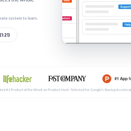
rate system to learn.
1:21)
See a 
ted #1 Product of the Week on Product Hunt · Selected for Google’s Startup Accelera