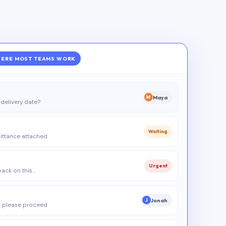
ERE MOST TEAMS WORK
Maya
M
delivery date?
Waiting
ittance attached
Urgent
 back on this…
Jonah
J
 please proceed