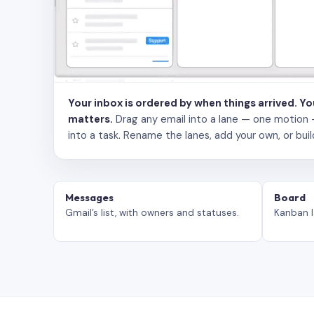
Your inbox is ordered by when things arrived. Y
matters.
Drag any email into a lane — one motion — to
into a task. Rename the lanes, add your own, or buil
Messages
Board
Gmail’s list, with owners and statuses.
Kanban l