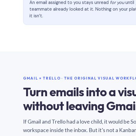
An email assigned to you stays unread
for you
until
teammate already looked at it. Nothing on your pl
it isn’t.
GMAIL × TRELLO · THE ORIGINAL VISUAL WORKF
Turn emails into a vi
without leaving Gmail
If Gmail and Trello had a love child, it would be 
workspace inside the inbox. But it’s not a Kanba