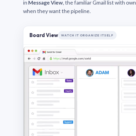
in
Message View
, the familiar Gmail list with o
when they want the pipeline.
Board View
WATCH IT ORGANIZE ITSELF