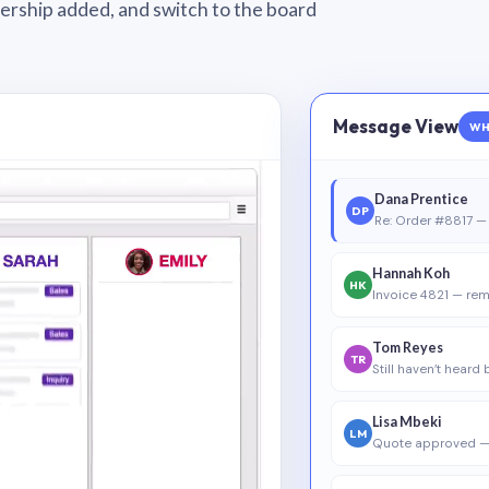
wnership added, and switch to the board
Message View
WH
Dana Prentice
DP
Re: Order #8817 — 
Hannah Koh
HK
Invoice 4821 — rem
Tom Reyes
TR
Still haven’t heard
Lisa Mbeki
LM
Quote approved —