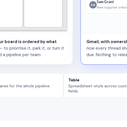
Sam Grant
SG
New supplier onbo
our board is ordered by what
Gmail, with ownersh
 prioritise it, park it, or turn it
now every thread sho
d a pipeline per team.
due. Nothing to relea
Table
anes for the whole pipeline.
Spreadsheet-style across cus
fields.