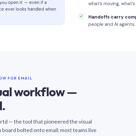
you
open it — even if a
what’s moving, what’
ate ever looks handled when
Handoffs carry com
people and AI agents.
LOW FOR EMAIL
sual workflow —
.
Sortd — the tool that pioneered the visual
n board bolted onto email: most teams live