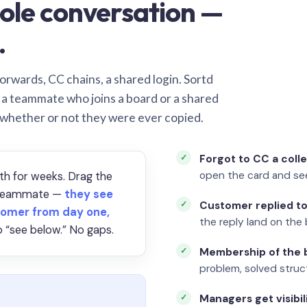
ole conversation —
.
orwards, CC chains, a shared login. Sortd
o a teammate who joins a board or a shared
 whether or not they were ever copied.
Forgot to CC a coll
open the card and se
th for weeks. Drag the
a teammate —
they see
Customer replied to
omer from day one,
the reply land on the 
 “see below.” No gaps.
Membership of the b
problem, solved struct
Managers get visibil