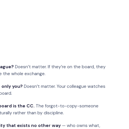
eague?
Doesn’t matter. If they’re on the board, they
e the whole exchange.
 only you?
Doesn’t matter. Your colleague watches
board.
oard is the CC.
The forgot-to-copy-someone
urally rather than by discipline.
ity that exists no other way
— who owns what,