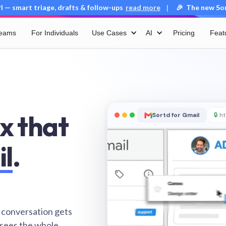
 — smart triage, drafts & follow-ups
read more
🎉 The new Sort
|
Teams
For Individuals
Use Cases
AI
Pricing
Feat
x that
Sortd for Gmail
🔒
ht
il
.
 conversation gets
 sees the whole