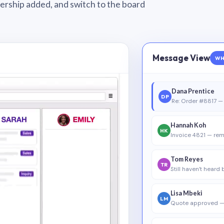
wnership added, and switch to the board
Message View
WH
Dana Prentice
DP
Re: Order #8817 — 
Hannah Koh
HK
Invoice 4821 — rem
Tom Reyes
TR
Still haven’t heard
Lisa Mbeki
LM
Quote approved —