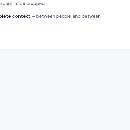
s about to be dropped.
plete context
— between people, and between