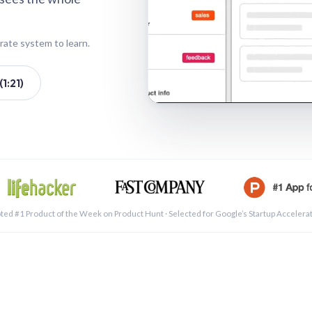
rate system to learn.
1:21)
See a 
ted #1 Product of the Week on Product Hunt · Selected for Google’s Startup Accelera