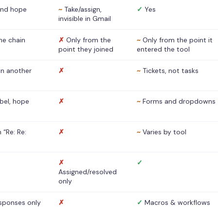
nd hope
~
Take/assign,
✓
Yes
invisible in Gmail
he chain
✗
Only from the
~
Only from the point it
point they joined
entered the tool
 in another
✗
~
Tickets, not tasks
abel, hope
✗
~
Forms and dropdowns
 “Re: Re:
✗
~
Varies by tool
✗
✓
Assigned/resolved
only
sponses only
✗
✓
Macros & workflows