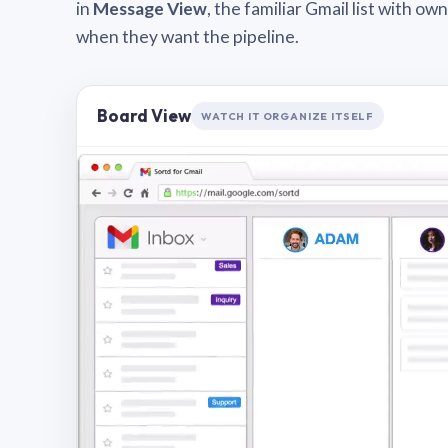
in
Message View
, the familiar Gmail list with o
when they want the pipeline.
Board View
WATCH IT ORGANIZE ITSELF