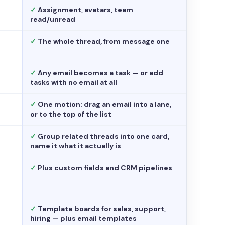
✓
Assignment, avatars, team
read/unread
✓
The whole thread, from message one
✓
Any email becomes a task — or add
tasks with no email at all
✓
One motion: drag an email into a lane,
or to the top of the list
✓
Group related threads into one card,
name it what it actually is
✓
Plus custom fields and CRM pipelines
✓
Template boards for sales, support,
hiring — plus email templates