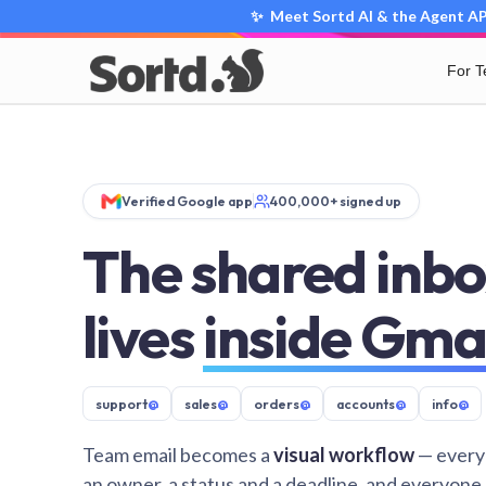
✨ Meet Sortd AI & the Agent API
For 
Verified Google app
400,000+ signed up
The shared inbo
lives
inside Gma
support
@
sales
@
orders
@
accounts
@
info
@
Team email becomes a
visual workflow
— every
an owner, a status and a deadline, and everyone