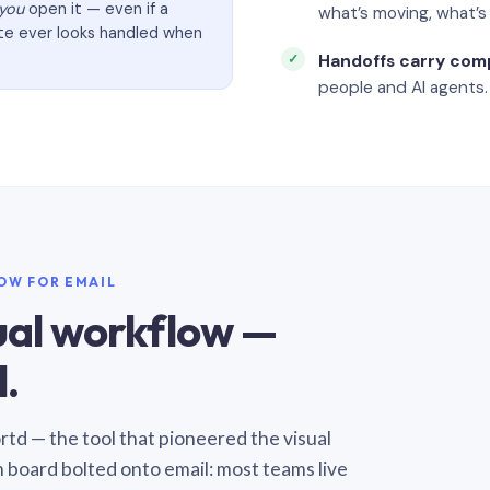
you
open it — even if a
what’s moving, what’
ate ever looks handled when
Handoffs carry com
people and AI agents.
LOW FOR EMAIL
sual workflow —
.
Sortd — the tool that pioneered the visual
n board bolted onto email: most teams live