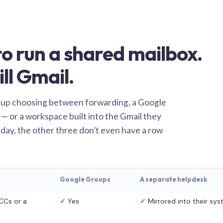
o run a shared mailbox.
ill Gmail.
 up choosing between forwarding, a Google
— or a workspace built into the Gmail they
 day, the other three don’t even have a row
Google Groups
A separate helpdesk
CCs or a
✓
Yes
✓
Mirrored into their sy