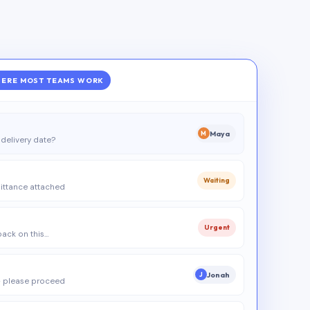
ERE MOST TEAMS WORK
Maya
M
delivery date?
Waiting
ittance attached
Urgent
 back on this…
Jonah
J
 please proceed