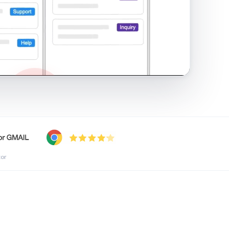
shared inbox in Gmail · 1:21
tor