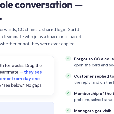
ole conversation —
.
orwards, CC chains, a shared login. Sortd
o a teammate who joins a board or a shared
 whether or not they were ever copied.
Forgot to CC a coll
open the card and se
th for weeks. Drag the
a teammate —
they see
Customer replied to
omer from day one,
the reply land on the 
 “see below.” No gaps.
Membership of the b
problem, solved struct
Managers get visibil