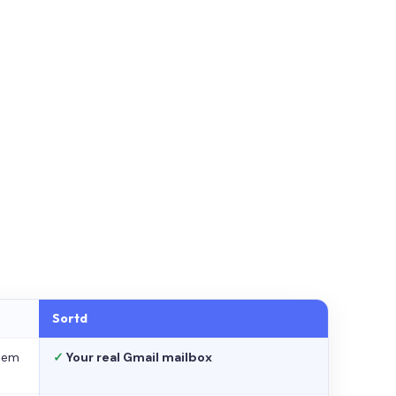
Sortd
stem
✓
Your real Gmail mailbox