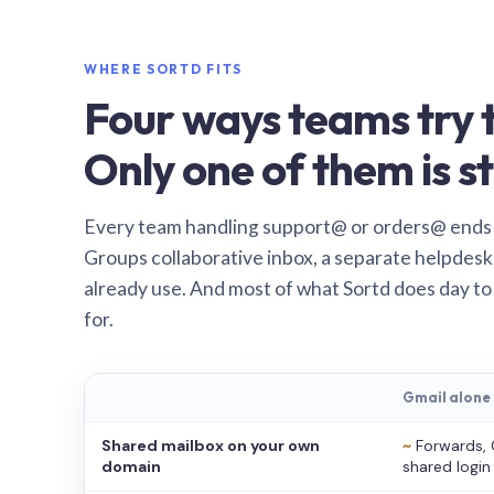
WHERE SORTD FITS
Four ways teams try t
Only one of them is st
Every team handling support@ or orders@ ends
Groups collaborative inbox, a separate helpdesk 
already use. And most of what Sortd does day to
for.
Gmail alone
Shared mailbox on your own
~
Forwards, 
domain
shared login