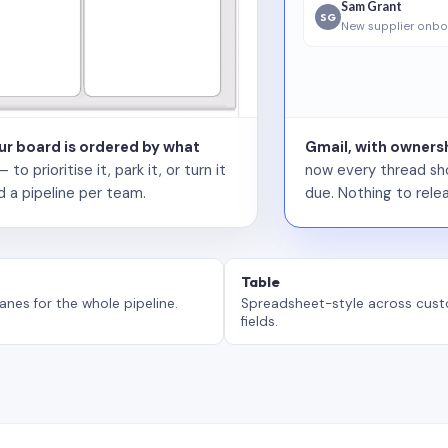
Sam Grant
SG
New supplier onbo
our board is ordered by what
Gmail, with ownersh
 prioritise it, park it, or turn it
now every thread sho
d a pipeline per team.
due. Nothing to relea
Table
anes for the whole pipeline.
Spreadsheet-style across cus
fields.