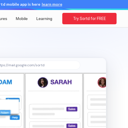
d mobile app is here
learn more
ures
Mobile
Learning
Try Sortd for FREE
tps://mail.google.com/sortd