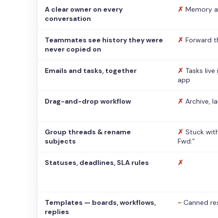
A clear owner on every
✗
Memory a
conversation
Teammates see history they were
✗
Forward t
never copied on
Emails and tasks, together
✗
Tasks live
app
Drag-and-drop workflow
✗
Archive, l
Group threads & rename
✗
Stuck with
subjects
Fwd:”
Statuses, deadlines, SLA rules
✗
Templates — boards, workflows,
~
Canned re
replies