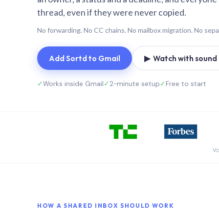
thread, even if they were never copied.
No forwarding. No CC chains. No mailbox migration. No sepa
Add Sortd to Gmail
▶ Watch with sound (
✓
Works inside Gmail
✓
2-minute setup
✓
Free to start
Vo
HOW A SHARED INBOX SHOULD WORK