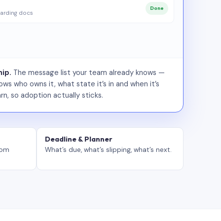
Done
arding docs
ip.
The message list your team already knows —
ws who owns it, what state it’s in and when it’s
rn, so adoption actually sticks.
Deadline & Planner
tom
What’s due, what’s slipping, what’s next.