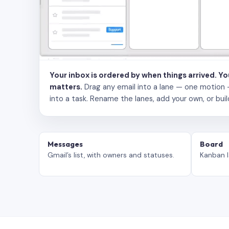
Your inbox is ordered by when things arrived. Y
matters.
Drag any email into a lane — one motion — to
into a task. Rename the lanes, add your own, or buil
Messages
Board
Gmail’s list, with owners and statuses.
Kanban l