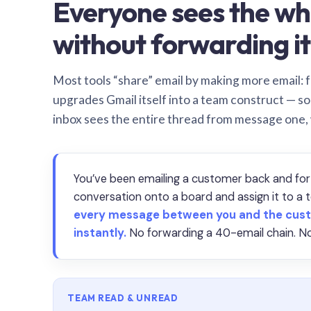
Everyone sees the wh
without forwarding it
Most tools “share” email by making more email: f
upgrades Gmail itself into a team construct — s
inbox sees the entire thread from message one,
You’ve been emailing a customer back and for
conversation onto a board and assign it to 
every message between you and the cust
instantly.
No forwarding a 40-email chain. No
TEAM READ & UNREAD