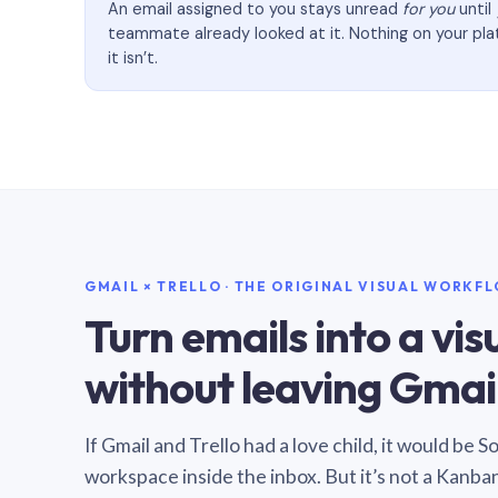
An email assigned to you stays unread
for you
until
teammate already looked at it. Nothing on your pl
it isn’t.
GMAIL × TRELLO · THE ORIGINAL VISUAL WORKF
Turn emails into a vi
without leaving Gmail
If Gmail and Trello had a love child, it would be 
workspace inside the inbox. But it’s not a Kanba