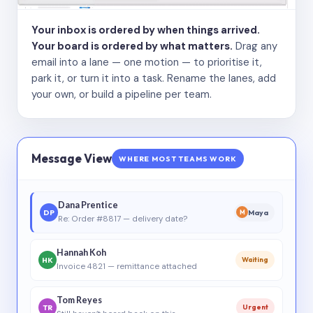
Your inbox is ordered by when things arrived.
Your board is ordered by what matters.
Drag any
email into a lane — one motion — to prioritise it,
park it, or turn it into a task. Rename the lanes, add
your own, or build a pipeline per team.
Message View
WHERE MOST TEAMS WORK
Dana Prentice
DP
Maya
M
Re: Order #8817 — delivery date?
Hannah Koh
HK
Waiting
Invoice 4821 — remittance attached
Tom Reyes
TR
Urgent