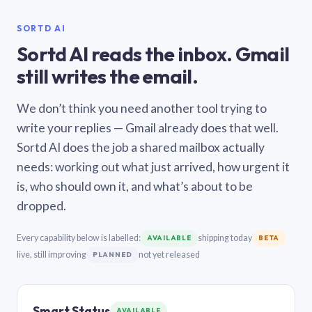
SORTD AI
Sortd AI reads the inbox. Gmail
still writes the email.
We don’t think you need another tool trying to
write your replies — Gmail already does that well.
Sortd AI does the job a shared mailbox actually
needs: working out what just arrived, how urgent it
is, who should own it, and what’s about to be
dropped.
Every capability below is labelled:
shipping today
AVAILABLE
BETA
live, still improving
not yet released
PLANNED
Smart Status
AVAILABLE