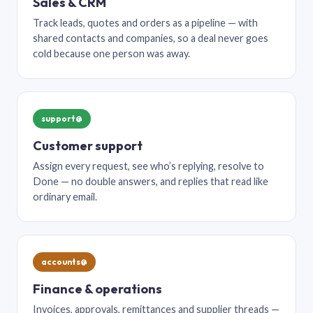
Sales & CRM
Track leads, quotes and orders as a pipeline — with
shared contacts and companies, so a deal never goes
cold because one person was away.
support@
Customer support
Assign every request, see who’s replying, resolve to
Done — no double answers, and replies that read like
ordinary email.
accounts@
Finance & operations
Invoices, approvals, remittances and supplier threads —