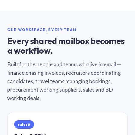
ONE WORKSPACE, EVERY TEAM
Every shared mailbox becomes
a workflow.
Built for the people and teams who live in email —
finance chasing invoices, recruiters coordinating
candidates, travel teams managing bookings,
procurement working suppliers, sales and BD
working deals.
sales@