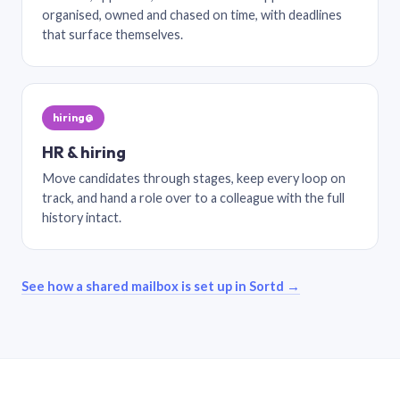
organised, owned and chased on time, with deadlines
that surface themselves.
hiring@
HR & hiring
Move candidates through stages, keep every loop on
track, and hand a role over to a colleague with the full
history intact.
See how a shared mailbox is set up in Sortd →