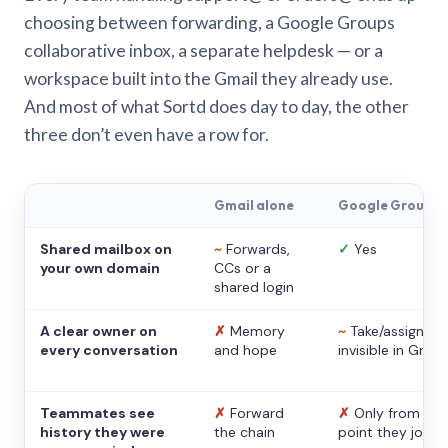
choosing between forwarding, a Google Groups
collaborative inbox, a separate helpdesk — or a
workspace built into the Gmail they already use.
And most of what Sortd does day to day, the other
three don’t even have a row for.
Gmail alone
Google Groups
Shared mailbox on
~
Forwards,
✓
Yes
your own domain
CCs or a
shared login
A clear owner on
✗
Memory
~
Take/assign,
every conversation
and hope
invisible in Gmail
Teammates see
✗
Forward
✗
Only from the
history they were
the chain
point they joine