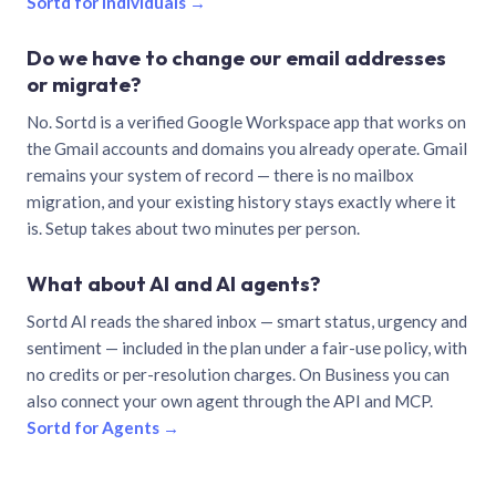
Sortd for individuals →
Do we have to change our email addresses
or migrate?
No. Sortd is a verified Google Workspace app that works on
the Gmail accounts and domains you already operate. Gmail
remains your system of record — there is no mailbox
migration, and your existing history stays exactly where it
is. Setup takes about two minutes per person.
What about AI and AI agents?
Sortd AI reads the shared inbox — smart status, urgency and
sentiment — included in the plan under a fair-use policy, with
no credits or per-resolution charges. On Business you can
also connect your own agent through the API and MCP.
Sortd for Agents →