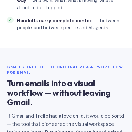
way
— who owns what, what’s moving, what’s
about to be dropped.
Handoffs carry complete context
— between
people, and between people and AI agents.
GMAIL × TRELLO · THE ORIGINAL VISUAL WORKFLOW
FOR EMAIL
Turn emails into a visual
workflow — without leaving
Gmail.
If Gmail and Trello had a love child, it would be Sortd
— the tool that pioneered the visual workspace