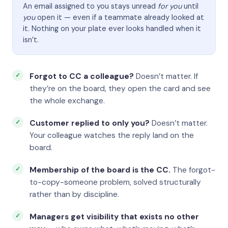
An email assigned to you stays unread
for you
until
you
open it — even if a teammate already looked at
it. Nothing on your plate ever looks handled when it
isn’t.
Forgot to CC a colleague?
Doesn’t matter. If
they’re on the board, they open the card and see
the whole exchange.
Customer replied to only you?
Doesn’t matter.
Your colleague watches the reply land on the
board.
Membership of the board is the CC.
The forgot-
to-copy-someone problem, solved structurally
rather than by discipline.
Managers get visibility that exists no other