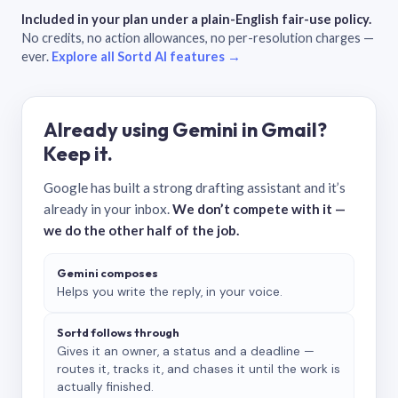
Included in your plan under a plain-English fair-use policy.
No credits, no action allowances, no per-resolution charges —
ever.
Explore all Sortd AI features →
Already using Gemini in Gmail?
Keep it.
Google has built a strong drafting assistant and it’s
already in your inbox.
We don’t compete with it —
we do the other half of the job.
Gemini composes
Helps you write the reply, in your voice.
Sortd follows through
Gives it an owner, a status and a deadline —
routes it, tracks it, and chases it until the work is
actually finished.