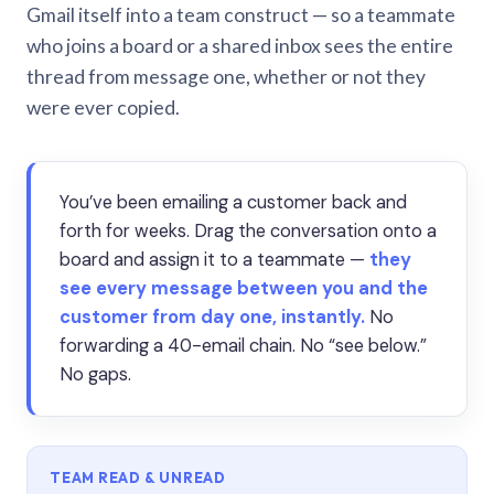
Gmail itself into a team construct — so a teammate
who joins a board or a shared inbox sees the entire
thread from message one, whether or not they
were ever copied.
You’ve been emailing a customer back and
forth for weeks. Drag the conversation onto a
board and assign it to a teammate —
they
see every message between you and the
customer from day one, instantly.
No
forwarding a 40-email chain. No “see below.”
No gaps.
TEAM READ & UNREAD