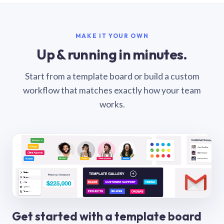
MAKE IT YOUR OWN
Up & running in minutes.
Start from a template board or build a custom
workflow that matches exactly how your team
works.
Get started with a template board