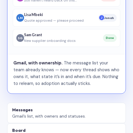
Still haven’t heard back on this…
Lisa Mbeki
LM
Jonah
J
Quote approved — please proceed
Sam Grant
SG
Done
New supplier onboarding docs
Gmail, with ownership.
The message list your
team already knows — now every thread shows who
owns it, what state it’s in and when it’s due. Nothing
to relearn, so adoption actually sticks.
Messages
Gmail’s list, with owners and statuses.
Board