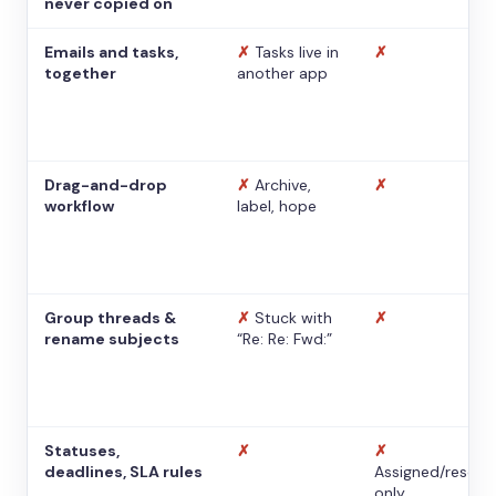
never copied on
Emails and tasks,
✗
Tasks live in
✗
together
another app
Drag-and-drop
✗
Archive,
✗
workflow
label, hope
Group threads &
✗
Stuck with
✗
rename subjects
“Re: Re: Fwd:”
Statuses,
✗
✗
deadlines, SLA rules
Assigned/resolv
only