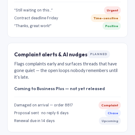
“Still waiting on this…”
Urgent
Contract deadline Friday
Time-sensitive
“Thanks, great work!”
Positive
Complaint alerts & AI nudges
PLANNED
Flags complaints early and surfaces threads that have
gone quiet — the open loops nobody remembers until
it’s late.
Coming to Business Plus — not yet released
Damaged on arrival — order 8817
Complaint
Proposal sent · no reply 6 days
Chase
Renewal due in 14 days
Upcoming