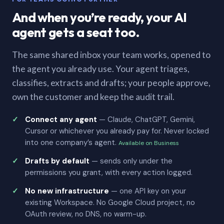
And when you’re ready, your AI
agent gets a seat too.
The same shared inbox your team works, opened to
the agent you already use. Your agent triages,
classifies, extracts and drafts; your people approve,
own the customer and keep the audit trail.
Connect any agent
— Claude, ChatGPT, Gemini,
Cursor or whichever you already pay for. Never locked
into one company’s agent.
Available on Business
Drafts by default
— sends only under the
permissions you grant, with every action logged.
No new infrastructure
— one API key on your
existing Workspace. No Google Cloud project, no
OAuth review, no DNS, no warm-up.