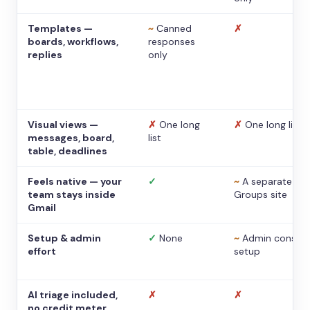
Templates —
~
Canned
✗
boards, workflows,
responses
replies
only
Visual views —
✗
One long
✗
One long list
messages, board,
list
table, deadlines
Feels native — your
✓
~
A separate
team stays inside
Groups site
Gmail
Setup & admin
✓
None
~
Admin console
effort
setup
AI triage included,
✗
✗
no credit meter