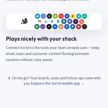
Plays nicely with your stack
Connect Sortd to the tools your team already uses — keep
email, tasks and customer context flowing between
systems without copy-paste.
📱 On the go? Your boards, tasks and follow-ups come with
you.
Explore the Sortd mobile app →