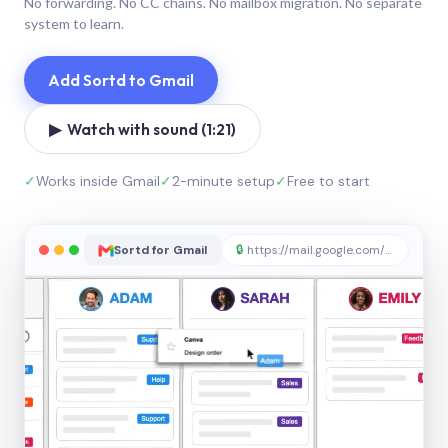
No forwarding. No CC chains. No mailbox migration. No separate
system to learn.
Add Sortd to Gmail
▶ Watch with sound (1:21)
✓
Works inside Gmail
✓
2-minute setup
✓
Free to start
Sortd for Gmail
🔒
https://mail.google.com/sortd