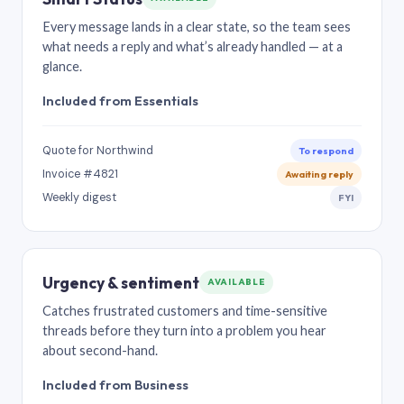
Every message lands in a clear state, so the team sees
what needs a reply and what’s already handled — at a
glance.
Included from Essentials
Quote for Northwind
To respond
Invoice #4821
Awaiting reply
Weekly digest
FYI
Urgency & sentiment
AVAILABLE
Catches frustrated customers and time-sensitive
threads before they turn into a problem you hear
about second-hand.
Included from Business