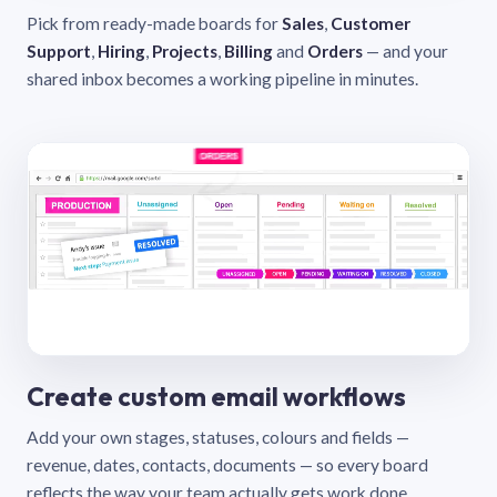
Pick from ready-made boards for
Sales
,
Customer
Support
,
Hiring
,
Projects
,
Billing
and
Orders
— and your
shared inbox becomes a working pipeline in minutes.
Create custom email workflows
Add your own stages, statuses, colours and fields —
revenue, dates, contacts, documents — so every board
reflects the way your team actually gets work done.