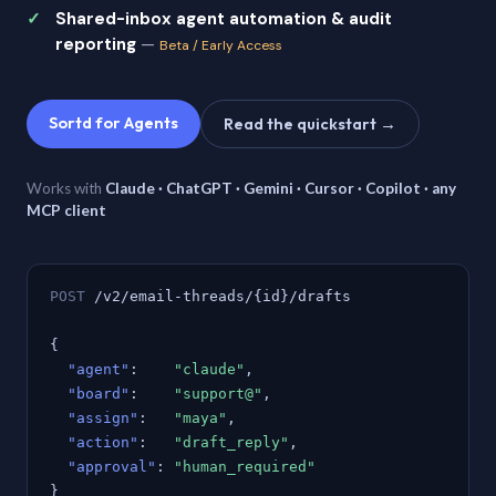
Shared-inbox agent automation & audit
reporting
—
Beta / Early Access
Sortd for Agents
Read the quickstart →
Works with
Claude · ChatGPT · Gemini · Cursor · Copilot · any
MCP client
POST
/v2/email-threads/{id}/drafts
{
"agent"
:
"claude"
,
"board"
:
"support@"
,
"assign"
:
"maya"
,
"action"
:
"draft_reply"
,
"approval"
:
"human_required"
}