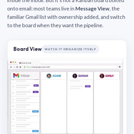
inside the inbox. But it’s not a Kanban board bolted
onto email: most teams live in
Message View
, the
familiar Gmail list with ownership added, and switch
to the board when they want the pipeline.
Board View
WATCH IT ORGANIZE ITSELF