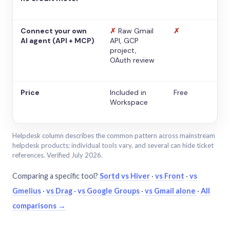
Connect your own
✗
Raw Gmail
✗
AI agent (API + MCP)
API, GCP
project,
OAuth review
Price
Included in
Free
Workspace
Helpdesk column describes the common pattern across mainstream
helpdesk products; individual tools vary, and several can hide ticket
references. Verified July 2026.
Comparing a specific tool?
Sortd vs Hiver
·
vs Front
·
vs
Gmelius
·
vs Drag
·
vs Google Groups
·
vs Gmail alone
·
All
comparisons →