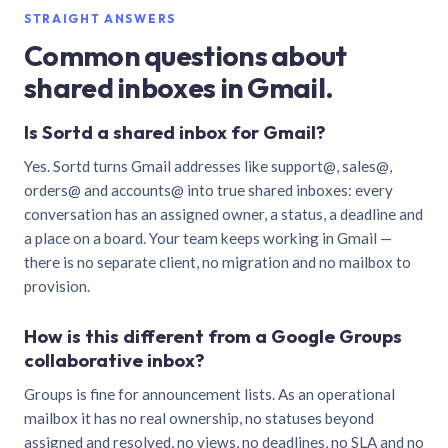
STRAIGHT ANSWERS
Common questions about
shared inboxes in Gmail.
Is Sortd a shared inbox for Gmail?
Yes. Sortd turns Gmail addresses like support@, sales@,
orders@ and accounts@ into true shared inboxes: every
conversation has an assigned owner, a status, a deadline and
a place on a board. Your team keeps working in Gmail —
there is no separate client, no migration and no mailbox to
provision.
How is this different from a Google Groups
collaborative inbox?
Groups is fine for announcement lists. As an operational
mailbox it has no real ownership, no statuses beyond
assigned and resolved, no views, no deadlines, no SLA and no