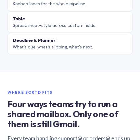
Kanban lanes for the whole pipeline.
Table
Spreadsheet-style across custom fields.
Deadline & Planner
What’s due, what’s slipping, what’s next.
WHERE SORTD FITS
Four ways teams try to run a
shared mailbox. Only one of
them is still Gmail.
Every team handling support@ or orders@ ends up