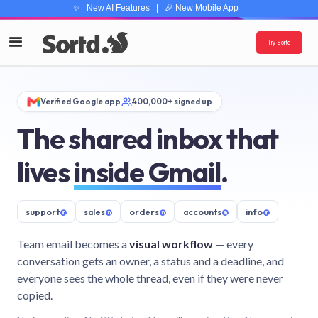
✨
New AI Features
| 🎉
New Mobile App
Try Sortd
Verified Google app
400,000+ signed up
The shared inbox that
lives
inside Gmail
.
support
@
sales
@
orders
@
accounts
@
info
@
Team email becomes a
visual workflow
— every
conversation gets an owner, a status and a deadline, and
everyone sees the whole thread, even if they were never
copied.