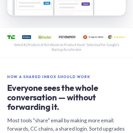
See a shared inbox in Gmail · 1:21
Voted #1 Product of the Week on Product Hunt · Selected for Google’s
Startup Accelerator
HOW A SHARED INBOX SHOULD WORK
Everyone sees the whole
conversation — without
forwarding it.
Most tools “share” email by making more email:
forwards, CC chains, a shared login. Sortd upgrades