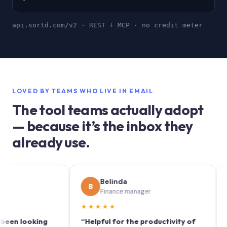
api.sortd.com/v2 · REST + MCP · no credit meter
LOVED BY TEAMS WHO LIVE IN EMAIL
The tool teams actually adopt
— because it’s the inbox they
already use.
Belinda
B
S
Finance manager
M
★★★★★
★★★
looking
“Helpful for the productivity of
“Sortd 