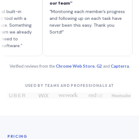
our team”
like b
each w
t-in
“Monitoring each member’s progress
A genu
with a
and following up on each task have
Something
never been this easy. Thank you
e already
Sortd!”
to
re.”
Verified reviews from the
Chrome Web Store
,
G2
and
Capterra
.
USED BY TEAMS AND PROFESSIONALS AT
PRICING