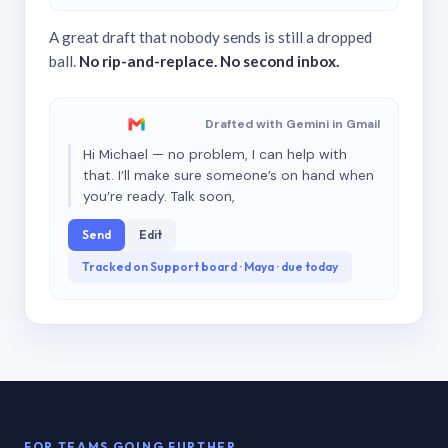
A great draft that nobody sends is still a dropped
ball.
No rip-and-replace. No second inbox.
Drafted with Gemini in Gmail
Hi Michael — no problem, I can help with
that. I’ll make sure someone’s on hand when
you’re ready. Talk soon,
Send
Edit
Tracked on Support board · Maya · due today
FOR TEAMS GOING FURTHER