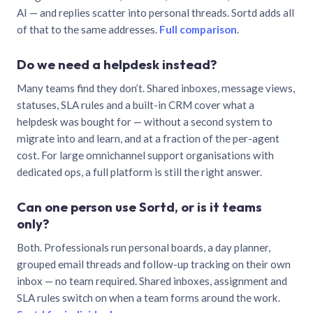
AI — and replies scatter into personal threads. Sortd adds all
of that to the same addresses.
Full comparison
.
Do we need a helpdesk instead?
Many teams find they don’t. Shared inboxes, message views,
statuses, SLA rules and a built-in CRM cover what a
helpdesk was bought for — without a second system to
migrate into and learn, and at a fraction of the per-agent
cost. For large omnichannel support organisations with
dedicated ops, a full platform is still the right answer.
Can one person use Sortd, or is it teams
only?
Both. Professionals run personal boards, a day planner,
grouped email threads and follow-up tracking on their own
inbox — no team required. Shared inboxes, assignment and
SLA rules switch on when a team forms around the work.