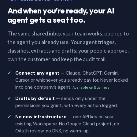
And when you’re ready, your AI
agent gets a seat too.
The same shared inbox your team works, opened to
the agent you already use. Your agent triages,
classifies, extracts and drafts; your people approve,
own the customer and keep the audit trail.
Connect any agent
— Claude, ChatGPT, Gemini,
Cursor or whichever you already pay for. Never locked
into one company’s agent.
Available on Business
Drafts by default
— sends only under the
permissions you grant, with every action logged.
No new infrastructure
— one API key on your
existing Workspace. No Google Cloud project, no
OAuth review, no DNS, no warm-up.