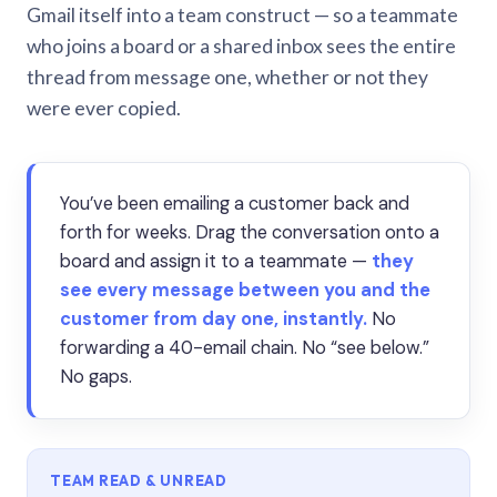
Gmail itself into a team construct — so a teammate
who joins a board or a shared inbox sees the entire
thread from message one, whether or not they
were ever copied.
You’ve been emailing a customer back and
forth for weeks. Drag the conversation onto a
board and assign it to a teammate —
they
see every message between you and the
customer from day one, instantly.
No
forwarding a 40-email chain. No “see below.”
No gaps.
TEAM READ & UNREAD