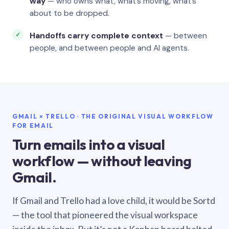
way
— who owns what, what’s moving, what’s
about to be dropped.
Handoffs carry complete context
— between
people, and between people and AI agents.
GMAIL × TRELLO · THE ORIGINAL VISUAL WORKFLOW
FOR EMAIL
Turn emails into a visual
workflow — without leaving
Gmail.
If Gmail and Trello had a love child, it would be Sortd
— the tool that pioneered the visual workspace