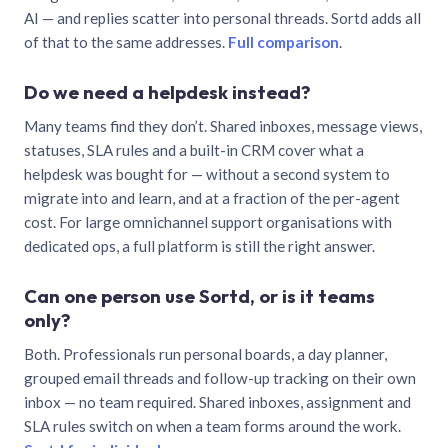
AI — and replies scatter into personal threads. Sortd adds all
of that to the same addresses.
Full comparison
.
Do we need a helpdesk instead?
Many teams find they don’t. Shared inboxes, message views,
statuses, SLA rules and a built-in CRM cover what a
helpdesk was bought for — without a second system to
migrate into and learn, and at a fraction of the per-agent
cost. For large omnichannel support organisations with
dedicated ops, a full platform is still the right answer.
Can one person use Sortd, or is it teams
only?
Both. Professionals run personal boards, a day planner,
grouped email threads and follow-up tracking on their own
inbox — no team required. Shared inboxes, assignment and
SLA rules switch on when a team forms around the work.