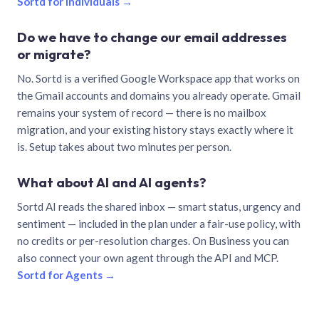
Sortd for individuals →
Do we have to change our email addresses
or migrate?
No. Sortd is a verified Google Workspace app that works on
the Gmail accounts and domains you already operate. Gmail
remains your system of record — there is no mailbox
migration, and your existing history stays exactly where it
is. Setup takes about two minutes per person.
What about AI and AI agents?
Sortd AI reads the shared inbox — smart status, urgency and
sentiment — included in the plan under a fair-use policy, with
no credits or per-resolution charges. On Business you can
also connect your own agent through the API and MCP.
Sortd for Agents →