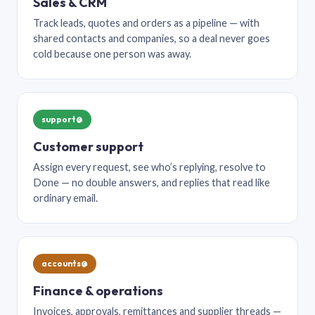
Sales & CRM
Track leads, quotes and orders as a pipeline — with
shared contacts and companies, so a deal never goes
cold because one person was away.
support@
Customer support
Assign every request, see who’s replying, resolve to
Done — no double answers, and replies that read like
ordinary email.
accounts@
Finance & operations
Invoices, approvals, remittances and supplier threads —