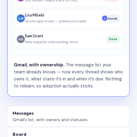
Still haven’t heard back on this…
Lisa Mbeki
LM
Jonah
J
Quote approved — please proceed
Sam Grant
SG
Done
New supplier onboarding docs
Gmail, with ownership.
The message list your
team already knows — now every thread shows who
owns it, what state it’s in and when it’s due. Nothing
to relearn, so adoption actually sticks.
Messages
Gmail’s list, with owners and statuses.
Board