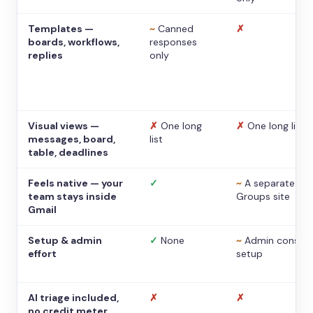
Templates —
~
Canned
✗
boards, workflows,
responses
replies
only
Visual views —
✗
One long
✗
One long list
messages, board,
list
table, deadlines
Feels native — your
✓
~
A separate
team stays inside
Groups site
Gmail
Setup & admin
✓
None
~
Admin console
effort
setup
AI triage included,
✗
✗
no credit meter