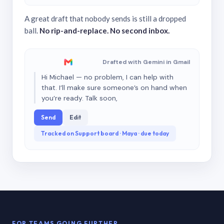
A great draft that nobody sends is still a dropped
ball.
No rip-and-replace. No second inbox.
Drafted with Gemini in Gmail
Hi Michael — no problem, I can help with
that. I’ll make sure someone’s on hand when
you’re ready. Talk soon,
Send
Edit
Tracked on Support board · Maya · due today
FOR TEAMS GOING FURTHER