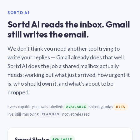
SORTD AI
Sortd AI reads the inbox. Gmail
still writes the email.
We don’t think you need another tool trying to
write your replies — Gmail already does that well.
Sortd AI does the job a shared mailbox actually
needs: working out what just arrived, how urgent it
is, who should own it, and what’s about to be
dropped.
Every capability below is labelled:
shipping today
AVAILABLE
BETA
live, still improving
not yet released
PLANNED
Smart Status
AVAILABLE