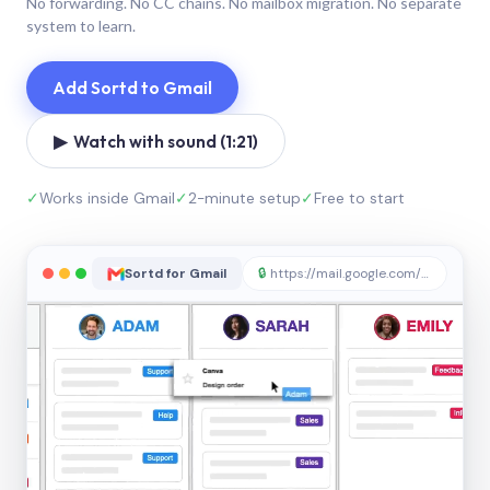
No forwarding. No CC chains. No mailbox migration. No separate
system to learn.
Add Sortd to Gmail
▶ Watch with sound (1:21)
✓
Works inside Gmail
✓
2-minute setup
✓
Free to start
Sortd for Gmail
🔒
https://mail.google.com/sortd