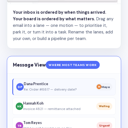
Your inbox is ordered by when things arrived.
Your board is ordered by what matters.
Drag any
email into a lane — one motion — to prioritise it,
park it, or turn it into a task. Rename the lanes, add
your own, or build a pipeline per team.
Message View
WHERE MOST TEAMS WORK
Dana Prentice
DP
Maya
M
Re: Order #8817 — delivery date?
Hannah Koh
HK
Waiting
Invoice 4821 — remittance attached
Tom Reyes
TR
Urgent