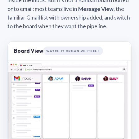
inside the inbox. But it’s not a Kanban board bolted
onto email: most teams live in
Message View
, the
familiar Gmail list with ownership added, and switch
to the board when they want the pipeline.
Board View
WATCH IT ORGANIZE ITSELF