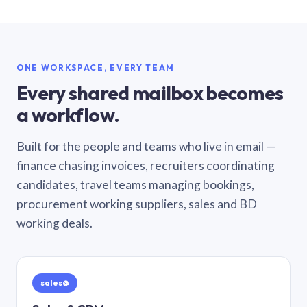
ONE WORKSPACE, EVERY TEAM
Every shared mailbox becomes
a workflow.
Built for the people and teams who live in email —
finance chasing invoices, recruiters coordinating
candidates, travel teams managing bookings,
procurement working suppliers, sales and BD
working deals.
sales@