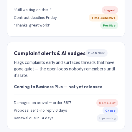
“Still waiting on this…”
Urgent
Contract deadline Friday
Time-sensitive
“Thanks, great work!”
Positive
Complaint alerts & AI nudges
PLANNED
Flags complaints early and surfaces threads that have
gone quiet — the open loops nobody remembers until
it’s late.
Coming to Business Plus — not yet released
Damaged on arrival — order 8817
Complaint
Proposal sent · no reply 6 days
Chase
Renewal due in 14 days
Upcoming