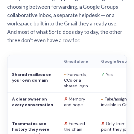
choosing between forwarding, a Google Groups
collaborative inbox, a separate helpdesk — or a
workspace built into the Gmail they already use.
And most of what Sortd does day to day, the other
three don’t even have a row for.
Gmail alone
Google Groups
Shared mailbox on
~
Forwards,
✓
Yes
your own domain
CCs or a
shared login
A clear owner on
✗
Memory
~
Take/assign,
every conversation
and hope
invisible in Gmail
Teammates see
✗
Forward
✗
Only from the
history they were
the chain
point they joine