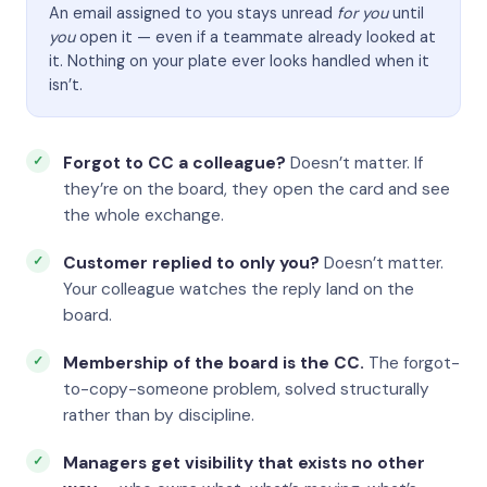
An email assigned to you stays unread
for you
until
you
open it — even if a teammate already looked at
it. Nothing on your plate ever looks handled when it
isn’t.
Forgot to CC a colleague?
Doesn’t matter. If
they’re on the board, they open the card and see
the whole exchange.
Customer replied to only you?
Doesn’t matter.
Your colleague watches the reply land on the
board.
Membership of the board is the CC.
The forgot-
to-copy-someone problem, solved structurally
rather than by discipline.
Managers get visibility that exists no other