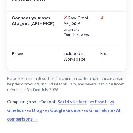
Connect your own
✗
Raw Gmail
✗
AI agent (API + MCP)
API, GCP
project,
OAuth review
Price
Included in
Free
Workspace
Helpdesk column describes the common pattern across mainstream
helpdesk products; individual tools vary, and several can hide ticket
references. Verified July 2026.
Comparing a specific tool?
Sortd vs Hiver
·
vs Front
·
vs
Gmelius
·
vs Drag
·
vs Google Groups
·
vs Gmail alone
·
All
comparisons →