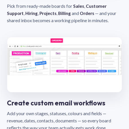
Pick from ready-made boards for
Sales
,
Customer
Support
,
Hiring
,
Projects
,
Billing
and
Orders
— and your
shared inbox becomes a working pipeline in minutes.
Create custom email workflows
Add your own stages, statuses, colours and fields —
revenue, dates, contacts, documents — so every board
reflects the way your team actually gets work done.