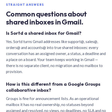
STRAIGHT ANSWERS
Common questions about
shared inboxes in Gmail.
Is Sortd a shared inbox for Gmail?
Yes. Sortd turns Gmail addresses like support@, sales@,
orders@ and accounts@ into true shared inboxes: every
conversation has an assigned owner, a status, a deadline and
a place on a board. Your team keeps working in Gmail —
there is no separate client, no migration and no mailbox to
provision.
How is this different from a Google Groups
collaborative inbox?
Groups is fine for announcement lists. As an operational
mailbox it has no real ownership, no statuses beyond
assigned and resolved, no views, no deadlines, no SLA and no