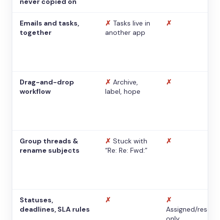
never copied on
Emails and tasks,
✗
Tasks live in
✗
together
another app
Drag-and-drop
✗
Archive,
✗
workflow
label, hope
Group threads &
✗
Stuck with
✗
rename subjects
“Re: Re: Fwd:”
Statuses,
✗
✗
deadlines, SLA rules
Assigned/resolv
only