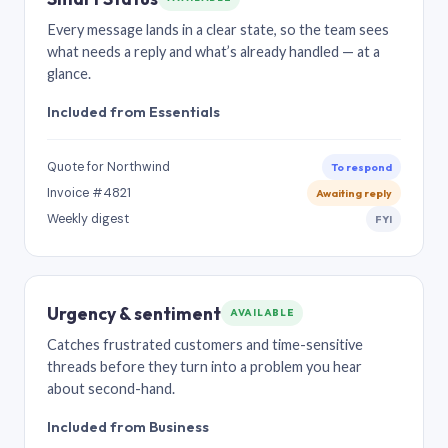
Every message lands in a clear state, so the team sees
what needs a reply and what’s already handled — at a
glance.
Included from Essentials
Quote for Northwind
To respond
Invoice #4821
Awaiting reply
Weekly digest
FYI
Urgency & sentiment
AVAILABLE
Catches frustrated customers and time-sensitive
threads before they turn into a problem you hear
about second-hand.
Included from Business