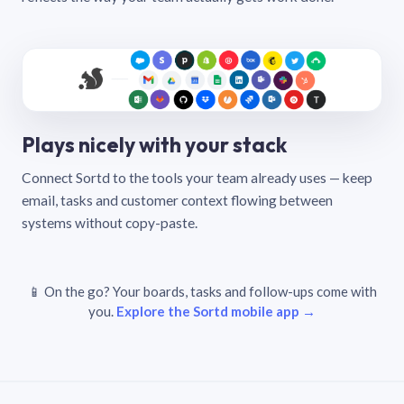
Plays nicely with your stack
Connect Sortd to the tools your team already uses — keep
email, tasks and customer context flowing between
systems without copy-paste.
📱 On the go? Your boards, tasks and follow-ups come with
you.
Explore the Sortd mobile app →