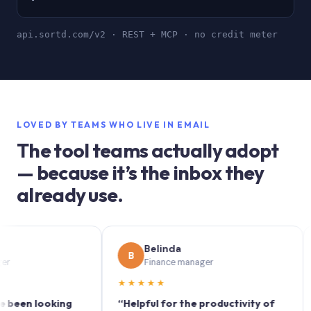
api.sortd.com/v2 · REST + MCP · no credit meter
LOVED BY TEAMS WHO LIVE IN EMAIL
The tool teams actually adopt
— because it’s the inbox they
already use.
Belinda
B
S
Finance manager
★★★★★
★★
n looking
“Helpful for the productivity of
“Sor