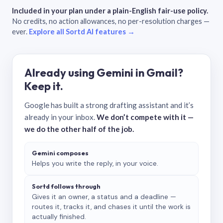
Included in your plan under a plain-English fair-use policy.
No credits, no action allowances, no per-resolution charges —
ever.
Explore all Sortd AI features →
Already using Gemini in Gmail?
Keep it.
Google has built a strong drafting assistant and it’s
already in your inbox.
We don’t compete with it —
we do the other half of the job.
Gemini composes
Helps you write the reply, in your voice.
Sortd follows through
Gives it an owner, a status and a deadline —
routes it, tracks it, and chases it until the work is
actually finished.