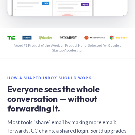
See a shared inbox in Gmail · 1:21
Voted #1 Product of the Week on Product Hunt · Selected for Google’s
Startup Accelerator
HOW A SHARED INBOX SHOULD WORK
Everyone sees the whole
conversation — without
forwarding it.
Most tools “share” email by making more email:
forwards, CC chains, a shared login. Sortd upgrades