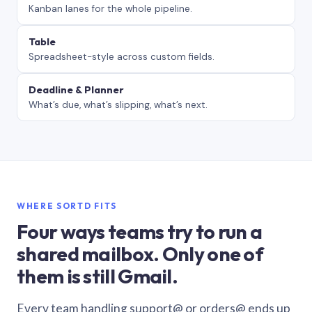
Kanban lanes for the whole pipeline.
Table
Spreadsheet-style across custom fields.
Deadline & Planner
What’s due, what’s slipping, what’s next.
WHERE SORTD FITS
Four ways teams try to run a
shared mailbox. Only one of
them is still Gmail.
Every team handling support@ or orders@ ends up