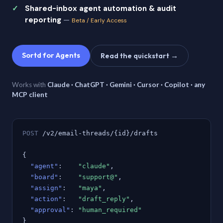
Shared-inbox agent automation & audit
reporting
—
Beta / Early Access
Sortd for Agents
Read the quickstart →
Works with
Claude · ChatGPT · Gemini · Cursor · Copilot · any
MCP client
POST
/v2/email-threads/{id}/drafts
{
"agent"
:
"claude"
,
"board"
:
"support@"
,
"assign"
:
"maya"
,
"action"
:
"draft_reply"
,
"approval"
:
"human_required"
}