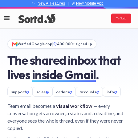
✨
New AI Features
| 🎉
New Mobile App
Try Sortd
Verified Google app
400,000+ signed up
The shared inbox that
lives
inside Gmail
.
support
@
sales
@
orders
@
accounts
@
info
@
Team email becomes a
visual workflow
— every
conversation gets an owner, a status and a deadline, and
everyone sees the whole thread, even if they were never
copied.