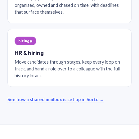
organised, owned and chased on time, with deadlines
that surface themselves.
hiring@
HR & hiring
Move candidates through stages, keep every loop on
track, and hand a role over to a colleague with the full
history intact.
See how a shared mailbox is set up in Sortd →