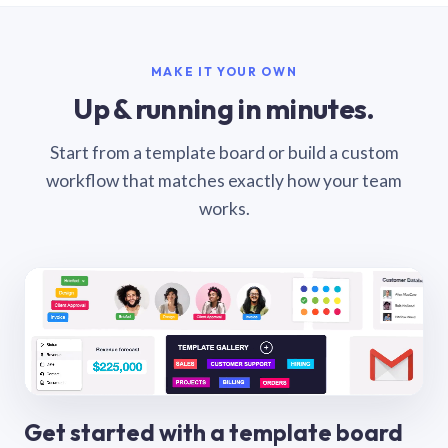
MAKE IT YOUR OWN
Up & running in minutes.
Start from a template board or build a custom
workflow that matches exactly how your team
works.
Get started with a template board