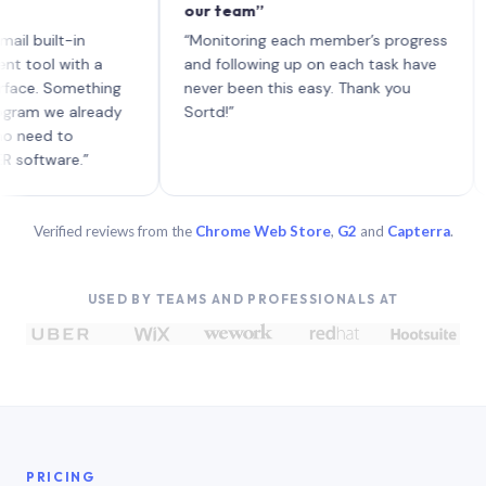
our team”
like
each
ilt-in
“Monitoring each member’s progress
A ge
l with a
and following up on each task have
. Something
never been this easy. Thank you
 we already
Sortd!”
d to
ware.”
Verified reviews from the
Chrome Web Store
,
G2
and
Capterra
.
USED BY TEAMS AND PROFESSIONALS AT
PRICING