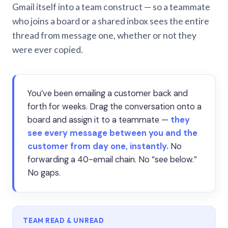
Gmail itself into a team construct — so a teammate
who joins a board or a shared inbox sees the entire
thread from message one, whether or not they
were ever copied.
You’ve been emailing a customer back and
forth for weeks. Drag the conversation onto a
board and assign it to a teammate —
they
see every message between you and the
customer from day one, instantly.
No
forwarding a 40-email chain. No “see below.”
No gaps.
TEAM READ & UNREAD