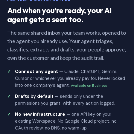
And when you’re ready, your AI
agent gets a seat too.
The same shared inbox your team works, opened to
the agent you already use. Your agent triages,
classifies, extracts and drafts; your people approve,
own the customer and keep the audit trail.
Connect any agent
— Claude, ChatGPT, Gemini,
Cursor or whichever you already pay for. Never locked
into one company’s agent.
Available on Business
Drafts by default
— sends only under the
permissions you grant, with every action logged.
No new infrastructure
— one API key on your
existing Workspace. No Google Cloud project, no
OAuth review, no DNS, no warm-up.