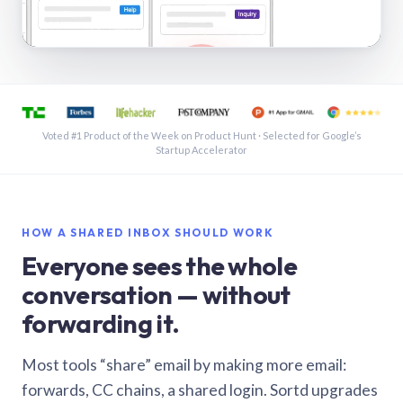
See a shared inbox in Gmail · 1:21
Voted #1 Product of the Week on Product Hunt · Selected for Google’s
Startup Accelerator
HOW A SHARED INBOX SHOULD WORK
Everyone sees the whole
conversation — without
forwarding it.
Most tools “share” email by making more email:
forwards, CC chains, a shared login. Sortd upgrades