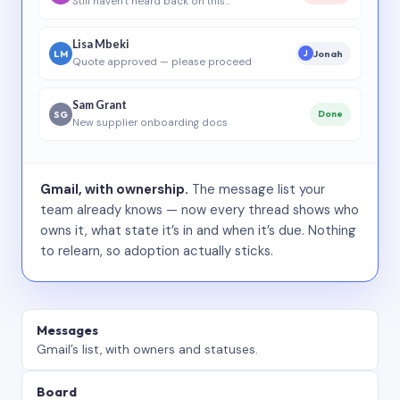
Still haven’t heard back on this…
Lisa Mbeki
LM
Jonah
J
Quote approved — please proceed
Sam Grant
SG
Done
New supplier onboarding docs
Gmail, with ownership.
The message list your
team already knows — now every thread shows who
owns it, what state it’s in and when it’s due. Nothing
to relearn, so adoption actually sticks.
Messages
Gmail’s list, with owners and statuses.
Board