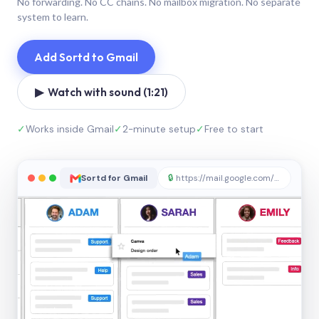
No forwarding. No CC chains. No mailbox migration. No separate
system to learn.
Add Sortd to Gmail
▶ Watch with sound (1:21)
✓
Works inside Gmail
✓
2-minute setup
✓
Free to start
Sortd for Gmail
🔒
https://mail.google.com/sortd