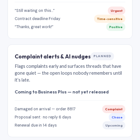
“Still waiting on this…”
Urgent
Contract deadline Friday
Time-sensitive
“Thanks, great work!”
Positive
Complaint alerts & AI nudges
PLANNED
Flags complaints early and surfaces threads that have
gone quiet — the open loops nobody remembers until
it’s late.
Coming to Business Plus — not yet released
Damaged on arrival — order 8817
Complaint
Proposal sent · no reply 6 days
Chase
Renewal due in 14 days
Upcoming