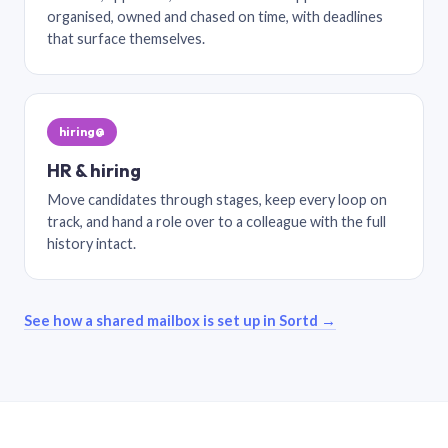
organised, owned and chased on time, with deadlines
that surface themselves.
hiring@
HR & hiring
Move candidates through stages, keep every loop on
track, and hand a role over to a colleague with the full
history intact.
See how a shared mailbox is set up in Sortd →