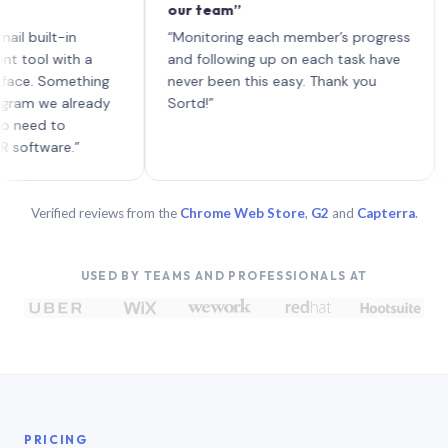
our team”
like
each
ilt-in
“Monitoring each member’s progress
A ge
l with a
and following up on each task have
 Something
never been this easy. Thank you
 we already
Sortd!”
d to
ware.”
Verified reviews from the
Chrome Web Store
,
G2
and
Capterra
.
USED BY TEAMS AND PROFESSIONALS AT
PRICING