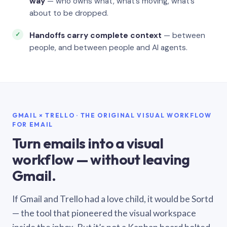
way
— who owns what, what’s moving, what’s
about to be dropped.
Handoffs carry complete context
— between
people, and between people and AI agents.
GMAIL × TRELLO · THE ORIGINAL VISUAL WORKFLOW
FOR EMAIL
Turn emails into a visual
workflow — without leaving
Gmail.
If Gmail and Trello had a love child, it would be Sortd
— the tool that pioneered the visual workspace