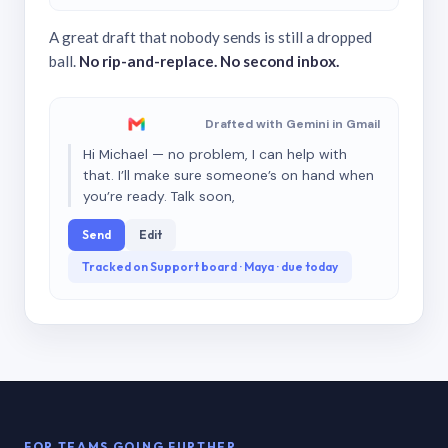
A great draft that nobody sends is still a dropped
ball.
No rip-and-replace. No second inbox.
Drafted with Gemini in Gmail
Hi Michael — no problem, I can help with
that. I’ll make sure someone’s on hand when
you’re ready. Talk soon,
Send
Edit
Tracked on Support board · Maya · due today
FOR TEAMS GOING FURTHER