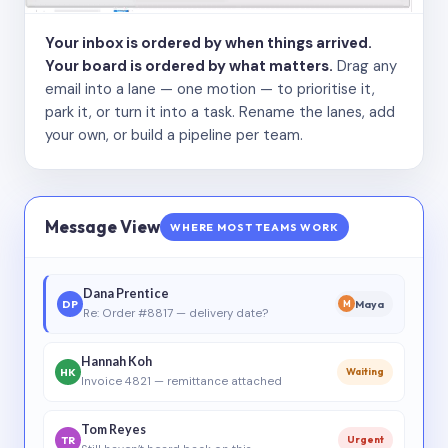
Your inbox is ordered by when things arrived.
Your board is ordered by what matters.
Drag any
email into a lane — one motion — to prioritise it,
park it, or turn it into a task. Rename the lanes, add
your own, or build a pipeline per team.
Message View
WHERE MOST TEAMS WORK
Dana Prentice
DP
Maya
M
Re: Order #8817 — delivery date?
Hannah Koh
HK
Waiting
Invoice 4821 — remittance attached
Tom Reyes
TR
Urgent