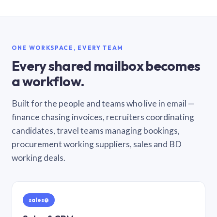
ONE WORKSPACE, EVERY TEAM
Every shared mailbox becomes
a workflow.
Built for the people and teams who live in email —
finance chasing invoices, recruiters coordinating
candidates, travel teams managing bookings,
procurement working suppliers, sales and BD
working deals.
sales@