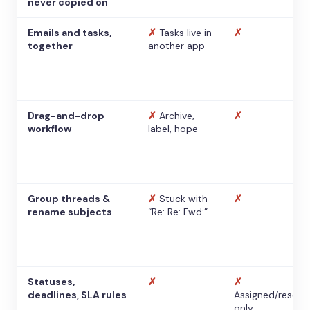
never copied on
Emails and tasks,
✗
Tasks live in
✗
together
another app
Drag-and-drop
✗
Archive,
✗
workflow
label, hope
Group threads &
✗
Stuck with
✗
rename subjects
“Re: Re: Fwd:”
Statuses,
✗
✗
deadlines, SLA rules
Assigned/resolv
only