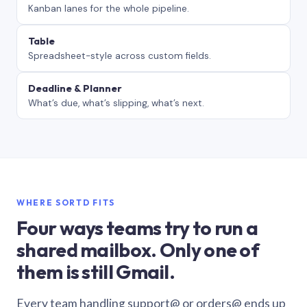
Kanban lanes for the whole pipeline.
Table
Spreadsheet-style across custom fields.
Deadline & Planner
What’s due, what’s slipping, what’s next.
WHERE SORTD FITS
Four ways teams try to run a
shared mailbox. Only one of
them is still Gmail.
Every team handling support@ or orders@ ends up