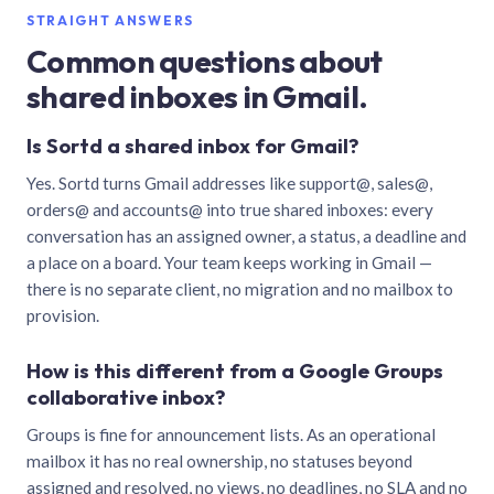
STRAIGHT ANSWERS
Common questions about
shared inboxes in Gmail.
Is Sortd a shared inbox for Gmail?
Yes. Sortd turns Gmail addresses like support@, sales@,
orders@ and accounts@ into true shared inboxes: every
conversation has an assigned owner, a status, a deadline and
a place on a board. Your team keeps working in Gmail —
there is no separate client, no migration and no mailbox to
provision.
How is this different from a Google Groups
collaborative inbox?
Groups is fine for announcement lists. As an operational
mailbox it has no real ownership, no statuses beyond
assigned and resolved, no views, no deadlines, no SLA and no