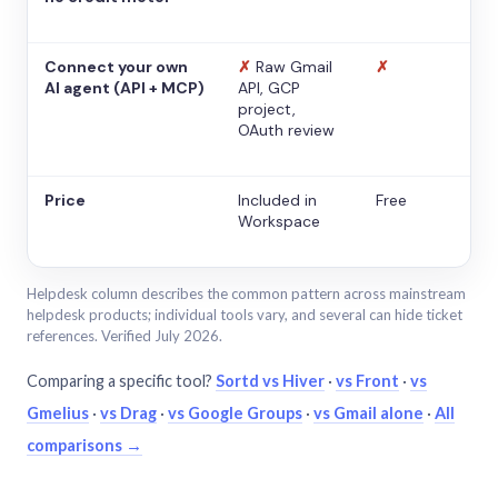
Connect your own
✗
Raw Gmail
✗
AI agent (API + MCP)
API, GCP
project,
OAuth review
Price
Included in
Free
Workspace
Helpdesk column describes the common pattern across mainstream
helpdesk products; individual tools vary, and several can hide ticket
references. Verified July 2026.
Comparing a specific tool?
Sortd vs Hiver
·
vs Front
·
vs
Gmelius
·
vs Drag
·
vs Google Groups
·
vs Gmail alone
·
All
comparisons →