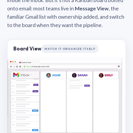
inside the inbox. But it’s not a Kanban board bolted
onto email: most teams live in
Message View
, the
familiar Gmail list with ownership added, and switch
to the board when they want the pipeline.
Board View
WATCH IT ORGANIZE ITSELF