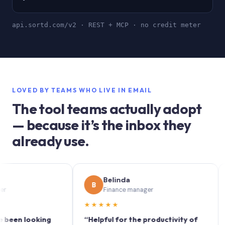
api.sortd.com/v2 · REST + MCP · no credit meter
LOVED BY TEAMS WHO LIVE IN EMAIL
The tool teams actually adopt
— because it’s the inbox they
already use.
Belinda
B
S
Finance manager
★★★★★
★★
n looking
“Helpful for the productivity of
“Sort