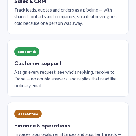
Sales & CRM
Track leads, quotes and orders as a pipeline — with
shared contacts and companies, so a deal never goes
cold because one person was away.
support@
Customer support
Assign every request, see who’s replying, resolve to
Done — no double answers, and replies that read like
ordinary email.
accounts@
Finance & operations
Invoices, approvals, remittances and supplier threads —