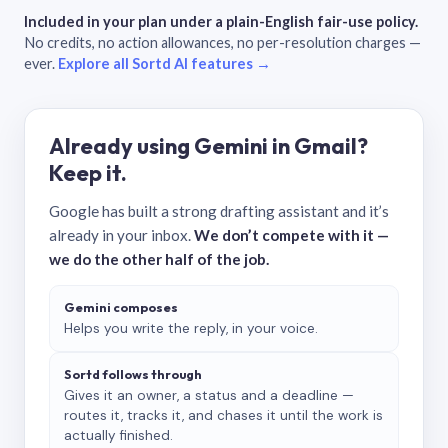
Included in your plan under a plain-English fair-use policy.
No credits, no action allowances, no per-resolution charges —
ever.
Explore all Sortd AI features →
Already using Gemini in Gmail?
Keep it.
Google has built a strong drafting assistant and it’s
already in your inbox.
We don’t compete with it —
we do the other half of the job.
Gemini composes
Helps you write the reply, in your voice.
Sortd follows through
Gives it an owner, a status and a deadline —
routes it, tracks it, and chases it until the work is
actually finished.