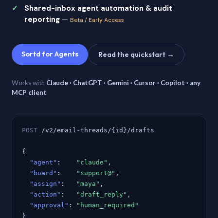
Shared-inbox agent automation & audit
reporting
—
Beta / Early Access
Sortd for Agents
Read the quickstart →
Works with
Claude · ChatGPT · Gemini · Cursor · Copilot · any
MCP client
POST
/v2/email-threads/{id}/drafts
{
"agent"
:
"claude"
,
"board"
:
"support@"
,
"assign"
:
"maya"
,
"action"
:
"draft_reply"
,
"approval"
:
"human_required"
}