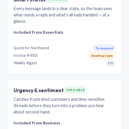
Every message lands in a clear state, so the team sees
what needs a reply and what’s already handled — at a
glance.
Included from Essentials
Quote for Northwind
To respond
Invoice #4821
Awaiting reply
Weekly digest
FYI
Urgency & sentiment
AVAILABLE
Catches frustrated customers and time-sensitive
threads before they turn into a problem you hear
about second-hand.
Included from Business