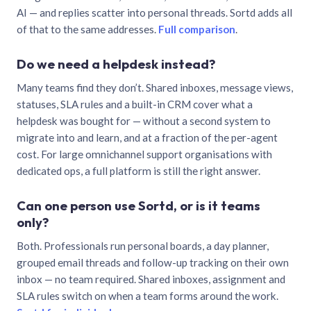
AI — and replies scatter into personal threads. Sortd adds all
of that to the same addresses.
Full comparison
.
Do we need a helpdesk instead?
Many teams find they don’t. Shared inboxes, message views,
statuses, SLA rules and a built-in CRM cover what a
helpdesk was bought for — without a second system to
migrate into and learn, and at a fraction of the per-agent
cost. For large omnichannel support organisations with
dedicated ops, a full platform is still the right answer.
Can one person use Sortd, or is it teams
only?
Both. Professionals run personal boards, a day planner,
grouped email threads and follow-up tracking on their own
inbox — no team required. Shared inboxes, assignment and
SLA rules switch on when a team forms around the work.