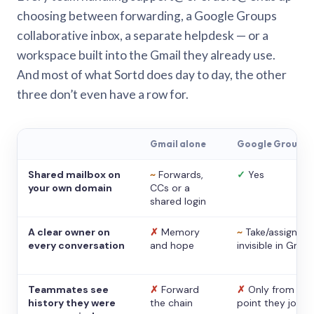
choosing between forwarding, a Google Groups
collaborative inbox, a separate helpdesk — or a
workspace built into the Gmail they already use.
And most of what Sortd does day to day, the other
three don’t even have a row for.
Gmail alone
Google Groups
Shared mailbox on
~
Forwards,
✓
Yes
your own domain
CCs or a
shared login
A clear owner on
✗
Memory
~
Take/assign,
every conversation
and hope
invisible in Gmail
Teammates see
✗
Forward
✗
Only from the
history they were
the chain
point they joine