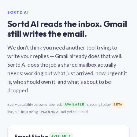
SORTD AI
Sortd AI reads the inbox. Gmail
still writes the email.
We don’t think you need another tool trying to
write your replies — Gmail already does that well.
Sortd AI does the job a shared mailbox actually
needs: working out what just arrived, how urgent it
is, who should own it, and what’s about to be
dropped.
Every capability below is labelled:
shipping today
AVAILABLE
BETA
live, still improving
not yet released
PLANNED
Smart Status
AVAILABLE