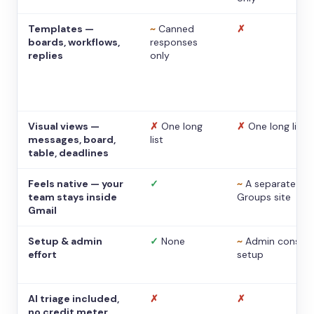
Templates —
~
Canned
✗
boards, workflows,
responses
replies
only
Visual views —
✗
One long
✗
One long list
messages, board,
list
table, deadlines
Feels native — your
✓
~
A separate
team stays inside
Groups site
Gmail
Setup & admin
✓
None
~
Admin console
effort
setup
AI triage included,
✗
✗
no credit meter