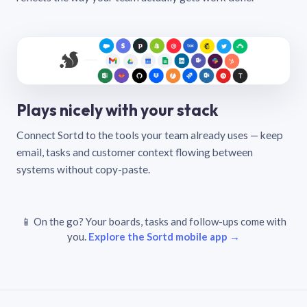
Plays nicely with your stack
Connect Sortd to the tools your team already uses — keep
email, tasks and customer context flowing between
systems without copy-paste.
📱 On the go? Your boards, tasks and follow-ups come with
you.
Explore the Sortd mobile app →