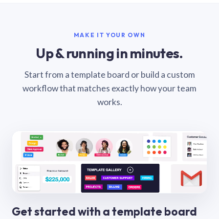
MAKE IT YOUR OWN
Up & running in minutes.
Start from a template board or build a custom
workflow that matches exactly how your team
works.
Get started with a template board