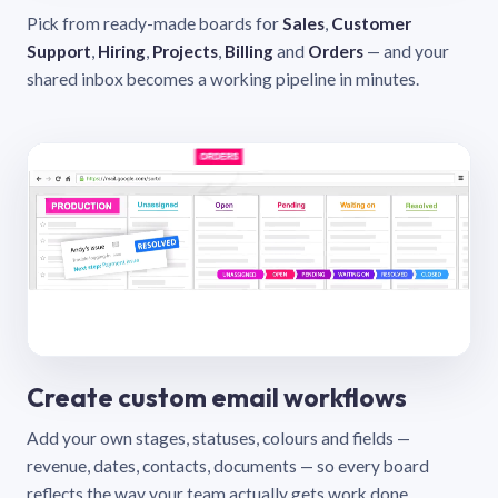
Pick from ready-made boards for
Sales
,
Customer
Support
,
Hiring
,
Projects
,
Billing
and
Orders
— and your
shared inbox becomes a working pipeline in minutes.
Create custom email workflows
Add your own stages, statuses, colours and fields —
revenue, dates, contacts, documents — so every board
reflects the way your team actually gets work done.