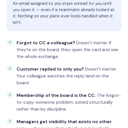
An email assigned to you stays unread
for you
until
you
open it — even if a teammate already looked at
it. Nothing on your plate ever looks handled when it
isn’t.
Forgot to CC a colleague?
Doesn’t matter. If
they’re on the board, they open the card and see
the whole exchange.
Customer replied to only you?
Doesn’t matter.
Your colleague watches the reply land on the
board.
Membership of the board is the CC.
The forgot-
to-copy-someone problem, solved structurally
rather than by discipline.
Managers get visibility that exists no other