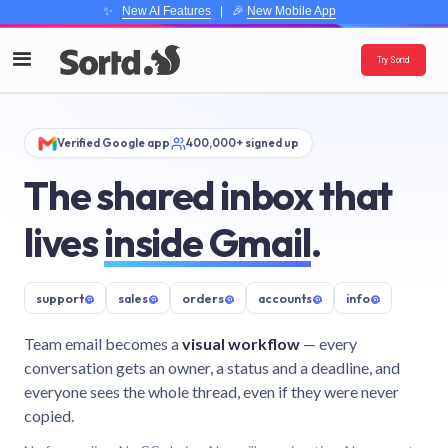
✨
New AI Features
| 🎉
New Mobile App
Try Sortd
Verified Google app
400,000+ signed up
The shared inbox that
lives
inside Gmail
.
support
@
sales
@
orders
@
accounts
@
info
@
Team email becomes a
visual workflow
— every
conversation gets an owner, a status and a deadline, and
everyone sees the whole thread, even if they were never
copied.