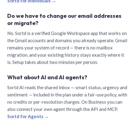
Sortd for individuals →
Do we have to change our email addresses
or migrate?
No. Sortd is a verified Google Workspace app that works on
the Gmail accounts and domains you already operate. Gmail
remains your system of record — there is no mailbox
migration, and your existing history stays exactly where it
is. Setup takes about two minutes per person.
What about AI and AI agents?
Sortd AI reads the shared inbox — smart status, urgency and
sentiment — included in the plan under a fair-use policy, with
no credits or per-resolution charges. On Business you can
also connect your own agent through the API and MCP.
Sortd for Agents →