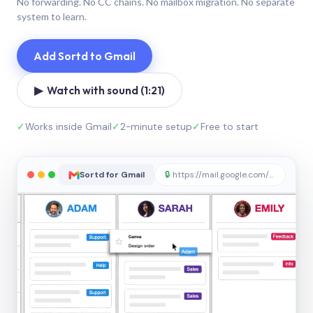
No forwarding. No CC chains. No mailbox migration. No separate
system to learn.
Add Sortd to Gmail
▶ Watch with sound (1:21)
✓
Works inside Gmail
✓
2-minute setup
✓
Free to start
Sortd for Gmail
🔒
https://mail.google.com/sortd