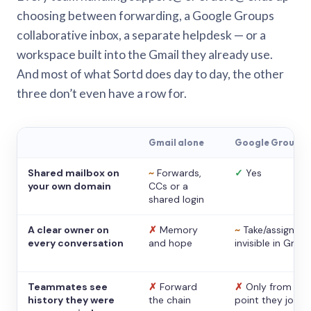
choosing between forwarding, a Google Groups
collaborative inbox, a separate helpdesk — or a
workspace built into the Gmail they already use.
And most of what Sortd does day to day, the other
three don’t even have a row for.
Gmail alone
Google Groups
Shared mailbox on
~
Forwards,
✓
Yes
your own domain
CCs or a
shared login
A clear owner on
✗
Memory
~
Take/assign,
every conversation
and hope
invisible in Gmail
Teammates see
✗
Forward
✗
Only from the
history they were
the chain
point they joine