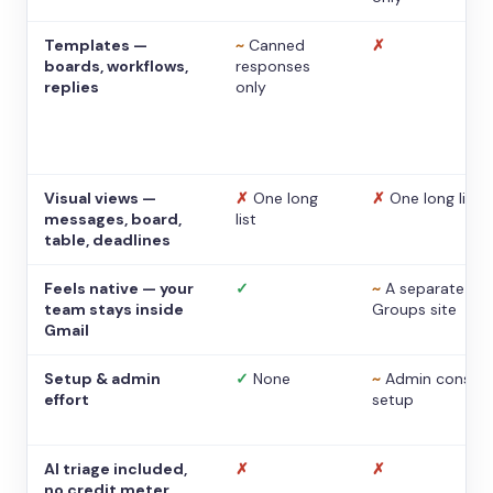
Templates —
~
Canned
✗
boards, workflows,
responses
replies
only
Visual views —
✗
One long
✗
One long list
messages, board,
list
table, deadlines
Feels native — your
✓
~
A separate
team stays inside
Groups site
Gmail
Setup & admin
✓
None
~
Admin console
effort
setup
AI triage included,
✗
✗
no credit meter