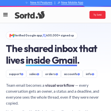
✨
New AI Features
| 🎉
New Mobile App
Try Sortd
Verified Google app
400,000+ signed up
The shared inbox that
lives
inside Gmail
.
support
@
sales
@
orders
@
accounts
@
info
@
Team email becomes a
visual workflow
— every
conversation gets an owner, a status and a deadline, and
everyone sees the whole thread, even if they were never
copied.