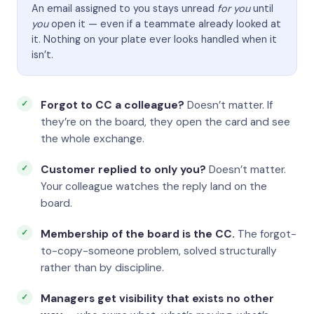
An email assigned to you stays unread
for you
until
you
open it — even if a teammate already looked at
it. Nothing on your plate ever looks handled when it
isn’t.
Forgot to CC a colleague?
Doesn’t matter. If
they’re on the board, they open the card and see
the whole exchange.
Customer replied to only you?
Doesn’t matter.
Your colleague watches the reply land on the
board.
Membership of the board is the CC.
The forgot-
to-copy-someone problem, solved structurally
rather than by discipline.
Managers get visibility that exists no other