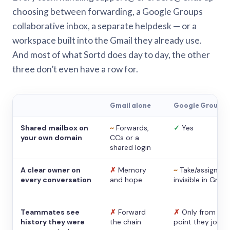
choosing between forwarding, a Google Groups
collaborative inbox, a separate helpdesk — or a
workspace built into the Gmail they already use.
And most of what Sortd does day to day, the other
three don’t even have a row for.
Gmail alone
Google Groups
Shared mailbox on
~
Forwards,
✓
Yes
your own domain
CCs or a
shared login
A clear owner on
✗
Memory
~
Take/assign,
every conversation
and hope
invisible in Gmail
Teammates see
✗
Forward
✗
Only from the
history they were
the chain
point they joine