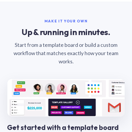
MAKE IT YOUR OWN
Up & running in minutes.
Start from a template board or build a custom
workflow that matches exactly how your team
works.
Get started with a template board