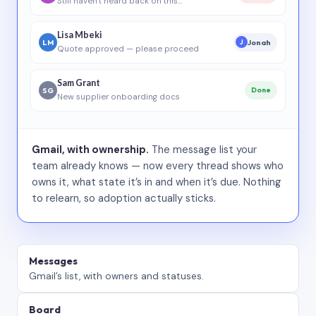
Still haven’t heard back on this…
Lisa Mbeki
LM
Jonah
J
Quote approved — please proceed
Sam Grant
SG
Done
New supplier onboarding docs
Gmail, with ownership.
The message list your
team already knows — now every thread shows who
owns it, what state it’s in and when it’s due. Nothing
to relearn, so adoption actually sticks.
Messages
Gmail’s list, with owners and statuses.
Board