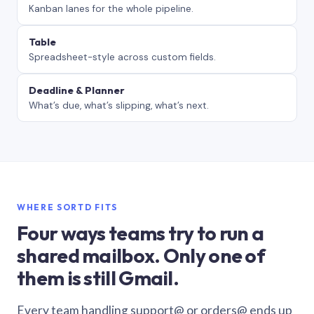
Kanban lanes for the whole pipeline.
Table
Spreadsheet-style across custom fields.
Deadline & Planner
What’s due, what’s slipping, what’s next.
WHERE SORTD FITS
Four ways teams try to run a
shared mailbox. Only one of
them is still Gmail.
Every team handling support@ or orders@ ends up