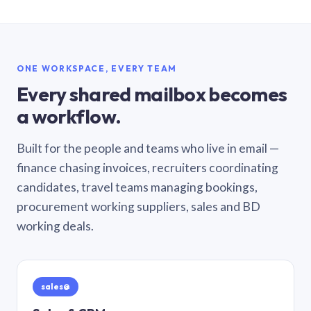
ONE WORKSPACE, EVERY TEAM
Every shared mailbox becomes
a workflow.
Built for the people and teams who live in email —
finance chasing invoices, recruiters coordinating
candidates, travel teams managing bookings,
procurement working suppliers, sales and BD
working deals.
sales@