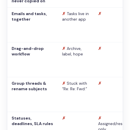
never copied on
Emails and tasks,
✗
Tasks live in
✗
together
another app
Drag-and-drop
✗
Archive,
✗
workflow
label, hope
Group threads &
✗
Stuck with
✗
rename subjects
“Re: Re: Fwd:”
Statuses,
✗
✗
deadlines, SLA rules
Assigned/resolv
only