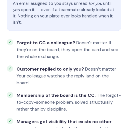
An email assigned to you stays unread
for you
until
you
open it — even if a teammate already looked at
it. Nothing on your plate ever looks handled when it
isn’t.
Forgot to CC a colleague?
Doesn’t matter. If
they’re on the board, they open the card and see
the whole exchange.
Customer replied to only you?
Doesn’t matter.
Your colleague watches the reply land on the
board.
Membership of the board is the CC.
The forgot-
to-copy-someone problem, solved structurally
rather than by discipline.
Managers get visibility that exists no other