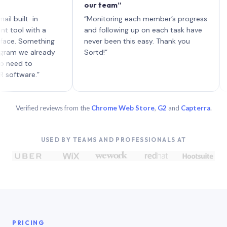
our team”
like 
each 
lt-in
“Monitoring each member’s progress
A gen
 with a
and following up on each task have
 Something
never been this easy. Thank you
we already
Sortd!”
 to
are.”
Verified reviews from the
Chrome Web Store
,
G2
and
Capterra
.
USED BY TEAMS AND PROFESSIONALS AT
PRICING