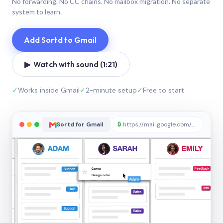
No forwarding. No CC chains. No mailbox migration. No separate
system to learn.
Add Sortd to Gmail
▶ Watch with sound (1:21)
✓
Works inside Gmail
✓
2-minute setup
✓
Free to start
Sortd for Gmail
🔒
https://mail.google.com/sortd