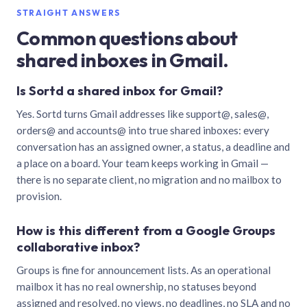
STRAIGHT ANSWERS
Common questions about
shared inboxes in Gmail.
Is Sortd a shared inbox for Gmail?
Yes. Sortd turns Gmail addresses like support@, sales@,
orders@ and accounts@ into true shared inboxes: every
conversation has an assigned owner, a status, a deadline and
a place on a board. Your team keeps working in Gmail —
there is no separate client, no migration and no mailbox to
provision.
How is this different from a Google Groups
collaborative inbox?
Groups is fine for announcement lists. As an operational
mailbox it has no real ownership, no statuses beyond
assigned and resolved, no views, no deadlines, no SLA and no