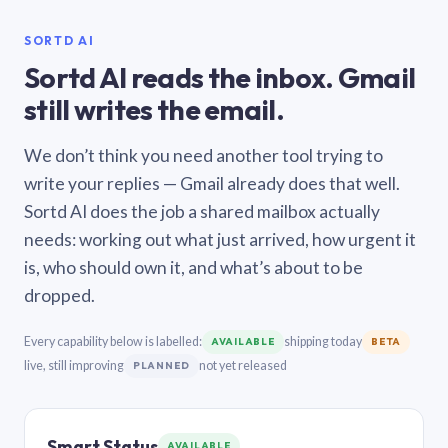
SORTD AI
Sortd AI reads the inbox. Gmail
still writes the email.
We don’t think you need another tool trying to
write your replies — Gmail already does that well.
Sortd AI does the job a shared mailbox actually
needs: working out what just arrived, how urgent it
is, who should own it, and what’s about to be
dropped.
Every capability below is labelled:
shipping today
AVAILABLE
BETA
live, still improving
not yet released
PLANNED
Smart Status
AVAILABLE