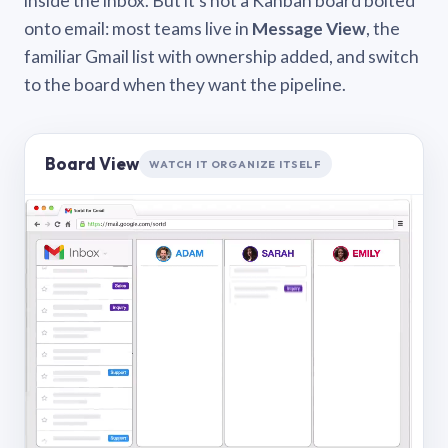
inside the inbox. But it’s not a Kanban board bolted
onto email: most teams live in
Message View
, the
familiar Gmail list with ownership added, and switch
to the board when they want the pipeline.
Board View
WATCH IT ORGANIZE ITSELF