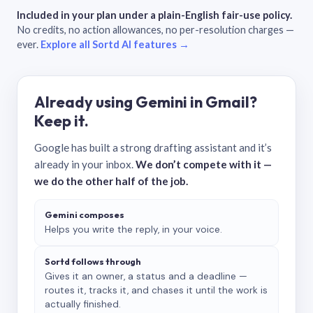
Included in your plan under a plain-English fair-use policy.
No credits, no action allowances, no per-resolution charges —
ever.
Explore all Sortd AI features →
Already using Gemini in Gmail?
Keep it.
Google has built a strong drafting assistant and it’s
already in your inbox.
We don’t compete with it —
we do the other half of the job.
Gemini composes
Helps you write the reply, in your voice.
Sortd follows through
Gives it an owner, a status and a deadline —
routes it, tracks it, and chases it until the work is
actually finished.