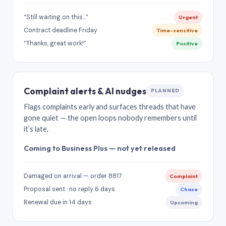
“Still waiting on this…”
Urgent
Contract deadline Friday
Time-sensitive
“Thanks, great work!”
Positive
Complaint alerts & AI nudges
PLANNED
Flags complaints early and surfaces threads that have
gone quiet — the open loops nobody remembers until
it’s late.
Coming to Business Plus — not yet released
Damaged on arrival — order 8817
Complaint
Proposal sent · no reply 6 days
Chase
Renewal due in 14 days
Upcoming