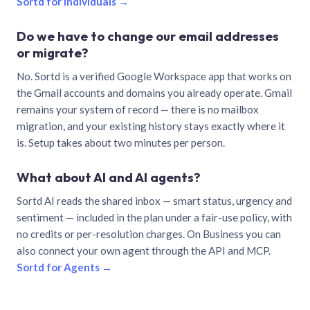
Sortd for individuals →
Do we have to change our email addresses
or migrate?
No. Sortd is a verified Google Workspace app that works on
the Gmail accounts and domains you already operate. Gmail
remains your system of record — there is no mailbox
migration, and your existing history stays exactly where it
is. Setup takes about two minutes per person.
What about AI and AI agents?
Sortd AI reads the shared inbox — smart status, urgency and
sentiment — included in the plan under a fair-use policy, with
no credits or per-resolution charges. On Business you can
also connect your own agent through the API and MCP.
Sortd for Agents →