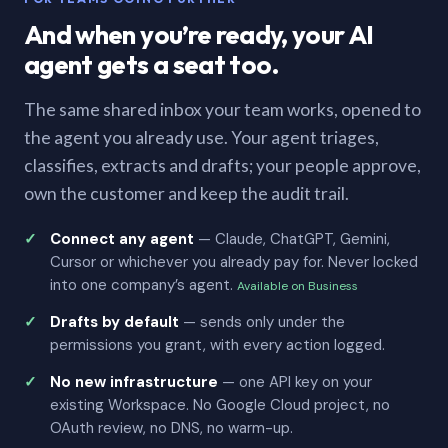
And when you’re ready, your AI
agent gets a seat too.
The same shared inbox your team works, opened to
the agent you already use. Your agent triages,
classifies, extracts and drafts; your people approve,
own the customer and keep the audit trail.
Connect any agent
— Claude, ChatGPT, Gemini,
Cursor or whichever you already pay for. Never locked
into one company’s agent.
Available on Business
Drafts by default
— sends only under the
permissions you grant, with every action logged.
No new infrastructure
— one API key on your
existing Workspace. No Google Cloud project, no
OAuth review, no DNS, no warm-up.