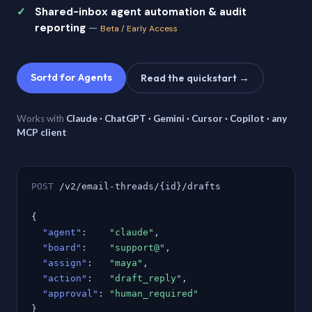
Shared-inbox agent automation & audit
reporting
—
Beta / Early Access
Sortd for Agents
Read the quickstart →
Works with
Claude · ChatGPT · Gemini · Cursor · Copilot · any
MCP client
POST
/v2/email-threads/{id}/drafts
{
"agent"
:
"claude"
,
"board"
:
"support@"
,
"assign"
:
"maya"
,
"action"
:
"draft_reply"
,
"approval"
:
"human_required"
}