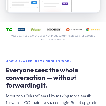
See a shared inbox in Gmail · 1:21
Voted #1 Product of the Week on Product Hunt · Selected for Google’s
Startup Accelerator
HOW A SHARED INBOX SHOULD WORK
Everyone sees the whole
conversation — without
forwarding it.
Most tools “share” email by making more email:
forwards, CC chains, a shared login. Sortd upgrades