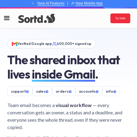
✨
New AI Features
| 🎉
New Mobile App
Try Sortd
Verified Google app
400,000+ signed up
The shared inbox that
lives
inside Gmail
.
support
@
sales
@
orders
@
accounts
@
info
@
Team email becomes a
visual workflow
— every
conversation gets an owner, a status and a deadline, and
everyone sees the whole thread, even if they were never
copied.