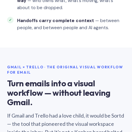
way
— who owns what, what’s moving, what’s
about to be dropped.
Handoffs carry complete context
— between
people, and between people and AI agents.
GMAIL × TRELLO · THE ORIGINAL VISUAL WORKFLOW
FOR EMAIL
Turn emails into a visual
workflow — without leaving
Gmail.
If Gmail and Trello had a love child, it would be Sortd
— the tool that pioneered the visual workspace