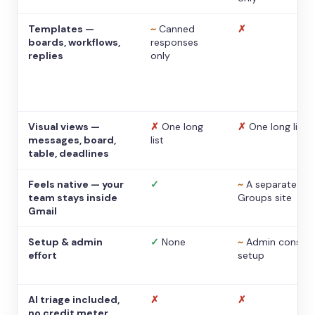
Templates —
~
Canned
✗
boards, workflows,
responses
replies
only
Visual views —
✗
One long
✗
One long list
messages, board,
list
table, deadlines
Feels native — your
✓
~
A separate
team stays inside
Groups site
Gmail
Setup & admin
✓
None
~
Admin console
effort
setup
AI triage included,
✗
✗
no credit meter