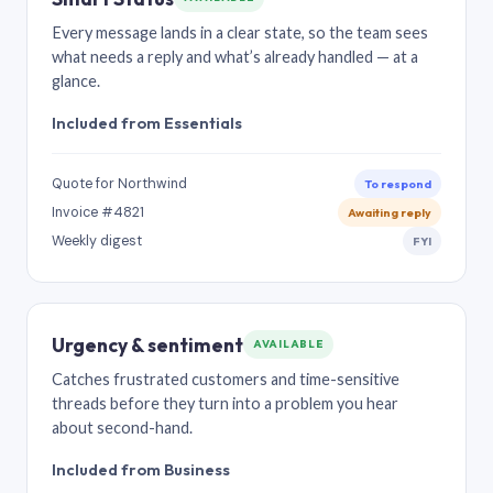
Every message lands in a clear state, so the team sees
what needs a reply and what’s already handled — at a
glance.
Included from Essentials
Quote for Northwind
To respond
Invoice #4821
Awaiting reply
Weekly digest
FYI
Urgency & sentiment
AVAILABLE
Catches frustrated customers and time-sensitive
threads before they turn into a problem you hear
about second-hand.
Included from Business