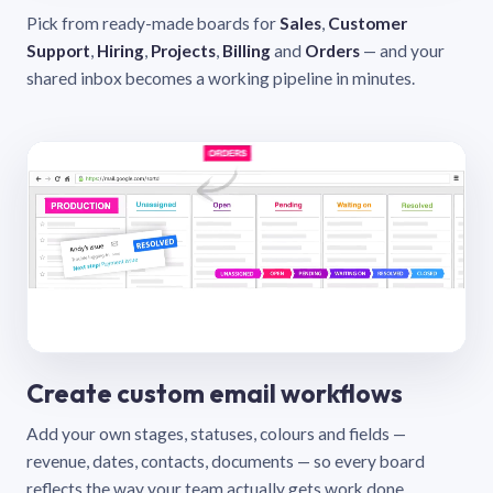
Pick from ready-made boards for
Sales
,
Customer
Support
,
Hiring
,
Projects
,
Billing
and
Orders
— and your
shared inbox becomes a working pipeline in minutes.
Create custom email workflows
Add your own stages, statuses, colours and fields —
revenue, dates, contacts, documents — so every board
reflects the way your team actually gets work done.