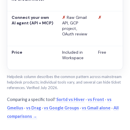
Connect your own
✗
Raw Gmail
✗
AI agent (API + MCP)
API, GCP
project,
OAuth review
Price
Included in
Free
Workspace
Helpdesk column describes the common pattern across mainstream
helpdesk products; individual tools vary, and several can hide ticket
references. Verified July 2026.
Comparing a specific tool?
Sortd vs Hiver
·
vs Front
·
vs
Gmelius
·
vs Drag
·
vs Google Groups
·
vs Gmail alone
·
All
comparisons →