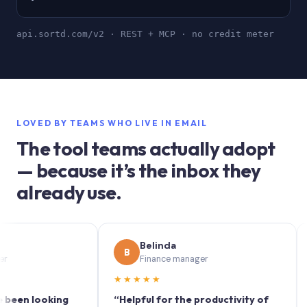
api.sortd.com/v2 · REST + MCP · no credit meter
LOVED BY TEAMS WHO LIVE IN EMAIL
The tool teams actually adopt
— because it’s the inbox they
already use.
Belinda
B
S
Finance manager
★★★★★
★★
 looking
“Helpful for the productivity of
“Sort