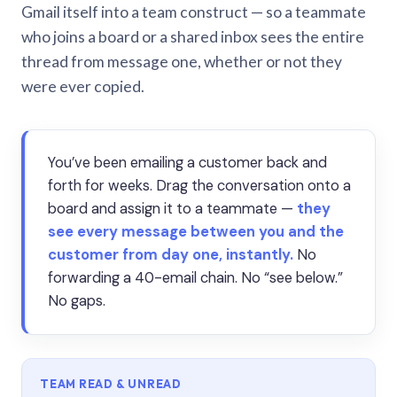
Gmail itself into a team construct — so a teammate
who joins a board or a shared inbox sees the entire
thread from message one, whether or not they
were ever copied.
You’ve been emailing a customer back and
forth for weeks. Drag the conversation onto a
board and assign it to a teammate —
they
see every message between you and the
customer from day one, instantly.
No
forwarding a 40-email chain. No “see below.”
No gaps.
TEAM READ & UNREAD