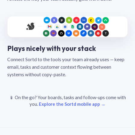
Plays nicely with your stack
Connect Sortd to the tools your team already uses — keep
email, tasks and customer context flowing between
systems without copy-paste.
📱 On the go? Your boards, tasks and follow-ups come with
you.
Explore the Sortd mobile app →