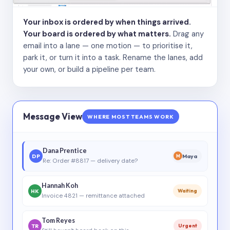
Your inbox is ordered by when things arrived.
Your board is ordered by what matters.
Drag any
email into a lane — one motion — to prioritise it,
park it, or turn it into a task. Rename the lanes, add
your own, or build a pipeline per team.
Message View
WHERE MOST TEAMS WORK
Dana Prentice
DP
Maya
M
Re: Order #8817 — delivery date?
Hannah Koh
HK
Waiting
Invoice 4821 — remittance attached
Tom Reyes
TR
Urgent