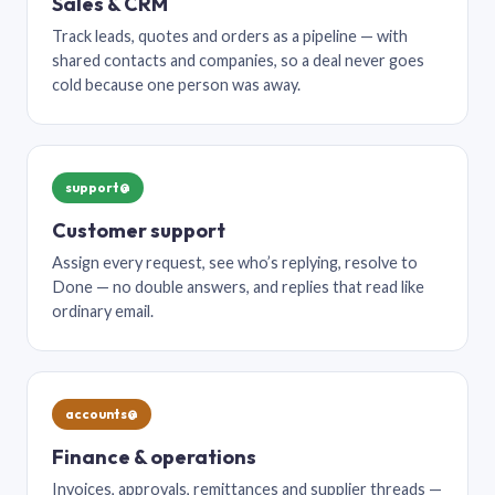
Sales & CRM
Track leads, quotes and orders as a pipeline — with
shared contacts and companies, so a deal never goes
cold because one person was away.
support@
Customer support
Assign every request, see who’s replying, resolve to
Done — no double answers, and replies that read like
ordinary email.
accounts@
Finance & operations
Invoices, approvals, remittances and supplier threads —