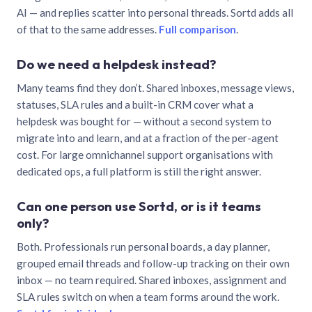
AI — and replies scatter into personal threads. Sortd adds all
of that to the same addresses.
Full comparison
.
Do we need a helpdesk instead?
Many teams find they don’t. Shared inboxes, message views,
statuses, SLA rules and a built-in CRM cover what a
helpdesk was bought for — without a second system to
migrate into and learn, and at a fraction of the per-agent
cost. For large omnichannel support organisations with
dedicated ops, a full platform is still the right answer.
Can one person use Sortd, or is it teams
only?
Both. Professionals run personal boards, a day planner,
grouped email threads and follow-up tracking on their own
inbox — no team required. Shared inboxes, assignment and
SLA rules switch on when a team forms around the work.