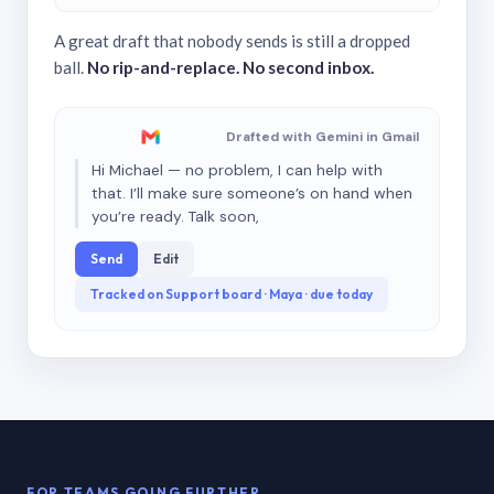
A great draft that nobody sends is still a dropped
ball.
No rip-and-replace. No second inbox.
Drafted with Gemini in Gmail
Hi Michael — no problem, I can help with
that. I’ll make sure someone’s on hand when
you’re ready. Talk soon,
Send
Edit
Tracked on Support board · Maya · due today
FOR TEAMS GOING FURTHER