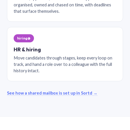
organised, owned and chased on time, with deadlines
that surface themselves.
hiring@
HR & hiring
Move candidates through stages, keep every loop on
track, and hand a role over to a colleague with the full
history intact.
See how a shared mailbox is set up in Sortd →