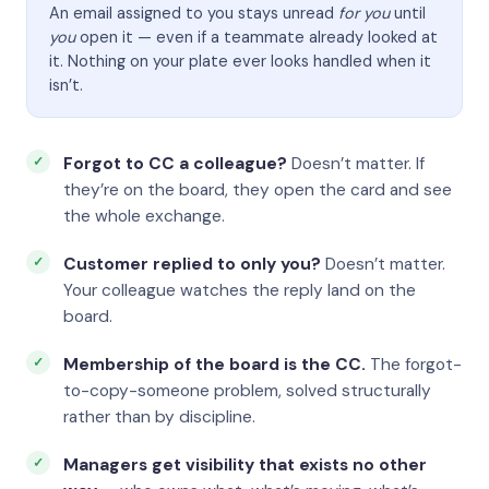
An email assigned to you stays unread
for you
until
you
open it — even if a teammate already looked at
it. Nothing on your plate ever looks handled when it
isn’t.
Forgot to CC a colleague?
Doesn’t matter. If
they’re on the board, they open the card and see
the whole exchange.
Customer replied to only you?
Doesn’t matter.
Your colleague watches the reply land on the
board.
Membership of the board is the CC.
The forgot-
to-copy-someone problem, solved structurally
rather than by discipline.
Managers get visibility that exists no other