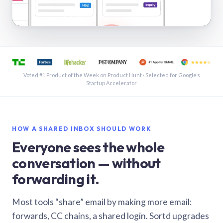
See a shared inbox in Gmail · 1:21
Voted #1 Product of the Week on Product Hunt · Selected for Google’s
Startup Accelerator
HOW A SHARED INBOX SHOULD WORK
Everyone sees the whole
conversation — without
forwarding it.
Most tools “share” email by making more email:
forwards, CC chains, a shared login. Sortd upgrades