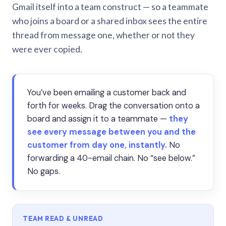
Gmail itself into a team construct — so a teammate
who joins a board or a shared inbox sees the entire
thread from message one, whether or not they
were ever copied.
You’ve been emailing a customer back and
forth for weeks. Drag the conversation onto a
board and assign it to a teammate —
they
see every message between you and the
customer from day one, instantly.
No
forwarding a 40-email chain. No “see below.”
No gaps.
TEAM READ & UNREAD