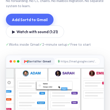
No forwarding. No CC chains. No mailbox migration. No separate
system to learn.
Add Sortd to Gmail
▶ Watch with sound (1:21)
✓
Works inside Gmail
✓
2-minute setup
✓
Free to start
Sortd for Gmail
🔒
https://mail.google.com/sortd