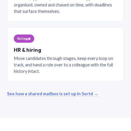
organised, owned and chased on time, with deadlines
that surface themselves.
hiring@
HR & hiring
Move candidates through stages, keep every loop on
track, and hand a role over to a colleague with the full
history intact.
See how a shared mailbox is set up in Sortd →