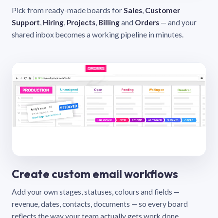
Pick from ready-made boards for
Sales
,
Customer
Support
,
Hiring
,
Projects
,
Billing
and
Orders
— and your
shared inbox becomes a working pipeline in minutes.
Create custom email workflows
Add your own stages, statuses, colours and fields —
revenue, dates, contacts, documents — so every board
reflects the way your team actually gets work done.