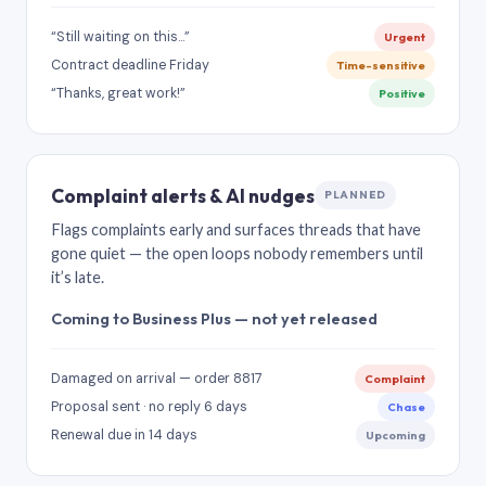
“Still waiting on this…”
Urgent
Contract deadline Friday
Time-sensitive
“Thanks, great work!”
Positive
Complaint alerts & AI nudges
PLANNED
Flags complaints early and surfaces threads that have
gone quiet — the open loops nobody remembers until
it’s late.
Coming to Business Plus — not yet released
Damaged on arrival — order 8817
Complaint
Proposal sent · no reply 6 days
Chase
Renewal due in 14 days
Upcoming