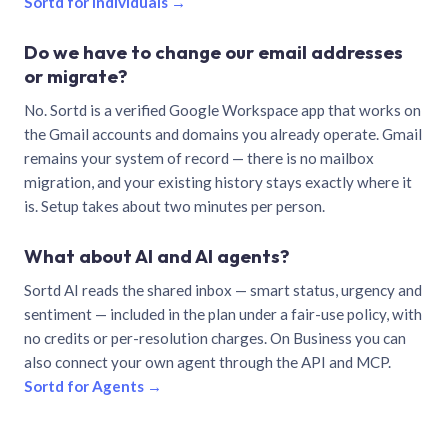
Sortd for individuals →
Do we have to change our email addresses
or migrate?
No. Sortd is a verified Google Workspace app that works on
the Gmail accounts and domains you already operate. Gmail
remains your system of record — there is no mailbox
migration, and your existing history stays exactly where it
is. Setup takes about two minutes per person.
What about AI and AI agents?
Sortd AI reads the shared inbox — smart status, urgency and
sentiment — included in the plan under a fair-use policy, with
no credits or per-resolution charges. On Business you can
also connect your own agent through the API and MCP.
Sortd for Agents →