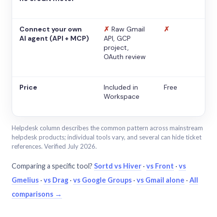
Connect your own
✗
Raw Gmail
✗
AI agent (API + MCP)
API, GCP
project,
OAuth review
Price
Included in
Free
Workspace
Helpdesk column describes the common pattern across mainstream
helpdesk products; individual tools vary, and several can hide ticket
references. Verified July 2026.
Comparing a specific tool?
Sortd vs Hiver
·
vs Front
·
vs
Gmelius
·
vs Drag
·
vs Google Groups
·
vs Gmail alone
·
All
comparisons →