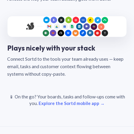
Plays nicely with your stack
Connect Sortd to the tools your team already uses — keep
email, tasks and customer context flowing between
systems without copy-paste.
📱 On the go? Your boards, tasks and follow-ups come with
you.
Explore the Sortd mobile app →