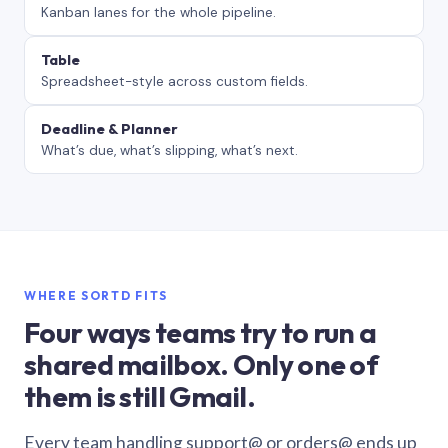
Kanban lanes for the whole pipeline.
Table
Spreadsheet-style across custom fields.
Deadline & Planner
What’s due, what’s slipping, what’s next.
WHERE SORTD FITS
Four ways teams try to run a
shared mailbox. Only one of
them is still Gmail.
Every team handling support@ or orders@ ends up