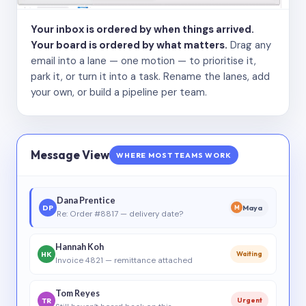
Your inbox is ordered by when things arrived.
Your board is ordered by what matters.
Drag any
email into a lane — one motion — to prioritise it,
park it, or turn it into a task. Rename the lanes, add
your own, or build a pipeline per team.
Message View
WHERE MOST TEAMS WORK
Dana Prentice
DP
Maya
M
Re: Order #8817 — delivery date?
Hannah Koh
HK
Waiting
Invoice 4821 — remittance attached
Tom Reyes
TR
Urgent