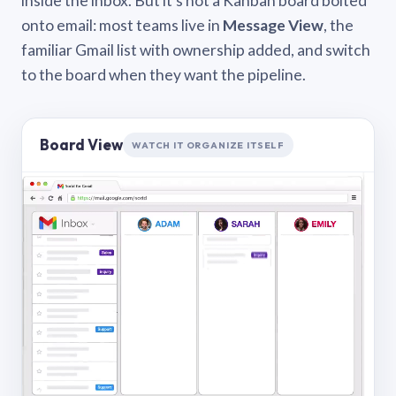
inside the inbox. But it’s not a Kanban board bolted
onto email: most teams live in
Message View
, the
familiar Gmail list with ownership added, and switch
to the board when they want the pipeline.
Board View
WATCH IT ORGANIZE ITSELF