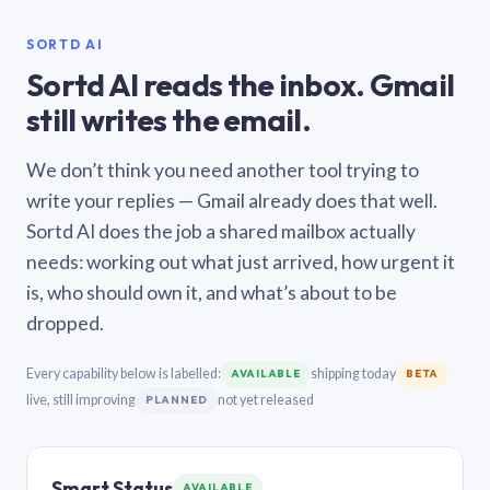
SORTD AI
Sortd AI reads the inbox. Gmail
still writes the email.
We don’t think you need another tool trying to
write your replies — Gmail already does that well.
Sortd AI does the job a shared mailbox actually
needs: working out what just arrived, how urgent it
is, who should own it, and what’s about to be
dropped.
Every capability below is labelled:
shipping today
AVAILABLE
BETA
live, still improving
not yet released
PLANNED
Smart Status
AVAILABLE