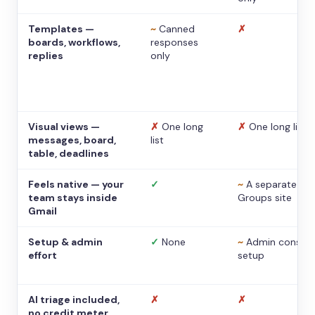
Templates —
~
Canned
✗
boards, workflows,
responses
replies
only
Visual views —
✗
One long
✗
One long list
messages, board,
list
table, deadlines
Feels native — your
✓
~
A separate
team stays inside
Groups site
Gmail
Setup & admin
✓
None
~
Admin console
effort
setup
AI triage included,
✗
✗
no credit meter