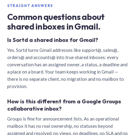
STRAIGHT ANSWERS
Common questions about
shared inboxes in Gmail.
Is Sortd a shared inbox for Gmail?
Yes. Sortd turns Gmail addresses like support@, sales@,
orders@ and accounts@ into true shared inboxes: every
conversation has an assigned owner, a status, a deadline and
a place on a board. Your team keeps working in Gmail —
there is no separate client, no migration and no mailbox to
provision.
How is this different from a Google Groups
collaborative inbox?
Groups is fine for announcement lists. As an operational
mailbox it has no real ownership, no statuses beyond
assigned and resolved, no views, no deadlines, no SLA and no