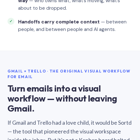
way
— who owns what, what’s moving, what’s
about to be dropped.
Handoffs carry complete context
— between
people, and between people and AI agents.
GMAIL × TRELLO · THE ORIGINAL VISUAL WORKFLOW
FOR EMAIL
Turn emails into a visual
workflow — without leaving
Gmail.
If Gmail and Trello had a love child, it would be Sortd
— the tool that pioneered the visual workspace