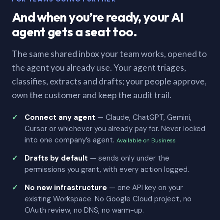
And when you’re ready, your AI
agent gets a seat too.
The same shared inbox your team works, opened to
the agent you already use. Your agent triages,
classifies, extracts and drafts; your people approve,
own the customer and keep the audit trail.
Connect any agent
— Claude, ChatGPT, Gemini,
Cursor or whichever you already pay for. Never locked
into one company’s agent.
Available on Business
Drafts by default
— sends only under the
permissions you grant, with every action logged.
No new infrastructure
— one API key on your
existing Workspace. No Google Cloud project, no
OAuth review, no DNS, no warm-up.