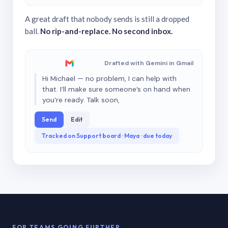
A great draft that nobody sends is still a dropped
ball.
No rip-and-replace. No second inbox.
Drafted with Gemini in Gmail
Hi Michael — no problem, I can help with
that. I’ll make sure someone’s on hand when
you’re ready. Talk soon,
Send
Edit
Tracked on Support board · Maya · due today
FOR TEAMS GOING FURTHER