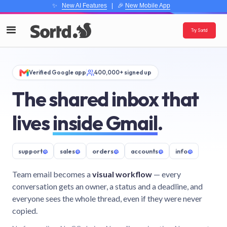
✨
New AI Features
| 🎉
New Mobile App
Try Sortd
Verified Google app
400,000+ signed up
The shared inbox that
lives
inside Gmail
.
support
@
sales
@
orders
@
accounts
@
info
@
Team email becomes a
visual workflow
— every
conversation gets an owner, a status and a deadline, and
everyone sees the whole thread, even if they were never
copied.