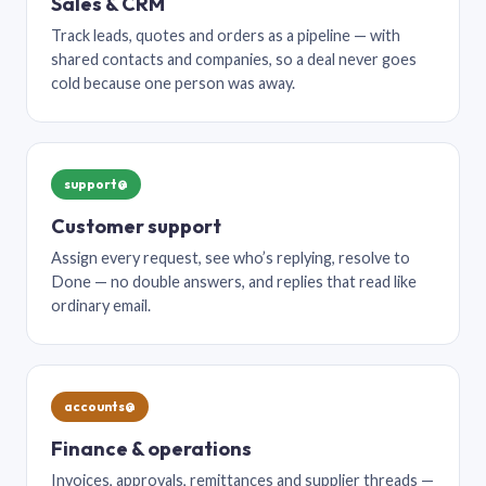
Sales & CRM
Track leads, quotes and orders as a pipeline — with
shared contacts and companies, so a deal never goes
cold because one person was away.
support@
Customer support
Assign every request, see who’s replying, resolve to
Done — no double answers, and replies that read like
ordinary email.
accounts@
Finance & operations
Invoices, approvals, remittances and supplier threads —