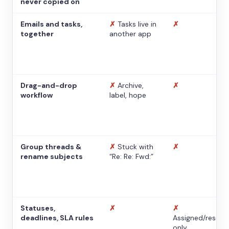
never copied on
Emails and tasks,
✗
Tasks live in
✗
together
another app
Drag-and-drop
✗
Archive,
✗
workflow
label, hope
Group threads &
✗
Stuck with
✗
rename subjects
“Re: Re: Fwd:”
Statuses,
✗
✗
deadlines, SLA rules
Assigned/resolv
only