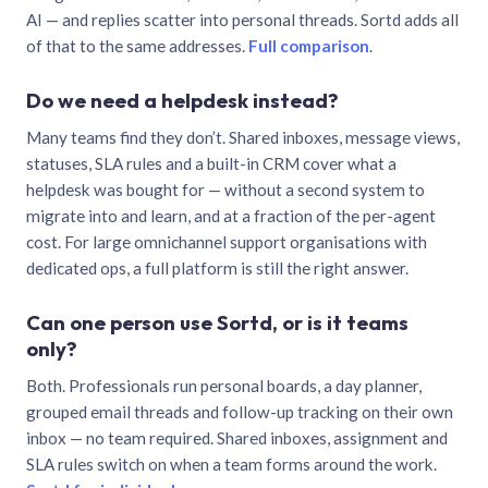
AI — and replies scatter into personal threads. Sortd adds all
of that to the same addresses.
Full comparison
.
Do we need a helpdesk instead?
Many teams find they don’t. Shared inboxes, message views,
statuses, SLA rules and a built-in CRM cover what a
helpdesk was bought for — without a second system to
migrate into and learn, and at a fraction of the per-agent
cost. For large omnichannel support organisations with
dedicated ops, a full platform is still the right answer.
Can one person use Sortd, or is it teams
only?
Both. Professionals run personal boards, a day planner,
grouped email threads and follow-up tracking on their own
inbox — no team required. Shared inboxes, assignment and
SLA rules switch on when a team forms around the work.