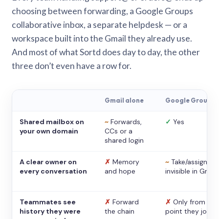
choosing between forwarding, a Google Groups
collaborative inbox, a separate helpdesk — or a
workspace built into the Gmail they already use.
And most of what Sortd does day to day, the other
three don’t even have a row for.
Gmail alone
Google Groups
Shared mailbox on
~
Forwards,
✓
Yes
your own domain
CCs or a
shared login
A clear owner on
✗
Memory
~
Take/assign,
every conversation
and hope
invisible in Gmail
Teammates see
✗
Forward
✗
Only from the
history they were
the chain
point they joine