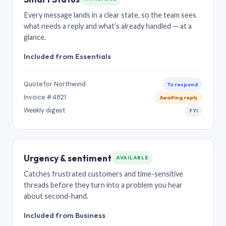
Every message lands in a clear state, so the team sees
what needs a reply and what’s already handled — at a
glance.
Included from Essentials
Quote for Northwind
To respond
Invoice #4821
Awaiting reply
Weekly digest
FYI
Urgency & sentiment
AVAILABLE
Catches frustrated customers and time-sensitive
threads before they turn into a problem you hear
about second-hand.
Included from Business