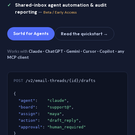
Shared-inbox agent automation & audit
reporting
—
Beta / Early Access
Sortd for Agents
Read the quickstart →
Works with
Claude · ChatGPT · Gemini · Cursor · Copilot · any
MCP client
POST
/v2/email-threads/{id}/drafts
{
"agent"
:
"claude"
,
"board"
:
"support@"
,
"assign"
:
"maya"
,
"action"
:
"draft_reply"
,
"approval"
:
"human_required"
}