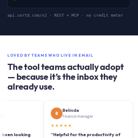
api.sortd.com/v2 · REST + MCP · no credit meter
LOVED BY TEAMS WHO LIVE IN EMAIL
The tool teams actually adopt
— because it’s the inbox they
already use.
Belinda
B
S
Finance manager
★★★★★
★★
 looking
“Helpful for the productivity of
“Sortd