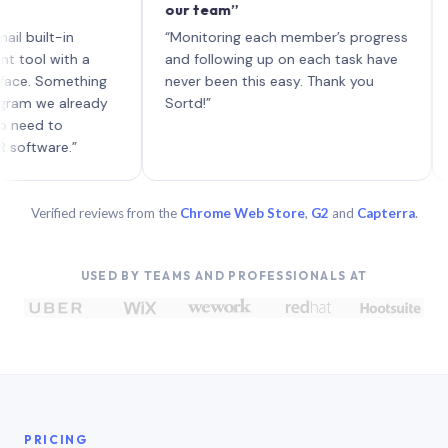
our team”
like 
each 
lt-in
“Monitoring each member’s progress
A genu
 with a
and following up on each task have
Something
never been this easy. Thank you
we already
Sortd!”
 to
are.”
Verified reviews from the
Chrome Web Store
,
G2
and
Capterra
.
USED BY TEAMS AND PROFESSIONALS AT
PRICING