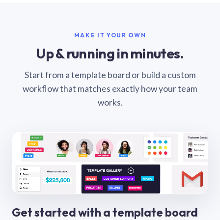
MAKE IT YOUR OWN
Up & running in minutes.
Start from a template board or build a custom
workflow that matches exactly how your team
works.
Get started with a template board