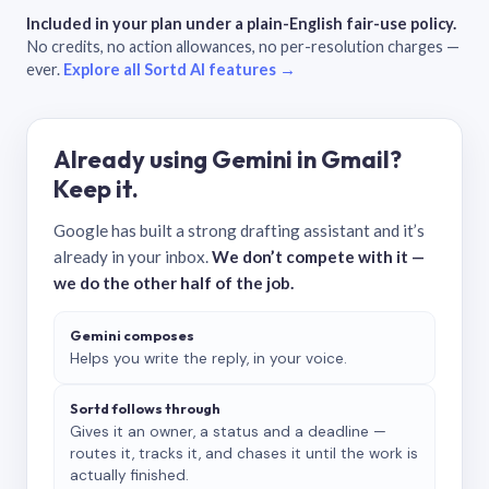
Included in your plan under a plain-English fair-use policy.
No credits, no action allowances, no per-resolution charges —
ever.
Explore all Sortd AI features →
Already using Gemini in Gmail?
Keep it.
Google has built a strong drafting assistant and it’s
already in your inbox.
We don’t compete with it —
we do the other half of the job.
Gemini composes
Helps you write the reply, in your voice.
Sortd follows through
Gives it an owner, a status and a deadline —
routes it, tracks it, and chases it until the work is
actually finished.