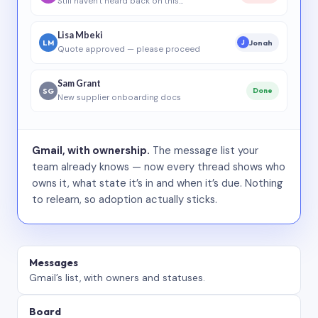
Still haven’t heard back on this…
Lisa Mbeki
LM
Jonah
J
Quote approved — please proceed
Sam Grant
SG
Done
New supplier onboarding docs
Gmail, with ownership.
The message list your
team already knows — now every thread shows who
owns it, what state it’s in and when it’s due. Nothing
to relearn, so adoption actually sticks.
Messages
Gmail’s list, with owners and statuses.
Board