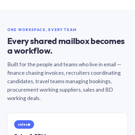
ONE WORKSPACE, EVERY TEAM
Every shared mailbox becomes
a workflow.
Built for the people and teams who live in email —
finance chasing invoices, recruiters coordinating
candidates, travel teams managing bookings,
procurement working suppliers, sales and BD
working deals.
sales@