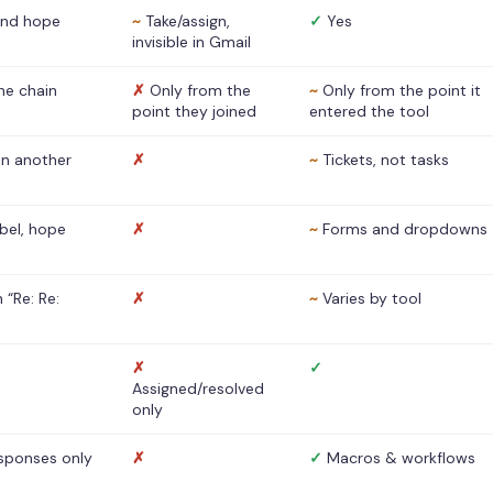
nd hope
~
Take/assign,
✓
Yes
invisible in Gmail
he chain
✗
Only from the
~
Only from the point it
point they joined
entered the tool
 in another
✗
~
Tickets, not tasks
abel, hope
✗
~
Forms and dropdowns
 “Re: Re:
✗
~
Varies by tool
✗
✓
Assigned/resolved
only
sponses only
✗
✓
Macros & workflows