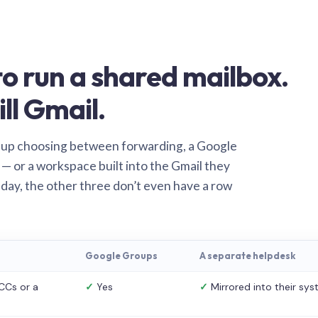
o run a shared mailbox.
ill Gmail.
 up choosing between forwarding, a Google
— or a workspace built into the Gmail they
 day, the other three don’t even have a row
Google Groups
A separate helpdesk
CCs or a
✓
Yes
✓
Mirrored into their sy