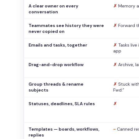
A clear owner on every
✗
Memory a
conversation
Teammates see history they were
✗
Forward t
never copied on
Emails and tasks, together
✗
Tasks live
app
Drag-and-drop workflow
✗
Archive, l
Group threads & rename
✗
Stuck with
subjects
Fwd:”
Statuses, deadlines, SLA rules
✗
Templates — boards, workflows,
~
Canned re
replies