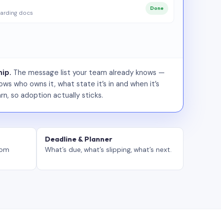
Done
arding docs
ip.
The message list your team already knows —
ws who owns it, what state it’s in and when it’s
rn, so adoption actually sticks.
Deadline & Planner
tom
What’s due, what’s slipping, what’s next.