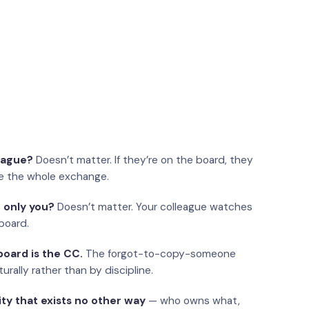
eague?
Doesn’t matter. If they’re on the board, they
e the whole exchange.
 only you?
Doesn’t matter. Your colleague watches
board.
oard is the CC.
The forgot-to-copy-someone
urally rather than by discipline.
ity that exists no other way
— who owns what,