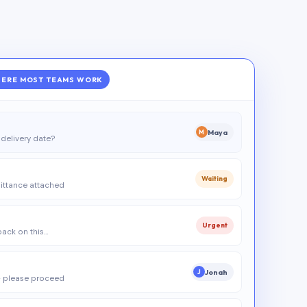
ERE MOST TEAMS WORK
Maya
M
delivery date?
Waiting
ittance attached
Urgent
 back on this…
Jonah
J
 please proceed