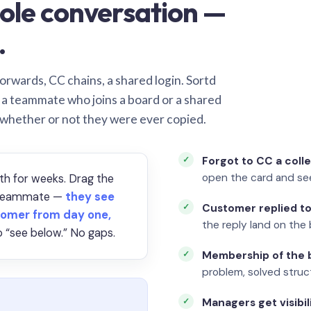
ole conversation —
.
orwards, CC chains, a shared login. Sortd
o a teammate who joins a board or a shared
 whether or not they were ever copied.
Forgot to CC a coll
open the card and se
th for weeks. Drag the
a teammate —
they see
Customer replied to
omer from day one,
the reply land on the 
 “see below.” No gaps.
Membership of the b
problem, solved struct
Managers get visibil