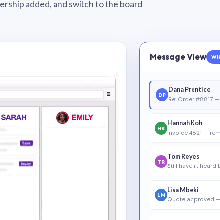
wnership added, and switch to the board
Message View
WH
Dana Prentice
DP
Re: Order #8817 — 
Hannah Koh
HK
Invoice 4821 — rem
Tom Reyes
TR
Still haven’t heard
Lisa Mbeki
LM
Quote approved —