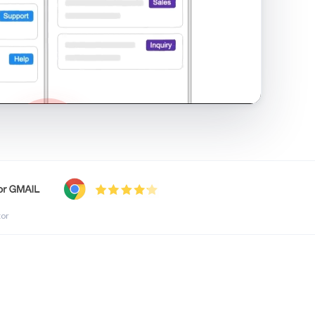
shared inbox in Gmail · 1:21
tor