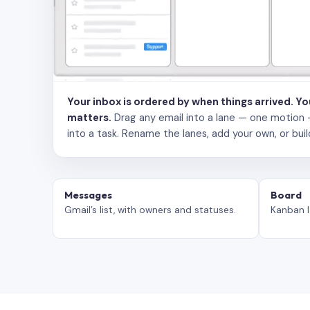
Your inbox is ordered by when things arrived. Y
matters.
Drag any email into a lane — one motion — to
into a task. Rename the lanes, add your own, or buil
Messages
Board
Gmail’s list, with owners and statuses.
Kanban l