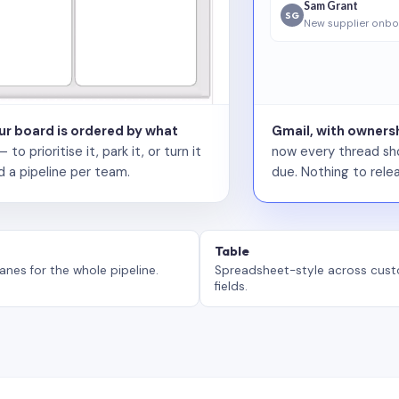
Sam Grant
SG
New supplier onbo
our board is ordered by what
Gmail, with ownersh
 prioritise it, park it, or turn it
now every thread sho
d a pipeline per team.
due. Nothing to relea
Table
anes for the whole pipeline.
Spreadsheet-style across cus
fields.