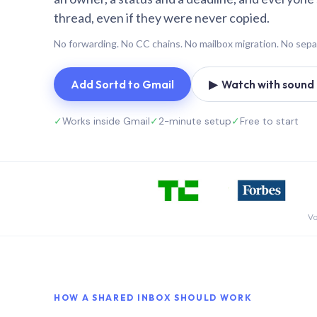
thread, even if they were never copied.
No forwarding. No CC chains. No mailbox migration. No sepa
Add Sortd to Gmail
▶ Watch with sound (
✓
Works inside Gmail
✓
2-minute setup
✓
Free to start
Vo
HOW A SHARED INBOX SHOULD WORK