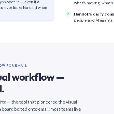
you
open it — even if a
what’s moving, what’
ate ever looks handled when
Handoffs carry com
people and AI agents.
LOW FOR EMAIL
sual workflow —
.
Sortd — the tool that pioneered the visual
n board bolted onto email: most teams live