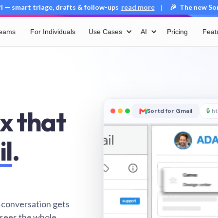
 — smart triage, drafts & follow-ups
read more
🎉 The new Sort
|
Teams
For Individuals
Use Cases
AI
Pricing
Feat
x that
Sortd for Gmail
🔒
ht
il
.
 conversation gets
 sees the whole