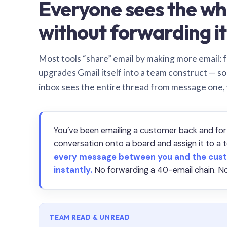
Everyone sees the wh
without forwarding it
Most tools “share” email by making more email: f
upgrades Gmail itself into a team construct — s
inbox sees the entire thread from message one,
You’ve been emailing a customer back and for
conversation onto a board and assign it to 
every message between you and the cust
instantly.
No forwarding a 40-email chain. No
TEAM READ & UNREAD