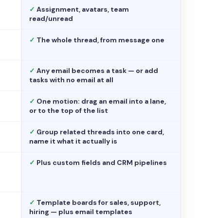
✓
Assignment, avatars, team
read/unread
✓
The whole thread, from message one
✓
Any email becomes a task — or add
tasks with no email at all
✓
One motion: drag an email into a lane,
or to the top of the list
✓
Group related threads into one card,
name it what it actually is
✓
Plus custom fields and CRM pipelines
✓
Template boards for sales, support,
hiring — plus email templates