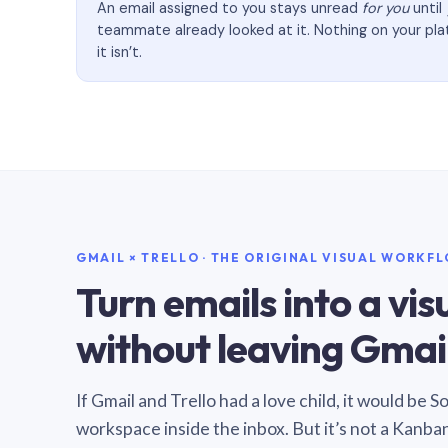
An email assigned to you stays unread
for you
until
teammate already looked at it. Nothing on your pl
it isn’t.
GMAIL × TRELLO · THE ORIGINAL VISUAL WORKF
Turn emails into a vi
without leaving Gmail
If Gmail and Trello had a love child, it would be 
workspace inside the inbox. But it’s not a Kanba