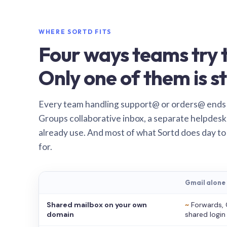
WHERE SORTD FITS
Four ways teams try t
Only one of them is st
Every team handling support@ or orders@ ends
Groups collaborative inbox, a separate helpdesk 
already use. And most of what Sortd does day to
for.
Gmail alone
Shared mailbox on your own
~
Forwards, 
domain
shared login