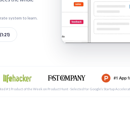
rate system to learn.
1:21)
See a 
ted #1 Product of the Week on Product Hunt · Selected for Google’s Startup Accelera