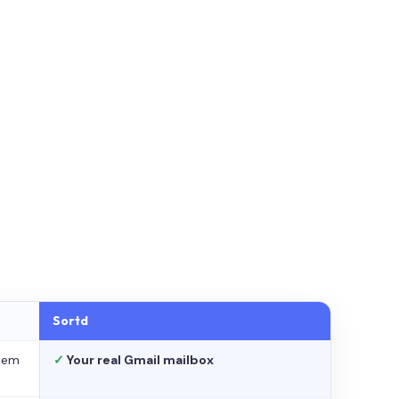
Sortd
stem
✓
Your real Gmail mailbox