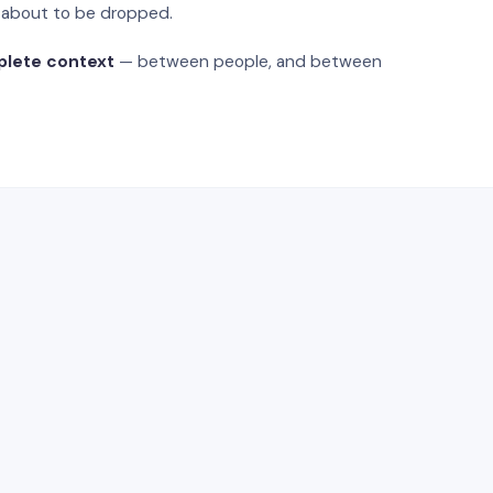
s about to be dropped.
plete context
— between people, and between