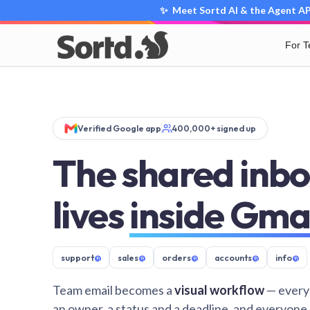
✨ Meet Sortd AI & the Agent API
For 
Verified Google app
400,000+ signed up
The shared inbo
lives
inside Gma
support
@
sales
@
orders
@
accounts
@
info
@
Team email becomes a
visual workflow
— every
an owner, a status and a deadline, and everyone