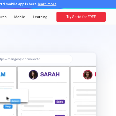
d mobile app is here
learn more
ures
Mobile
Learning
Try Sortd for FREE
tps://mail.google.com/sortd