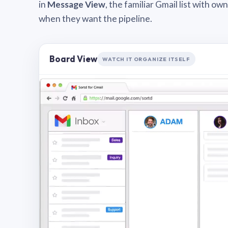
in
Message View
, the familiar Gmail list with o
when they want the pipeline.
Board View
WATCH IT ORGANIZE ITSELF