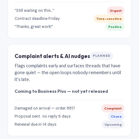
“Still waiting on this…”
Urgent
Contract deadline Friday
Time-sensitive
“Thanks, great work!”
Positive
Complaint alerts & AI nudges
PLANNED
Flags complaints early and surfaces threads that have
gone quiet — the open loops nobody remembers until
it’s late.
Coming to Business Plus — not yet released
Damaged on arrival — order 8817
Complaint
Proposal sent · no reply 6 days
Chase
Renewal due in 14 days
Upcoming