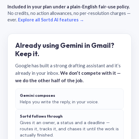
Included in your plan under a plain-English fair-use policy.
No credits, no action allowances, no per-resolution charges —
ever.
Explore all Sortd AI features →
Already using Gemini in Gmail?
Keep it.
Google has built a strong drafting assistant and it’s
already in your inbox.
We don’t compete with it —
we do the other half of the job.
Gemini composes
Helps you write the reply, in your voice.
Sortd follows through
Gives it an owner, a status and a deadline —
routes it, tracks it, and chases it until the work is
actually finished.