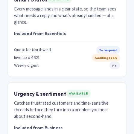
Every message lands in a clear state, so the team sees
what needs a reply and what’s already handled — at a
glance.
Included from Essentials
Quote for Northwind
To respond
Invoice #4821
Awaiting reply
Weekly digest
FYI
Urgency & sentiment
AVAILABLE
Catches frustrated customers and time-sensitive
threads before they turn into a problem you hear
about second-hand.
Included from Business