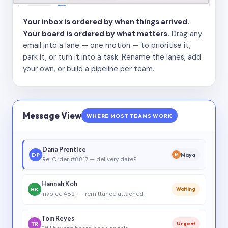
Your inbox is ordered by when things arrived.
Your board is ordered by what matters.
Drag any
email into a lane — one motion — to prioritise it,
park it, or turn it into a task. Rename the lanes, add
your own, or build a pipeline per team.
Message View
WHERE MOST TEAMS WORK
Dana Prentice
DP
Maya
M
Re: Order #8817 — delivery date?
Hannah Koh
HK
Waiting
Invoice 4821 — remittance attached
Tom Reyes
TR
Urgent