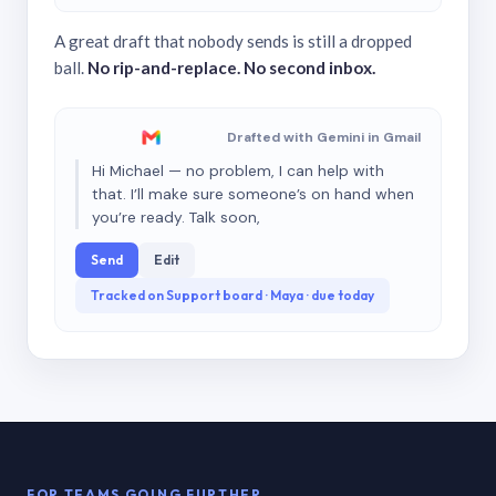
A great draft that nobody sends is still a dropped
ball.
No rip-and-replace. No second inbox.
Drafted with Gemini in Gmail
Hi Michael — no problem, I can help with
that. I’ll make sure someone’s on hand when
you’re ready. Talk soon,
Send
Edit
Tracked on Support board · Maya · due today
FOR TEAMS GOING FURTHER