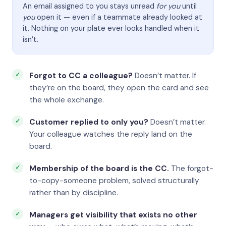
An email assigned to you stays unread
for you
until
you
open it — even if a teammate already looked at
it. Nothing on your plate ever looks handled when it
isn’t.
Forgot to CC a colleague?
Doesn’t matter. If
they’re on the board, they open the card and see
the whole exchange.
Customer replied to only you?
Doesn’t matter.
Your colleague watches the reply land on the
board.
Membership of the board is the CC.
The forgot-
to-copy-someone problem, solved structurally
rather than by discipline.
Managers get visibility that exists no other