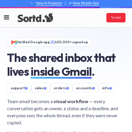
✨
New AI Features
| 🎉
New Mobile App
Try Sortd
Verified Google app
400,000+ signed up
The shared inbox that
lives
inside Gmail
.
support
@
sales
@
orders
@
accounts
@
info
@
Team email becomes a
visual workflow
— every
conversation gets an owner, a status and a deadline, and
everyone sees the whole thread, even if they were never
copied.