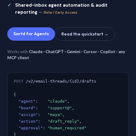
Shared-inbox agent automation & audit
reporting
—
Beta / Early Access
Sortd for Agents
Read the quickstart →
Works with
Claude · ChatGPT · Gemini · Cursor · Copilot · any
MCP client
POST
/v2/email-threads/{id}/drafts
{
"agent"
:
"claude"
,
"board"
:
"support@"
,
"assign"
:
"maya"
,
"action"
:
"draft_reply"
,
"approval"
:
"human_required"
}