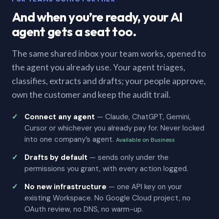
And when you’re ready, your AI
agent gets a seat too.
The same shared inbox your team works, opened to
the agent you already use. Your agent triages,
classifies, extracts and drafts; your people approve,
own the customer and keep the audit trail.
Connect any agent
— Claude, ChatGPT, Gemini,
Cursor or whichever you already pay for. Never locked
into one company’s agent.
Available on Business
Drafts by default
— sends only under the
permissions you grant, with every action logged.
No new infrastructure
— one API key on your
existing Workspace. No Google Cloud project, no
OAuth review, no DNS, no warm-up.