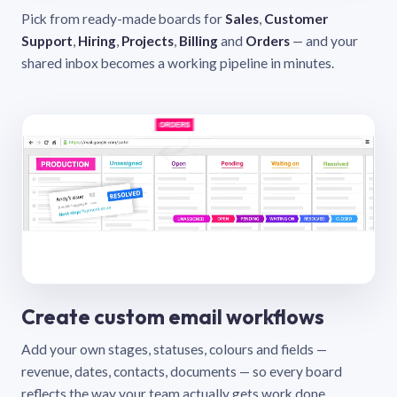
Pick from ready-made boards for
Sales
,
Customer
Support
,
Hiring
,
Projects
,
Billing
and
Orders
— and your
shared inbox becomes a working pipeline in minutes.
Create custom email workflows
Add your own stages, statuses, colours and fields —
revenue, dates, contacts, documents — so every board
reflects the way your team actually gets work done.