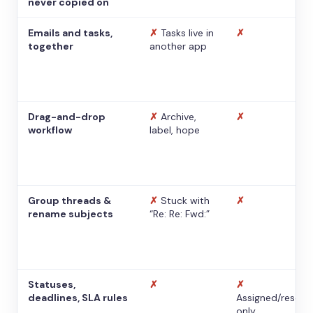
never copied on
Emails and tasks,
✗
Tasks live in
✗
together
another app
Drag-and-drop
✗
Archive,
✗
workflow
label, hope
Group threads &
✗
Stuck with
✗
rename subjects
“Re: Re: Fwd:”
Statuses,
✗
✗
deadlines, SLA rules
Assigned/resolv
only