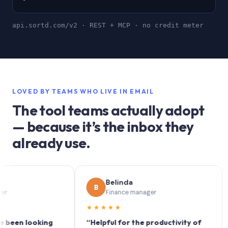
api.sortd.com/v2 · REST + MCP · no credit meter
LOVED BY TEAMS WHO LIVE IN EMAIL
The tool teams actually adopt
— because it’s the inbox they
already use.
Belinda
B
S
Finance manager
★★★★★
★★
 looking
“Helpful for the productivity of
“Sort