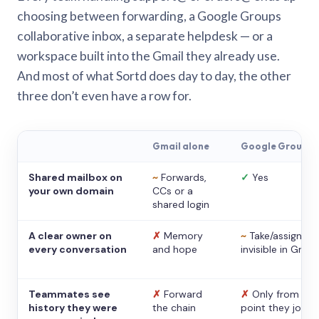
choosing between forwarding, a Google Groups
collaborative inbox, a separate helpdesk — or a
workspace built into the Gmail they already use.
And most of what Sortd does day to day, the other
three don’t even have a row for.
Gmail alone
Google Groups
Shared mailbox on
~
Forwards,
✓
Yes
your own domain
CCs or a
shared login
A clear owner on
✗
Memory
~
Take/assign,
every conversation
and hope
invisible in Gmail
Teammates see
✗
Forward
✗
Only from the
history they were
the chain
point they joine