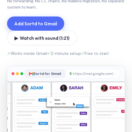
No forwarding. No CC chains. No mailbox migration. No separate
system to learn.
Add Sortd to Gmail
▶ Watch with sound (1:21)
✓
Works inside Gmail
✓
2-minute setup
✓
Free to start
Sortd for Gmail
🔒
https://mail.google.com/sortd