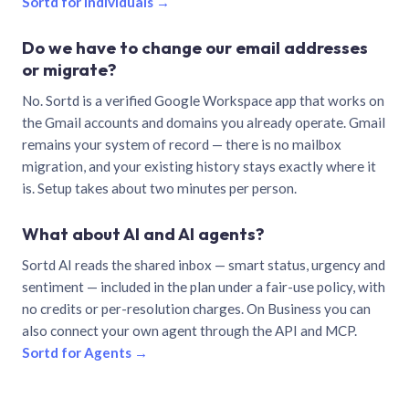
Sortd for individuals →
Do we have to change our email addresses
or migrate?
No. Sortd is a verified Google Workspace app that works on
the Gmail accounts and domains you already operate. Gmail
remains your system of record — there is no mailbox
migration, and your existing history stays exactly where it
is. Setup takes about two minutes per person.
What about AI and AI agents?
Sortd AI reads the shared inbox — smart status, urgency and
sentiment — included in the plan under a fair-use policy, with
no credits or per-resolution charges. On Business you can
also connect your own agent through the API and MCP.
Sortd for Agents →