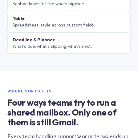
Kanban lanes for the whole pipeline.
Table
Spreadsheet-style across custom fields.
Deadline & Planner
What’s due, what’s slipping, what’s next.
WHERE SORTD FITS
Four ways teams try to run a
shared mailbox. Only one of
them is still Gmail.
Every team handling support@ or orders@ ends up