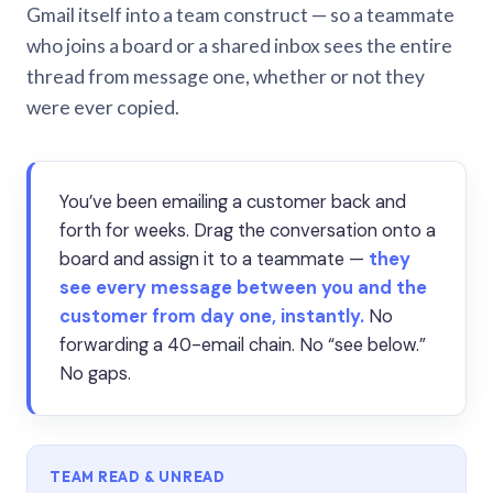
Gmail itself into a team construct — so a teammate
who joins a board or a shared inbox sees the entire
thread from message one, whether or not they
were ever copied.
You’ve been emailing a customer back and
forth for weeks. Drag the conversation onto a
board and assign it to a teammate —
they
see every message between you and the
customer from day one, instantly.
No
forwarding a 40-email chain. No “see below.”
No gaps.
TEAM READ & UNREAD