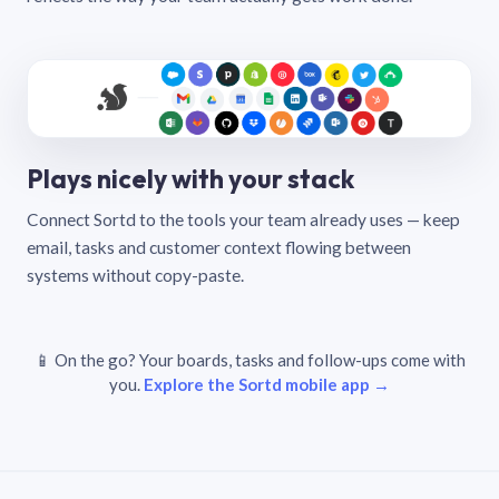
Plays nicely with your stack
Connect Sortd to the tools your team already uses — keep
email, tasks and customer context flowing between
systems without copy-paste.
📱 On the go? Your boards, tasks and follow-ups come with
you.
Explore the Sortd mobile app →