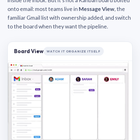
inside the inbox. But it’s not a Kanban board bolted
onto email: most teams live in
Message View
, the
familiar Gmail list with ownership added, and switch
to the board when they want the pipeline.
Board View
WATCH IT ORGANIZE ITSELF