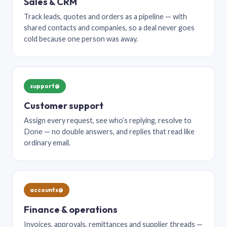
Sales & CRM
Track leads, quotes and orders as a pipeline — with
shared contacts and companies, so a deal never goes
cold because one person was away.
support@
Customer support
Assign every request, see who’s replying, resolve to
Done — no double answers, and replies that read like
ordinary email.
accounts@
Finance & operations
Invoices, approvals, remittances and supplier threads —