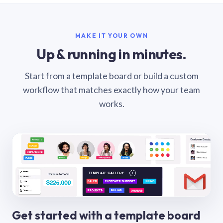
MAKE IT YOUR OWN
Up & running in minutes.
Start from a template board or build a custom
workflow that matches exactly how your team
works.
Get started with a template board