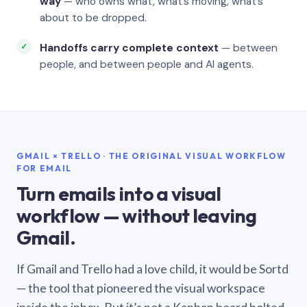
way
— who owns what, what’s moving, what’s
about to be dropped.
Handoffs carry complete context
— between
people, and between people and AI agents.
GMAIL × TRELLO · THE ORIGINAL VISUAL WORKFLOW
FOR EMAIL
Turn emails into a visual
workflow — without leaving
Gmail.
If Gmail and Trello had a love child, it would be Sortd
— the tool that pioneered the visual workspace