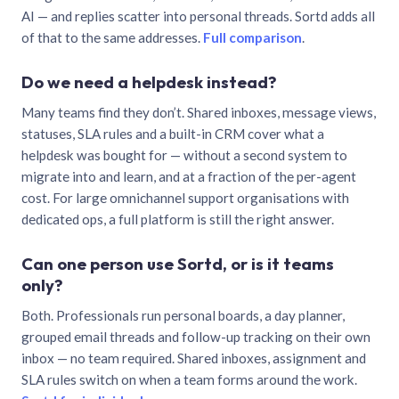
AI — and replies scatter into personal threads. Sortd adds all
of that to the same addresses.
Full comparison
.
Do we need a helpdesk instead?
Many teams find they don’t. Shared inboxes, message views,
statuses, SLA rules and a built-in CRM cover what a
helpdesk was bought for — without a second system to
migrate into and learn, and at a fraction of the per-agent
cost. For large omnichannel support organisations with
dedicated ops, a full platform is still the right answer.
Can one person use Sortd, or is it teams
only?
Both. Professionals run personal boards, a day planner,
grouped email threads and follow-up tracking on their own
inbox — no team required. Shared inboxes, assignment and
SLA rules switch on when a team forms around the work.