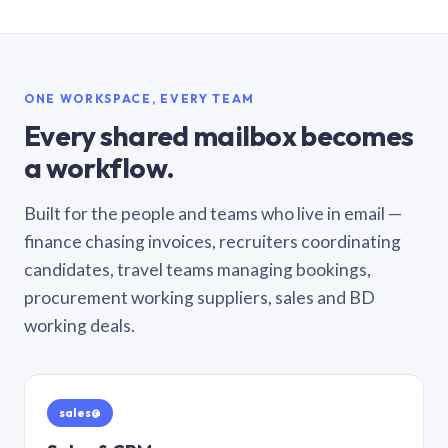
ONE WORKSPACE, EVERY TEAM
Every shared mailbox becomes
a workflow.
Built for the people and teams who live in email —
finance chasing invoices, recruiters coordinating
candidates, travel teams managing bookings,
procurement working suppliers, sales and BD
working deals.
sales@