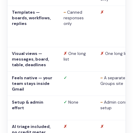
Templates —
~
Canned
✗
boards, workflows,
responses
replies
only
Visual views —
✗
One long
✗
One long list
messages, board,
list
table, deadlines
Feels native — your
✓
~
A separate
team stays inside
Groups site
Gmail
Setup & admin
✓
None
~
Admin console
effort
setup
AI triage included,
✗
✗
no credit meter