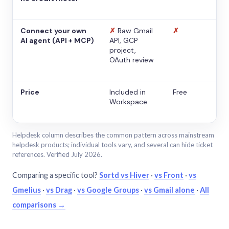
Connect your own
✗
Raw Gmail
✗
AI agent (API + MCP)
API, GCP
project,
OAuth review
Price
Included in
Free
Workspace
Helpdesk column describes the common pattern across mainstream
helpdesk products; individual tools vary, and several can hide ticket
references. Verified July 2026.
Comparing a specific tool?
Sortd vs Hiver
·
vs Front
·
vs
Gmelius
·
vs Drag
·
vs Google Groups
·
vs Gmail alone
·
All
comparisons →