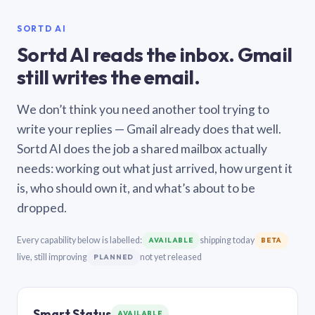
SORTD AI
Sortd AI reads the inbox. Gmail
still writes the email.
We don’t think you need another tool trying to
write your replies — Gmail already does that well.
Sortd AI does the job a shared mailbox actually
needs: working out what just arrived, how urgent it
is, who should own it, and what’s about to be
dropped.
Every capability below is labelled:
shipping today
AVAILABLE
BETA
live, still improving
not yet released
PLANNED
Smart Status
AVAILABLE