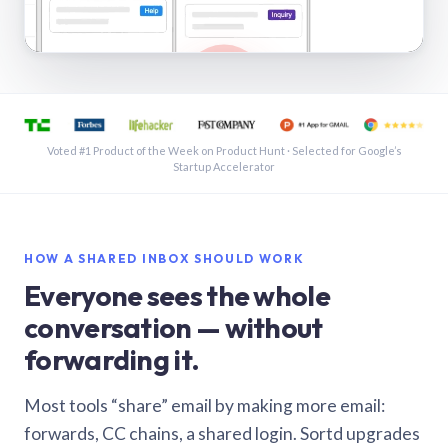
See a shared inbox in Gmail · 1:21
Voted #1 Product of the Week on Product Hunt · Selected for Google’s
Startup Accelerator
HOW A SHARED INBOX SHOULD WORK
Everyone sees the whole
conversation — without
forwarding it.
Most tools “share” email by making more email:
forwards, CC chains, a shared login. Sortd upgrades