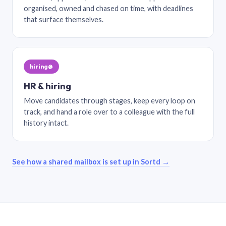
organised, owned and chased on time, with deadlines
that surface themselves.
hiring@
HR & hiring
Move candidates through stages, keep every loop on
track, and hand a role over to a colleague with the full
history intact.
See how a shared mailbox is set up in Sortd →