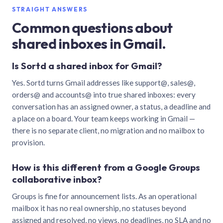
STRAIGHT ANSWERS
Common questions about
shared inboxes in Gmail.
Is Sortd a shared inbox for Gmail?
Yes. Sortd turns Gmail addresses like support@, sales@,
orders@ and accounts@ into true shared inboxes: every
conversation has an assigned owner, a status, a deadline and
a place on a board. Your team keeps working in Gmail —
there is no separate client, no migration and no mailbox to
provision.
How is this different from a Google Groups
collaborative inbox?
Groups is fine for announcement lists. As an operational
mailbox it has no real ownership, no statuses beyond
assigned and resolved, no views, no deadlines, no SLA and no