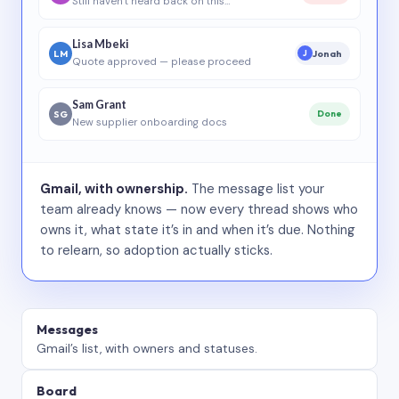
Still haven’t heard back on this…
Lisa Mbeki
LM
Jonah
J
Quote approved — please proceed
Sam Grant
SG
Done
New supplier onboarding docs
Gmail, with ownership.
The message list your
team already knows — now every thread shows who
owns it, what state it’s in and when it’s due. Nothing
to relearn, so adoption actually sticks.
Messages
Gmail’s list, with owners and statuses.
Board