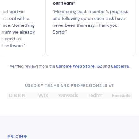
our team”
like 
each 
ilt-in
“Monitoring each member’s progress
A gen
 with a
and following up on each task have
 Something
never been this easy. Thank you
we already
Sortd!”
 to
are.”
Verified reviews from the
Chrome Web Store
,
G2
and
Capterra
.
USED BY TEAMS AND PROFESSIONALS AT
PRICING