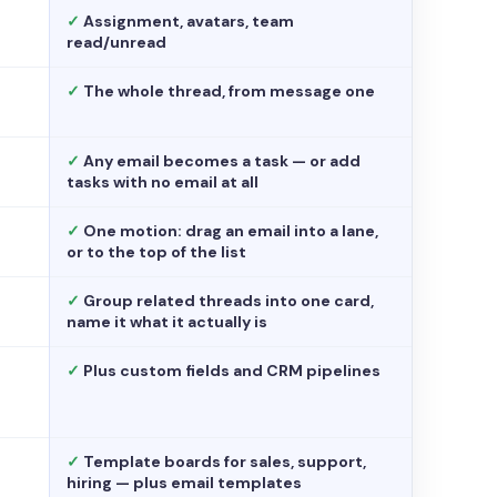
✓
Assignment, avatars, team
read/unread
✓
The whole thread, from message one
✓
Any email becomes a task — or add
tasks with no email at all
✓
One motion: drag an email into a lane,
or to the top of the list
✓
Group related threads into one card,
name it what it actually is
✓
Plus custom fields and CRM pipelines
✓
Template boards for sales, support,
hiring — plus email templates