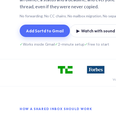
thread, even if they were never copied.
No forwarding. No CC chains. No mailbox migration. No sepa
Add Sortd to Gmail
▶ Watch with sound (
✓
Works inside Gmail
✓
2-minute setup
✓
Free to start
Vo
HOW A SHARED INBOX SHOULD WORK