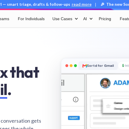
 — smart triage, drafts & follow-ups
read more
🎉 The new Sort
|
Teams
For Individuals
Use Cases
AI
Pricing
Feat
x that
Sortd for Gmail
🔒
ht
il
.
 conversation gets
 sees the whole