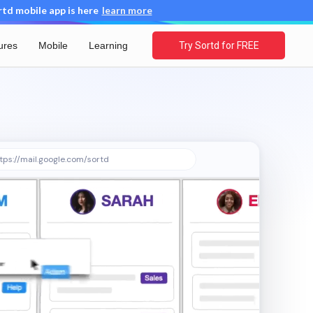
d mobile app is here
learn more
ures
Mobile
Learning
Try Sortd for FREE
tps://mail.google.com/sortd