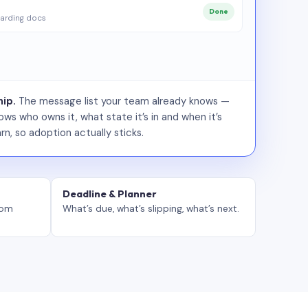
Done
arding docs
ip.
The message list your team already knows —
ws who owns it, what state it’s in and when it’s
rn, so adoption actually sticks.
Deadline & Planner
tom
What’s due, what’s slipping, what’s next.