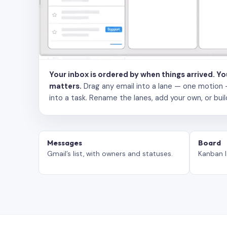
Your inbox is ordered by when things arrived. Y
matters.
Drag any email into a lane — one motion — to
into a task. Rename the lanes, add your own, or buil
Messages
Board
Gmail’s list, with owners and statuses.
Kanban l