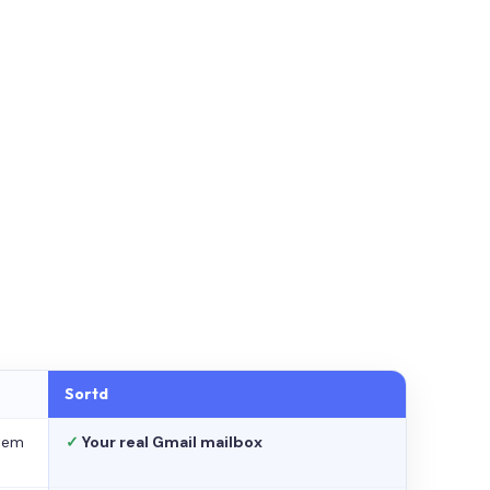
Sortd
stem
✓
Your real Gmail mailbox