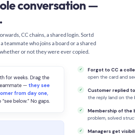
ole conversation —
.
orwards, CC chains, a shared login. Sortd
o a teammate who joins a board or a shared
 whether or not they were ever copied.
Forgot to CC a coll
open the card and se
th for weeks. Drag the
a teammate —
they see
Customer replied to
omer from day one,
the reply land on the 
 “see below.” No gaps.
Membership of the b
problem, solved struct
Managers get visibil