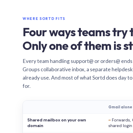
WHERE SORTD FITS
Four ways teams try t
Only one of them is st
Every team handling support@ or orders@ ends
Groups collaborative inbox, a separate helpdesk 
already use. And most of what Sortd does day to
for.
Gmail alone
Shared mailbox on your own
~
Forwards, 
domain
shared login