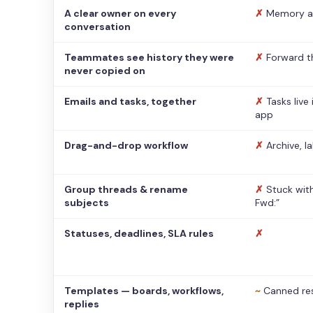
A clear owner on every
✗
Memory a
conversation
Teammates see history they were
✗
Forward t
never copied on
Emails and tasks, together
✗
Tasks live
app
Drag-and-drop workflow
✗
Archive, l
Group threads & rename
✗
Stuck with
subjects
Fwd:”
Statuses, deadlines, SLA rules
✗
Templates — boards, workflows,
~
Canned re
replies