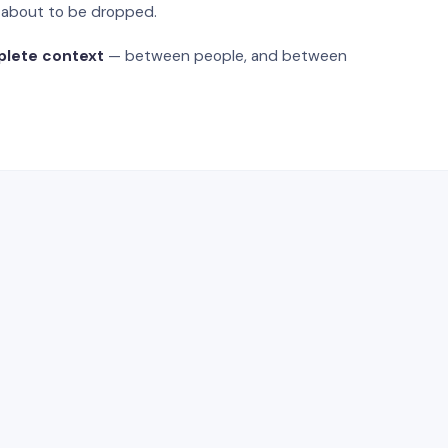
s about to be dropped.
plete context
— between people, and between