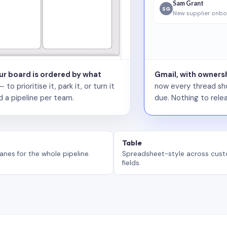
Sam Grant
SG
New supplier onbo
our board is ordered by what
Gmail, with ownersh
 prioritise it, park it, or turn it
now every thread sho
d a pipeline per team.
due. Nothing to relea
Table
anes for the whole pipeline.
Spreadsheet-style across cus
fields.