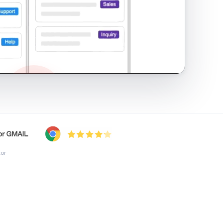
shared inbox in Gmail · 1:21
tor