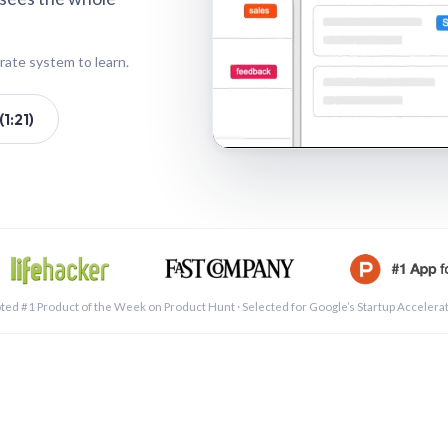
rate system to learn.
1:21)
See a 
ted #1 Product of the Week on Product Hunt · Selected for Google’s Startup Accelera