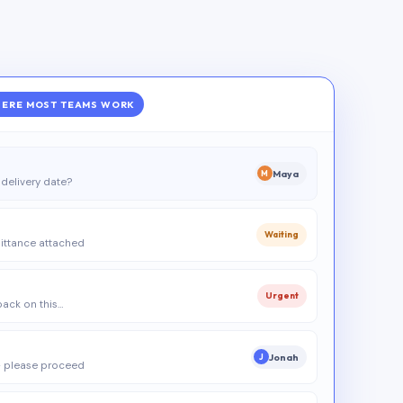
ERE MOST TEAMS WORK
Maya
M
delivery date?
Waiting
ittance attached
Urgent
 back on this…
Jonah
J
 please proceed