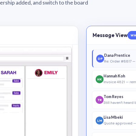
wnership added, and switch to the board
Message View
WH
Dana Prentice
DP
Re: Order #8817 — 
Hannah Koh
HK
Invoice 4821 — rem
Tom Reyes
TR
Still haven’t heard
Lisa Mbeki
LM
Quote approved —