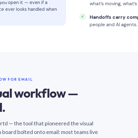
you
open it — even if a
what’s moving, what’
ate ever looks handled when
Handoffs carry com
people and AI agents.
LOW FOR EMAIL
sual workflow —
.
Sortd — the tool that pioneered the visual
n board bolted onto email: most teams live