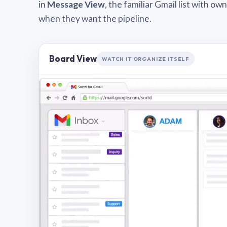
in
Message View
, the familiar Gmail list with o
when they want the pipeline.
Board View
WATCH IT ORGANIZE ITSELF