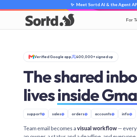
✨ Meet Sortd AI & the Agent API
For 
Verified Google app
400,000+ signed up
The shared inbo
lives
inside Gma
support
@
sales
@
orders
@
accounts
@
info
@
Team email becomes a
visual workflow
— every
an owner, a status and a deadline, and everyone