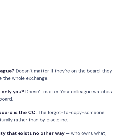
eague?
Doesn’t matter. If they’re on the board, they
e the whole exchange.
 only you?
Doesn’t matter. Your colleague watches
board.
oard is the CC.
The forgot-to-copy-someone
urally rather than by discipline.
ity that exists no other way
— who owns what,