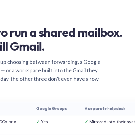
o run a shared mailbox.
ill Gmail.
 up choosing between forwarding, a Google
— or a workspace built into the Gmail they
 day, the other three don’t even have a row
Google Groups
A separate helpdesk
CCs or a
✓
Yes
✓
Mirrored into their sy