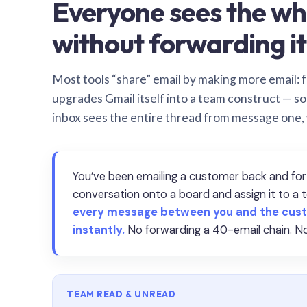
Everyone sees the wh
without forwarding it
Most tools “share” email by making more email: f
upgrades Gmail itself into a team construct — s
inbox sees the entire thread from message one,
You’ve been emailing a customer back and for
conversation onto a board and assign it to 
every message between you and the cust
instantly.
No forwarding a 40-email chain. No
TEAM READ & UNREAD