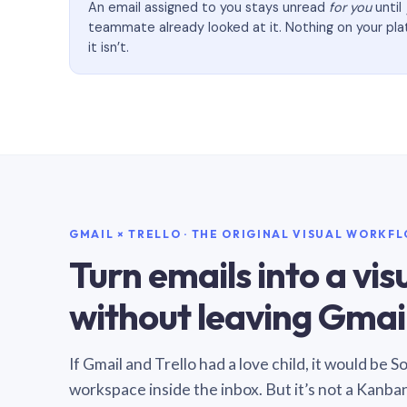
An email assigned to you stays unread
for you
until
teammate already looked at it. Nothing on your pl
it isn’t.
GMAIL × TRELLO · THE ORIGINAL VISUAL WORKF
Turn emails into a vi
without leaving Gmail
If Gmail and Trello had a love child, it would be 
workspace inside the inbox. But it’s not a Kanba