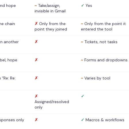
nd hope
~
Take/assign,
✓
Yes
invisible in Gmail
he chain
✗
Only from the
~
Only from the point it
point they joined
entered the tool
 in another
✗
~
Tickets, not tasks
abel, hope
✗
~
Forms and dropdowns
 “Re: Re:
✗
~
Varies by tool
✗
✓
Assigned/resolved
only
sponses only
✗
✓
Macros & workflows