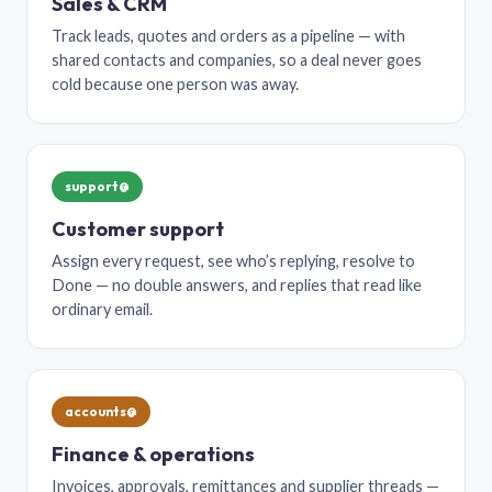
Sales & CRM
Track leads, quotes and orders as a pipeline — with
shared contacts and companies, so a deal never goes
cold because one person was away.
support@
Customer support
Assign every request, see who’s replying, resolve to
Done — no double answers, and replies that read like
ordinary email.
accounts@
Finance & operations
Invoices, approvals, remittances and supplier threads —