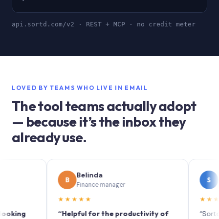
api.sortd.com/v2 · REST + MCP · no credit meter
LOVED BY TEAMS WHO LIVE IN EMAIL
The tool teams actually adopt
— because it’s the inbox they
already use.
Belinda
Sophie
B
S
Finance manager
Marketin
★★★★★
★★★★★
g
“Helpful for the productivity of
“Sortd turns y