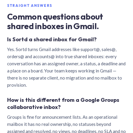
STRAIGHT ANSWERS
Common questions about
shared inboxes in Gmail.
Is Sortd a shared inbox for Gmail?
Yes. Sortd turns Gmail addresses like support@, sales@,
orders@ and accounts@ into true shared inboxes: every
conversation has an assigned owner, a status, a deadline and
a place on a board. Your team keeps working in Gmail —
there is no separate client, no migration and no mailbox to
provision.
How is this different from a Google Groups
collaborative inbox?
Groups is fine for announcement lists. As an operational
mailbox it has no real ownership, no statuses beyond
assigned and resolved, no views, no deadlines, no SLA and no