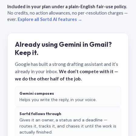
Included in your plan under a plain-English fair-use policy.
No credits, no action allowances, no per-resolution charges —
ever.
Explore all Sortd AI features →
Already using Gemini in Gmail?
Keep it.
Google has built a strong drafting assistant and it’s
already in your inbox.
We don’t compete with it —
we do the other half of the job.
Gemini composes
Helps you write the reply, in your voice.
Sortd follows through
Gives it an owner, a status and a deadline —
routes it, tracks it, and chases it until the work is
actually finished.