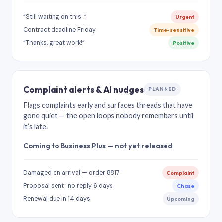
“Still waiting on this…”
Urgent
Contract deadline Friday
Time-sensitive
“Thanks, great work!”
Positive
Complaint alerts & AI nudges
PLANNED
Flags complaints early and surfaces threads that have
gone quiet — the open loops nobody remembers until
it’s late.
Coming to Business Plus — not yet released
Damaged on arrival — order 8817
Complaint
Proposal sent · no reply 6 days
Chase
Renewal due in 14 days
Upcoming