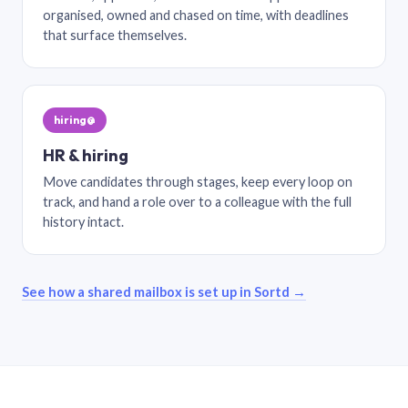
organised, owned and chased on time, with deadlines
that surface themselves.
hiring@
HR & hiring
Move candidates through stages, keep every loop on
track, and hand a role over to a colleague with the full
history intact.
See how a shared mailbox is set up in Sortd →