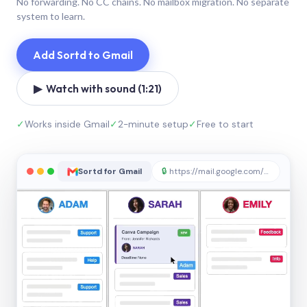
No forwarding. No CC chains. No mailbox migration. No separate
system to learn.
Add Sortd to Gmail
▶ Watch with sound (1:21)
✓
Works inside Gmail
✓
2-minute setup
✓
Free to start
Sortd for Gmail
🔒
https://mail.google.com/sortd