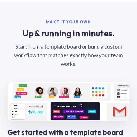
MAKE IT YOUR OWN
Up & running in minutes.
Start from a template board or build a custom
workflow that matches exactly how your team
works.
Get started with a template board