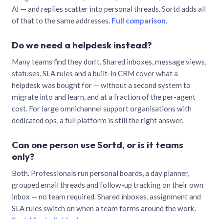
AI — and replies scatter into personal threads. Sortd adds all
of that to the same addresses.
Full comparison
.
Do we need a helpdesk instead?
Many teams find they don’t. Shared inboxes, message views,
statuses, SLA rules and a built-in CRM cover what a
helpdesk was bought for — without a second system to
migrate into and learn, and at a fraction of the per-agent
cost. For large omnichannel support organisations with
dedicated ops, a full platform is still the right answer.
Can one person use Sortd, or is it teams
only?
Both. Professionals run personal boards, a day planner,
grouped email threads and follow-up tracking on their own
inbox — no team required. Shared inboxes, assignment and
SLA rules switch on when a team forms around the work.