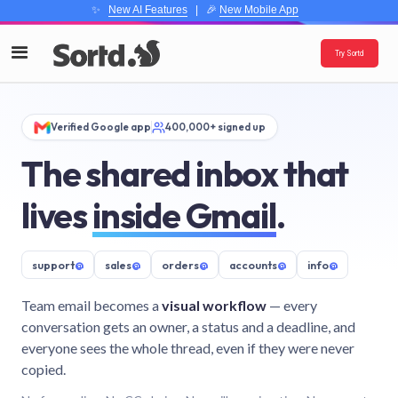
✨
New AI Features
| 🎉
New Mobile App
Try Sortd
Verified Google app
400,000+ signed up
The shared inbox that
lives
inside Gmail
.
support
@
sales
@
orders
@
accounts
@
info
@
Team email becomes a
visual workflow
— every
conversation gets an owner, a status and a deadline, and
everyone sees the whole thread, even if they were never
copied.