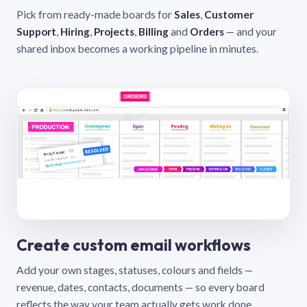
Pick from ready-made boards for
Sales
,
Customer
Support
,
Hiring
,
Projects
,
Billing
and
Orders
— and your
shared inbox becomes a working pipeline in minutes.
Create custom email workflows
Add your own stages, statuses, colours and fields —
revenue, dates, contacts, documents — so every board
reflects the way your team actually gets work done.