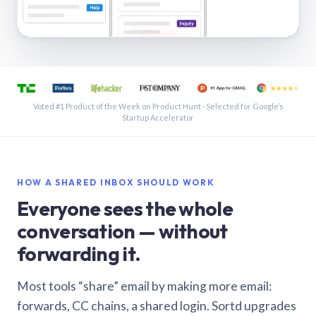
See a shared inbox in Gmail · 1:21
Voted #1 Product of the Week on Product Hunt · Selected for Google’s
Startup Accelerator
HOW A SHARED INBOX SHOULD WORK
Everyone sees the whole
conversation — without
forwarding it.
Most tools “share” email by making more email:
forwards, CC chains, a shared login. Sortd upgrades