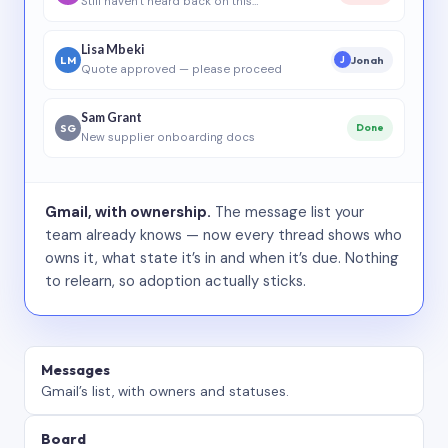
Still haven’t heard back on this…
Lisa Mbeki
LM
Jonah
J
Quote approved — please proceed
Sam Grant
SG
Done
New supplier onboarding docs
Gmail, with ownership.
The message list your
team already knows — now every thread shows who
owns it, what state it’s in and when it’s due. Nothing
to relearn, so adoption actually sticks.
Messages
Gmail’s list, with owners and statuses.
Board