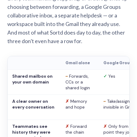
choosing between forwarding, a Google Groups
collaborative inbox, a separate helpdesk — or a
workspace built into the Gmail they already use.
And most of what Sortd does day to day, the other
three don’t even have a row for.
Gmail alone
Google Groups
Shared mailbox on
~
Forwards,
✓
Yes
your own domain
CCs or a
shared login
A clear owner on
✗
Memory
~
Take/assign,
every conversation
and hope
invisible in Gmail
Teammates see
✗
Forward
✗
Only from the
history they were
the chain
point they joine