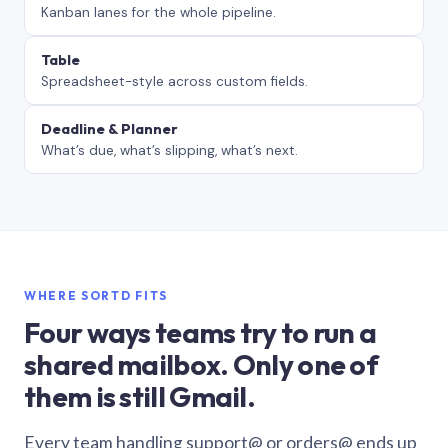
Kanban lanes for the whole pipeline.
Table
Spreadsheet-style across custom fields.
Deadline & Planner
What’s due, what’s slipping, what’s next.
WHERE SORTD FITS
Four ways teams try to run a
shared mailbox. Only one of
them is still Gmail.
Every team handling support@ or orders@ ends up