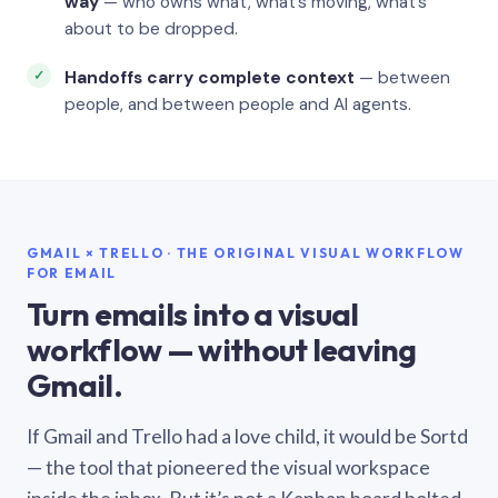
way
— who owns what, what’s moving, what’s
about to be dropped.
Handoffs carry complete context
— between
people, and between people and AI agents.
GMAIL × TRELLO · THE ORIGINAL VISUAL WORKFLOW
FOR EMAIL
Turn emails into a visual
workflow — without leaving
Gmail.
If Gmail and Trello had a love child, it would be Sortd
— the tool that pioneered the visual workspace