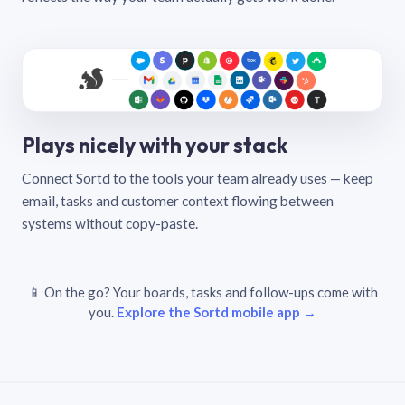
Plays nicely with your stack
Connect Sortd to the tools your team already uses — keep
email, tasks and customer context flowing between
systems without copy-paste.
📱 On the go? Your boards, tasks and follow-ups come with
you.
Explore the Sortd mobile app →