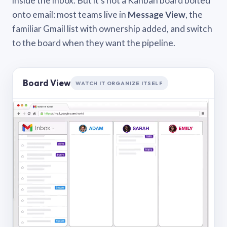
inside the inbox. But it’s not a Kanban board bolted
onto email: most teams live in
Message View
, the
familiar Gmail list with ownership added, and switch
to the board when they want the pipeline.
Board View
WATCH IT ORGANIZE ITSELF