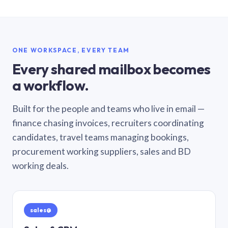
ONE WORKSPACE, EVERY TEAM
Every shared mailbox becomes
a workflow.
Built for the people and teams who live in email —
finance chasing invoices, recruiters coordinating
candidates, travel teams managing bookings,
procurement working suppliers, sales and BD
working deals.
sales@