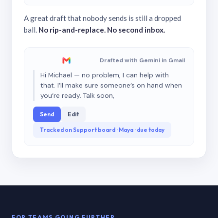
A great draft that nobody sends is still a dropped
ball.
No rip-and-replace. No second inbox.
Drafted with Gemini in Gmail
Hi Michael — no problem, I can help with
that. I’ll make sure someone’s on hand when
you’re ready. Talk soon,
Send
Edit
Tracked on Support board · Maya · due today
FOR TEAMS GOING FURTHER