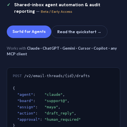
Shared-inbox agent automation & audit
reporting
—
Beta / Early Access
Sortd for Agents
Read the quickstart →
Works with
Claude · ChatGPT · Gemini · Cursor · Copilot · any
MCP client
POST
/v2/email-threads/{id}/drafts
{
"agent"
:
"claude"
,
"board"
:
"support@"
,
"assign"
:
"maya"
,
"action"
:
"draft_reply"
,
"approval"
:
"human_required"
}