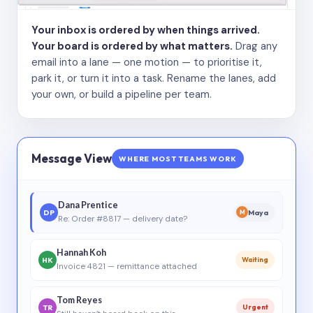
Your inbox is ordered by when things arrived.
Your board is ordered by what matters.
Drag any
email into a lane — one motion — to prioritise it,
park it, or turn it into a task. Rename the lanes, add
your own, or build a pipeline per team.
Message View
WHERE MOST TEAMS WORK
Dana Prentice
DP
Maya
M
Re: Order #8817 — delivery date?
Hannah Koh
HK
Waiting
Invoice 4821 — remittance attached
Tom Reyes
TR
Urgent