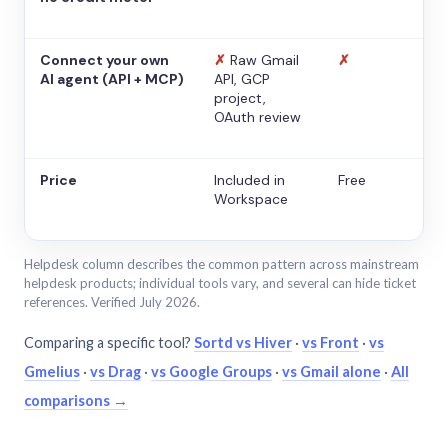
Connect your own
✗
Raw Gmail
✗
AI agent (API + MCP)
API, GCP
project,
OAuth review
Price
Included in
Free
Workspace
Helpdesk column describes the common pattern across mainstream
helpdesk products; individual tools vary, and several can hide ticket
references. Verified July 2026.
Comparing a specific tool?
Sortd vs Hiver
·
vs Front
·
vs
Gmelius
·
vs Drag
·
vs Google Groups
·
vs Gmail alone
·
All
comparisons →