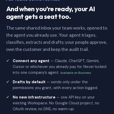
And when you’re ready, your AI
agent gets a seat too.
The same shared inbox your team works, opened to
the agent you already use. Your agent triages,
classifies, extracts and drafts; your people approve,
own the customer and keep the audit trail.
Connect any agent
— Claude, ChatGPT, Gemini,
Cursor or whichever you already pay for. Never locked
into one company’s agent.
Available on Business
Drafts by default
— sends only under the
permissions you grant, with every action logged.
No new infrastructure
— one API key on your
existing Workspace. No Google Cloud project, no
OAuth review, no DNS, no warm-up.