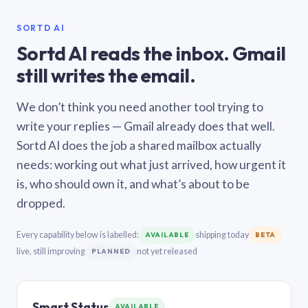
SORTD AI
Sortd AI reads the inbox. Gmail
still writes the email.
We don’t think you need another tool trying to
write your replies — Gmail already does that well.
Sortd AI does the job a shared mailbox actually
needs: working out what just arrived, how urgent it
is, who should own it, and what’s about to be
dropped.
Every capability below is labelled:
shipping today
AVAILABLE
BETA
live, still improving
not yet released
PLANNED
Smart Status
AVAILABLE