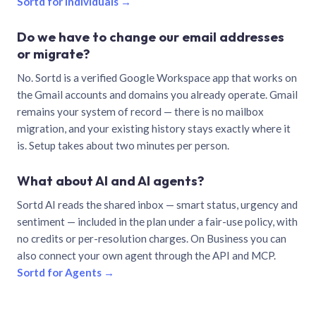
Sortd for individuals →
Do we have to change our email addresses
or migrate?
No. Sortd is a verified Google Workspace app that works on
the Gmail accounts and domains you already operate. Gmail
remains your system of record — there is no mailbox
migration, and your existing history stays exactly where it
is. Setup takes about two minutes per person.
What about AI and AI agents?
Sortd AI reads the shared inbox — smart status, urgency and
sentiment — included in the plan under a fair-use policy, with
no credits or per-resolution charges. On Business you can
also connect your own agent through the API and MCP.
Sortd for Agents →