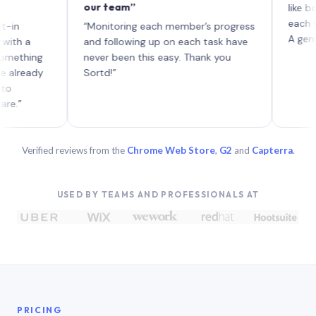
our team”
like board wh
each with the
“Monitoring each member’s progress
A genuinely u
and following up on each task have
ng
never been this easy. Thank you
dy
Sortd!”
Verified reviews from the
Chrome Web Store
,
G2
and
Capterra
.
USED BY TEAMS AND PROFESSIONALS AT
PRICING