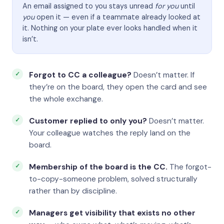
An email assigned to you stays unread
for you
until
you
open it — even if a teammate already looked at
it. Nothing on your plate ever looks handled when it
isn’t.
Forgot to CC a colleague?
Doesn’t matter. If
they’re on the board, they open the card and see
the whole exchange.
Customer replied to only you?
Doesn’t matter.
Your colleague watches the reply land on the
board.
Membership of the board is the CC.
The forgot-
to-copy-someone problem, solved structurally
rather than by discipline.
Managers get visibility that exists no other