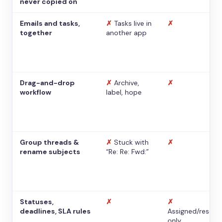
never copied on
Emails and tasks,
✗
Tasks live in
✗
together
another app
Drag-and-drop
✗
Archive,
✗
workflow
label, hope
Group threads &
✗
Stuck with
✗
rename subjects
“Re: Re: Fwd:”
Statuses,
✗
✗
deadlines, SLA rules
Assigned/resolv
only