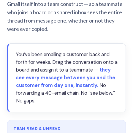
Gmail itself into a team construct — so a teammate
who joins a board or a shared inbox sees the entire
thread from message one, whether or not they
were ever copied.
You’ve been emailing a customer back and
forth for weeks. Drag the conversation onto a
board and assign it to a teammate —
they
see every message between you and the
customer from day one, instantly.
No
forwarding a 40-email chain. No “see below.”
No gaps.
TEAM READ & UNREAD