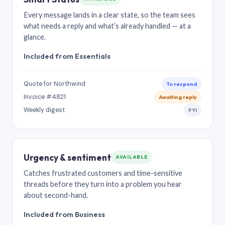
Every message lands in a clear state, so the team sees
what needs a reply and what’s already handled — at a
glance.
Included from Essentials
Quote for Northwind
To respond
Invoice #4821
Awaiting reply
Weekly digest
FYI
Urgency & sentiment
AVAILABLE
Catches frustrated customers and time-sensitive
threads before they turn into a problem you hear
about second-hand.
Included from Business