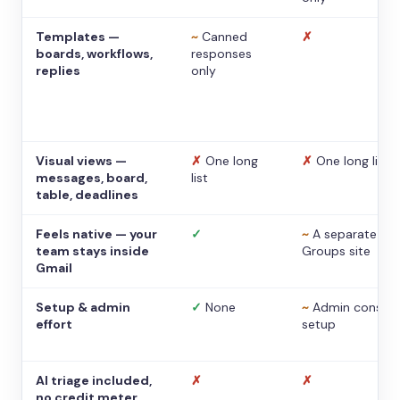
Templates —
~
Canned
✗
boards, workflows,
responses
replies
only
Visual views —
✗
One long
✗
One long list
messages, board,
list
table, deadlines
Feels native — your
✓
~
A separate
team stays inside
Groups site
Gmail
Setup & admin
✓
None
~
Admin console
effort
setup
AI triage included,
✗
✗
no credit meter