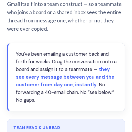
Gmail itself into a team construct — so a teammate
who joins a board or a shared inbox sees the entire
thread from message one, whether or not they
were ever copied.
You’ve been emailing a customer back and
forth for weeks. Drag the conversation onto a
board and assign it to a teammate —
they
see every message between you and the
customer from day one, instantly.
No
forwarding a 40-email chain. No “see below.”
No gaps.
TEAM READ & UNREAD