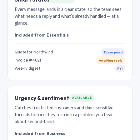
Every message lands in a clear state, so the team sees
what needs a reply and what’s already handled — at a
glance.
Included from Essentials
Quote for Northwind
To respond
Invoice #4821
Awaiting reply
Weekly digest
FYI
Urgency & sentiment
AVAILABLE
Catches frustrated customers and time-sensitive
threads before they turn into a problem you hear
about second-hand.
Included from Business