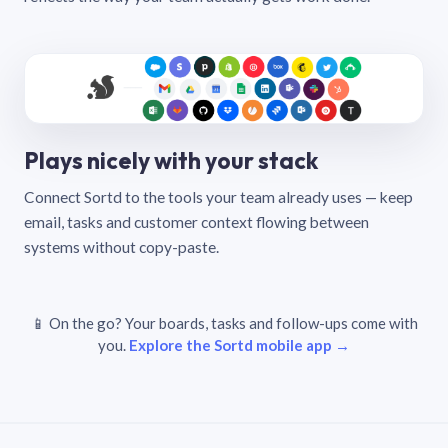
Plays nicely with your stack
Connect Sortd to the tools your team already uses — keep
email, tasks and customer context flowing between
systems without copy-paste.
📱 On the go? Your boards, tasks and follow-ups come with
you.
Explore the Sortd mobile app →