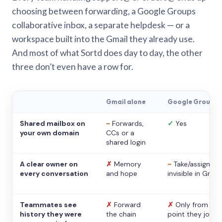
choosing between forwarding, a Google Groups
collaborative inbox, a separate helpdesk — or a
workspace built into the Gmail they already use.
And most of what Sortd does day to day, the other
three don’t even have a row for.
Gmail alone
Google Groups
Shared mailbox on
~
Forwards,
✓
Yes
your own domain
CCs or a
shared login
A clear owner on
✗
Memory
~
Take/assign,
every conversation
and hope
invisible in Gmail
Teammates see
✗
Forward
✗
Only from the
history they were
the chain
point they joine