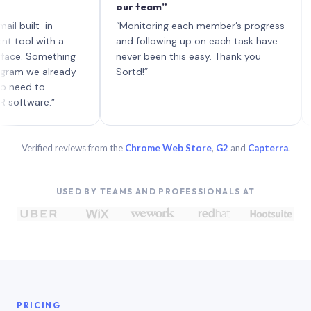
our team”
like 
each 
lt-in
“Monitoring each member’s progress
A gen
 with a
and following up on each task have
 Something
never been this easy. Thank you
we already
Sortd!”
 to
are.”
Verified reviews from the
Chrome Web Store
,
G2
and
Capterra
.
USED BY TEAMS AND PROFESSIONALS AT
PRICING