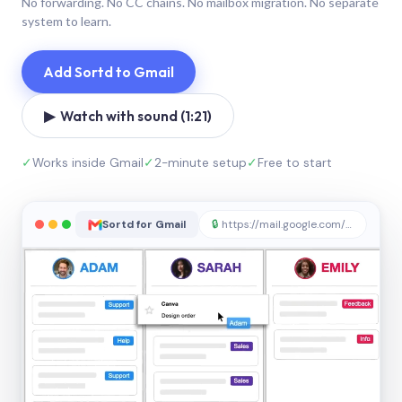
No forwarding. No CC chains. No mailbox migration. No separate
system to learn.
Add Sortd to Gmail
▶ Watch with sound (1:21)
✓
Works inside Gmail
✓
2-minute setup
✓
Free to start
Sortd for Gmail
🔒
https://mail.google.com/sortd