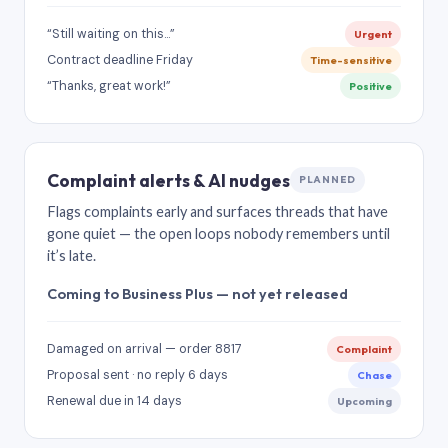
“Still waiting on this…”
Urgent
Contract deadline Friday
Time-sensitive
“Thanks, great work!”
Positive
Complaint alerts & AI nudges
PLANNED
Flags complaints early and surfaces threads that have
gone quiet — the open loops nobody remembers until
it’s late.
Coming to Business Plus — not yet released
Damaged on arrival — order 8817
Complaint
Proposal sent · no reply 6 days
Chase
Renewal due in 14 days
Upcoming