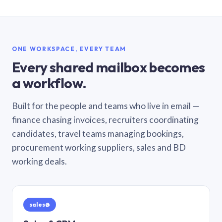
ONE WORKSPACE, EVERY TEAM
Every shared mailbox becomes
a workflow.
Built for the people and teams who live in email —
finance chasing invoices, recruiters coordinating
candidates, travel teams managing bookings,
procurement working suppliers, sales and BD
working deals.
sales@