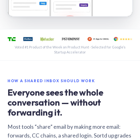
See a shared inbox in Gmail · 1:21
Voted #1 Product of the Week on Product Hunt · Selected for Google’s
Startup Accelerator
HOW A SHARED INBOX SHOULD WORK
Everyone sees the whole
conversation — without
forwarding it.
Most tools “share” email by making more email:
forwards, CC chains, a shared login. Sortd upgrades