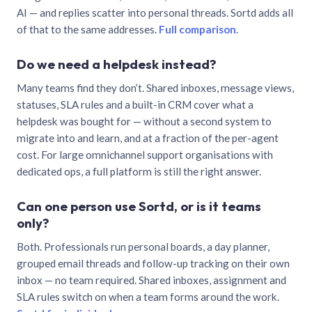
AI — and replies scatter into personal threads. Sortd adds all
of that to the same addresses.
Full comparison
.
Do we need a helpdesk instead?
Many teams find they don’t. Shared inboxes, message views,
statuses, SLA rules and a built-in CRM cover what a
helpdesk was bought for — without a second system to
migrate into and learn, and at a fraction of the per-agent
cost. For large omnichannel support organisations with
dedicated ops, a full platform is still the right answer.
Can one person use Sortd, or is it teams
only?
Both. Professionals run personal boards, a day planner,
grouped email threads and follow-up tracking on their own
inbox — no team required. Shared inboxes, assignment and
SLA rules switch on when a team forms around the work.