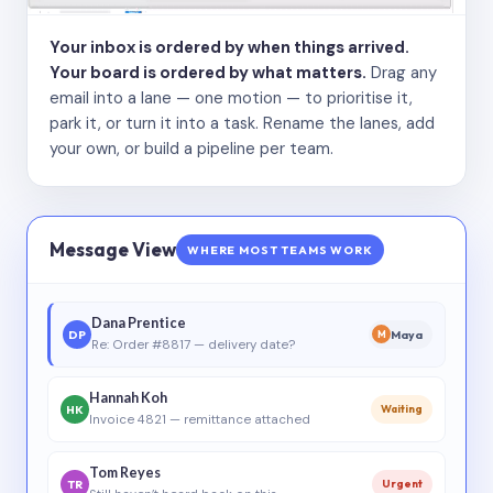
Your inbox is ordered by when things arrived.
Your board is ordered by what matters.
Drag any
email into a lane — one motion — to prioritise it,
park it, or turn it into a task. Rename the lanes, add
your own, or build a pipeline per team.
Message View
WHERE MOST TEAMS WORK
Dana Prentice
DP
Maya
M
Re: Order #8817 — delivery date?
Hannah Koh
HK
Waiting
Invoice 4821 — remittance attached
Tom Reyes
TR
Urgent