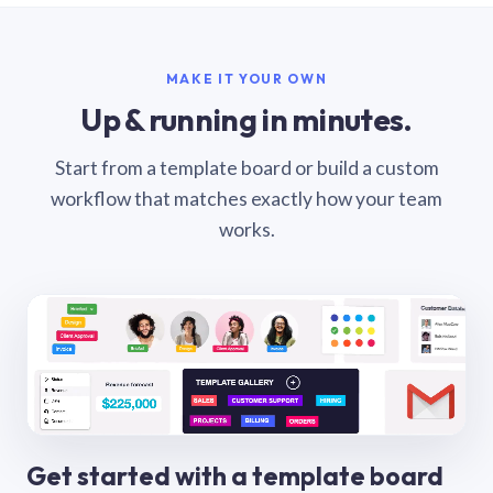
MAKE IT YOUR OWN
Up & running in minutes.
Start from a template board or build a custom
workflow that matches exactly how your team
works.
Get started with a template board