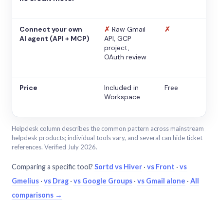
Connect your own
✗
Raw Gmail
✗
AI agent (API + MCP)
API, GCP
project,
OAuth review
Price
Included in
Free
Workspace
Helpdesk column describes the common pattern across mainstream
helpdesk products; individual tools vary, and several can hide ticket
references. Verified July 2026.
Comparing a specific tool?
Sortd vs Hiver
·
vs Front
·
vs
Gmelius
·
vs Drag
·
vs Google Groups
·
vs Gmail alone
·
All
comparisons →