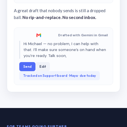
A great draft that nobody sends is still a dropped
ball.
No rip-and-replace. No second inbox.
Drafted with Gemini in Gmail
Hi Michael — no problem, I can help with
that. I’ll make sure someone’s on hand when
you’re ready. Talk soon,
Send
Edit
Tracked on Support board · Maya · due today
FOR TEAMS GOING FURTHER