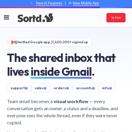
✨
New AI Features
| 🎉
New Mobile App
Try Sortd
Verified Google app
400,000+ signed up
The shared inbox that
lives
inside Gmail
.
support
@
sales
@
orders
@
accounts
@
info
@
Team email becomes a
visual workflow
— every
conversation gets an owner, a status and a deadline, and
everyone sees the whole thread, even if they were never
copied.