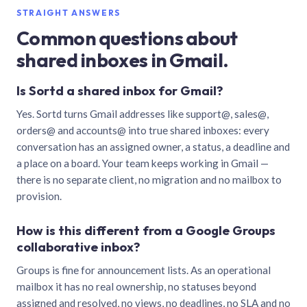
STRAIGHT ANSWERS
Common questions about
shared inboxes in Gmail.
Is Sortd a shared inbox for Gmail?
Yes. Sortd turns Gmail addresses like support@, sales@,
orders@ and accounts@ into true shared inboxes: every
conversation has an assigned owner, a status, a deadline and
a place on a board. Your team keeps working in Gmail —
there is no separate client, no migration and no mailbox to
provision.
How is this different from a Google Groups
collaborative inbox?
Groups is fine for announcement lists. As an operational
mailbox it has no real ownership, no statuses beyond
assigned and resolved, no views, no deadlines, no SLA and no