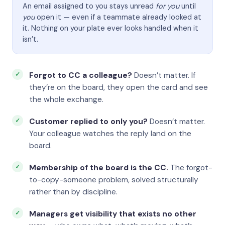
An email assigned to you stays unread
for you
until
you
open it — even if a teammate already looked at
it. Nothing on your plate ever looks handled when it
isn’t.
Forgot to CC a colleague?
Doesn’t matter. If
they’re on the board, they open the card and see
the whole exchange.
Customer replied to only you?
Doesn’t matter.
Your colleague watches the reply land on the
board.
Membership of the board is the CC.
The forgot-
to-copy-someone problem, solved structurally
rather than by discipline.
Managers get visibility that exists no other