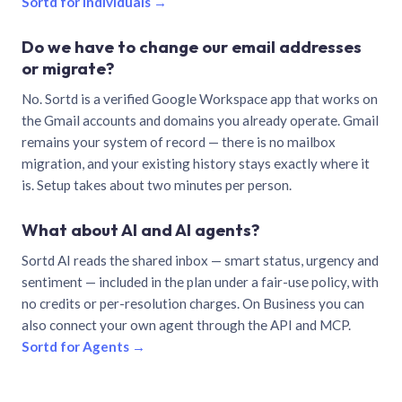
Sortd for individuals →
Do we have to change our email addresses
or migrate?
No. Sortd is a verified Google Workspace app that works on
the Gmail accounts and domains you already operate. Gmail
remains your system of record — there is no mailbox
migration, and your existing history stays exactly where it
is. Setup takes about two minutes per person.
What about AI and AI agents?
Sortd AI reads the shared inbox — smart status, urgency and
sentiment — included in the plan under a fair-use policy, with
no credits or per-resolution charges. On Business you can
also connect your own agent through the API and MCP.
Sortd for Agents →