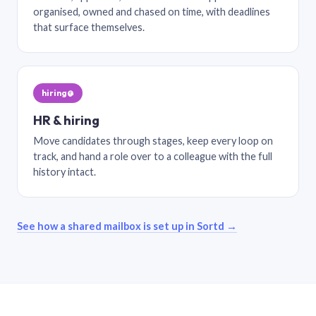
organised, owned and chased on time, with deadlines
that surface themselves.
hiring@
HR & hiring
Move candidates through stages, keep every loop on
track, and hand a role over to a colleague with the full
history intact.
See how a shared mailbox is set up in Sortd →