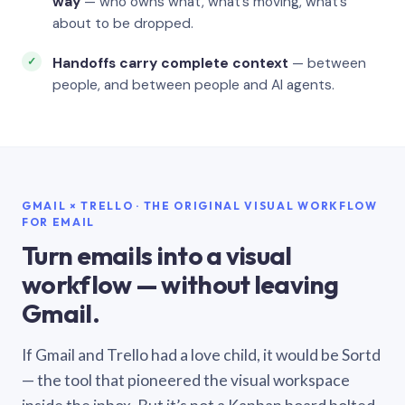
way
— who owns what, what’s moving, what’s
about to be dropped.
Handoffs carry complete context
— between
people, and between people and AI agents.
GMAIL × TRELLO · THE ORIGINAL VISUAL WORKFLOW
FOR EMAIL
Turn emails into a visual
workflow — without leaving
Gmail.
If Gmail and Trello had a love child, it would be Sortd
— the tool that pioneered the visual workspace