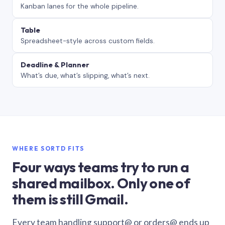
Kanban lanes for the whole pipeline.
Table
Spreadsheet-style across custom fields.
Deadline & Planner
What’s due, what’s slipping, what’s next.
WHERE SORTD FITS
Four ways teams try to run a
shared mailbox. Only one of
them is still Gmail.
Every team handling support@ or orders@ ends up