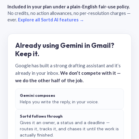
Included in your plan under a plain-English fair-use policy.
No credits, no action allowances, no per-resolution charges —
ever.
Explore all Sortd AI features →
Already using Gemini in Gmail?
Keep it.
Google has built a strong drafting assistant and it’s
already in your inbox.
We don’t compete with it —
we do the other half of the job.
Gemini composes
Helps you write the reply, in your voice.
Sortd follows through
Gives it an owner, a status and a deadline —
routes it, tracks it, and chases it until the work is
actually finished.