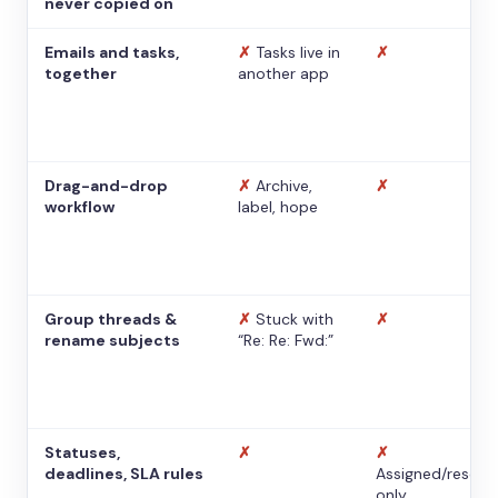
never copied on
Emails and tasks,
✗
Tasks live in
✗
together
another app
Drag-and-drop
✗
Archive,
✗
workflow
label, hope
Group threads &
✗
Stuck with
✗
rename subjects
“Re: Re: Fwd:”
Statuses,
✗
✗
deadlines, SLA rules
Assigned/resolv
only