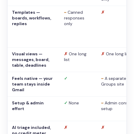
Templates —
~
Canned
✗
boards, workflows,
responses
replies
only
Visual views —
✗
One long
✗
One long list
messages, board,
list
table, deadlines
Feels native — your
✓
~
A separate
team stays inside
Groups site
Gmail
Setup & admin
✓
None
~
Admin console
effort
setup
AI triage included,
✗
✗
no credit meter