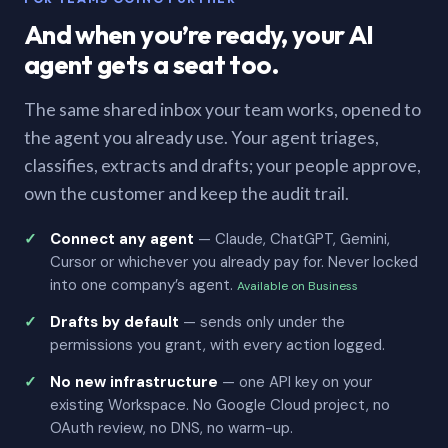
And when you’re ready, your AI
agent gets a seat too.
The same shared inbox your team works, opened to
the agent you already use. Your agent triages,
classifies, extracts and drafts; your people approve,
own the customer and keep the audit trail.
Connect any agent
— Claude, ChatGPT, Gemini,
Cursor or whichever you already pay for. Never locked
into one company’s agent.
Available on Business
Drafts by default
— sends only under the
permissions you grant, with every action logged.
No new infrastructure
— one API key on your
existing Workspace. No Google Cloud project, no
OAuth review, no DNS, no warm-up.