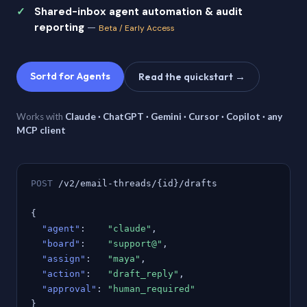
Shared-inbox agent automation & audit
reporting
—
Beta / Early Access
Sortd for Agents
Read the quickstart →
Works with
Claude · ChatGPT · Gemini · Cursor · Copilot · any
MCP client
POST
/v2/email-threads/{id}/drafts
{
"agent"
:
"claude"
,
"board"
:
"support@"
,
"assign"
:
"maya"
,
"action"
:
"draft_reply"
,
"approval"
:
"human_required"
}