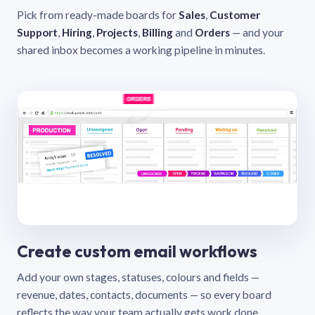
Pick from ready-made boards for
Sales
,
Customer
Support
,
Hiring
,
Projects
,
Billing
and
Orders
— and your
shared inbox becomes a working pipeline in minutes.
Create custom email workflows
Add your own stages, statuses, colours and fields —
revenue, dates, contacts, documents — so every board
reflects the way your team actually gets work done.