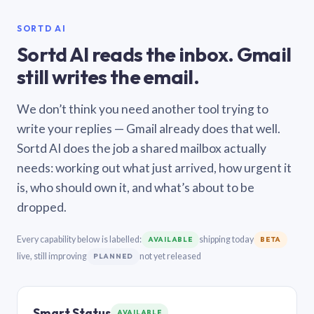
SORTD AI
Sortd AI reads the inbox. Gmail
still writes the email.
We don’t think you need another tool trying to
write your replies — Gmail already does that well.
Sortd AI does the job a shared mailbox actually
needs: working out what just arrived, how urgent it
is, who should own it, and what’s about to be
dropped.
Every capability below is labelled:
shipping today
AVAILABLE
BETA
live, still improving
not yet released
PLANNED
Smart Status
AVAILABLE