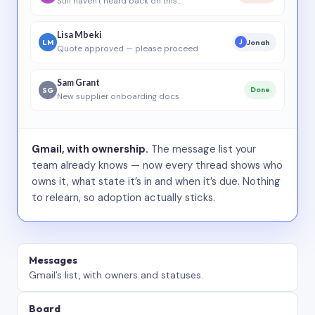
Still haven’t heard back on this…
Lisa Mbeki
LM
Jonah
J
Quote approved — please proceed
Sam Grant
SG
Done
New supplier onboarding docs
Gmail, with ownership.
The message list your
team already knows — now every thread shows who
owns it, what state it’s in and when it’s due. Nothing
to relearn, so adoption actually sticks.
Messages
Gmail’s list, with owners and statuses.
Board