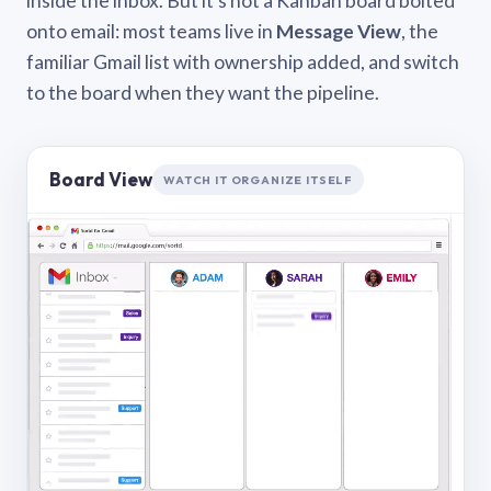
inside the inbox. But it’s not a Kanban board bolted
onto email: most teams live in
Message View
, the
familiar Gmail list with ownership added, and switch
to the board when they want the pipeline.
Board View
WATCH IT ORGANIZE ITSELF