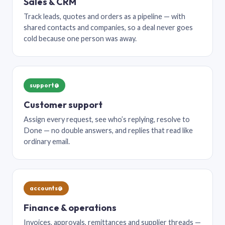
Sales & CRM
Track leads, quotes and orders as a pipeline — with
shared contacts and companies, so a deal never goes
cold because one person was away.
support@
Customer support
Assign every request, see who’s replying, resolve to
Done — no double answers, and replies that read like
ordinary email.
accounts@
Finance & operations
Invoices, approvals, remittances and supplier threads —