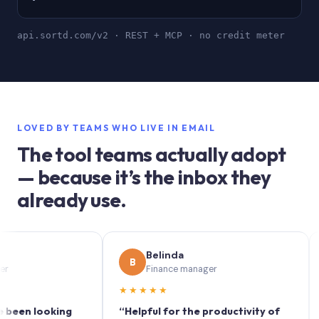
api.sortd.com/v2 · REST + MCP · no credit meter
LOVED BY TEAMS WHO LIVE IN EMAIL
The tool teams actually adopt
— because it’s the inbox they
already use.
Belinda
B
S
Finance manager
★★★★★
★★
 looking
“Helpful for the productivity of
“Sort