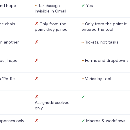
nd hope
~
Take/assign,
✓
Yes
invisible in Gmail
he chain
✗
Only from the
~
Only from the point it
point they joined
entered the tool
 in another
✗
~
Tickets, not tasks
abel, hope
✗
~
Forms and dropdowns
 “Re: Re:
✗
~
Varies by tool
✗
✓
Assigned/resolved
only
sponses only
✗
✓
Macros & workflows