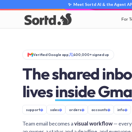
✨ Meet Sortd AI & the Agent API
For 
Verified Google app
400,000+ signed up
The shared inbo
lives
inside Gma
support
@
sales
@
orders
@
accounts
@
info
@
Team email becomes a
visual workflow
— every
an owner, a status and a deadline, and everyone