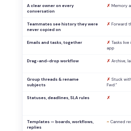
A clear owner on every
✗
Memory a
conversation
Teammates see history they were
✗
Forward t
never copied on
Emails and tasks, together
✗
Tasks live
app
Drag-and-drop workflow
✗
Archive, l
Group threads & rename
✗
Stuck with
subjects
Fwd:”
Statuses, deadlines, SLA rules
✗
Templates — boards, workflows,
~
Canned re
replies