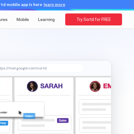
d mobile app is here
learn more
ures
Mobile
Learning
Try Sortd for FREE
tps://mail.google.com/sortd