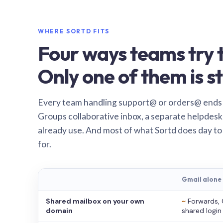
WHERE SORTD FITS
Four ways teams try t
Only one of them is st
Every team handling support@ or orders@ ends
Groups collaborative inbox, a separate helpdesk 
already use. And most of what Sortd does day to
for.
Gmail alone
Shared mailbox on your own
~
Forwards, 
domain
shared login