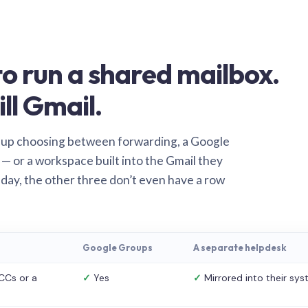
o run a shared mailbox.
ill Gmail.
 up choosing between forwarding, a Google
— or a workspace built into the Gmail they
 day, the other three don’t even have a row
Google Groups
A separate helpdesk
CCs or a
✓
Yes
✓
Mirrored into their sy