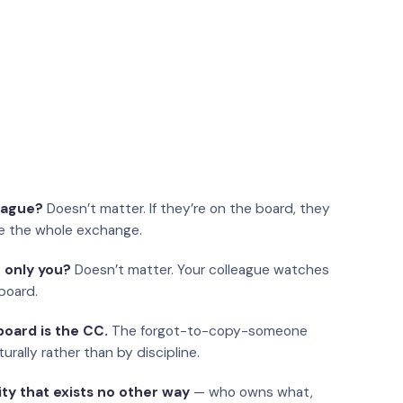
eague?
Doesn’t matter. If they’re on the board, they
e the whole exchange.
 only you?
Doesn’t matter. Your colleague watches
board.
oard is the CC.
The forgot-to-copy-someone
urally rather than by discipline.
ity that exists no other way
— who owns what,