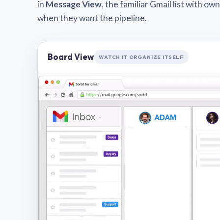
in
Message View
, the familiar Gmail list with o
when they want the pipeline.
Board View
WATCH IT ORGANIZE ITSELF