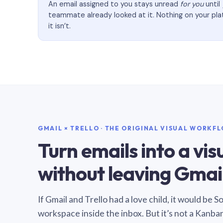
An email assigned to you stays unread
for you
until
teammate already looked at it. Nothing on your pl
it isn’t.
GMAIL × TRELLO · THE ORIGINAL VISUAL WORKF
Turn emails into a vi
without leaving Gmail
If Gmail and Trello had a love child, it would be 
workspace inside the inbox. But it’s not a Kanba