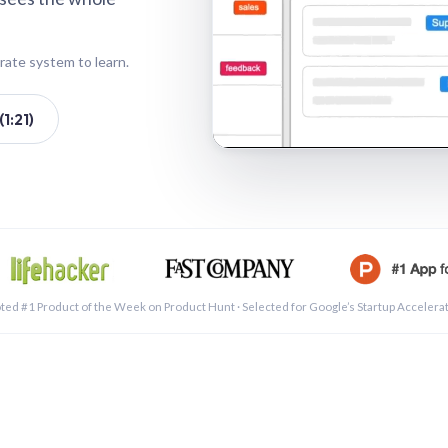
rate system to learn.
1:21)
See a 
ted #1 Product of the Week on Product Hunt · Selected for Google’s Startup Accelera