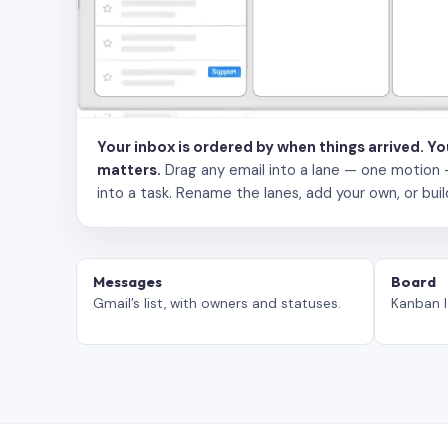
Your inbox is ordered by when things arrived. Y
matters.
Drag any email into a lane — one motion — to
into a task. Rename the lanes, add your own, or buil
Messages
Board
Gmail’s list, with owners and statuses.
Kanban l