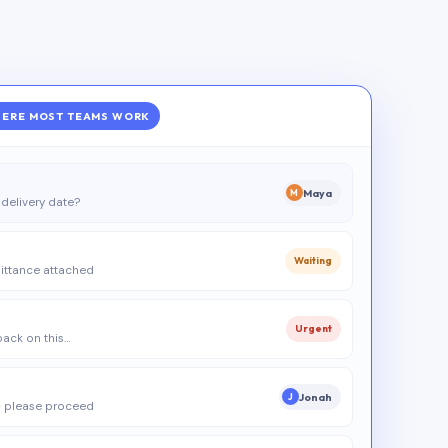
ERE MOST TEAMS WORK
Maya
M
delivery date?
Waiting
ittance attached
Urgent
 back on this…
Jonah
J
 please proceed