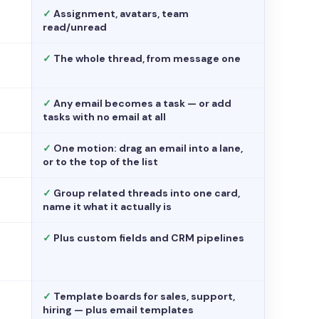
✓
Assignment, avatars, team
read/unread
✓
The whole thread, from message one
✓
Any email becomes a task — or add
tasks with no email at all
✓
One motion: drag an email into a lane,
or to the top of the list
✓
Group related threads into one card,
name it what it actually is
✓
Plus custom fields and CRM pipelines
✓
Template boards for sales, support,
hiring — plus email templates