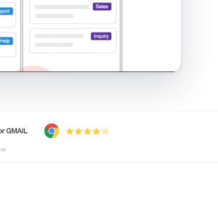
shared inbox in Gmail · 1:21
tor