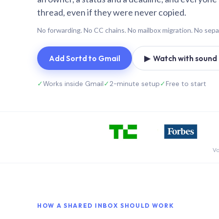
thread, even if they were never copied.
No forwarding. No CC chains. No mailbox migration. No sepa
Add Sortd to Gmail
▶ Watch with sound (
✓
Works inside Gmail
✓
2-minute setup
✓
Free to start
Vo
HOW A SHARED INBOX SHOULD WORK