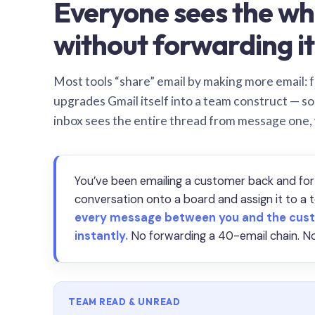
Everyone sees the wh
without forwarding it
Most tools “share” email by making more email: f
upgrades Gmail itself into a team construct — s
inbox sees the entire thread from message one,
You’ve been emailing a customer back and for
conversation onto a board and assign it to 
every message between you and the cust
instantly.
No forwarding a 40-email chain. No
TEAM READ & UNREAD