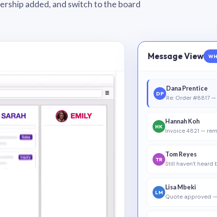
wnership added, and switch to the board
Message View
WH
Dana Prentice
DP
Re: Order #8817 — 
Hannah Koh
HK
Invoice 4821 — rem
Tom Reyes
TR
Still haven’t heard
Lisa Mbeki
LM
Quote approved —