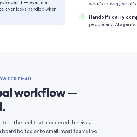
you
open it — even if a
what’s moving, what’
ate ever looks handled when
Handoffs carry com
people and AI agents.
LOW FOR EMAIL
sual workflow —
.
Sortd — the tool that pioneered the visual
n board bolted onto email: most teams live