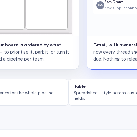
Sam Grant
SG
New supplier onbo
our board is ordered by what
Gmail, with ownersh
 prioritise it, park it, or turn it
now every thread sho
d a pipeline per team.
due. Nothing to relea
Table
anes for the whole pipeline.
Spreadsheet-style across cus
fields.