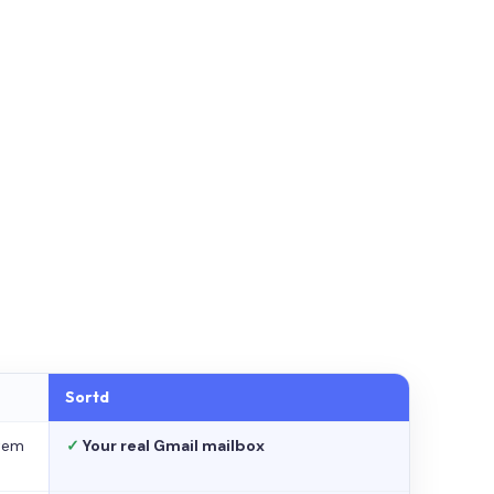
Sortd
stem
✓
Your real Gmail mailbox