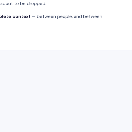
s about to be dropped.
plete context
— between people, and between