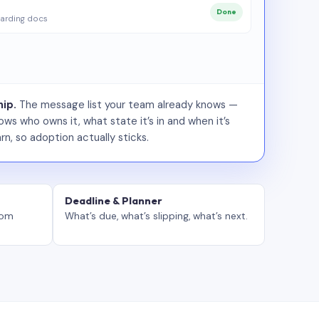
Done
arding docs
ip.
The message list your team already knows —
ws who owns it, what state it’s in and when it’s
rn, so adoption actually sticks.
Deadline & Planner
tom
What’s due, what’s slipping, what’s next.