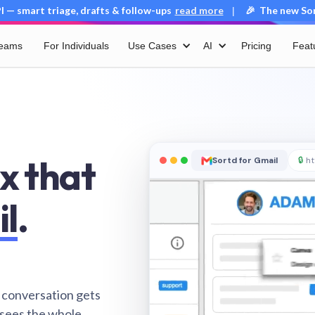
 — smart triage, drafts & follow-ups
read more
🎉 The new Sort
|
Teams
For Individuals
Use Cases
AI
Pricing
Feat
x that
Sortd for Gmail
🔒
ht
il
.
 conversation gets
 sees the whole