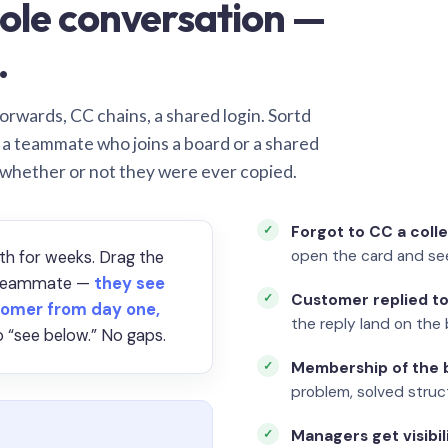
ole conversation —
.
orwards, CC chains, a shared login. Sortd
o a teammate who joins a board or a shared
 whether or not they were ever copied.
Forgot to CC a coll
open the card and se
th for weeks. Drag the
a teammate —
they see
Customer replied to
omer from day one,
the reply land on the 
 “see below.” No gaps.
Membership of the b
problem, solved struct
Managers get visibil