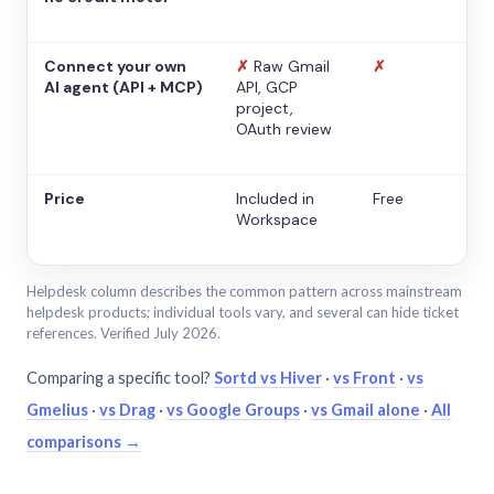
Connect your own
✗
Raw Gmail
✗
AI agent (API + MCP)
API, GCP
project,
OAuth review
Price
Included in
Free
Workspace
Helpdesk column describes the common pattern across mainstream
helpdesk products; individual tools vary, and several can hide ticket
references. Verified July 2026.
Comparing a specific tool?
Sortd vs Hiver
·
vs Front
·
vs
Gmelius
·
vs Drag
·
vs Google Groups
·
vs Gmail alone
·
All
comparisons →