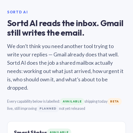
SORTD AI
Sortd AI reads the inbox. Gmail
still writes the email.
We don’t think you need another tool trying to
write your replies — Gmail already does that well.
Sortd AI does the job a shared mailbox actually
needs: working out what just arrived, how urgent it
is, who should own it, and what’s about to be
dropped.
Every capability below is labelled:
shipping today
AVAILABLE
BETA
live, still improving
not yet released
PLANNED
Smart Status
AVAILABLE