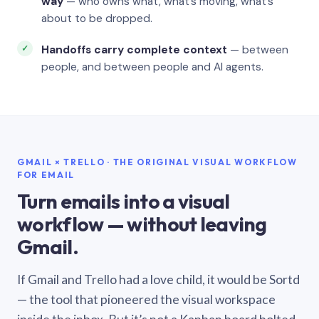
way
— who owns what, what’s moving, what’s
about to be dropped.
Handoffs carry complete context
— between
people, and between people and AI agents.
GMAIL × TRELLO · THE ORIGINAL VISUAL WORKFLOW
FOR EMAIL
Turn emails into a visual
workflow — without leaving
Gmail.
If Gmail and Trello had a love child, it would be Sortd
— the tool that pioneered the visual workspace