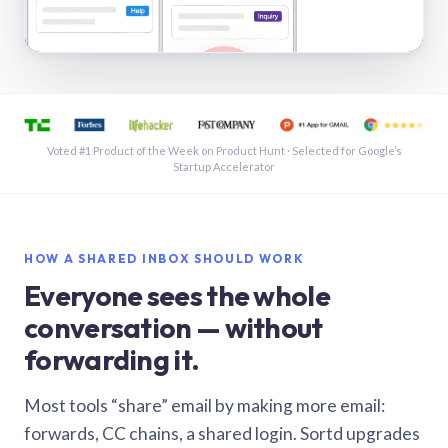
See a shared inbox in Gmail · 1:21
Voted #1 Product of the Week on Product Hunt · Selected for Google’s
Startup Accelerator
HOW A SHARED INBOX SHOULD WORK
Everyone sees the whole
conversation — without
forwarding it.
Most tools “share” email by making more email:
forwards, CC chains, a shared login. Sortd upgrades