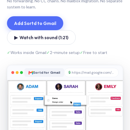
No forwarding. No CC chains. No mailbox migration. No separate
system to learn.
Add Sortd to Gmail
▶ Watch with sound (1:21)
✓
Works inside Gmail
✓
2-minute setup
✓
Free to start
Sortd for Gmail
🔒
https://mail.google.com/sortd