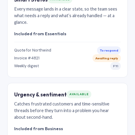
Every message lands in a clear state, so the team sees
what needs a reply and what’s already handled — at a
glance.
Included from Essentials
Quote for Northwind
To respond
Invoice #4821
Awaiting reply
Weekly digest
FYI
Urgency & sentiment
AVAILABLE
Catches frustrated customers and time-sensitive
threads before they turn into a problem you hear
about second-hand.
Included from Business