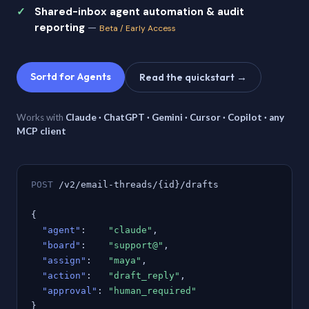
Shared-inbox agent automation & audit
reporting
—
Beta / Early Access
Sortd for Agents
Read the quickstart →
Works with
Claude · ChatGPT · Gemini · Cursor · Copilot · any
MCP client
POST
/v2/email-threads/{id}/drafts
{
"agent"
:
"claude"
,
"board"
:
"support@"
,
"assign"
:
"maya"
,
"action"
:
"draft_reply"
,
"approval"
:
"human_required"
}