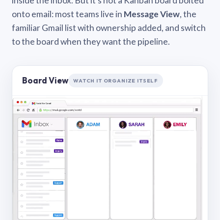
inside the inbox. But it’s not a Kanban board bolted
onto email: most teams live in
Message View
, the
familiar Gmail list with ownership added, and switch
to the board when they want the pipeline.
Board View
WATCH IT ORGANIZE ITSELF