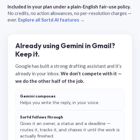
Included in your plan under a plain-English fair-use policy.
No credits, no action allowances, no per-resolution charges —
ever.
Explore all Sortd AI features →
Already using Gemini in Gmail?
Keep it.
Google has built a strong drafting assistant and it’s
already in your inbox.
We don’t compete with it —
we do the other half of the job.
Gemini composes
Helps you write the reply, in your voice.
Sortd follows through
Gives it an owner, a status and a deadline —
routes it, tracks it, and chases it until the work is
actually finished.