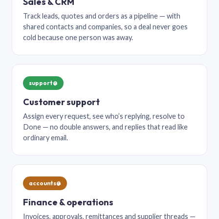
Sales & CRM
Track leads, quotes and orders as a pipeline — with
shared contacts and companies, so a deal never goes
cold because one person was away.
support@
Customer support
Assign every request, see who’s replying, resolve to
Done — no double answers, and replies that read like
ordinary email.
accounts@
Finance & operations
Invoices, approvals, remittances and supplier threads —