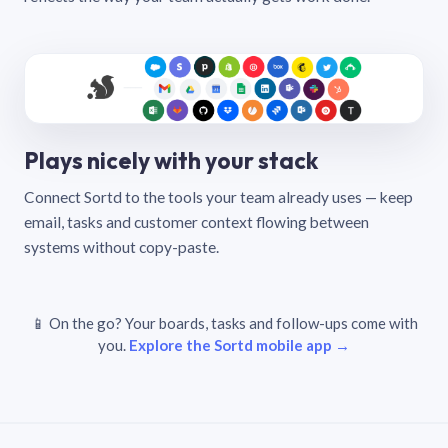
Plays nicely with your stack
Connect Sortd to the tools your team already uses — keep
email, tasks and customer context flowing between
systems without copy-paste.
📱 On the go? Your boards, tasks and follow-ups come with
you.
Explore the Sortd mobile app →