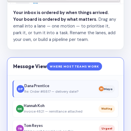
Your inbox is ordered by when things arrived.
Your board is ordered by what matters.
Drag any
email into a lane — one motion — to prioritise it,
park it, or turn it into a task. Rename the lanes, add
your own, or build a pipeline per team.
Message View
WHERE MOST TEAMS WORK
Dana Prentice
DP
Maya
M
Re: Order #8817 — delivery date?
Hannah Koh
HK
Waiting
Invoice 4821 — remittance attached
Tom Reyes
TR
Urgent