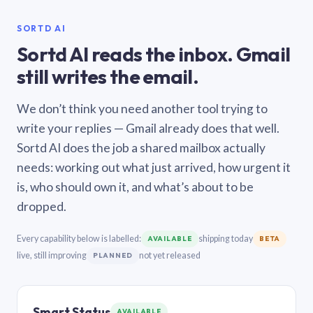
SORTD AI
Sortd AI reads the inbox. Gmail
still writes the email.
We don’t think you need another tool trying to
write your replies — Gmail already does that well.
Sortd AI does the job a shared mailbox actually
needs: working out what just arrived, how urgent it
is, who should own it, and what’s about to be
dropped.
Every capability below is labelled:
shipping today
AVAILABLE
BETA
live, still improving
not yet released
PLANNED
Smart Status
AVAILABLE