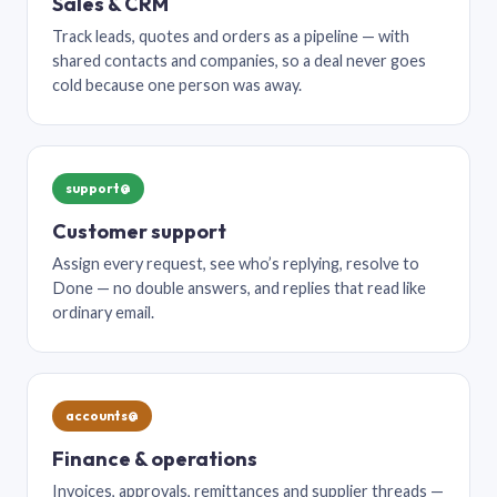
Sales & CRM
Track leads, quotes and orders as a pipeline — with
shared contacts and companies, so a deal never goes
cold because one person was away.
support@
Customer support
Assign every request, see who’s replying, resolve to
Done — no double answers, and replies that read like
ordinary email.
accounts@
Finance & operations
Invoices, approvals, remittances and supplier threads —