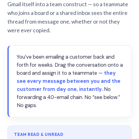
Gmail itself into a team construct — so a teammate
who joins a board or a shared inbox sees the entire
thread from message one, whether or not they
were ever copied.
You’ve been emailing a customer back and
forth for weeks. Drag the conversation onto a
board and assign it to a teammate —
they
see every message between you and the
customer from day one, instantly.
No
forwarding a 40-email chain. No “see below.”
No gaps.
TEAM READ & UNREAD