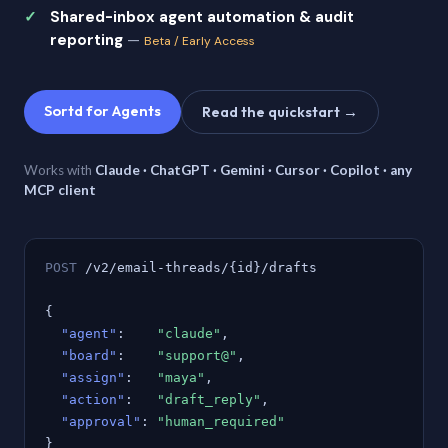
Shared-inbox agent automation & audit
reporting
—
Beta / Early Access
Sortd for Agents
Read the quickstart →
Works with
Claude · ChatGPT · Gemini · Cursor · Copilot · any
MCP client
POST
/v2/email-threads/{id}/drafts
{
"agent"
:
"claude"
,
"board"
:
"support@"
,
"assign"
:
"maya"
,
"action"
:
"draft_reply"
,
"approval"
:
"human_required"
}