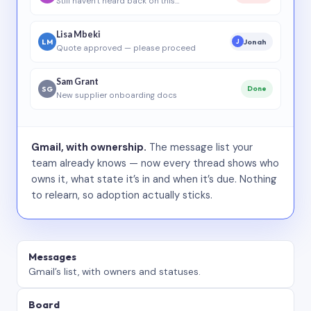
Still haven’t heard back on this…
Lisa Mbeki
LM
Jonah
J
Quote approved — please proceed
Sam Grant
SG
Done
New supplier onboarding docs
Gmail, with ownership.
The message list your
team already knows — now every thread shows who
owns it, what state it’s in and when it’s due. Nothing
to relearn, so adoption actually sticks.
Messages
Gmail’s list, with owners and statuses.
Board