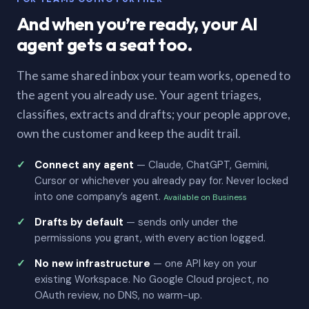
And when you’re ready, your AI
agent gets a seat too.
The same shared inbox your team works, opened to
the agent you already use. Your agent triages,
classifies, extracts and drafts; your people approve,
own the customer and keep the audit trail.
Connect any agent
— Claude, ChatGPT, Gemini,
Cursor or whichever you already pay for. Never locked
into one company’s agent.
Available on Business
Drafts by default
— sends only under the
permissions you grant, with every action logged.
No new infrastructure
— one API key on your
existing Workspace. No Google Cloud project, no
OAuth review, no DNS, no warm-up.