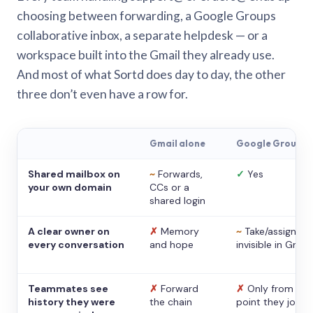
choosing between forwarding, a Google Groups
collaborative inbox, a separate helpdesk — or a
workspace built into the Gmail they already use.
And most of what Sortd does day to day, the other
three don’t even have a row for.
Gmail alone
Google Groups
Shared mailbox on
~
Forwards,
✓
Yes
your own domain
CCs or a
shared login
A clear owner on
✗
Memory
~
Take/assign,
every conversation
and hope
invisible in Gmail
Teammates see
✗
Forward
✗
Only from the
history they were
the chain
point they joine