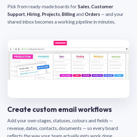
Pick from ready-made boards for
Sales
,
Customer
Support
,
Hiring
,
Projects
,
Billing
and
Orders
— and your
shared inbox becomes a working pipeline in minutes.
Create custom email workflows
Add your own stages, statuses, colours and fields —
revenue, dates, contacts, documents — so every board
reflects the way your team actually gets work done.