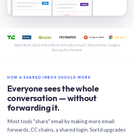
See a shared inbox in Gmail · 1:21
Voted #1 Product of the Week on Product Hunt · Selected for Google’s
Startup Accelerator
HOW A SHARED INBOX SHOULD WORK
Everyone sees the whole
conversation — without
forwarding it.
Most tools “share” email by making more email:
forwards, CC chains, a shared login. Sortd upgrades