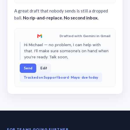
A great draft that nobody sends is still a dropped
ball.
No rip-and-replace. No second inbox.
Drafted with Gemini in Gmail
Hi Michael — no problem, I can help with
that. I’ll make sure someone’s on hand when
you’re ready. Talk soon,
Send
Edit
Tracked on Support board · Maya · due today
FOR TEAMS GOING FURTHER