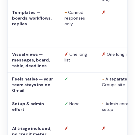
Templates —
~
Canned
✗
boards, workflows,
responses
replies
only
Visual views —
✗
One long
✗
One long list
messages, board,
list
table, deadlines
Feels native — your
✓
~
A separate
team stays inside
Groups site
Gmail
Setup & admin
✓
None
~
Admin console
effort
setup
AI triage included,
✗
✗
no credit meter