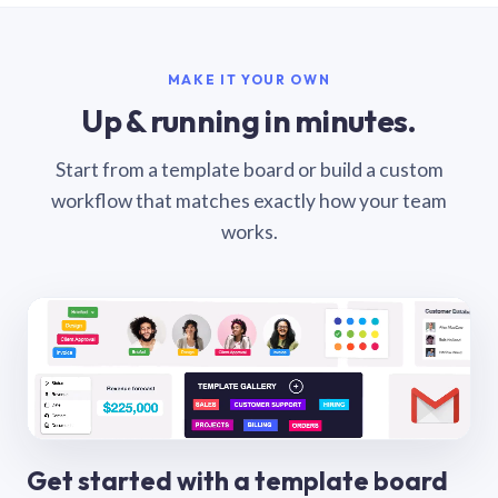
MAKE IT YOUR OWN
Up & running in minutes.
Start from a template board or build a custom
workflow that matches exactly how your team
works.
Get started with a template board