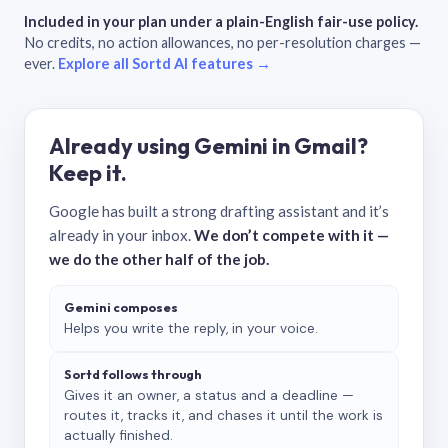
Included in your plan under a plain-English fair-use policy.
No credits, no action allowances, no per-resolution charges —
ever.
Explore all Sortd AI features →
Already using Gemini in Gmail?
Keep it.
Google has built a strong drafting assistant and it’s
already in your inbox.
We don’t compete with it —
we do the other half of the job.
Gemini composes
Helps you write the reply, in your voice.
Sortd follows through
Gives it an owner, a status and a deadline —
routes it, tracks it, and chases it until the work is
actually finished.