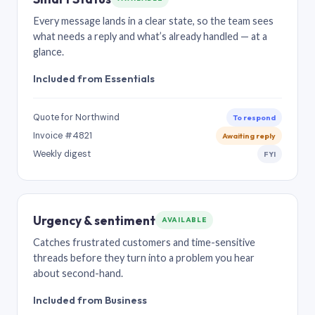
Every message lands in a clear state, so the team sees
what needs a reply and what’s already handled — at a
glance.
Included from Essentials
Quote for Northwind
To respond
Invoice #4821
Awaiting reply
Weekly digest
FYI
Urgency & sentiment
AVAILABLE
Catches frustrated customers and time-sensitive
threads before they turn into a problem you hear
about second-hand.
Included from Business