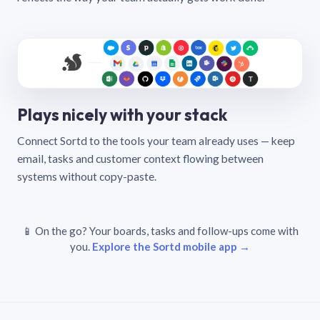
Plays nicely with your stack
Connect Sortd to the tools your team already uses — keep
email, tasks and customer context flowing between
systems without copy-paste.
📱 On the go? Your boards, tasks and follow-ups come with
you.
Explore the Sortd mobile app →