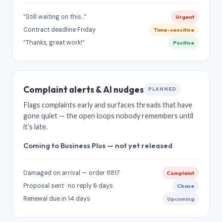
“Still waiting on this…”
Urgent
Contract deadline Friday
Time-sensitive
“Thanks, great work!”
Positive
Complaint alerts & AI nudges
PLANNED
Flags complaints early and surfaces threads that have
gone quiet — the open loops nobody remembers until
it’s late.
Coming to Business Plus — not yet released
Damaged on arrival — order 8817
Complaint
Proposal sent · no reply 6 days
Chase
Renewal due in 14 days
Upcoming