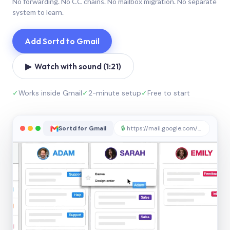
No forwarding. No CC chains. No mailbox migration. No separate
system to learn.
Add Sortd to Gmail
▶ Watch with sound (1:21)
✓
Works inside Gmail
✓
2-minute setup
✓
Free to start
Sortd for Gmail
🔒
https://mail.google.com/sortd