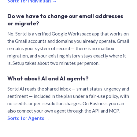
Sortd for individuals →
Do we have to change our email addresses
or migrate?
No. Sortd is a verified Google Workspace app that works on
the Gmail accounts and domains you already operate. Gmail
remains your system of record — there is no mailbox
migration, and your existing history stays exactly where it
is. Setup takes about two minutes per person.
What about AI and AI agents?
Sortd AI reads the shared inbox — smart status, urgency and
sentiment — included in the plan under a fair-use policy, with
no credits or per-resolution charges. On Business you can
also connect your own agent through the API and MCP.
Sortd for Agents →