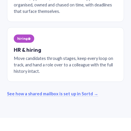
organised, owned and chased on time, with deadlines
that surface themselves.
hiring@
HR & hiring
Move candidates through stages, keep every loop on
track, and hand a role over to a colleague with the full
history intact.
See how a shared mailbox is set up in Sortd →