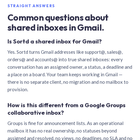
STRAIGHT ANSWERS
Common questions about
shared inboxes in Gmail.
Is Sortd a shared inbox for Gmail?
Yes. Sortd turns Gmail addresses like support@, sales@,
orders@ and accounts@ into true shared inboxes: every
conversation has an assigned owner, a status, a deadline and
a place on a board. Your team keeps working in Gmail —
there is no separate client, no migration and no mailbox to
provision.
How is this different from a Google Groups
collaborative inbox?
Groups is fine for announcement lists. As an operational
mailbox it has no real ownership, no statuses beyond
assigned and resolved, no views, no deadlines, no SLA and no