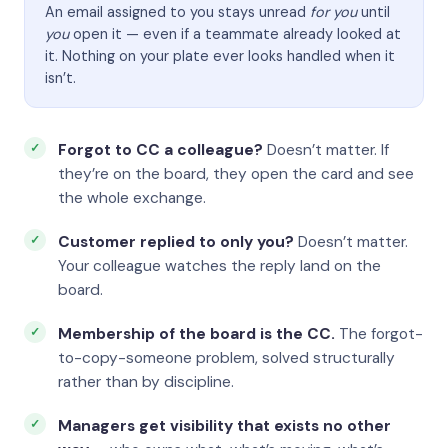
An email assigned to you stays unread
for you
until
you
open it — even if a teammate already looked at
it. Nothing on your plate ever looks handled when it
isn’t.
Forgot to CC a colleague?
Doesn’t matter. If
they’re on the board, they open the card and see
the whole exchange.
Customer replied to only you?
Doesn’t matter.
Your colleague watches the reply land on the
board.
Membership of the board is the CC.
The forgot-
to-copy-someone problem, solved structurally
rather than by discipline.
Managers get visibility that exists no other