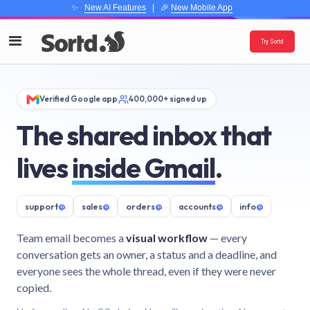
✨
New AI Features
| 🎉
New Mobile App
Try Sortd
Verified Google app
400,000+ signed up
The shared inbox that
lives
inside Gmail
.
support
@
sales
@
orders
@
accounts
@
info
@
Team email becomes a
visual workflow
— every
conversation gets an owner, a status and a deadline, and
everyone sees the whole thread, even if they were never
copied.