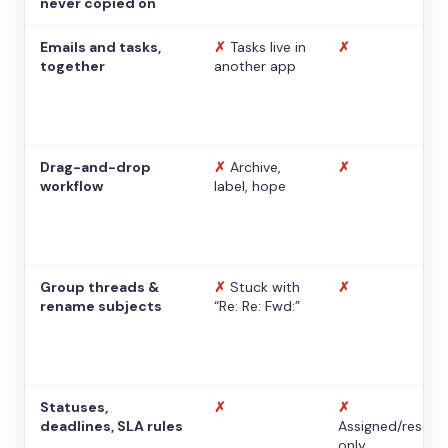
never copied on
Emails and tasks,
✗
Tasks live in
✗
together
another app
Drag-and-drop
✗
Archive,
✗
workflow
label, hope
Group threads &
✗
Stuck with
✗
rename subjects
“Re: Re: Fwd:”
Statuses,
✗
✗
deadlines, SLA rules
Assigned/resolv
only