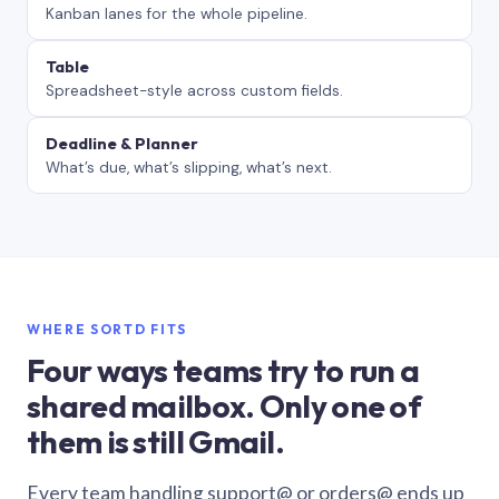
Kanban lanes for the whole pipeline.
Table
Spreadsheet-style across custom fields.
Deadline & Planner
What’s due, what’s slipping, what’s next.
WHERE SORTD FITS
Four ways teams try to run a
shared mailbox. Only one of
them is still Gmail.
Every team handling support@ or orders@ ends up