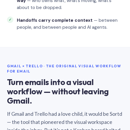
way
— who owns what, what’s moving, what’s
about to be dropped.
Handoffs carry complete context
— between
people, and between people and AI agents.
GMAIL × TRELLO · THE ORIGINAL VISUAL WORKFLOW
FOR EMAIL
Turn emails into a visual
workflow — without leaving
Gmail.
If Gmail and Trello had a love child, it would be Sortd
— the tool that pioneered the visual workspace