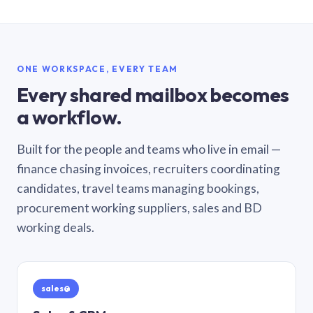
ONE WORKSPACE, EVERY TEAM
Every shared mailbox becomes
a workflow.
Built for the people and teams who live in email —
finance chasing invoices, recruiters coordinating
candidates, travel teams managing bookings,
procurement working suppliers, sales and BD
working deals.
sales@