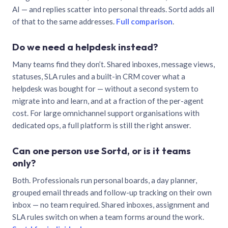
AI — and replies scatter into personal threads. Sortd adds all
of that to the same addresses.
Full comparison
.
Do we need a helpdesk instead?
Many teams find they don’t. Shared inboxes, message views,
statuses, SLA rules and a built-in CRM cover what a
helpdesk was bought for — without a second system to
migrate into and learn, and at a fraction of the per-agent
cost. For large omnichannel support organisations with
dedicated ops, a full platform is still the right answer.
Can one person use Sortd, or is it teams
only?
Both. Professionals run personal boards, a day planner,
grouped email threads and follow-up tracking on their own
inbox — no team required. Shared inboxes, assignment and
SLA rules switch on when a team forms around the work.