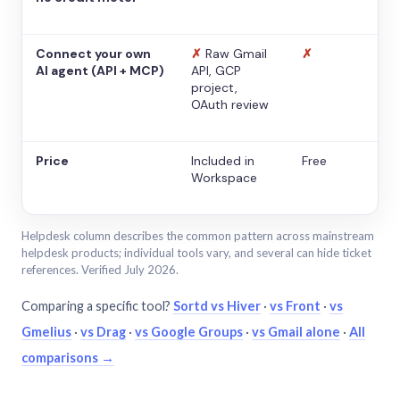
Connect your own
✗
Raw Gmail
✗
AI agent (API + MCP)
API, GCP
project,
OAuth review
Price
Included in
Free
Workspace
Helpdesk column describes the common pattern across mainstream
helpdesk products; individual tools vary, and several can hide ticket
references. Verified July 2026.
Comparing a specific tool?
Sortd vs Hiver
·
vs Front
·
vs
Gmelius
·
vs Drag
·
vs Google Groups
·
vs Gmail alone
·
All
comparisons →