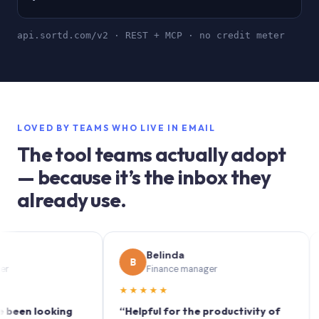
api.sortd.com/v2 · REST + MCP · no credit meter
LOVED BY TEAMS WHO LIVE IN EMAIL
The tool teams actually adopt
— because it’s the inbox they
already use.
Belinda
B
S
Finance manager
★★★★★
★★
 looking
“Helpful for the productivity of
“Sort