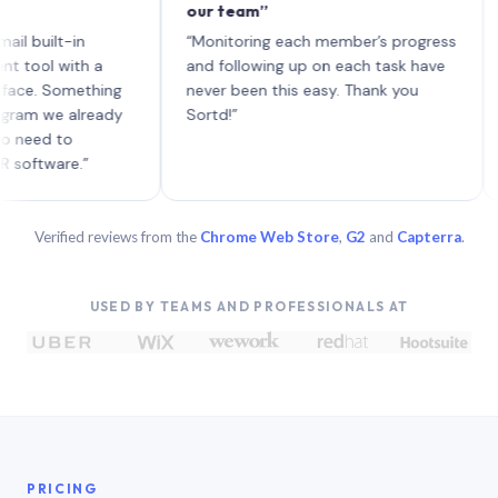
our team”
like 
each 
ilt-in
“Monitoring each member’s progress
A gen
 with a
and following up on each task have
 Something
never been this easy. Thank you
we already
Sortd!”
 to
are.”
Verified reviews from the
Chrome Web Store
,
G2
and
Capterra
.
USED BY TEAMS AND PROFESSIONALS AT
PRICING