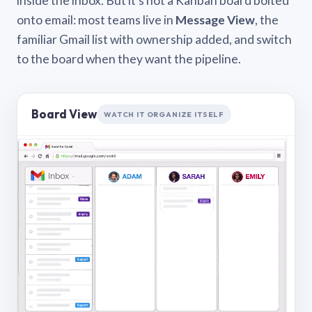
inside the inbox. But it’s not a Kanban board bolted
onto email: most teams live in
Message View
, the
familiar Gmail list with ownership added, and switch
to the board when they want the pipeline.
Board View
WATCH IT ORGANIZE ITSELF