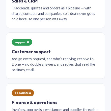
Sales & CRM
Track leads, quotes and orders as a pipeline — with
shared contacts and companies, so a deal never goes
cold because one person was away.
support@
Customer support
Assign every request, see who’s replying, resolve to
Done — no double answers, and replies that read like
ordinary email.
accounts@
Finance & operations
Invoices, approvals, remittances and supplier threads —