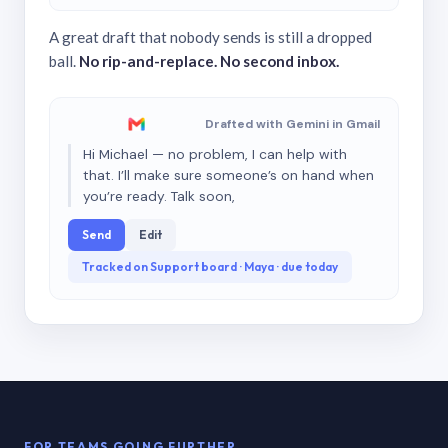
A great draft that nobody sends is still a dropped
ball.
No rip-and-replace. No second inbox.
Drafted with Gemini in Gmail
Hi Michael — no problem, I can help with
that. I’ll make sure someone’s on hand when
you’re ready. Talk soon,
Send
Edit
Tracked on Support board · Maya · due today
FOR TEAMS GOING FURTHER