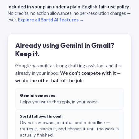
Included in your plan under a plain-English fair-use policy.
No credits, no action allowances, no per-resolution charges —
ever.
Explore all Sortd AI features →
Already using Gemini in Gmail?
Keep it.
Google has built a strong drafting assistant and it’s
already in your inbox.
We don’t compete with it —
we do the other half of the job.
Gemini composes
Helps you write the reply, in your voice.
Sortd follows through
Gives it an owner, a status and a deadline —
routes it, tracks it, and chases it until the work is
actually finished.