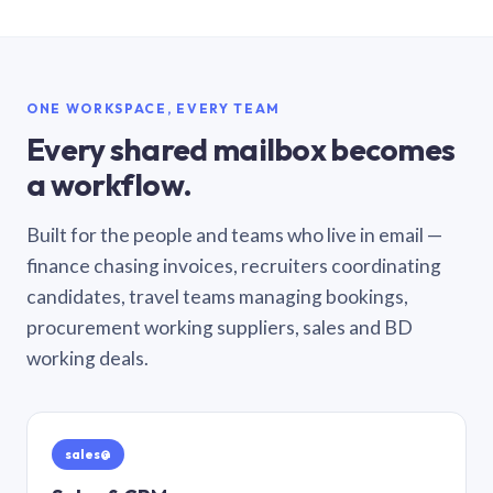
ONE WORKSPACE, EVERY TEAM
Every shared mailbox becomes
a workflow.
Built for the people and teams who live in email —
finance chasing invoices, recruiters coordinating
candidates, travel teams managing bookings,
procurement working suppliers, sales and BD
working deals.
sales@