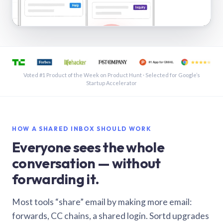
See a shared inbox in Gmail · 1:21
Voted #1 Product of the Week on Product Hunt · Selected for Google’s
Startup Accelerator
HOW A SHARED INBOX SHOULD WORK
Everyone sees the whole
conversation — without
forwarding it.
Most tools “share” email by making more email:
forwards, CC chains, a shared login. Sortd upgrades