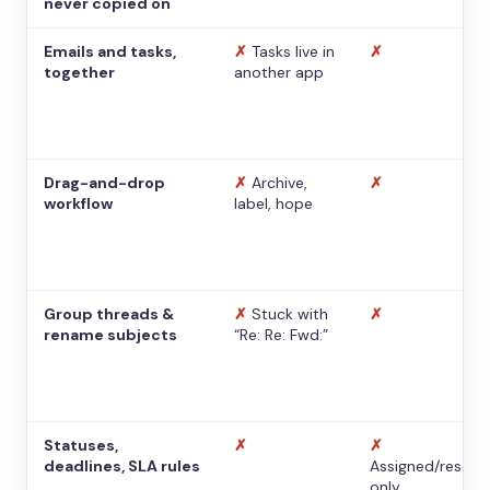
never copied on
Emails and tasks,
✗
Tasks live in
✗
together
another app
Drag-and-drop
✗
Archive,
✗
workflow
label, hope
Group threads &
✗
Stuck with
✗
rename subjects
“Re: Re: Fwd:”
Statuses,
✗
✗
deadlines, SLA rules
Assigned/resolv
only