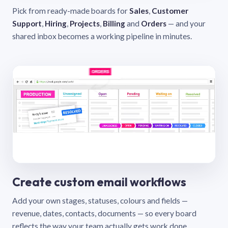
Pick from ready-made boards for
Sales
,
Customer
Support
,
Hiring
,
Projects
,
Billing
and
Orders
— and your
shared inbox becomes a working pipeline in minutes.
Create custom email workflows
Add your own stages, statuses, colours and fields —
revenue, dates, contacts, documents — so every board
reflects the way your team actually gets work done.