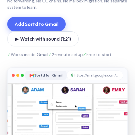
No forwarding. No CC chains. No mailbox migration. No separate
system to learn.
Add Sortd to Gmail
▶ Watch with sound (1:21)
✓
Works inside Gmail
✓
2-minute setup
✓
Free to start
Sortd for Gmail
🔒
https://mail.google.com/sortd