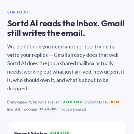
SORTD AI
Sortd AI reads the inbox. Gmail
still writes the email.
We don’t think you need another tool trying to
write your replies — Gmail already does that well.
Sortd AI does the job a shared mailbox actually
needs: working out what just arrived, how urgent it
is, who should own it, and what’s about to be
dropped.
Every capability below is labelled:
shipping today
AVAILABLE
BETA
live, still improving
not yet released
PLANNED
Smart Status
AVAILABLE