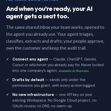
And when you’re ready, your AI
agent gets a seat too.
The same shared inbox your team works, opened to
the agent you already use. Your agent triages,
classifies, extracts and drafts; your people approve,
own the customer and keep the audit trail.
Connect any agent
— Claude, ChatGPT, Gemini,
Cursor or whichever you already pay for. Never locked
into one company’s agent.
Available on Business
Drafts by default
— sends only under the
permissions you grant, with every action logged.
No new infrastructure
— one API key on your
existing Workspace. No Google Cloud project, no
OAuth review, no DNS, no warm-up.