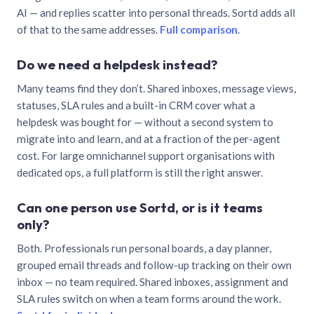
AI — and replies scatter into personal threads. Sortd adds all
of that to the same addresses.
Full comparison
.
Do we need a helpdesk instead?
Many teams find they don’t. Shared inboxes, message views,
statuses, SLA rules and a built-in CRM cover what a
helpdesk was bought for — without a second system to
migrate into and learn, and at a fraction of the per-agent
cost. For large omnichannel support organisations with
dedicated ops, a full platform is still the right answer.
Can one person use Sortd, or is it teams
only?
Both. Professionals run personal boards, a day planner,
grouped email threads and follow-up tracking on their own
inbox — no team required. Shared inboxes, assignment and
SLA rules switch on when a team forms around the work.