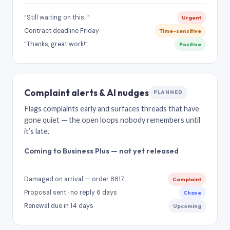
“Still waiting on this…”
Urgent
Contract deadline Friday
Time-sensitive
“Thanks, great work!”
Positive
Complaint alerts & AI nudges
PLANNED
Flags complaints early and surfaces threads that have
gone quiet — the open loops nobody remembers until
it’s late.
Coming to Business Plus — not yet released
Damaged on arrival — order 8817
Complaint
Proposal sent · no reply 6 days
Chase
Renewal due in 14 days
Upcoming