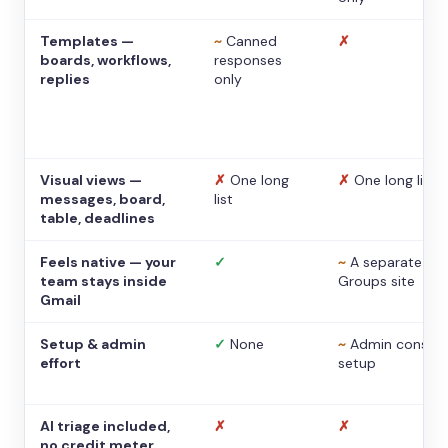
Templates —
~
Canned
✗
boards, workflows,
responses
replies
only
Visual views —
✗
One long
✗
One long list
messages, board,
list
table, deadlines
Feels native — your
✓
~
A separate
team stays inside
Groups site
Gmail
Setup & admin
✓
None
~
Admin console
effort
setup
AI triage included,
✗
✗
no credit meter