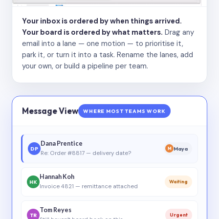
Your inbox is ordered by when things arrived.
Your board is ordered by what matters.
Drag any
email into a lane — one motion — to prioritise it,
park it, or turn it into a task. Rename the lanes, add
your own, or build a pipeline per team.
Message View
WHERE MOST TEAMS WORK
Dana Prentice
DP
Maya
M
Re: Order #8817 — delivery date?
Hannah Koh
HK
Waiting
Invoice 4821 — remittance attached
Tom Reyes
TR
Urgent