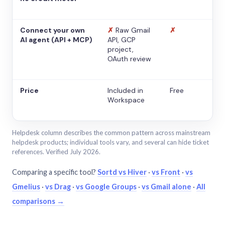
Connect your own
✗
Raw Gmail
✗
AI agent (API + MCP)
API, GCP
project,
OAuth review
Price
Included in
Free
Workspace
Helpdesk column describes the common pattern across mainstream
helpdesk products; individual tools vary, and several can hide ticket
references. Verified July 2026.
Comparing a specific tool?
Sortd vs Hiver
·
vs Front
·
vs
Gmelius
·
vs Drag
·
vs Google Groups
·
vs Gmail alone
·
All
comparisons →