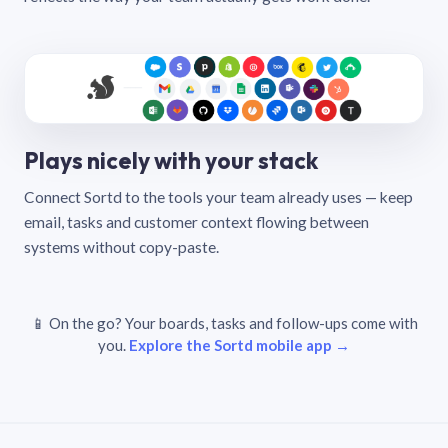
Plays nicely with your stack
Connect Sortd to the tools your team already uses — keep
email, tasks and customer context flowing between
systems without copy-paste.
📱 On the go? Your boards, tasks and follow-ups come with
you.
Explore the Sortd mobile app →