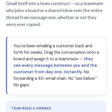
Gmail itself into a team construct — so a teammate
who joins a board or a shared inbox sees the entire
thread from message one, whether or not they
were ever copied.
You’ve been emailing a customer back and
forth for weeks. Drag the conversation onto a
board and assign it to a teammate —
they
see every message between you and the
customer from day one, instantly.
No
forwarding a 40-email chain. No “see below.”
No gaps.
TEAM READ & UNREAD