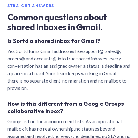
STRAIGHT ANSWERS
Common questions about
shared inboxes in Gmail.
Is Sortd a shared inbox for Gmail?
Yes. Sortd turns Gmail addresses like support@, sales@,
orders@ and accounts@ into true shared inboxes: every
conversation has an assigned owner, a status, a deadline and
a place on a board. Your team keeps working in Gmail —
there is no separate client, no migration and no mailbox to
provision.
How is this different from a Google Groups
collaborative inbox?
Groups is fine for announcement lists. As an operational
mailbox it has no real ownership, no statuses beyond
assigned and resolved, no views, no deadlines, no SLA and no