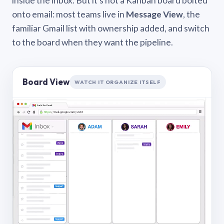
inside the inbox. But it’s not a Kanban board bolted
onto email: most teams live in
Message View
, the
familiar Gmail list with ownership added, and switch
to the board when they want the pipeline.
Board View
WATCH IT ORGANIZE ITSELF