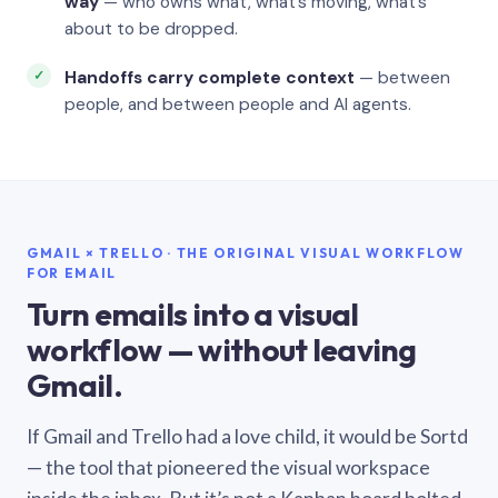
way
— who owns what, what’s moving, what’s
about to be dropped.
Handoffs carry complete context
— between
people, and between people and AI agents.
GMAIL × TRELLO · THE ORIGINAL VISUAL WORKFLOW
FOR EMAIL
Turn emails into a visual
workflow — without leaving
Gmail.
If Gmail and Trello had a love child, it would be Sortd
— the tool that pioneered the visual workspace