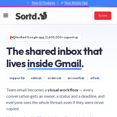
✨
New AI Features
| 🎉
New Mobile App
Try Sortd
Verified Google app
400,000+ signed up
The shared inbox that
lives
inside Gmail
.
support
@
sales
@
orders
@
accounts
@
info
@
Team email becomes a
visual workflow
— every
conversation gets an owner, a status and a deadline, and
everyone sees the whole thread, even if they were never
copied.