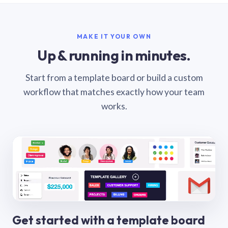
MAKE IT YOUR OWN
Up & running in minutes.
Start from a template board or build a custom
workflow that matches exactly how your team
works.
Get started with a template board