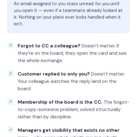
An email assigned to you stays unread
for you
until
you
open it — even if a teammate already looked at
it. Nothing on your plate ever looks handled when it
isn’t.
Forgot to CC a colleague?
Doesn’t matter. If
they’re on the board, they open the card and see
the whole exchange.
Customer replied to only you?
Doesn’t matter.
Your colleague watches the reply land on the
board.
Membership of the board is the CC.
The forgot-
to-copy-someone problem, solved structurally
rather than by discipline.
Managers get visibility that exists no other