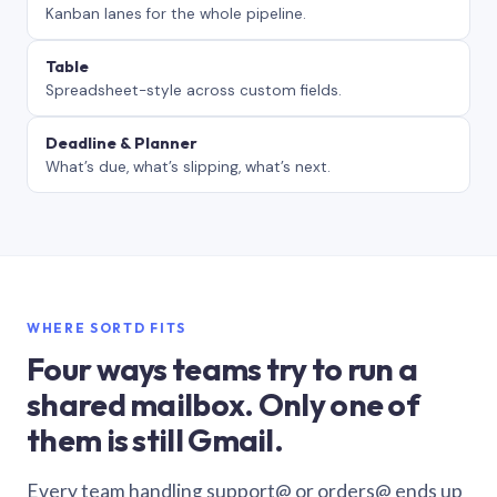
Kanban lanes for the whole pipeline.
Table
Spreadsheet-style across custom fields.
Deadline & Planner
What’s due, what’s slipping, what’s next.
WHERE SORTD FITS
Four ways teams try to run a
shared mailbox. Only one of
them is still Gmail.
Every team handling support@ or orders@ ends up