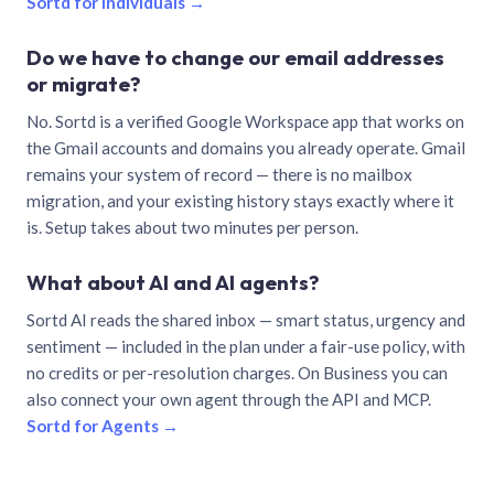
Sortd for individuals →
Do we have to change our email addresses
or migrate?
No. Sortd is a verified Google Workspace app that works on
the Gmail accounts and domains you already operate. Gmail
remains your system of record — there is no mailbox
migration, and your existing history stays exactly where it
is. Setup takes about two minutes per person.
What about AI and AI agents?
Sortd AI reads the shared inbox — smart status, urgency and
sentiment — included in the plan under a fair-use policy, with
no credits or per-resolution charges. On Business you can
also connect your own agent through the API and MCP.
Sortd for Agents →