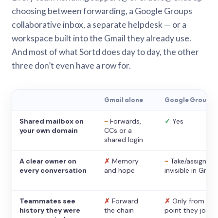
choosing between forwarding, a Google Groups
collaborative inbox, a separate helpdesk — or a
workspace built into the Gmail they already use.
And most of what Sortd does day to day, the other
three don’t even have a row for.
Gmail alone
Google Groups
Shared mailbox on
~
Forwards,
✓
Yes
your own domain
CCs or a
shared login
A clear owner on
✗
Memory
~
Take/assign,
every conversation
and hope
invisible in Gmail
Teammates see
✗
Forward
✗
Only from the
history they were
the chain
point they joine