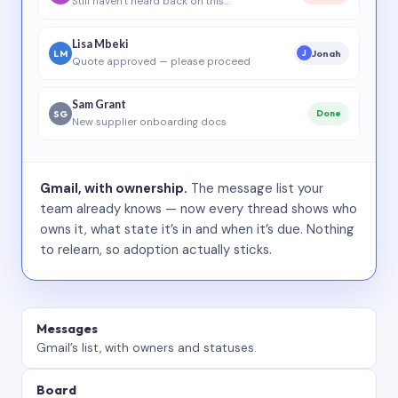
Still haven’t heard back on this…
Lisa Mbeki
LM
Jonah
J
Quote approved — please proceed
Sam Grant
SG
Done
New supplier onboarding docs
Gmail, with ownership.
The message list your
team already knows — now every thread shows who
owns it, what state it’s in and when it’s due. Nothing
to relearn, so adoption actually sticks.
Messages
Gmail’s list, with owners and statuses.
Board