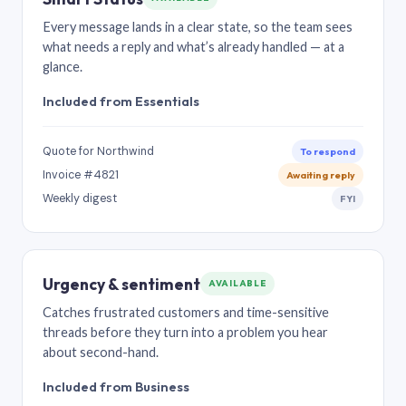
Every message lands in a clear state, so the team sees
what needs a reply and what’s already handled — at a
glance.
Included from Essentials
Quote for Northwind
To respond
Invoice #4821
Awaiting reply
Weekly digest
FYI
Urgency & sentiment
AVAILABLE
Catches frustrated customers and time-sensitive
threads before they turn into a problem you hear
about second-hand.
Included from Business