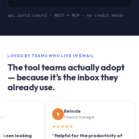
api.sortd.com/v2 · REST + MCP · no credit meter
LOVED BY TEAMS WHO LIVE IN EMAIL
The tool teams actually adopt
— because it’s the inbox they
already use.
Belinda
B
S
Finance manager
★★★★★
★★
 looking
“Helpful for the productivity of
“Sortd