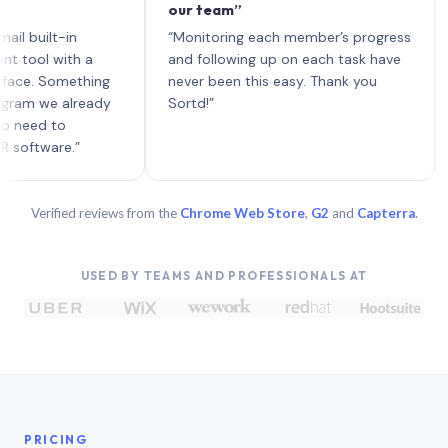
our team”
like 
each 
lt-in
“Monitoring each member’s progress
A genu
 with a
and following up on each task have
Something
never been this easy. Thank you
we already
Sortd!”
 to
are.”
Verified reviews from the
Chrome Web Store
,
G2
and
Capterra
.
USED BY TEAMS AND PROFESSIONALS AT
PRICING