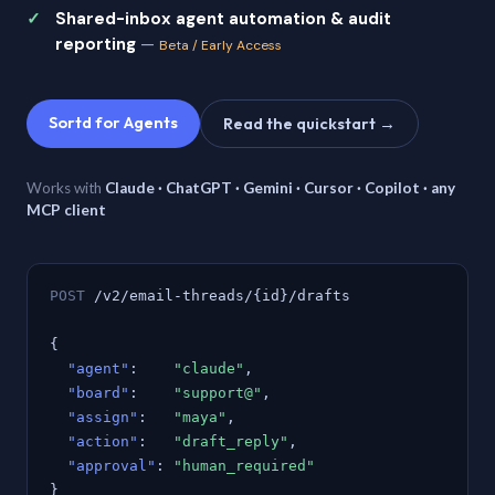
Shared-inbox agent automation & audit
reporting
—
Beta / Early Access
Sortd for Agents
Read the quickstart →
Works with
Claude · ChatGPT · Gemini · Cursor · Copilot · any
MCP client
POST
/v2/email-threads/{id}/drafts
{
"agent"
:
"claude"
,
"board"
:
"support@"
,
"assign"
:
"maya"
,
"action"
:
"draft_reply"
,
"approval"
:
"human_required"
}