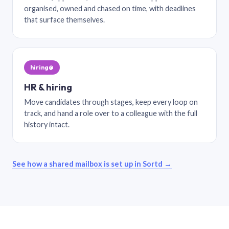
organised, owned and chased on time, with deadlines
that surface themselves.
hiring@
HR & hiring
Move candidates through stages, keep every loop on
track, and hand a role over to a colleague with the full
history intact.
See how a shared mailbox is set up in Sortd →