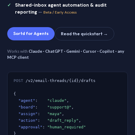
Shared-inbox agent automation & audit
reporting
—
Beta / Early Access
Sortd for Agents
Read the quickstart →
Works with
Claude · ChatGPT · Gemini · Cursor · Copilot · any
MCP client
POST
/v2/email-threads/{id}/drafts
{
"agent"
:
"claude"
,
"board"
:
"support@"
,
"assign"
:
"maya"
,
"action"
:
"draft_reply"
,
"approval"
:
"human_required"
}