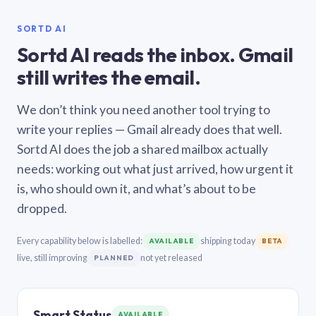
SORTD AI
Sortd AI reads the inbox. Gmail
still writes the email.
We don’t think you need another tool trying to
write your replies — Gmail already does that well.
Sortd AI does the job a shared mailbox actually
needs: working out what just arrived, how urgent it
is, who should own it, and what’s about to be
dropped.
Every capability below is labelled:
shipping today
AVAILABLE
BETA
live, still improving
not yet released
PLANNED
Smart Status
AVAILABLE