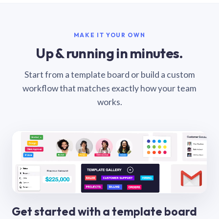
MAKE IT YOUR OWN
Up & running in minutes.
Start from a template board or build a custom
workflow that matches exactly how your team
works.
Get started with a template board