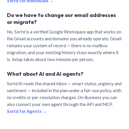
Sortd for individuals →
Do we have to change our email addresses
or migrate?
No. Sortd is a verified Google Workspace app that works on
the Gmail accounts and domains you already operate. Gmail
remains your system of record — there is no mailbox
migration, and your existing history stays exactly where it
is. Setup takes about two minutes per person.
What about AI and AI agents?
Sortd AI reads the shared inbox — smart status, urgency and
sentiment — included in the plan under a fair-use policy, with
no credits or per-resolution charges. On Business you can
also connect your own agent through the API and MCP.
Sortd for Agents →