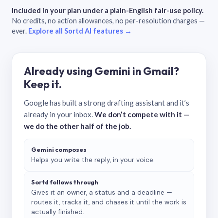
Included in your plan under a plain-English fair-use policy.
No credits, no action allowances, no per-resolution charges —
ever.
Explore all Sortd AI features →
Already using Gemini in Gmail?
Keep it.
Google has built a strong drafting assistant and it’s
already in your inbox.
We don’t compete with it —
we do the other half of the job.
Gemini composes
Helps you write the reply, in your voice.
Sortd follows through
Gives it an owner, a status and a deadline —
routes it, tracks it, and chases it until the work is
actually finished.