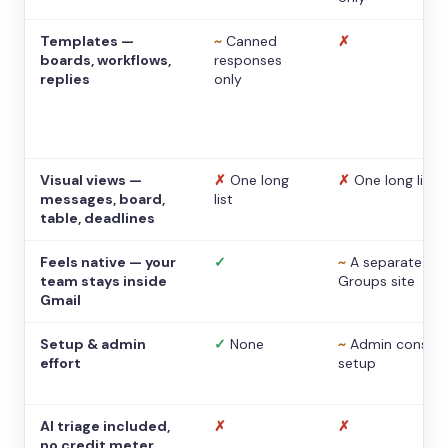
Templates —
~
Canned
✗
boards, workflows,
responses
replies
only
Visual views —
✗
One long
✗
One long list
messages, board,
list
table, deadlines
Feels native — your
✓
~
A separate
team stays inside
Groups site
Gmail
Setup & admin
✓
None
~
Admin console
effort
setup
AI triage included,
✗
✗
no credit meter