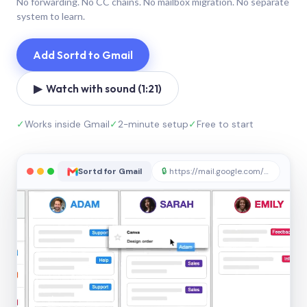
No forwarding. No CC chains. No mailbox migration. No separate
system to learn.
Add Sortd to Gmail
▶ Watch with sound (1:21)
✓
Works inside Gmail
✓
2-minute setup
✓
Free to start
Sortd for Gmail
🔒
https://mail.google.com/sortd