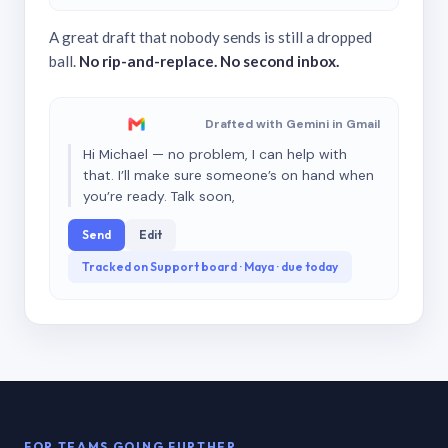
A great draft that nobody sends is still a dropped
ball.
No rip-and-replace. No second inbox.
Drafted with Gemini in Gmail
Hi Michael — no problem, I can help with
that. I’ll make sure someone’s on hand when
you’re ready. Talk soon,
Send
Edit
Tracked on Support board · Maya · due today
FOR TEAMS GOING FURTHER