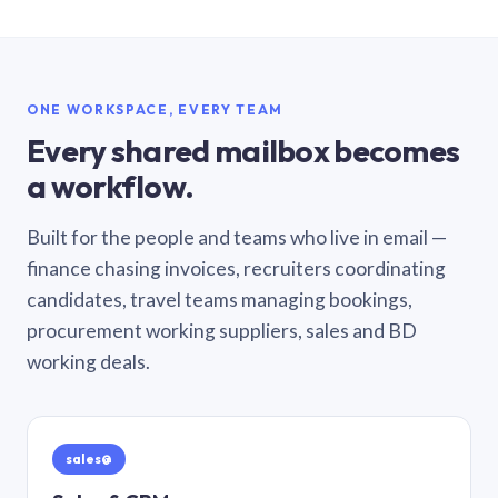
ONE WORKSPACE, EVERY TEAM
Every shared mailbox becomes
a workflow.
Built for the people and teams who live in email —
finance chasing invoices, recruiters coordinating
candidates, travel teams managing bookings,
procurement working suppliers, sales and BD
working deals.
sales@