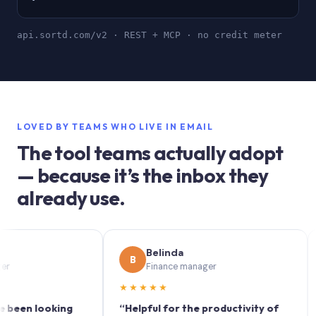
api.sortd.com/v2 · REST + MCP · no credit meter
LOVED BY TEAMS WHO LIVE IN EMAIL
The tool teams actually adopt
— because it’s the inbox they
already use.
Belinda
B
S
Finance manager
★★★★★
★★
n looking
“Helpful for the productivity of
“Sort