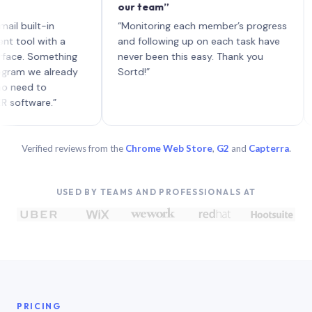
our team”
like
each
ilt-in
“Monitoring each member’s progress
A ge
l with a
and following up on each task have
 Something
never been this easy. Thank you
 we already
Sortd!”
d to
ware.”
Verified reviews from the
Chrome Web Store
,
G2
and
Capterra
.
USED BY TEAMS AND PROFESSIONALS AT
PRICING