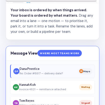
Your inbox is ordered by when things arrived.
Your board is ordered by what matters.
Drag any
email into a lane — one motion — to prioritise it,
park it, or turn it into a task. Rename the lanes, add
your own, or build a pipeline per team.
Message View
WHERE MOST TEAMS WORK
Dana Prentice
DP
Maya
M
Re: Order #8817 — delivery date?
Hannah Koh
HK
Waiting
Invoice 4821 — remittance attached
Tom Reyes
TR
Urgent