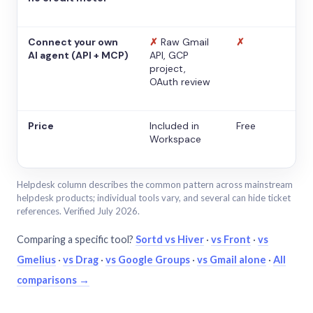
Connect your own
✗
Raw Gmail
✗
AI agent (API + MCP)
API, GCP
project,
OAuth review
Price
Included in
Free
Workspace
Helpdesk column describes the common pattern across mainstream
helpdesk products; individual tools vary, and several can hide ticket
references. Verified July 2026.
Comparing a specific tool?
Sortd vs Hiver
·
vs Front
·
vs
Gmelius
·
vs Drag
·
vs Google Groups
·
vs Gmail alone
·
All
comparisons →