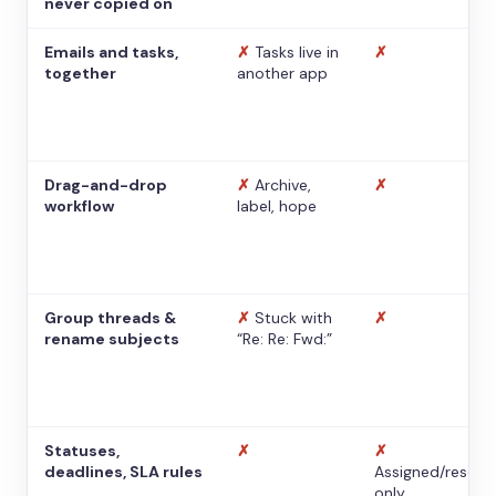
never copied on
Emails and tasks,
✗
Tasks live in
✗
together
another app
Drag-and-drop
✗
Archive,
✗
workflow
label, hope
Group threads &
✗
Stuck with
✗
rename subjects
“Re: Re: Fwd:”
Statuses,
✗
✗
deadlines, SLA rules
Assigned/resolv
only