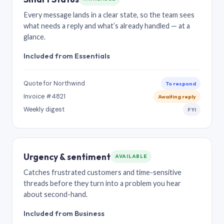
Every message lands in a clear state, so the team sees
what needs a reply and what’s already handled — at a
glance.
Included from Essentials
Quote for Northwind
To respond
Invoice #4821
Awaiting reply
Weekly digest
FYI
Urgency & sentiment
AVAILABLE
Catches frustrated customers and time-sensitive
threads before they turn into a problem you hear
about second-hand.
Included from Business