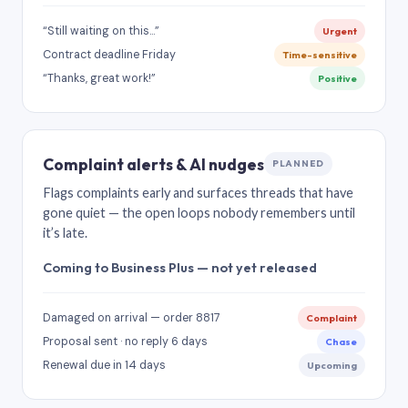
“Still waiting on this…”
Urgent
Contract deadline Friday
Time-sensitive
“Thanks, great work!”
Positive
Complaint alerts & AI nudges
PLANNED
Flags complaints early and surfaces threads that have
gone quiet — the open loops nobody remembers until
it’s late.
Coming to Business Plus — not yet released
Damaged on arrival — order 8817
Complaint
Proposal sent · no reply 6 days
Chase
Renewal due in 14 days
Upcoming