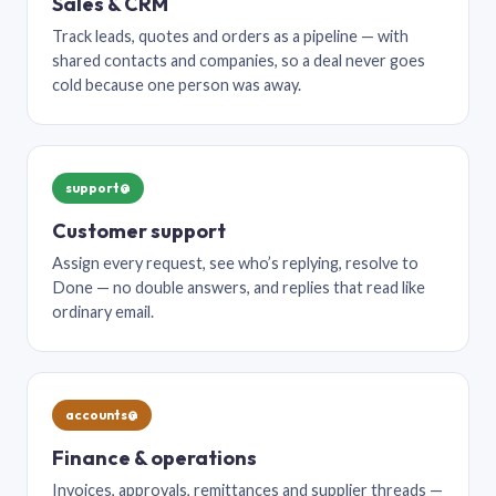
Sales & CRM
Track leads, quotes and orders as a pipeline — with
shared contacts and companies, so a deal never goes
cold because one person was away.
support@
Customer support
Assign every request, see who’s replying, resolve to
Done — no double answers, and replies that read like
ordinary email.
accounts@
Finance & operations
Invoices, approvals, remittances and supplier threads —