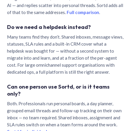
AI — and replies scatter into personal threads. Sortd adds all
of that to the same addresses.
Full comparison
.
Do we need a helpdesk instead?
Many teams find they don’t. Shared inboxes, message views,
statuses, SLA rules and a built-in CRM cover what a
helpdesk was bought for — without a second system to
migrate into and learn, and at a fraction of the per-agent
cost. For large omnichannel support organisations with
dedicated ops, a full platform is still the right answer.
Can one person use Sortd, or is it teams
only?
Both. Professionals run personal boards, a day planner,
grouped email threads and follow-up tracking on their own
inbox — no team required. Shared inboxes, assignment and
SLA rules switch on when a team forms around the work.