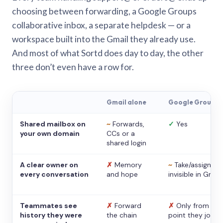
choosing between forwarding, a Google Groups
collaborative inbox, a separate helpdesk — or a
workspace built into the Gmail they already use.
And most of what Sortd does day to day, the other
three don’t even have a row for.
Gmail alone
Google Groups
Shared mailbox on
~
Forwards,
✓
Yes
your own domain
CCs or a
shared login
A clear owner on
✗
Memory
~
Take/assign,
every conversation
and hope
invisible in Gmail
Teammates see
✗
Forward
✗
Only from the
history they were
the chain
point they joine