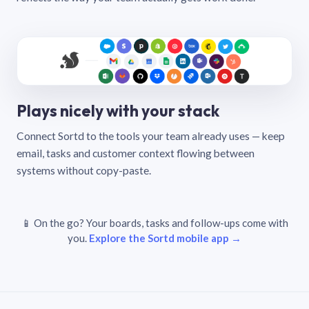
Plays nicely with your stack
Connect Sortd to the tools your team already uses — keep
email, tasks and customer context flowing between
systems without copy-paste.
📱 On the go? Your boards, tasks and follow-ups come with
you.
Explore the Sortd mobile app →