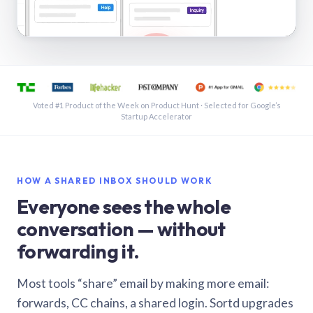
See a shared inbox in Gmail · 1:21
Voted #1 Product of the Week on Product Hunt · Selected for Google’s
Startup Accelerator
HOW A SHARED INBOX SHOULD WORK
Everyone sees the whole
conversation — without
forwarding it.
Most tools “share” email by making more email:
forwards, CC chains, a shared login. Sortd upgrades