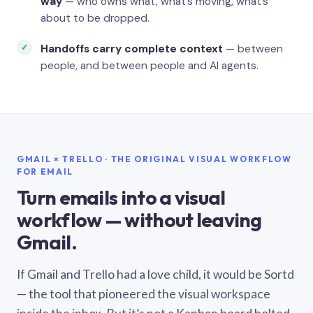
way
— who owns what, what’s moving, what’s
about to be dropped.
Handoffs carry complete context
— between
people, and between people and AI agents.
GMAIL × TRELLO · THE ORIGINAL VISUAL WORKFLOW
FOR EMAIL
Turn emails into a visual
workflow — without leaving
Gmail.
If Gmail and Trello had a love child, it would be Sortd
— the tool that pioneered the visual workspace