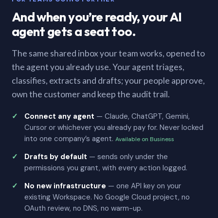
And when you’re ready, your AI
agent gets a seat too.
The same shared inbox your team works, opened to
the agent you already use. Your agent triages,
classifies, extracts and drafts; your people approve,
own the customer and keep the audit trail.
Connect any agent
— Claude, ChatGPT, Gemini,
Cursor or whichever you already pay for. Never locked
into one company’s agent.
Available on Business
Drafts by default
— sends only under the
permissions you grant, with every action logged.
No new infrastructure
— one API key on your
existing Workspace. No Google Cloud project, no
OAuth review, no DNS, no warm-up.