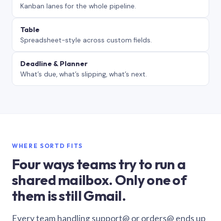
Kanban lanes for the whole pipeline.
Table
Spreadsheet-style across custom fields.
Deadline & Planner
What’s due, what’s slipping, what’s next.
WHERE SORTD FITS
Four ways teams try to run a
shared mailbox. Only one of
them is still Gmail.
Every team handling support@ or orders@ ends up