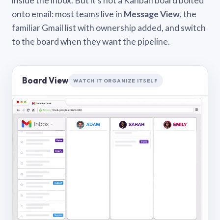
inside the inbox. But it’s not a Kanban board bolted
onto email: most teams live in
Message View
, the
familiar Gmail list with ownership added, and switch
to the board when they want the pipeline.
Board View
WATCH IT ORGANIZE ITSELF