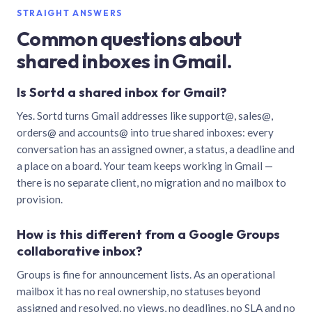
STRAIGHT ANSWERS
Common questions about
shared inboxes in Gmail.
Is Sortd a shared inbox for Gmail?
Yes. Sortd turns Gmail addresses like support@, sales@,
orders@ and accounts@ into true shared inboxes: every
conversation has an assigned owner, a status, a deadline and
a place on a board. Your team keeps working in Gmail —
there is no separate client, no migration and no mailbox to
provision.
How is this different from a Google Groups
collaborative inbox?
Groups is fine for announcement lists. As an operational
mailbox it has no real ownership, no statuses beyond
assigned and resolved, no views, no deadlines, no SLA and no