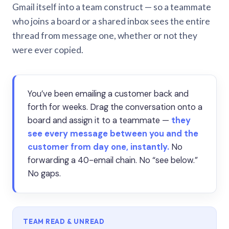
Gmail itself into a team construct — so a teammate
who joins a board or a shared inbox sees the entire
thread from message one, whether or not they
were ever copied.
You’ve been emailing a customer back and
forth for weeks. Drag the conversation onto a
board and assign it to a teammate —
they
see every message between you and the
customer from day one, instantly.
No
forwarding a 40-email chain. No “see below.”
No gaps.
TEAM READ & UNREAD