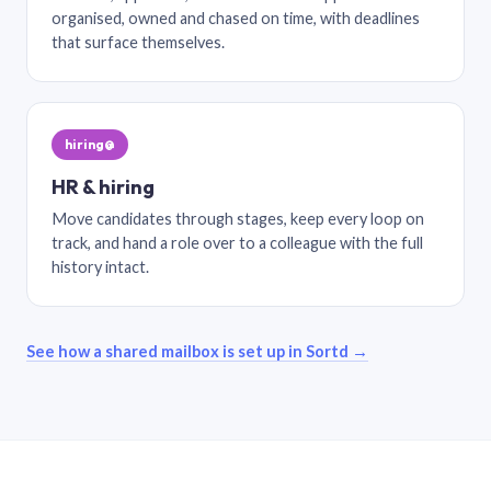
organised, owned and chased on time, with deadlines
that surface themselves.
hiring@
HR & hiring
Move candidates through stages, keep every loop on
track, and hand a role over to a colleague with the full
history intact.
See how a shared mailbox is set up in Sortd →