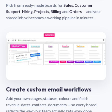
Pick from ready-made boards for
Sales
,
Customer
Support
,
Hiring
,
Projects
,
Billing
and
Orders
— and your
shared inbox becomes a working pipeline in minutes.
Create custom email workflows
Add your own stages, statuses, colours and fields —
revenue, dates, contacts, documents — so every board
reflects the way your team actually gets work done.