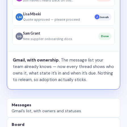
Still haven’t heard back on this…
Lisa Mbeki
LM
Jonah
J
Quote approved — please proceed
Sam Grant
SG
Done
New supplier onboarding docs
Gmail, with ownership.
The message list your
team already knows — now every thread shows who
owns it, what state it’s in and when it’s due. Nothing
to relearn, so adoption actually sticks.
Messages
Gmail’s list, with owners and statuses.
Board