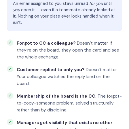
An email assigned to you stays unread
for you
until
you
open it — even if a teammate already looked at
it. Nothing on your plate ever looks handled when it
isn’t.
Forgot to CC a colleague?
Doesn’t matter. If
they’re on the board, they open the card and see
the whole exchange.
Customer replied to only you?
Doesn’t matter.
Your colleague watches the reply land on the
board.
Membership of the board is the CC.
The forgot-
to-copy-someone problem, solved structurally
rather than by discipline.
Managers get visibility that exists no other