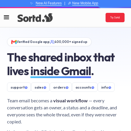
✨
New AI Features
| 🎉
New Mobile App
Try Sortd
Verified Google app
400,000+ signed up
The shared inbox that
lives
inside Gmail
.
support
@
sales
@
orders
@
accounts
@
info
@
Team email becomes a
visual workflow
— every
conversation gets an owner, a status and a deadline, and
everyone sees the whole thread, even if they were never
copied.