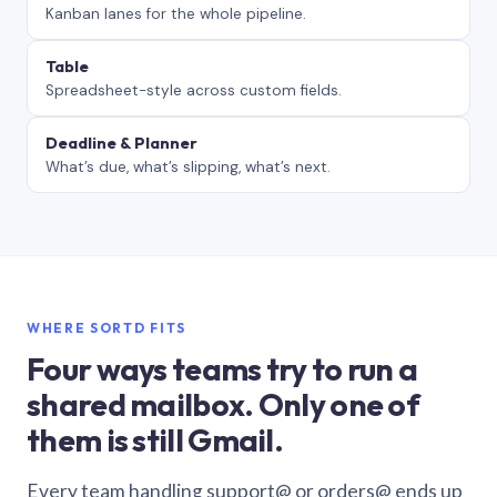
Kanban lanes for the whole pipeline.
Table
Spreadsheet-style across custom fields.
Deadline & Planner
What’s due, what’s slipping, what’s next.
WHERE SORTD FITS
Four ways teams try to run a
shared mailbox. Only one of
them is still Gmail.
Every team handling support@ or orders@ ends up