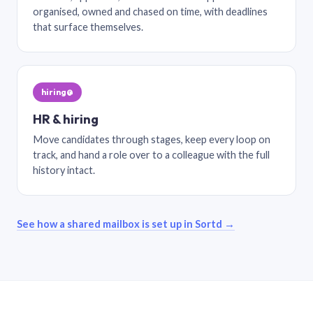
organised, owned and chased on time, with deadlines
that surface themselves.
hiring@
HR & hiring
Move candidates through stages, keep every loop on
track, and hand a role over to a colleague with the full
history intact.
See how a shared mailbox is set up in Sortd →