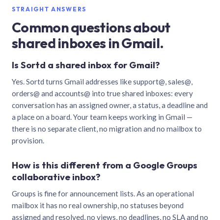
STRAIGHT ANSWERS
Common questions about
shared inboxes in Gmail.
Is Sortd a shared inbox for Gmail?
Yes. Sortd turns Gmail addresses like support@, sales@,
orders@ and accounts@ into true shared inboxes: every
conversation has an assigned owner, a status, a deadline and
a place on a board. Your team keeps working in Gmail —
there is no separate client, no migration and no mailbox to
provision.
How is this different from a Google Groups
collaborative inbox?
Groups is fine for announcement lists. As an operational
mailbox it has no real ownership, no statuses beyond
assigned and resolved, no views, no deadlines, no SLA and no