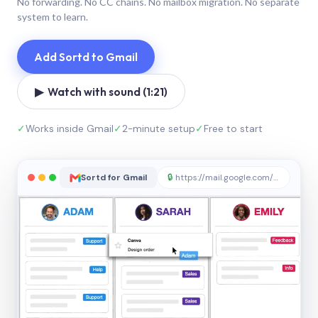
No forwarding. No CC chains. No mailbox migration. No separate
system to learn.
Add Sortd to Gmail
▶ Watch with sound (1:21)
✓
Works inside Gmail
✓
2-minute setup
✓
Free to start
Sortd for Gmail
🔒
https://mail.google.com/sortd