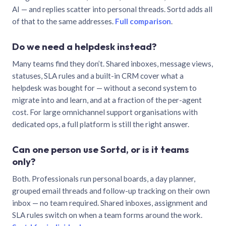
AI — and replies scatter into personal threads. Sortd adds all
of that to the same addresses.
Full comparison
.
Do we need a helpdesk instead?
Many teams find they don’t. Shared inboxes, message views,
statuses, SLA rules and a built-in CRM cover what a
helpdesk was bought for — without a second system to
migrate into and learn, and at a fraction of the per-agent
cost. For large omnichannel support organisations with
dedicated ops, a full platform is still the right answer.
Can one person use Sortd, or is it teams
only?
Both. Professionals run personal boards, a day planner,
grouped email threads and follow-up tracking on their own
inbox — no team required. Shared inboxes, assignment and
SLA rules switch on when a team forms around the work.