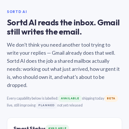
SORTD AI
Sortd AI reads the inbox. Gmail
still writes the email.
We don’t think you need another tool trying to
write your replies — Gmail already does that well.
Sortd AI does the job a shared mailbox actually
needs: working out what just arrived, how urgent it
is, who should own it, and what’s about to be
dropped.
Every capability below is labelled:
shipping today
AVAILABLE
BETA
live, still improving
not yet released
PLANNED
Smart Status
AVAILABLE