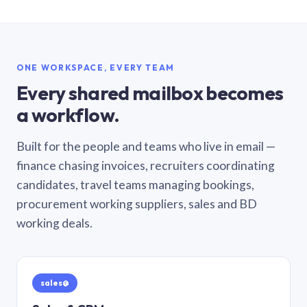
ONE WORKSPACE, EVERY TEAM
Every shared mailbox becomes
a workflow.
Built for the people and teams who live in email —
finance chasing invoices, recruiters coordinating
candidates, travel teams managing bookings,
procurement working suppliers, sales and BD
working deals.
sales@