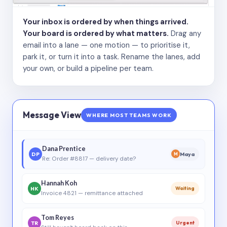
Your inbox is ordered by when things arrived.
Your board is ordered by what matters.
Drag any
email into a lane — one motion — to prioritise it,
park it, or turn it into a task. Rename the lanes, add
your own, or build a pipeline per team.
Message View
WHERE MOST TEAMS WORK
Dana Prentice
DP
Maya
M
Re: Order #8817 — delivery date?
Hannah Koh
HK
Waiting
Invoice 4821 — remittance attached
Tom Reyes
TR
Urgent