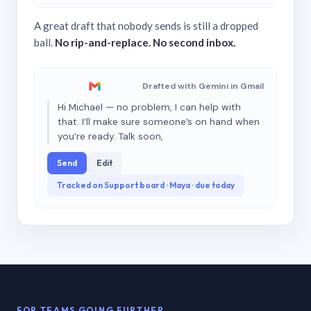
A great draft that nobody sends is still a dropped
ball.
No rip-and-replace. No second inbox.
Drafted with Gemini in Gmail
Hi Michael — no problem, I can help with
that. I’ll make sure someone’s on hand when
you’re ready. Talk soon,
Send
Edit
Tracked on Support board · Maya · due today
FOR TEAMS GOING FURTHER