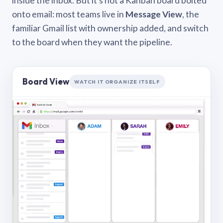
inside the inbox. But it’s not a Kanban board bolted
onto email: most teams live in
Message View
, the
familiar Gmail list with ownership added, and switch
to the board when they want the pipeline.
Board View
WATCH IT ORGANIZE ITSELF