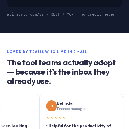
api.sortd.com/v2 · REST + MCP · no credit meter
LOVED BY TEAMS WHO LIVE IN EMAIL
The tool teams actually adopt
— because it’s the inbox they
already use.
Belinda
S
B
S
Finance manager
Ma
★★★★★
★★★
ooking
“Helpful for the productivity of
“Sortd 