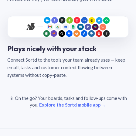
Plays nicely with your stack
Connect Sortd to the tools your team already uses — keep
email, tasks and customer context flowing between
systems without copy-paste.
📱 On the go? Your boards, tasks and follow-ups come with
you.
Explore the Sortd mobile app →