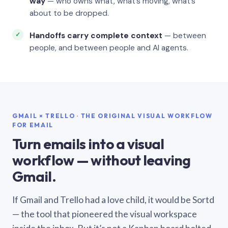
way
— who owns what, what’s moving, what’s
about to be dropped.
Handoffs carry complete context
— between
people, and between people and AI agents.
GMAIL × TRELLO · THE ORIGINAL VISUAL WORKFLOW
FOR EMAIL
Turn emails into a visual
workflow — without leaving
Gmail.
If Gmail and Trello had a love child, it would be Sortd
— the tool that pioneered the visual workspace