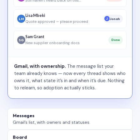
Still haven’t heard back on this…
Lisa Mbeki
LM
Jonah
J
Quote approved — please proceed
Sam Grant
SG
Done
New supplier onboarding docs
Gmail, with ownership.
The message list your
team already knows — now every thread shows who
owns it, what state it’s in and when it’s due. Nothing
to relearn, so adoption actually sticks.
Messages
Gmail’s list, with owners and statuses.
Board