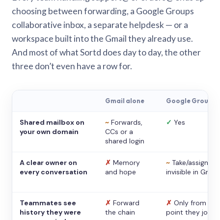
choosing between forwarding, a Google Groups
collaborative inbox, a separate helpdesk — or a
workspace built into the Gmail they already use.
And most of what Sortd does day to day, the other
three don’t even have a row for.
Gmail alone
Google Groups
Shared mailbox on
~
Forwards,
✓
Yes
your own domain
CCs or a
shared login
A clear owner on
✗
Memory
~
Take/assign,
every conversation
and hope
invisible in Gmail
Teammates see
✗
Forward
✗
Only from the
history they were
the chain
point they joine