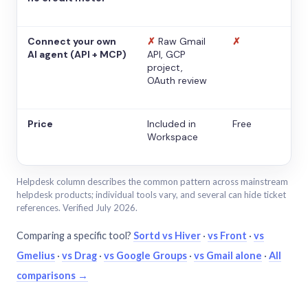
Connect your own
✗
Raw Gmail
✗
AI agent (API + MCP)
API, GCP
project,
OAuth review
Price
Included in
Free
Workspace
Helpdesk column describes the common pattern across mainstream
helpdesk products; individual tools vary, and several can hide ticket
references. Verified July 2026.
Comparing a specific tool?
Sortd vs Hiver
·
vs Front
·
vs
Gmelius
·
vs Drag
·
vs Google Groups
·
vs Gmail alone
·
All
comparisons →