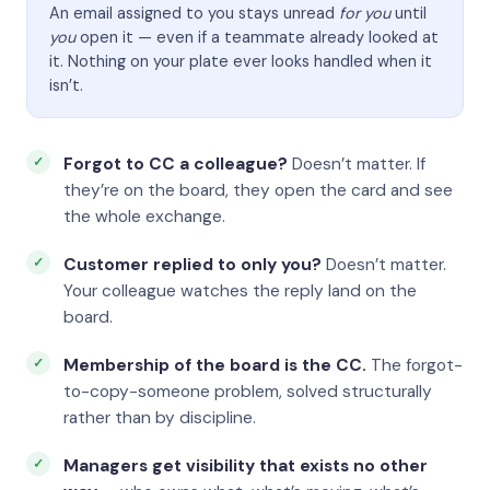
An email assigned to you stays unread
for you
until
you
open it — even if a teammate already looked at
it. Nothing on your plate ever looks handled when it
isn’t.
Forgot to CC a colleague?
Doesn’t matter. If
they’re on the board, they open the card and see
the whole exchange.
Customer replied to only you?
Doesn’t matter.
Your colleague watches the reply land on the
board.
Membership of the board is the CC.
The forgot-
to-copy-someone problem, solved structurally
rather than by discipline.
Managers get visibility that exists no other