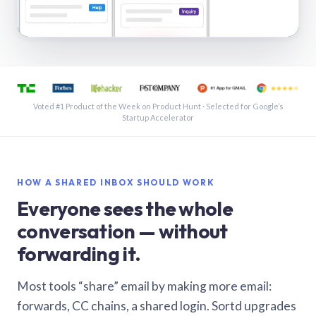
See a shared inbox in Gmail · 1:21
Voted #1 Product of the Week on Product Hunt · Selected for Google’s
Startup Accelerator
HOW A SHARED INBOX SHOULD WORK
Everyone sees the whole
conversation — without
forwarding it.
Most tools “share” email by making more email:
forwards, CC chains, a shared login. Sortd upgrades