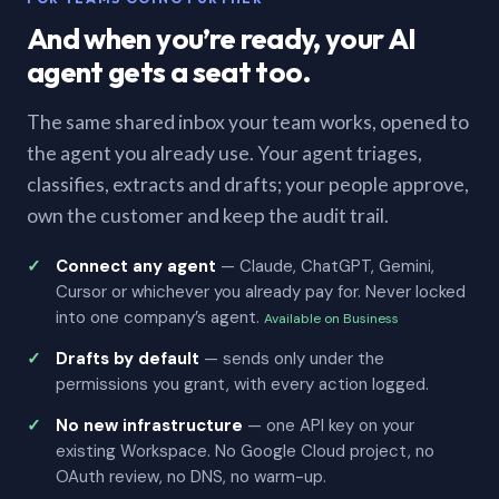
And when you’re ready, your AI
agent gets a seat too.
The same shared inbox your team works, opened to
the agent you already use. Your agent triages,
classifies, extracts and drafts; your people approve,
own the customer and keep the audit trail.
Connect any agent
— Claude, ChatGPT, Gemini,
Cursor or whichever you already pay for. Never locked
into one company’s agent.
Available on Business
Drafts by default
— sends only under the
permissions you grant, with every action logged.
No new infrastructure
— one API key on your
existing Workspace. No Google Cloud project, no
OAuth review, no DNS, no warm-up.