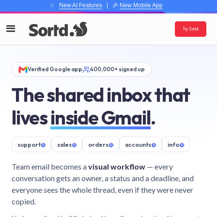
✨
New AI Features
| 🎉
New Mobile App
Try Sortd
Verified Google app
400,000+ signed up
The shared inbox that
lives
inside Gmail
.
support
@
sales
@
orders
@
accounts
@
info
@
Team email becomes a
visual workflow
— every
conversation gets an owner, a status and a deadline, and
everyone sees the whole thread, even if they were never
copied.