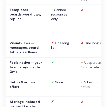
Templates —
~
Canned
✗
boards, workflows,
responses
replies
only
Visual views —
✗
One long
✗
One long list
messages, board,
list
table, deadlines
Feels native — your
✓
~
A separate
team stays inside
Groups site
Gmail
Setup & admin
✓
None
~
Admin console
effort
setup
AI triage included,
✗
✗
no credit meter