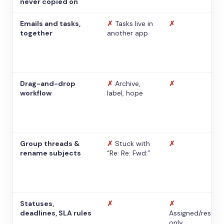
never copied on
Emails and tasks,
✗
Tasks live in
✗
together
another app
Drag-and-drop
✗
Archive,
✗
workflow
label, hope
Group threads &
✗
Stuck with
✗
rename subjects
“Re: Re: Fwd:”
Statuses,
✗
✗
deadlines, SLA rules
Assigned/resolv
only