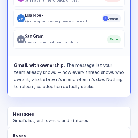
Still haven’t heard back on this…
Lisa Mbeki
LM
Jonah
J
Quote approved — please proceed
Sam Grant
SG
Done
New supplier onboarding docs
Gmail, with ownership.
The message list your
team already knows — now every thread shows who
owns it, what state it’s in and when it’s due. Nothing
to relearn, so adoption actually sticks.
Messages
Gmail’s list, with owners and statuses.
Board