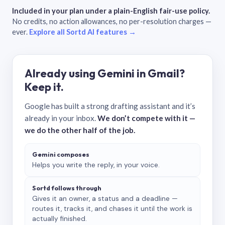
Included in your plan under a plain-English fair-use policy.
No credits, no action allowances, no per-resolution charges —
ever.
Explore all Sortd AI features →
Already using Gemini in Gmail?
Keep it.
Google has built a strong drafting assistant and it’s
already in your inbox.
We don’t compete with it —
we do the other half of the job.
Gemini composes
Helps you write the reply, in your voice.
Sortd follows through
Gives it an owner, a status and a deadline —
routes it, tracks it, and chases it until the work is
actually finished.