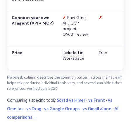
Connect your own
✗
Raw Gmail
✗
AI agent (API + MCP)
API, GCP
project,
OAuth review
Price
Included in
Free
Workspace
Helpdesk column describes the common pattern across mainstream
helpdesk products; individual tools vary, and several can hide ticket
references. Verified July 2026.
Comparing a specific tool?
Sortd vs Hiver
·
vs Front
·
vs
Gmelius
·
vs Drag
·
vs Google Groups
·
vs Gmail alone
·
All
comparisons →