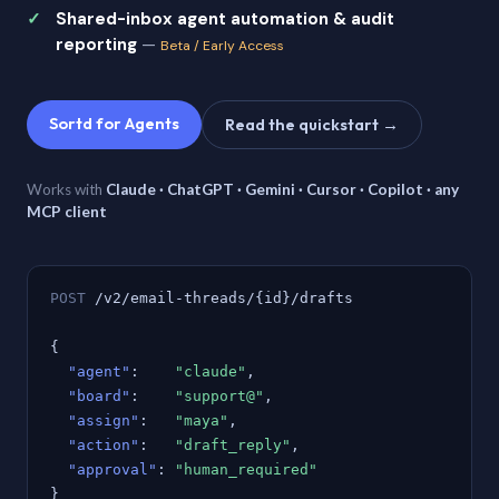
Shared-inbox agent automation & audit
reporting
—
Beta / Early Access
Sortd for Agents
Read the quickstart →
Works with
Claude · ChatGPT · Gemini · Cursor · Copilot · any
MCP client
POST
/v2/email-threads/{id}/drafts
{
"agent"
:
"claude"
,
"board"
:
"support@"
,
"assign"
:
"maya"
,
"action"
:
"draft_reply"
,
"approval"
:
"human_required"
}