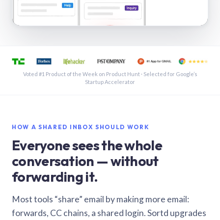
See a shared inbox in Gmail · 1:21
Voted #1 Product of the Week on Product Hunt · Selected for Google’s
Startup Accelerator
HOW A SHARED INBOX SHOULD WORK
Everyone sees the whole
conversation — without
forwarding it.
Most tools “share” email by making more email:
forwards, CC chains, a shared login. Sortd upgrades