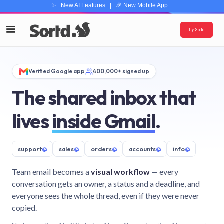
✨
New AI Features
| 🎉
New Mobile App
Try Sortd
Verified Google app
400,000+ signed up
The shared inbox that
lives
inside Gmail
.
support
@
sales
@
orders
@
accounts
@
info
@
Team email becomes a
visual workflow
— every
conversation gets an owner, a status and a deadline, and
everyone sees the whole thread, even if they were never
copied.