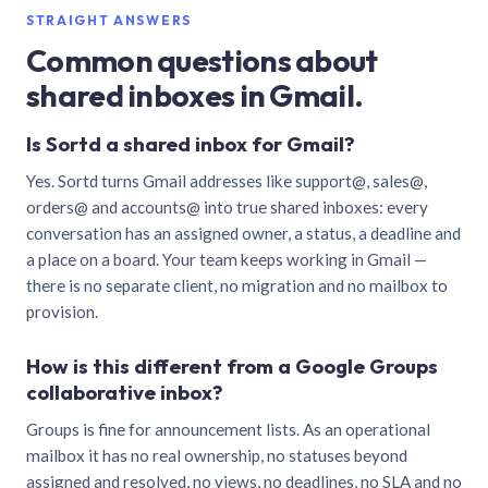
STRAIGHT ANSWERS
Common questions about
shared inboxes in Gmail.
Is Sortd a shared inbox for Gmail?
Yes. Sortd turns Gmail addresses like support@, sales@,
orders@ and accounts@ into true shared inboxes: every
conversation has an assigned owner, a status, a deadline and
a place on a board. Your team keeps working in Gmail —
there is no separate client, no migration and no mailbox to
provision.
How is this different from a Google Groups
collaborative inbox?
Groups is fine for announcement lists. As an operational
mailbox it has no real ownership, no statuses beyond
assigned and resolved, no views, no deadlines, no SLA and no