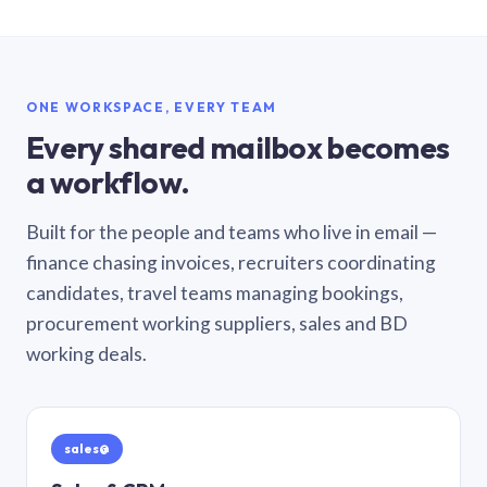
ONE WORKSPACE, EVERY TEAM
Every shared mailbox becomes
a workflow.
Built for the people and teams who live in email —
finance chasing invoices, recruiters coordinating
candidates, travel teams managing bookings,
procurement working suppliers, sales and BD
working deals.
sales@