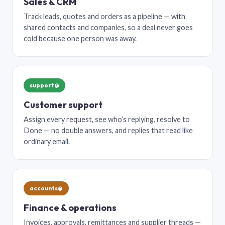
Sales & CRM
Track leads, quotes and orders as a pipeline — with
shared contacts and companies, so a deal never goes
cold because one person was away.
support@
Customer support
Assign every request, see who’s replying, resolve to
Done — no double answers, and replies that read like
ordinary email.
accounts@
Finance & operations
Invoices, approvals, remittances and supplier threads —