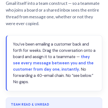
Gmail itself into a team construct — so a teammate
who joins a board or a shared inbox sees the entire
thread from message one, whether or not they
were ever copied.
You’ve been emailing a customer back and
forth for weeks. Drag the conversation onto a
board and assign it to a teammate —
they
see every message between you and the
customer from day one, instantly.
No
forwarding a 40-email chain. No “see below.”
No gaps.
TEAM READ & UNREAD