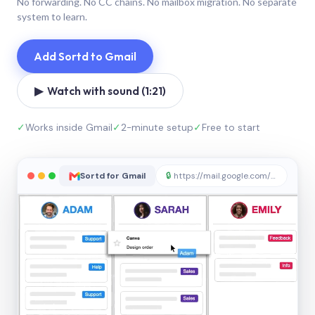
No forwarding. No CC chains. No mailbox migration. No separate
system to learn.
Add Sortd to Gmail
▶ Watch with sound (1:21)
✓
Works inside Gmail
✓
2-minute setup
✓
Free to start
Sortd for Gmail
🔒
https://mail.google.com/sortd