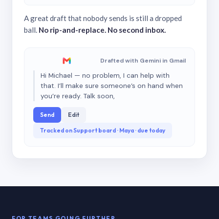
A great draft that nobody sends is still a dropped
ball.
No rip-and-replace. No second inbox.
Drafted with Gemini in Gmail
Hi Michael — no problem, I can help with
that. I’ll make sure someone’s on hand when
you’re ready. Talk soon,
Send
Edit
Tracked on Support board · Maya · due today
FOR TEAMS GOING FURTHER