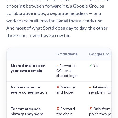
choosing between forwarding, a Google Groups
collaborative inbox, a separate helpdesk — or a
workspace built into the Gmail they already use.
And most of what Sortd does day to day, the other
three don’t even have a row for.
Gmail alone
Google Groups
Shared mailbox on
~
Forwards,
✓
Yes
your own domain
CCs or a
shared login
A clear owner on
✗
Memory
~
Take/assign,
every conversation
and hope
invisible in Gmail
Teammates see
✗
Forward
✗
Only from the
history they were
the chain
point they joine