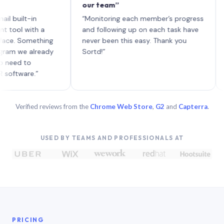
our team”
like 
each 
lt-in
“Monitoring each member’s progress
A genu
 with a
and following up on each task have
Something
never been this easy. Thank you
we already
Sortd!”
 to
are.”
Verified reviews from the
Chrome Web Store
,
G2
and
Capterra
.
USED BY TEAMS AND PROFESSIONALS AT
PRICING