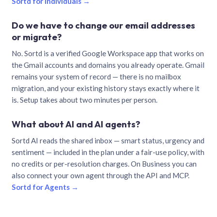
Sortd for individuals →
Do we have to change our email addresses
or migrate?
No. Sortd is a verified Google Workspace app that works on
the Gmail accounts and domains you already operate. Gmail
remains your system of record — there is no mailbox
migration, and your existing history stays exactly where it
is. Setup takes about two minutes per person.
What about AI and AI agents?
Sortd AI reads the shared inbox — smart status, urgency and
sentiment — included in the plan under a fair-use policy, with
no credits or per-resolution charges. On Business you can
also connect your own agent through the API and MCP.
Sortd for Agents →