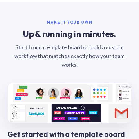
MAKE IT YOUR OWN
Up & running in minutes.
Start from a template board or build a custom
workflow that matches exactly how your team
works.
Get started with a template board