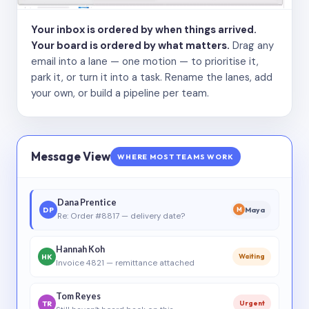
Your inbox is ordered by when things arrived.
Your board is ordered by what matters.
Drag any
email into a lane — one motion — to prioritise it,
park it, or turn it into a task. Rename the lanes, add
your own, or build a pipeline per team.
Message View
WHERE MOST TEAMS WORK
Dana Prentice
DP
Maya
M
Re: Order #8817 — delivery date?
Hannah Koh
HK
Waiting
Invoice 4821 — remittance attached
Tom Reyes
TR
Urgent