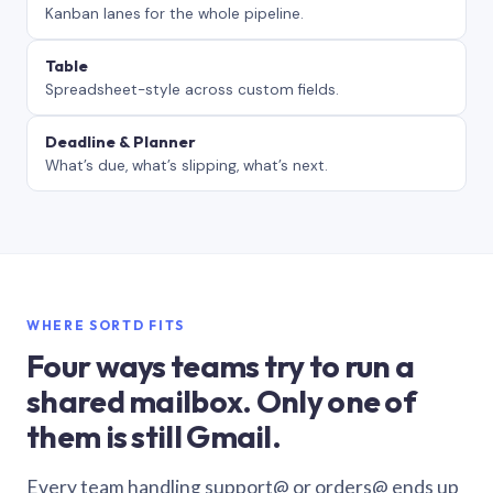
Kanban lanes for the whole pipeline.
Table
Spreadsheet-style across custom fields.
Deadline & Planner
What’s due, what’s slipping, what’s next.
WHERE SORTD FITS
Four ways teams try to run a
shared mailbox. Only one of
them is still Gmail.
Every team handling support@ or orders@ ends up