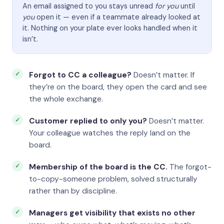
An email assigned to you stays unread
for you
until
you
open it — even if a teammate already looked at
it. Nothing on your plate ever looks handled when it
isn’t.
Forgot to CC a colleague?
Doesn’t matter. If
they’re on the board, they open the card and see
the whole exchange.
Customer replied to only you?
Doesn’t matter.
Your colleague watches the reply land on the
board.
Membership of the board is the CC.
The forgot-
to-copy-someone problem, solved structurally
rather than by discipline.
Managers get visibility that exists no other