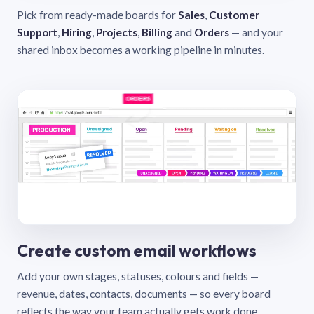
Pick from ready-made boards for
Sales
,
Customer
Support
,
Hiring
,
Projects
,
Billing
and
Orders
— and your
shared inbox becomes a working pipeline in minutes.
Create custom email workflows
Add your own stages, statuses, colours and fields —
revenue, dates, contacts, documents — so every board
reflects the way your team actually gets work done.