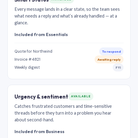
Every message lands in a clear state, so the team sees
what needs a reply and what’s already handled — at a
glance.
Included from Essentials
Quote for Northwind
To respond
Invoice #4821
Awaiting reply
Weekly digest
FYI
Urgency & sentiment
AVAILABLE
Catches frustrated customers and time-sensitive
threads before they turn into a problem you hear
about second-hand.
Included from Business