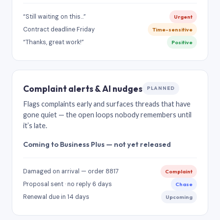
“Still waiting on this…”
Urgent
Contract deadline Friday
Time-sensitive
“Thanks, great work!”
Positive
Complaint alerts & AI nudges
PLANNED
Flags complaints early and surfaces threads that have
gone quiet — the open loops nobody remembers until
it’s late.
Coming to Business Plus — not yet released
Damaged on arrival — order 8817
Complaint
Proposal sent · no reply 6 days
Chase
Renewal due in 14 days
Upcoming