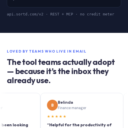
api.sortd.com/v2 · REST + MCP · no credit meter
LOVED BY TEAMS WHO LIVE IN EMAIL
The tool teams actually adopt
— because it’s the inbox they
already use.
Belinda
B
S
Finance manager
★★★★★
★★
 looking
“Helpful for the productivity of
“Sortd