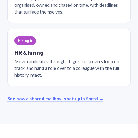
organised, owned and chased on time, with deadlines
that surface themselves.
hiring@
HR & hiring
Move candidates through stages, keep every loop on
track, and hand a role over to a colleague with the full
history intact.
See how a shared mailbox is set up in Sortd →