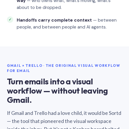
way
— who owns what, what’s moving, what’s
about to be dropped.
Handoffs carry complete context
— between
people, and between people and AI agents.
GMAIL × TRELLO · THE ORIGINAL VISUAL WORKFLOW
FOR EMAIL
Turn emails into a visual
workflow — without leaving
Gmail.
If Gmail and Trello had a love child, it would be Sortd
— the tool that pioneered the visual workspace