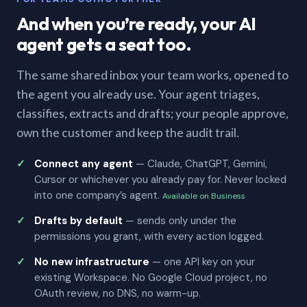
And when you’re ready, your AI
agent gets a seat too.
The same shared inbox your team works, opened to
the agent you already use. Your agent triages,
classifies, extracts and drafts; your people approve,
own the customer and keep the audit trail.
Connect any agent
— Claude, ChatGPT, Gemini,
Cursor or whichever you already pay for. Never locked
into one company’s agent.
Available on Business
Drafts by default
— sends only under the
permissions you grant, with every action logged.
No new infrastructure
— one API key on your
existing Workspace. No Google Cloud project, no
OAuth review, no DNS, no warm-up.