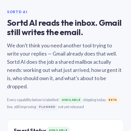
SORTD AI
Sortd AI reads the inbox. Gmail
still writes the email.
We don’t think you need another tool trying to
write your replies — Gmail already does that well.
Sortd AI does the job a shared mailbox actually
needs: working out what just arrived, how urgent it
is, who should own it, and what’s about to be
dropped.
Every capability below is labelled:
shipping today
AVAILABLE
BETA
live, still improving
not yet released
PLANNED
Smart Status
AVAILABLE