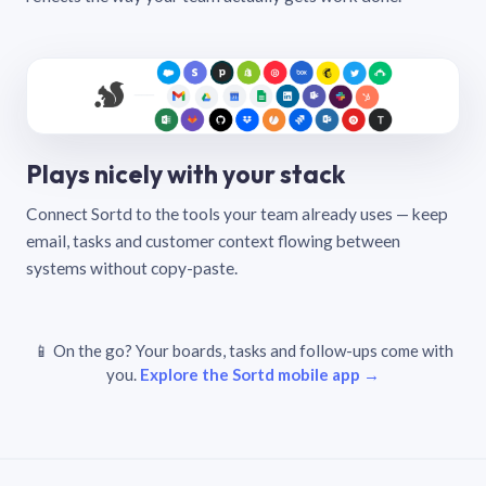
Plays nicely with your stack
Connect Sortd to the tools your team already uses — keep
email, tasks and customer context flowing between
systems without copy-paste.
📱 On the go? Your boards, tasks and follow-ups come with
you.
Explore the Sortd mobile app →