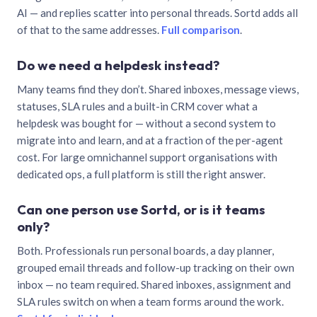
AI — and replies scatter into personal threads. Sortd adds all
of that to the same addresses.
Full comparison
.
Do we need a helpdesk instead?
Many teams find they don’t. Shared inboxes, message views,
statuses, SLA rules and a built-in CRM cover what a
helpdesk was bought for — without a second system to
migrate into and learn, and at a fraction of the per-agent
cost. For large omnichannel support organisations with
dedicated ops, a full platform is still the right answer.
Can one person use Sortd, or is it teams
only?
Both. Professionals run personal boards, a day planner,
grouped email threads and follow-up tracking on their own
inbox — no team required. Shared inboxes, assignment and
SLA rules switch on when a team forms around the work.