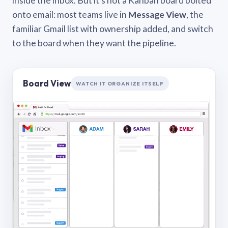
inside the inbox. But it’s not a Kanban board bolted
onto email: most teams live in
Message View
, the
familiar Gmail list with ownership added, and switch
to the board when they want the pipeline.
Board View
WATCH IT ORGANIZE ITSELF