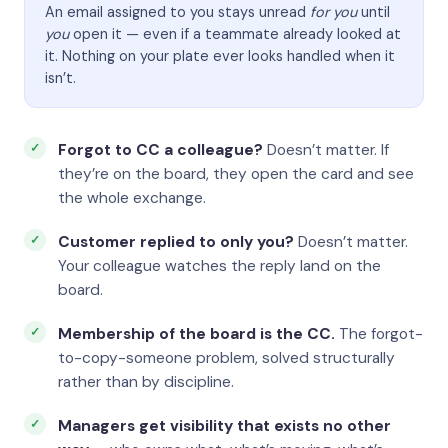
An email assigned to you stays unread
for you
until
you
open it — even if a teammate already looked at
it. Nothing on your plate ever looks handled when it
isn’t.
Forgot to CC a colleague?
Doesn’t matter. If
they’re on the board, they open the card and see
the whole exchange.
Customer replied to only you?
Doesn’t matter.
Your colleague watches the reply land on the
board.
Membership of the board is the CC.
The forgot-
to-copy-someone problem, solved structurally
rather than by discipline.
Managers get visibility that exists no other