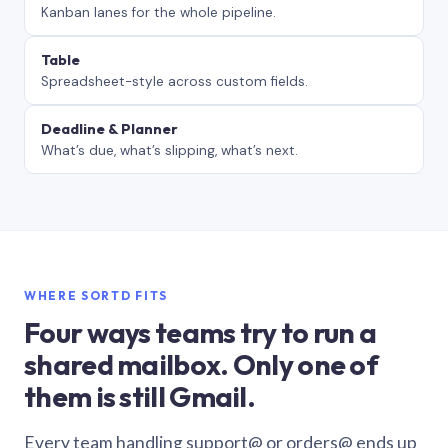
Kanban lanes for the whole pipeline.
Table
Spreadsheet-style across custom fields.
Deadline & Planner
What’s due, what’s slipping, what’s next.
WHERE SORTD FITS
Four ways teams try to run a
shared mailbox. Only one of
them is still Gmail.
Every team handling support@ or orders@ ends up