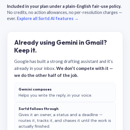
Included in your plan under a plain-English fair-use policy.
No credits, no action allowances, no per-resolution charges —
ever.
Explore all Sortd AI features →
Already using Gemini in Gmail?
Keep it.
Google has built a strong drafting assistant and it’s
already in your inbox.
We don’t compete with it —
we do the other half of the job.
Gemini composes
Helps you write the reply, in your voice.
Sortd follows through
Gives it an owner, a status and a deadline —
routes it, tracks it, and chases it until the work is
actually finished.