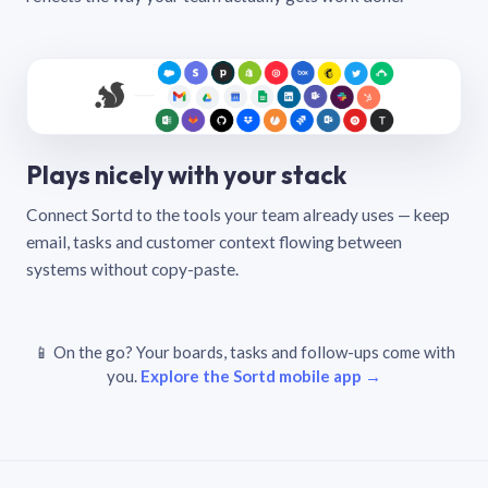
Plays nicely with your stack
Connect Sortd to the tools your team already uses — keep
email, tasks and customer context flowing between
systems without copy-paste.
📱 On the go? Your boards, tasks and follow-ups come with
you.
Explore the Sortd mobile app →