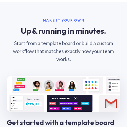
MAKE IT YOUR OWN
Up & running in minutes.
Start from a template board or build a custom
workflow that matches exactly how your team
works.
Get started with a template board