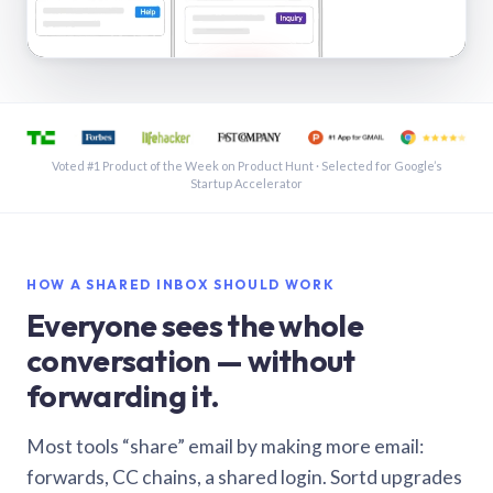
See a shared inbox in Gmail · 1:21
Voted #1 Product of the Week on Product Hunt · Selected for Google’s
Startup Accelerator
HOW A SHARED INBOX SHOULD WORK
Everyone sees the whole
conversation — without
forwarding it.
Most tools “share” email by making more email:
forwards, CC chains, a shared login. Sortd upgrades