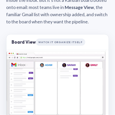
inside the inbox. But it’s not a Kanban board bolted
onto email: most teams live in
Message View
, the
familiar Gmail list with ownership added, and switch
to the board when they want the pipeline.
Board View
WATCH IT ORGANIZE ITSELF