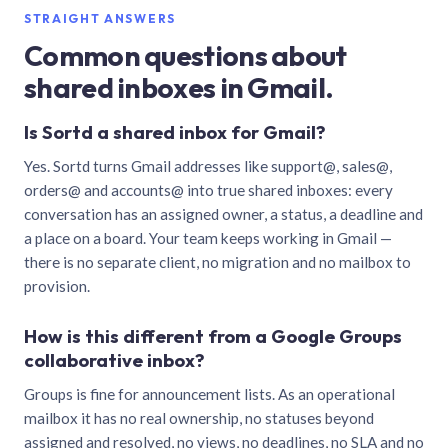
STRAIGHT ANSWERS
Common questions about
shared inboxes in Gmail.
Is Sortd a shared inbox for Gmail?
Yes. Sortd turns Gmail addresses like support@, sales@,
orders@ and accounts@ into true shared inboxes: every
conversation has an assigned owner, a status, a deadline and
a place on a board. Your team keeps working in Gmail —
there is no separate client, no migration and no mailbox to
provision.
How is this different from a Google Groups
collaborative inbox?
Groups is fine for announcement lists. As an operational
mailbox it has no real ownership, no statuses beyond
assigned and resolved, no views, no deadlines, no SLA and no