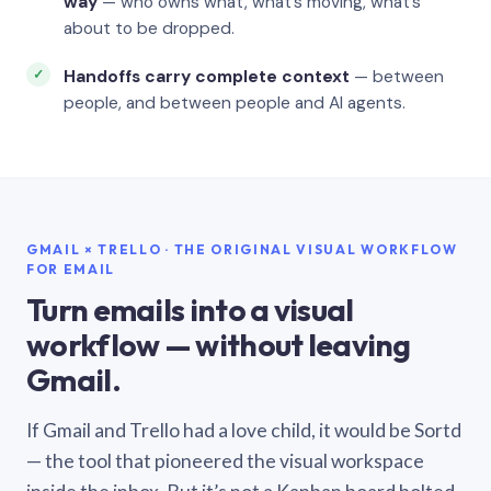
way
— who owns what, what’s moving, what’s
about to be dropped.
Handoffs carry complete context
— between
people, and between people and AI agents.
GMAIL × TRELLO · THE ORIGINAL VISUAL WORKFLOW
FOR EMAIL
Turn emails into a visual
workflow — without leaving
Gmail.
If Gmail and Trello had a love child, it would be Sortd
— the tool that pioneered the visual workspace