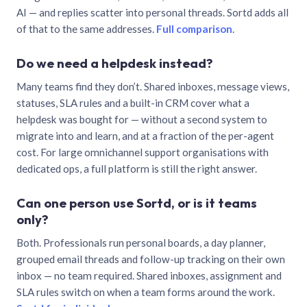
AI — and replies scatter into personal threads. Sortd adds all
of that to the same addresses.
Full comparison
.
Do we need a helpdesk instead?
Many teams find they don’t. Shared inboxes, message views,
statuses, SLA rules and a built-in CRM cover what a
helpdesk was bought for — without a second system to
migrate into and learn, and at a fraction of the per-agent
cost. For large omnichannel support organisations with
dedicated ops, a full platform is still the right answer.
Can one person use Sortd, or is it teams
only?
Both. Professionals run personal boards, a day planner,
grouped email threads and follow-up tracking on their own
inbox — no team required. Shared inboxes, assignment and
SLA rules switch on when a team forms around the work.