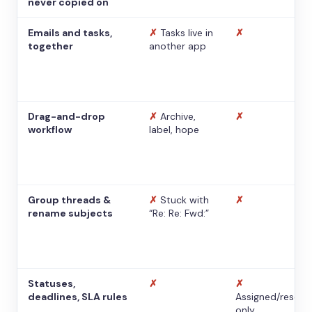
never copied on
Emails and tasks,
✗
Tasks live in
✗
together
another app
Drag-and-drop
✗
Archive,
✗
workflow
label, hope
Group threads &
✗
Stuck with
✗
rename subjects
“Re: Re: Fwd:”
Statuses,
✗
✗
deadlines, SLA rules
Assigned/resolv
only