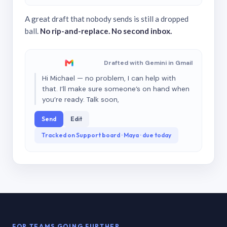
A great draft that nobody sends is still a dropped
ball.
No rip-and-replace. No second inbox.
Drafted with Gemini in Gmail
Hi Michael — no problem, I can help with
that. I’ll make sure someone’s on hand when
you’re ready. Talk soon,
Send
Edit
Tracked on Support board · Maya · due today
FOR TEAMS GOING FURTHER