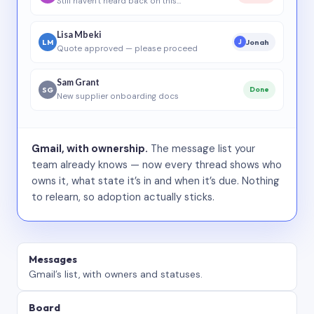
Still haven’t heard back on this…
Lisa Mbeki
LM
Jonah
J
Quote approved — please proceed
Sam Grant
SG
Done
New supplier onboarding docs
Gmail, with ownership.
The message list your
team already knows — now every thread shows who
owns it, what state it’s in and when it’s due. Nothing
to relearn, so adoption actually sticks.
Messages
Gmail’s list, with owners and statuses.
Board