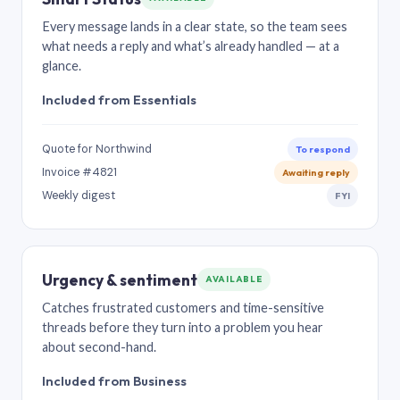
Every message lands in a clear state, so the team sees
what needs a reply and what’s already handled — at a
glance.
Included from Essentials
Quote for Northwind
To respond
Invoice #4821
Awaiting reply
Weekly digest
FYI
Urgency & sentiment
AVAILABLE
Catches frustrated customers and time-sensitive
threads before they turn into a problem you hear
about second-hand.
Included from Business