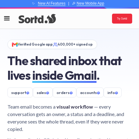
✨
New AI Features
| 🎉
New Mobile App
Try Sortd
Verified Google app
400,000+ signed up
The shared inbox that
lives
inside Gmail
.
support
@
sales
@
orders
@
accounts
@
info
@
Team email becomes a
visual workflow
— every
conversation gets an owner, a status and a deadline, and
everyone sees the whole thread, even if they were never
copied.