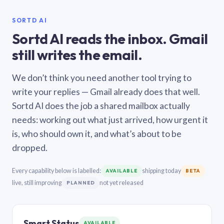
SORTD AI
Sortd AI reads the inbox. Gmail
still writes the email.
We don’t think you need another tool trying to
write your replies — Gmail already does that well.
Sortd AI does the job a shared mailbox actually
needs: working out what just arrived, how urgent it
is, who should own it, and what’s about to be
dropped.
Every capability below is labelled:
shipping today
AVAILABLE
BETA
live, still improving
not yet released
PLANNED
Smart Status
AVAILABLE