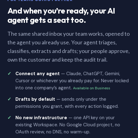
And when you’re ready, your AI
agent gets a seat too.
The same shared inbox your team works, opened to
the agent you already use. Your agent triages,
classifies, extracts and drafts; your people approve,
own the customer and keep the audit trail.
Connect any agent
— Claude, ChatGPT, Gemini,
Cursor or whichever you already pay for. Never locked
into one company’s agent.
Available on Business
Drafts by default
— sends only under the
permissions you grant, with every action logged.
No new infrastructure
— one API key on your
existing Workspace. No Google Cloud project, no
OAuth review, no DNS, no warm-up.