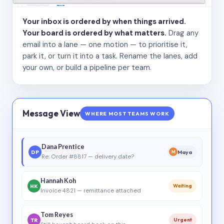
Your inbox is ordered by when things arrived.
Your board is ordered by what matters.
Drag any
email into a lane — one motion — to prioritise it,
park it, or turn it into a task. Rename the lanes, add
your own, or build a pipeline per team.
Message View
WHERE MOST TEAMS WORK
Dana Prentice
DP
Maya
M
Re: Order #8817 — delivery date?
Hannah Koh
HK
Waiting
Invoice 4821 — remittance attached
Tom Reyes
TR
Urgent