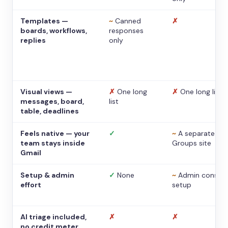
Templates —
~
Canned
✗
boards, workflows,
responses
replies
only
Visual views —
✗
One long
✗
One long list
messages, board,
list
table, deadlines
Feels native — your
✓
~
A separate
team stays inside
Groups site
Gmail
Setup & admin
✓
None
~
Admin console
effort
setup
AI triage included,
✗
✗
no credit meter