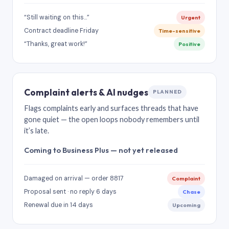
“Still waiting on this…”
Urgent
Contract deadline Friday
Time-sensitive
“Thanks, great work!”
Positive
Complaint alerts & AI nudges
PLANNED
Flags complaints early and surfaces threads that have
gone quiet — the open loops nobody remembers until
it’s late.
Coming to Business Plus — not yet released
Damaged on arrival — order 8817
Complaint
Proposal sent · no reply 6 days
Chase
Renewal due in 14 days
Upcoming