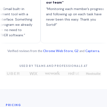
our team”
li
ea
 built-in
“Monitoring each member’s progress
A 
ool with a
and following up on each task have
ce. Something
never been this easy. Thank you
am we already
Sortd!”
eed to
ftware.”
Verified reviews from the
Chrome Web Store
,
G2
and
Capterra
.
USED BY TEAMS AND PROFESSIONALS AT
PRICING