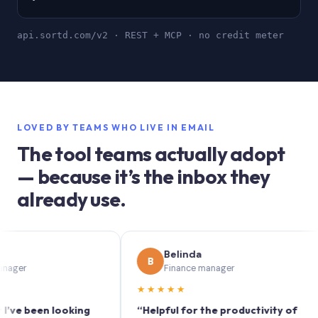
api.sortd.com/v2 · REST + MCP · no credit meter
LOVED BY TEAMS WHO LIVE IN EMAIL
The tool teams actually adopt
— because it’s the inbox they
already use.
Belinda
B
Finance manager
★★★★★
★
een looking
“Helpful for the productivity of
“S