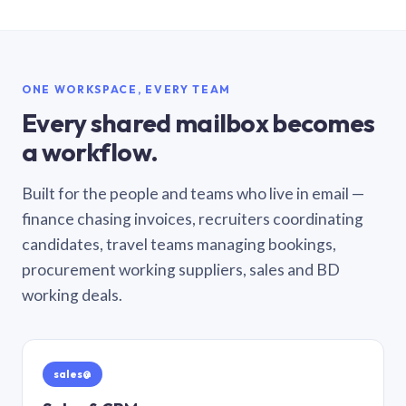
ONE WORKSPACE, EVERY TEAM
Every shared mailbox becomes
a workflow.
Built for the people and teams who live in email —
finance chasing invoices, recruiters coordinating
candidates, travel teams managing bookings,
procurement working suppliers, sales and BD
working deals.
sales@