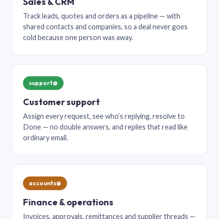
Sales & CRM
Track leads, quotes and orders as a pipeline — with
shared contacts and companies, so a deal never goes
cold because one person was away.
support@
Customer support
Assign every request, see who’s replying, resolve to
Done — no double answers, and replies that read like
ordinary email.
accounts@
Finance & operations
Invoices, approvals, remittances and supplier threads —