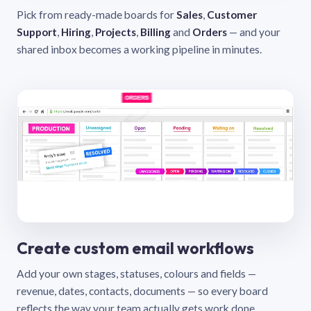
Pick from ready-made boards for
Sales
,
Customer
Support
,
Hiring
,
Projects
,
Billing
and
Orders
— and your
shared inbox becomes a working pipeline in minutes.
Create custom email workflows
Add your own stages, statuses, colours and fields —
revenue, dates, contacts, documents — so every board
reflects the way your team actually gets work done.