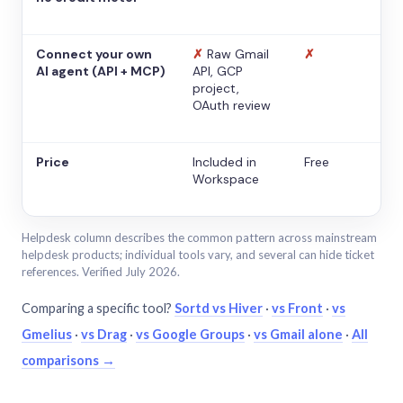
Connect your own
✗
Raw Gmail
✗
AI agent (API + MCP)
API, GCP
project,
OAuth review
Price
Included in
Free
Workspace
Helpdesk column describes the common pattern across mainstream
helpdesk products; individual tools vary, and several can hide ticket
references. Verified July 2026.
Comparing a specific tool?
Sortd vs Hiver
·
vs Front
·
vs
Gmelius
·
vs Drag
·
vs Google Groups
·
vs Gmail alone
·
All
comparisons →