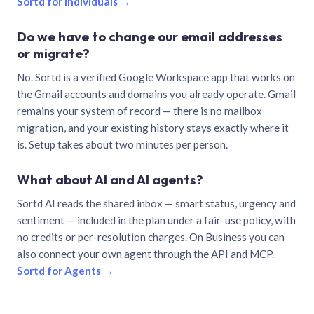
Sortd for individuals →
Do we have to change our email addresses
or migrate?
No. Sortd is a verified Google Workspace app that works on
the Gmail accounts and domains you already operate. Gmail
remains your system of record — there is no mailbox
migration, and your existing history stays exactly where it
is. Setup takes about two minutes per person.
What about AI and AI agents?
Sortd AI reads the shared inbox — smart status, urgency and
sentiment — included in the plan under a fair-use policy, with
no credits or per-resolution charges. On Business you can
also connect your own agent through the API and MCP.
Sortd for Agents →