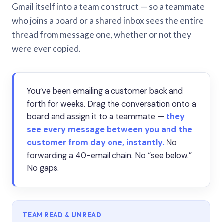
Gmail itself into a team construct — so a teammate
who joins a board or a shared inbox sees the entire
thread from message one, whether or not they
were ever copied.
You’ve been emailing a customer back and
forth for weeks. Drag the conversation onto a
board and assign it to a teammate —
they
see every message between you and the
customer from day one, instantly.
No
forwarding a 40-email chain. No “see below.”
No gaps.
TEAM READ & UNREAD