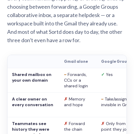
choosing between forwarding, a Google Groups
collaborative inbox, a separate helpdesk — or a
workspace built into the Gmail they already use.
And most of what Sortd does day to day, the other
three don’t even have a row for.
Gmail alone
Google Groups
Shared mailbox on
~
Forwards,
✓
Yes
your own domain
CCs or a
shared login
A clear owner on
✗
Memory
~
Take/assign,
every conversation
and hope
invisible in Gmail
Teammates see
✗
Forward
✗
Only from the
history they were
the chain
point they joine