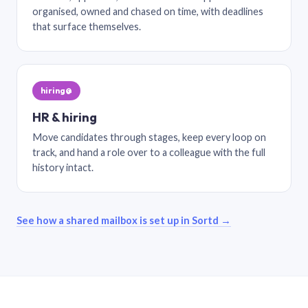
organised, owned and chased on time, with deadlines
that surface themselves.
hiring@
HR & hiring
Move candidates through stages, keep every loop on
track, and hand a role over to a colleague with the full
history intact.
See how a shared mailbox is set up in Sortd →