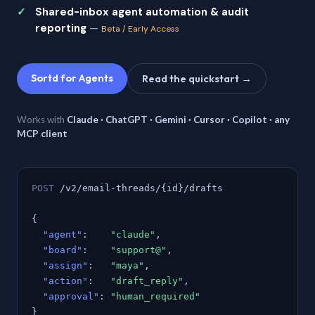
Shared-inbox agent automation & audit
reporting
—
Beta / Early Access
Sortd for Agents
Read the quickstart →
Works with
Claude · ChatGPT · Gemini · Cursor · Copilot · any
MCP client
POST
/v2/email-threads/{id}/drafts
{
"agent"
:
"claude"
,
"board"
:
"support@"
,
"assign"
:
"maya"
,
"action"
:
"draft_reply"
,
"approval"
:
"human_required"
}