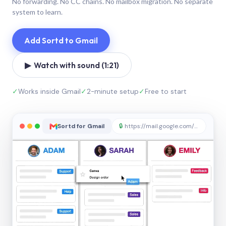
No forwarding. No CC chains. No mailbox migration. No separate
system to learn.
Add Sortd to Gmail
▶ Watch with sound (1:21)
✓
Works inside Gmail
✓
2-minute setup
✓
Free to start
Sortd for Gmail
🔒
https://mail.google.com/sortd