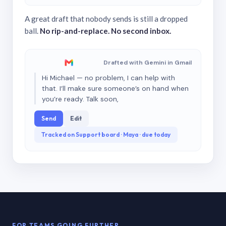
A great draft that nobody sends is still a dropped
ball.
No rip-and-replace. No second inbox.
Drafted with Gemini in Gmail
Hi Michael — no problem, I can help with
that. I’ll make sure someone’s on hand when
you’re ready. Talk soon,
Send
Edit
Tracked on Support board · Maya · due today
FOR TEAMS GOING FURTHER