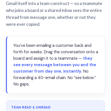
Gmail itself into a team construct — so a teammate
who joins a board or a shared inbox sees the entire
thread from message one, whether or not they
were ever copied.
You’ve been emailing a customer back and
forth for weeks. Drag the conversation onto a
board and assign it to a teammate —
they
see every message between you and the
customer from day one, instantly.
No
forwarding a 40-email chain. No “see below.”
No gaps.
TEAM READ & UNREAD