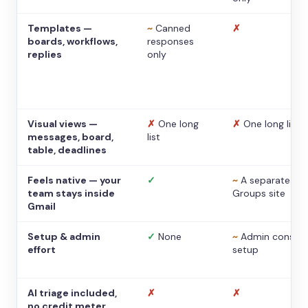
Templates —
~
Canned
✗
boards, workflows,
responses
replies
only
Visual views —
✗
One long
✗
One long list
messages, board,
list
table, deadlines
Feels native — your
✓
~
A separate
team stays inside
Groups site
Gmail
Setup & admin
✓
None
~
Admin console
effort
setup
AI triage included,
✗
✗
no credit meter