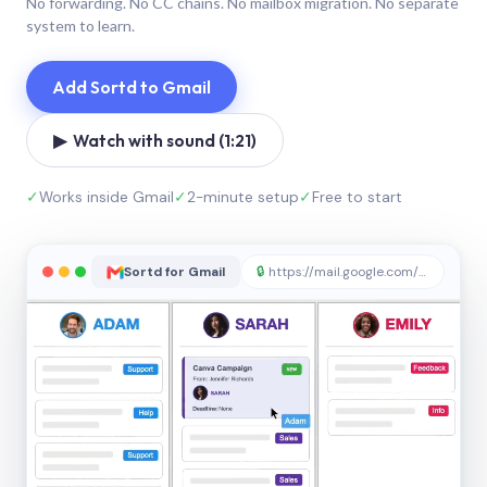
No forwarding. No CC chains. No mailbox migration. No separate
system to learn.
Add Sortd to Gmail
▶ Watch with sound (1:21)
✓
Works inside Gmail
✓
2-minute setup
✓
Free to start
Sortd for Gmail
🔒
https://mail.google.com/sortd