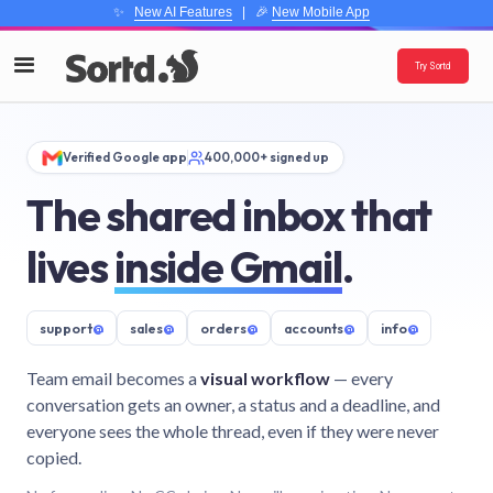
✨
New AI Features
| 🎉
New Mobile App
Try Sortd
Verified Google app
400,000+ signed up
The shared inbox that
lives
inside Gmail
.
support
@
sales
@
orders
@
accounts
@
info
@
Team email becomes a
visual workflow
— every
conversation gets an owner, a status and a deadline, and
everyone sees the whole thread, even if they were never
copied.