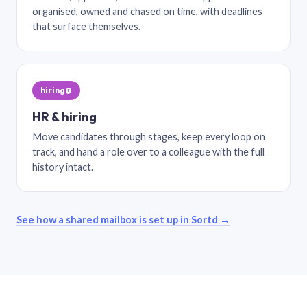
organised, owned and chased on time, with deadlines
that surface themselves.
hiring@
HR & hiring
Move candidates through stages, keep every loop on
track, and hand a role over to a colleague with the full
history intact.
See how a shared mailbox is set up in Sortd →