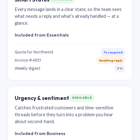
Every message lands in a clear state, so the team sees
what needs a reply and what’s already handled — at a
glance.
Included from Essentials
Quote for Northwind
To respond
Invoice #4821
Awaiting reply
Weekly digest
FYI
Urgency & sentiment
AVAILABLE
Catches frustrated customers and time-sensitive
threads before they turn into a problem you hear
about second-hand.
Included from Business