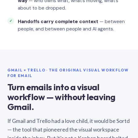
way
— who owns what, what’s moving, what’s
about to be dropped.
Handoffs carry complete context
— between
people, and between people and AI agents.
GMAIL × TRELLO · THE ORIGINAL VISUAL WORKFLOW
FOR EMAIL
Turn emails into a visual
workflow — without leaving
Gmail.
If Gmail and Trello had a love child, it would be Sortd
— the tool that pioneered the visual workspace