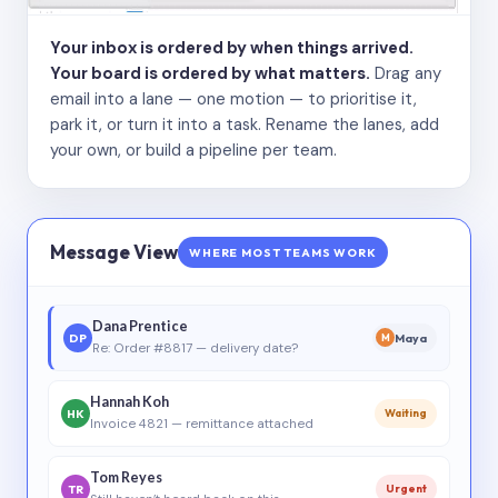
Your inbox is ordered by when things arrived.
Your board is ordered by what matters.
Drag any
email into a lane — one motion — to prioritise it,
park it, or turn it into a task. Rename the lanes, add
your own, or build a pipeline per team.
Message View
WHERE MOST TEAMS WORK
Dana Prentice
DP
Maya
M
Re: Order #8817 — delivery date?
Hannah Koh
HK
Waiting
Invoice 4821 — remittance attached
Tom Reyes
TR
Urgent