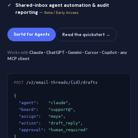
Shared-inbox agent automation & audit
reporting
—
Beta / Early Access
Sortd for Agents
Read the quickstart →
Works with
Claude · ChatGPT · Gemini · Cursor · Copilot · any
MCP client
POST
/v2/email-threads/{id}/drafts
{
"agent"
:
"claude"
,
"board"
:
"support@"
,
"assign"
:
"maya"
,
"action"
:
"draft_reply"
,
"approval"
:
"human_required"
}