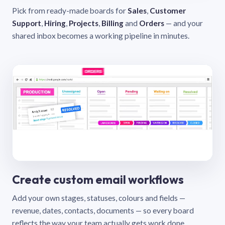
Pick from ready-made boards for
Sales
,
Customer
Support
,
Hiring
,
Projects
,
Billing
and
Orders
— and your
shared inbox becomes a working pipeline in minutes.
Create custom email workflows
Add your own stages, statuses, colours and fields —
revenue, dates, contacts, documents — so every board
reflects the way your team actually gets work done.