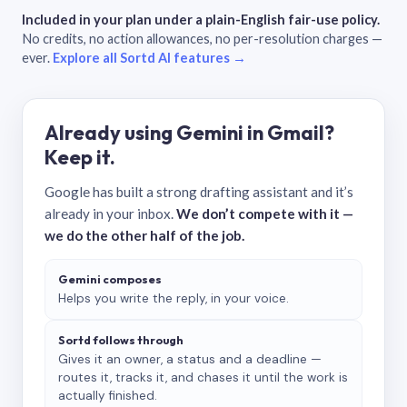
Included in your plan under a plain-English fair-use policy.
No credits, no action allowances, no per-resolution charges —
ever.
Explore all Sortd AI features →
Already using Gemini in Gmail?
Keep it.
Google has built a strong drafting assistant and it’s
already in your inbox.
We don’t compete with it —
we do the other half of the job.
Gemini composes
Helps you write the reply, in your voice.
Sortd follows through
Gives it an owner, a status and a deadline —
routes it, tracks it, and chases it until the work is
actually finished.