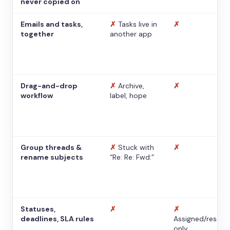
never copied on
Emails and tasks,
✗
Tasks live in
✗
together
another app
Drag-and-drop
✗
Archive,
✗
workflow
label, hope
Group threads &
✗
Stuck with
✗
rename subjects
“Re: Re: Fwd:”
Statuses,
✗
✗
deadlines, SLA rules
Assigned/resolv
only