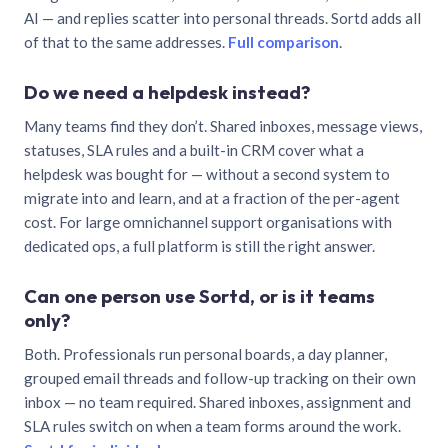
AI — and replies scatter into personal threads. Sortd adds all
of that to the same addresses.
Full comparison
.
Do we need a helpdesk instead?
Many teams find they don’t. Shared inboxes, message views,
statuses, SLA rules and a built-in CRM cover what a
helpdesk was bought for — without a second system to
migrate into and learn, and at a fraction of the per-agent
cost. For large omnichannel support organisations with
dedicated ops, a full platform is still the right answer.
Can one person use Sortd, or is it teams
only?
Both. Professionals run personal boards, a day planner,
grouped email threads and follow-up tracking on their own
inbox — no team required. Shared inboxes, assignment and
SLA rules switch on when a team forms around the work.