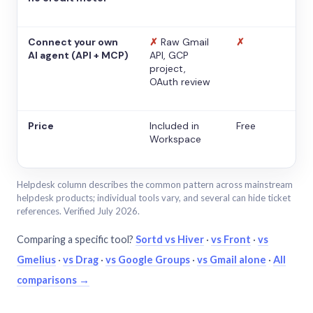
Connect your own
✗
Raw Gmail
✗
AI agent (API + MCP)
API, GCP
project,
OAuth review
Price
Included in
Free
Workspace
Helpdesk column describes the common pattern across mainstream
helpdesk products; individual tools vary, and several can hide ticket
references. Verified July 2026.
Comparing a specific tool?
Sortd vs Hiver
·
vs Front
·
vs
Gmelius
·
vs Drag
·
vs Google Groups
·
vs Gmail alone
·
All
comparisons →