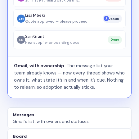
Still haven’t heard back on this…
Lisa Mbeki
LM
Jonah
J
Quote approved — please proceed
Sam Grant
SG
Done
New supplier onboarding docs
Gmail, with ownership.
The message list your
team already knows — now every thread shows who
owns it, what state it’s in and when it’s due. Nothing
to relearn, so adoption actually sticks.
Messages
Gmail’s list, with owners and statuses.
Board