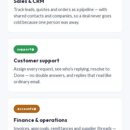
Sales & CRM
Track leads, quotes and orders as a pipeline — with
shared contacts and companies, so a deal never goes
cold because one person was away.
support@
Customer support
Assign every request, see who’s replying, resolve to
Done — no double answers, and replies that read like
ordinary email.
accounts@
Finance & operations
Invoices, approvals, remittances and supplier threads —