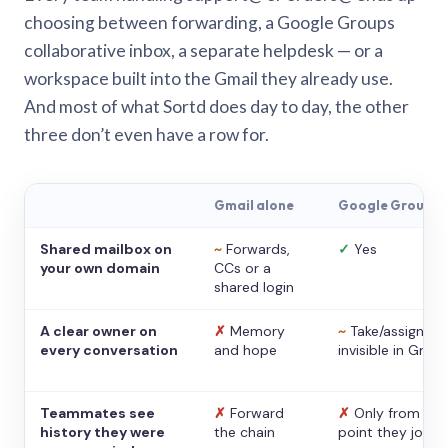
choosing between forwarding, a Google Groups
collaborative inbox, a separate helpdesk — or a
workspace built into the Gmail they already use.
And most of what Sortd does day to day, the other
three don’t even have a row for.
Gmail alone
Google Groups
Shared mailbox on
~
Forwards,
✓
Yes
your own domain
CCs or a
shared login
A clear owner on
✗
Memory
~
Take/assign,
every conversation
and hope
invisible in Gmail
Teammates see
✗
Forward
✗
Only from the
history they were
the chain
point they joine