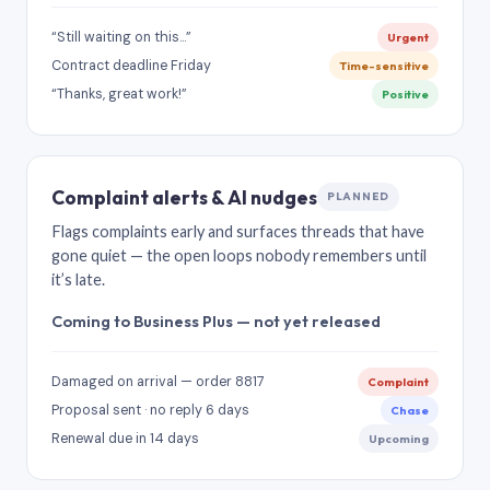
“Still waiting on this…”
Urgent
Contract deadline Friday
Time-sensitive
“Thanks, great work!”
Positive
Complaint alerts & AI nudges
PLANNED
Flags complaints early and surfaces threads that have
gone quiet — the open loops nobody remembers until
it’s late.
Coming to Business Plus — not yet released
Damaged on arrival — order 8817
Complaint
Proposal sent · no reply 6 days
Chase
Renewal due in 14 days
Upcoming