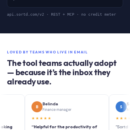
api.sortd.com/v2 · REST + MCP · no credit meter
LOVED BY TEAMS WHO LIVE IN EMAIL
The tool teams actually adopt
— because it’s the inbox they
already use.
Belinda
Sophie
B
S
Finance manager
Marketing
★★★★★
★★★★★
“Helpful for the productivity of
“Sortd turns y