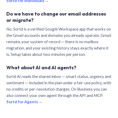
Sortd for individuals →
Do we have to change our email addresses
or migrate?
No. Sortd is a verified Google Workspace app that works on
the Gmail accounts and domains you already operate. Gmail
remains your system of record — there is no mailbox
migration, and your existing history stays exactly where it
is. Setup takes about two minutes per person.
What about AI and AI agents?
Sortd AI reads the shared inbox — smart status, urgency and
sentiment — included in the plan under a fair-use policy, with
no credits or per-resolution charges. On Business you can
also connect your own agent through the API and MCP.
Sortd for Agents →