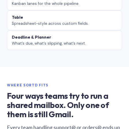
Kanban lanes for the whole pipeline.
Table
Spreadsheet-style across custom fields.
Deadline & Planner
What’s due, what’s slipping, what’s next.
WHERE SORTD FITS
Four ways teams try to run a
shared mailbox. Only one of
them is still Gmail.
Every team handling support@ or orders@ ends up