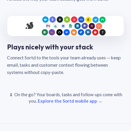
Plays nicely with your stack
Connect Sortd to the tools your team already uses — keep
email, tasks and customer context flowing between
systems without copy-paste.
📱 On the go? Your boards, tasks and follow-ups come with
you.
Explore the Sortd mobile app →