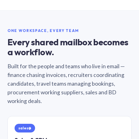
ONE WORKSPACE, EVERY TEAM
Every shared mailbox becomes
a workflow.
Built for the people and teams who live in email —
finance chasing invoices, recruiters coordinating
candidates, travel teams managing bookings,
procurement working suppliers, sales and BD
working deals.
sales@