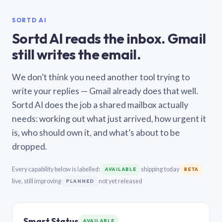
SORTD AI
Sortd AI reads the inbox. Gmail
still writes the email.
We don’t think you need another tool trying to
write your replies — Gmail already does that well.
Sortd AI does the job a shared mailbox actually
needs: working out what just arrived, how urgent it
is, who should own it, and what’s about to be
dropped.
Every capability below is labelled:
shipping today
AVAILABLE
BETA
live, still improving
not yet released
PLANNED
Smart Status
AVAILABLE