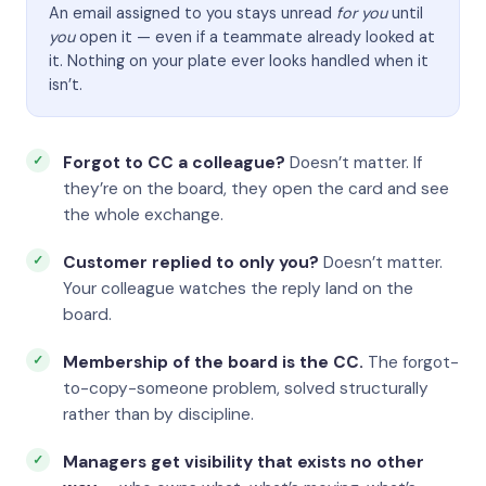
An email assigned to you stays unread
for you
until
you
open it — even if a teammate already looked at
it. Nothing on your plate ever looks handled when it
isn’t.
Forgot to CC a colleague?
Doesn’t matter. If
they’re on the board, they open the card and see
the whole exchange.
Customer replied to only you?
Doesn’t matter.
Your colleague watches the reply land on the
board.
Membership of the board is the CC.
The forgot-
to-copy-someone problem, solved structurally
rather than by discipline.
Managers get visibility that exists no other