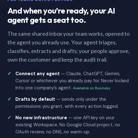
And when you’re ready, your AI
agent gets a seat too.
The same shared inbox your team works, opened to
the agent you already use. Your agent triages,
classifies, extracts and drafts; your people approve,
own the customer and keep the audit trail.
Connect any agent
— Claude, ChatGPT, Gemini,
Cursor or whichever you already pay for. Never locked
into one company’s agent.
Available on Business
Drafts by default
— sends only under the
permissions you grant, with every action logged.
No new infrastructure
— one API key on your
existing Workspace. No Google Cloud project, no
OAuth review, no DNS, no warm-up.