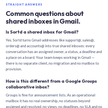
STRAIGHT ANSWERS
Common questions about
shared inboxes in Gmail.
Is Sortd a shared inbox for Gmail?
Yes. Sortd turns Gmail addresses like support@, sales@,
orders@ and accounts@ into true shared inboxes: every
conversation has an assigned owner, a status, a deadline and
a place on a board. Your team keeps working in Gmail —
there is no separate client, no migration and no mailbox to
provision.
How is this different from a Google Groups
collaborative inbox?
Groups is fine for announcement lists. As an operational
mailbox it has no real ownership, no statuses beyond
assigned and resolved, no views, no deadlines, no SLA and no