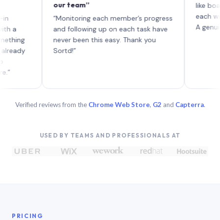
our team”
like board wh
each with the
“Monitoring each member’s progress
A genuinely un
and following up on each task have
ng
never been this easy. Thank you
dy
Sortd!”
Verified reviews from the
Chrome Web Store
,
G2
and
Capterra
.
USED BY TEAMS AND PROFESSIONALS AT
PRICING