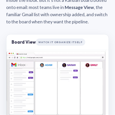
inside the inbox. But it’s not a Kanban board bolted
onto email: most teams live in
Message View
, the
familiar Gmail list with ownership added, and switch
to the board when they want the pipeline.
Board View
WATCH IT ORGANIZE ITSELF