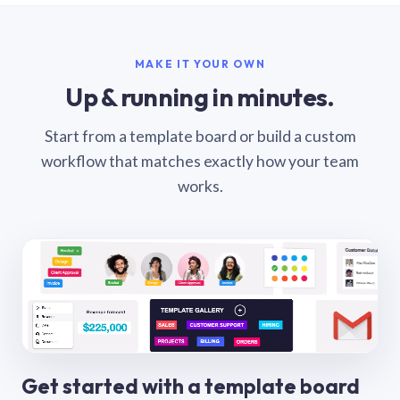
MAKE IT YOUR OWN
Up & running in minutes.
Start from a template board or build a custom
workflow that matches exactly how your team
works.
Get started with a template board