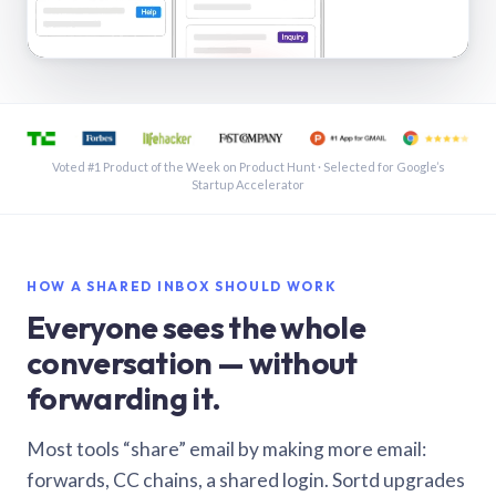
See a shared inbox in Gmail · 1:21
Voted #1 Product of the Week on Product Hunt · Selected for Google’s
Startup Accelerator
HOW A SHARED INBOX SHOULD WORK
Everyone sees the whole
conversation — without
forwarding it.
Most tools “share” email by making more email:
forwards, CC chains, a shared login. Sortd upgrades