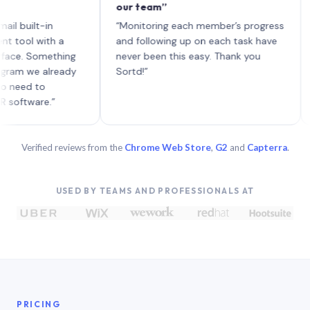
our team”
like 
each 
lt-in
“Monitoring each member’s progress
A genu
 with a
and following up on each task have
Something
never been this easy. Thank you
we already
Sortd!”
 to
are.”
Verified reviews from the
Chrome Web Store
,
G2
and
Capterra
.
USED BY TEAMS AND PROFESSIONALS AT
PRICING