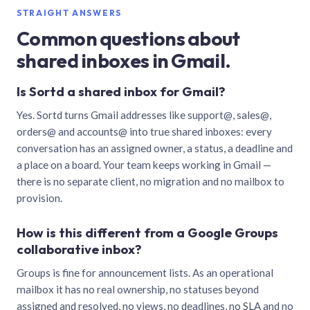
STRAIGHT ANSWERS
Common questions about
shared inboxes in Gmail.
Is Sortd a shared inbox for Gmail?
Yes. Sortd turns Gmail addresses like support@, sales@,
orders@ and accounts@ into true shared inboxes: every
conversation has an assigned owner, a status, a deadline and
a place on a board. Your team keeps working in Gmail —
there is no separate client, no migration and no mailbox to
provision.
How is this different from a Google Groups
collaborative inbox?
Groups is fine for announcement lists. As an operational
mailbox it has no real ownership, no statuses beyond
assigned and resolved, no views, no deadlines, no SLA and no