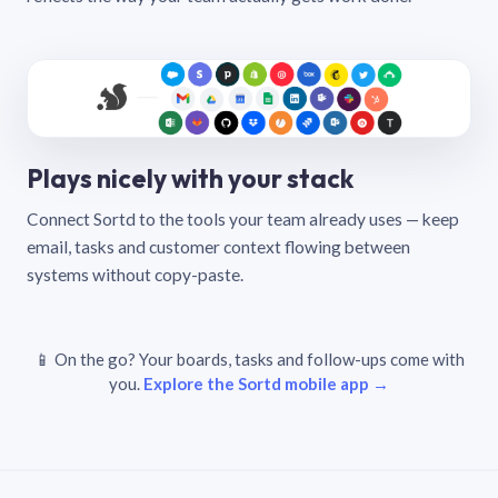
Plays nicely with your stack
Connect Sortd to the tools your team already uses — keep
email, tasks and customer context flowing between
systems without copy-paste.
📱 On the go? Your boards, tasks and follow-ups come with
you.
Explore the Sortd mobile app →