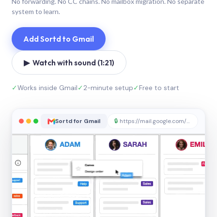
No forwarding. No CC chains. No mailbox migration. No separate
system to learn.
Add Sortd to Gmail
▶ Watch with sound (1:21)
✓
Works inside Gmail
✓
2-minute setup
✓
Free to start
Sortd for Gmail
🔒
https://mail.google.com/sortd