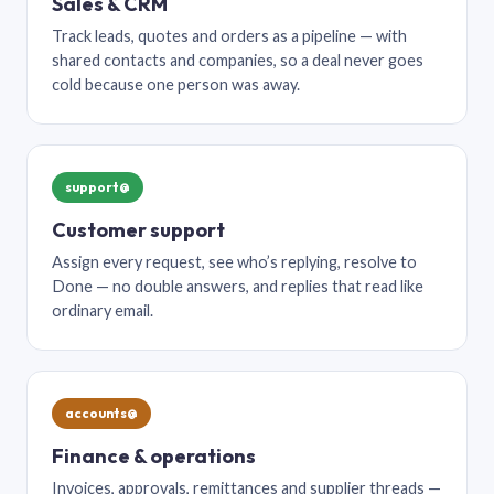
Sales & CRM
Track leads, quotes and orders as a pipeline — with
shared contacts and companies, so a deal never goes
cold because one person was away.
support@
Customer support
Assign every request, see who’s replying, resolve to
Done — no double answers, and replies that read like
ordinary email.
accounts@
Finance & operations
Invoices, approvals, remittances and supplier threads —