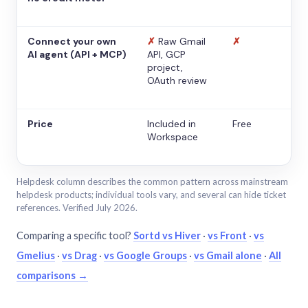
Connect your own
✗
Raw Gmail
✗
AI agent (API + MCP)
API, GCP
project,
OAuth review
Price
Included in
Free
Workspace
Helpdesk column describes the common pattern across mainstream
helpdesk products; individual tools vary, and several can hide ticket
references. Verified July 2026.
Comparing a specific tool?
Sortd vs Hiver
·
vs Front
·
vs
Gmelius
·
vs Drag
·
vs Google Groups
·
vs Gmail alone
·
All
comparisons →