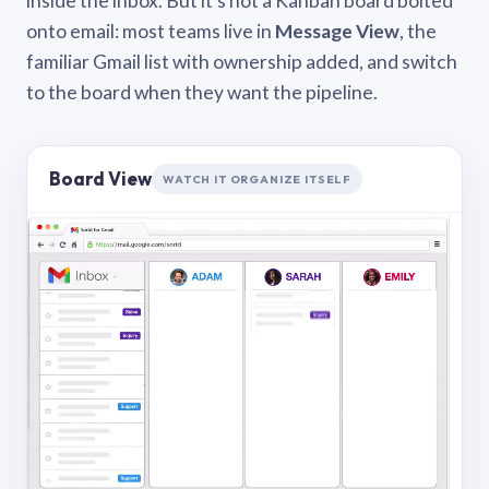
inside the inbox. But it’s not a Kanban board bolted
onto email: most teams live in
Message View
, the
familiar Gmail list with ownership added, and switch
to the board when they want the pipeline.
Board View
WATCH IT ORGANIZE ITSELF