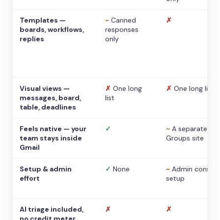
Templates —
~
Canned
✗
boards, workflows,
responses
replies
only
Visual views —
✗
One long
✗
One long list
messages, board,
list
table, deadlines
Feels native — your
✓
~
A separate
team stays inside
Groups site
Gmail
Setup & admin
✓
None
~
Admin console
effort
setup
AI triage included,
✗
✗
no credit meter