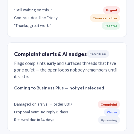
“Still waiting on this…”
Urgent
Contract deadline Friday
Time-sensitive
“Thanks, great work!”
Positive
Complaint alerts & AI nudges
PLANNED
Flags complaints early and surfaces threads that have
gone quiet — the open loops nobody remembers until
it’s late.
Coming to Business Plus — not yet released
Damaged on arrival — order 8817
Complaint
Proposal sent · no reply 6 days
Chase
Renewal due in 14 days
Upcoming