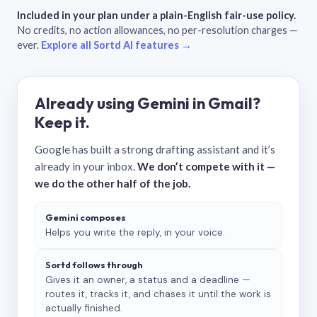
Included in your plan under a plain-English fair-use policy.
No credits, no action allowances, no per-resolution charges —
ever.
Explore all Sortd AI features →
Already using Gemini in Gmail?
Keep it.
Google has built a strong drafting assistant and it’s
already in your inbox.
We don’t compete with it —
we do the other half of the job.
Gemini composes
Helps you write the reply, in your voice.
Sortd follows through
Gives it an owner, a status and a deadline —
routes it, tracks it, and chases it until the work is
actually finished.