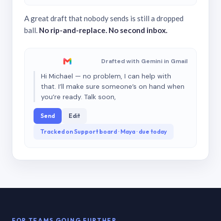
A great draft that nobody sends is still a dropped
ball.
No rip-and-replace. No second inbox.
Drafted with Gemini in Gmail
Hi Michael — no problem, I can help with
that. I’ll make sure someone’s on hand when
you’re ready. Talk soon,
Send
Edit
Tracked on Support board · Maya · due today
FOR TEAMS GOING FURTHER