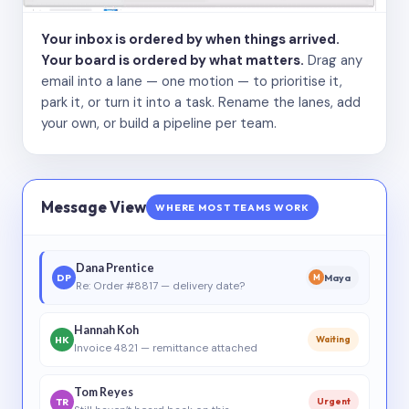
Your inbox is ordered by when things arrived.
Your board is ordered by what matters.
Drag any
email into a lane — one motion — to prioritise it,
park it, or turn it into a task. Rename the lanes, add
your own, or build a pipeline per team.
Message View
WHERE MOST TEAMS WORK
Dana Prentice
DP
Maya
M
Re: Order #8817 — delivery date?
Hannah Koh
HK
Waiting
Invoice 4821 — remittance attached
Tom Reyes
TR
Urgent