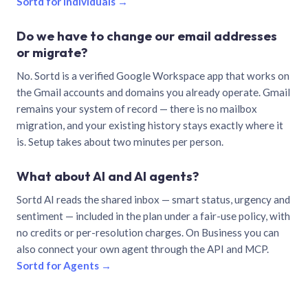
Sortd for individuals →
Do we have to change our email addresses
or migrate?
No. Sortd is a verified Google Workspace app that works on
the Gmail accounts and domains you already operate. Gmail
remains your system of record — there is no mailbox
migration, and your existing history stays exactly where it
is. Setup takes about two minutes per person.
What about AI and AI agents?
Sortd AI reads the shared inbox — smart status, urgency and
sentiment — included in the plan under a fair-use policy, with
no credits or per-resolution charges. On Business you can
also connect your own agent through the API and MCP.
Sortd for Agents →