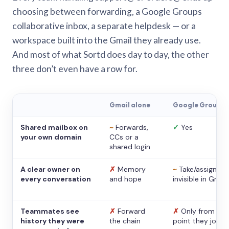
choosing between forwarding, a Google Groups
collaborative inbox, a separate helpdesk — or a
workspace built into the Gmail they already use.
And most of what Sortd does day to day, the other
three don’t even have a row for.
Gmail alone
Google Groups
Shared mailbox on
~
Forwards,
✓
Yes
your own domain
CCs or a
shared login
A clear owner on
✗
Memory
~
Take/assign,
every conversation
and hope
invisible in Gmail
Teammates see
✗
Forward
✗
Only from the
history they were
the chain
point they joine