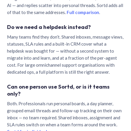
AI — and replies scatter into personal threads. Sortd adds all
of that to the same addresses.
Full comparison
.
Do we need a helpdesk instead?
Many teams find they don’t. Shared inboxes, message views,
statuses, SLA rules and a built-in CRM cover what a
helpdesk was bought for — without a second system to
migrate into and learn, and at a fraction of the per-agent
cost. For large omnichannel support organisations with
dedicated ops, a full platform is still the right answer.
Can one person use Sortd, or is it teams
only?
Both. Professionals run personal boards, a day planner,
grouped email threads and follow-up tracking on their own
inbox — no team required. Shared inboxes, assignment and
SLA rules switch on when a team forms around the work.