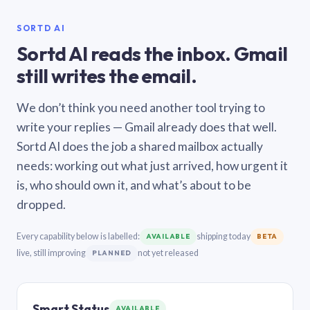
SORTD AI
Sortd AI reads the inbox. Gmail
still writes the email.
We don’t think you need another tool trying to
write your replies — Gmail already does that well.
Sortd AI does the job a shared mailbox actually
needs: working out what just arrived, how urgent it
is, who should own it, and what’s about to be
dropped.
Every capability below is labelled:
shipping today
AVAILABLE
BETA
live, still improving
not yet released
PLANNED
Smart Status
AVAILABLE