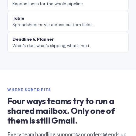
Kanban lanes for the whole pipeline.
Table
Spreadsheet-style across custom fields.
Deadline & Planner
What’s due, what’s slipping, what’s next.
WHERE SORTD FITS
Four ways teams try to run a
shared mailbox. Only one of
them is still Gmail.
Every team handling support@ or orders@ ends up