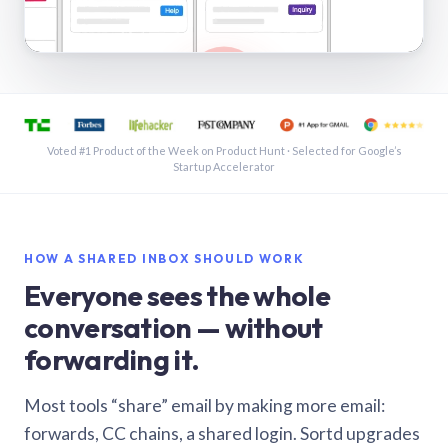
See a shared inbox in Gmail · 1:21
Voted #1 Product of the Week on Product Hunt · Selected for Google’s
Startup Accelerator
HOW A SHARED INBOX SHOULD WORK
Everyone sees the whole
conversation — without
forwarding it.
Most tools “share” email by making more email:
forwards, CC chains, a shared login. Sortd upgrades