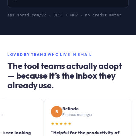
api.sortd.com/v2 · REST + MCP · no credit meter
LOVED BY TEAMS WHO LIVE IN EMAIL
The tool teams actually adopt
— because it’s the inbox they
already use.
Belinda
B
S
Finance manager
★★★★★
★★
 looking
“Helpful for the productivity of
“Sortd