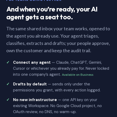
And when you’re ready, your AI
agent gets a seat too.
The same shared inbox your team works, opened to
the agent you already use. Your agent triages,
classifies, extracts and drafts; your people approve,
own the customer and keep the audit trail.
Connect any agent
— Claude, ChatGPT, Gemini,
Cursor or whichever you already pay for. Never locked
into one company’s agent.
Available on Business
Drafts by default
— sends only under the
permissions you grant, with every action logged.
No new infrastructure
— one API key on your
existing Workspace. No Google Cloud project, no
OAuth review, no DNS, no warm-up.