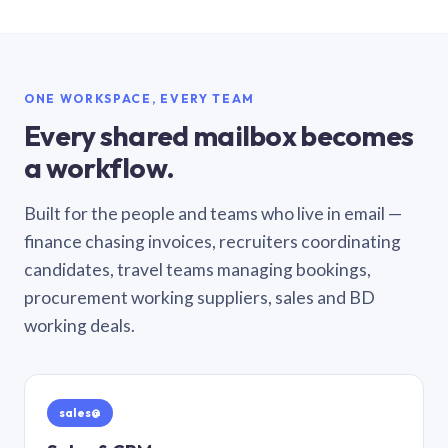
ONE WORKSPACE, EVERY TEAM
Every shared mailbox becomes
a workflow.
Built for the people and teams who live in email —
finance chasing invoices, recruiters coordinating
candidates, travel teams managing bookings,
procurement working suppliers, sales and BD
working deals.
sales@