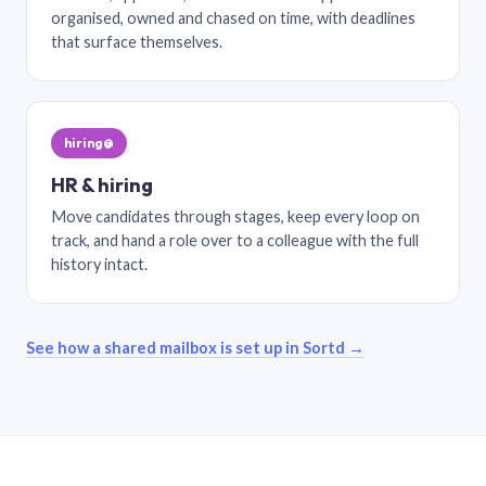
organised, owned and chased on time, with deadlines
that surface themselves.
hiring@
HR & hiring
Move candidates through stages, keep every loop on
track, and hand a role over to a colleague with the full
history intact.
See how a shared mailbox is set up in Sortd →