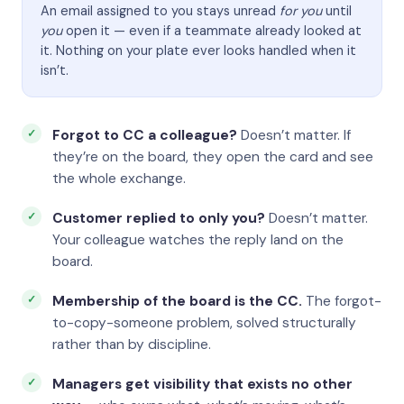
An email assigned to you stays unread
for you
until
you
open it — even if a teammate already looked at
it. Nothing on your plate ever looks handled when it
isn’t.
Forgot to CC a colleague?
Doesn’t matter. If
they’re on the board, they open the card and see
the whole exchange.
Customer replied to only you?
Doesn’t matter.
Your colleague watches the reply land on the
board.
Membership of the board is the CC.
The forgot-
to-copy-someone problem, solved structurally
rather than by discipline.
Managers get visibility that exists no other