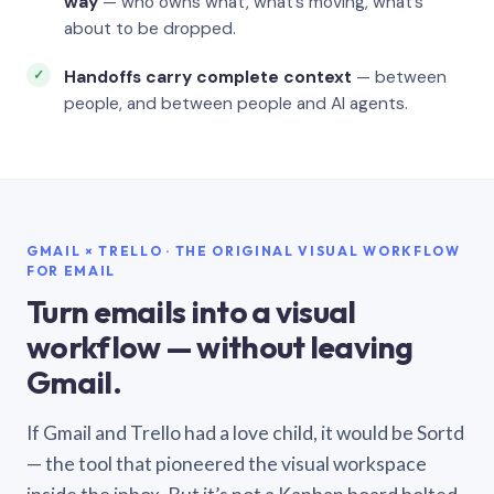
way
— who owns what, what’s moving, what’s
about to be dropped.
Handoffs carry complete context
— between
people, and between people and AI agents.
GMAIL × TRELLO · THE ORIGINAL VISUAL WORKFLOW
FOR EMAIL
Turn emails into a visual
workflow — without leaving
Gmail.
If Gmail and Trello had a love child, it would be Sortd
— the tool that pioneered the visual workspace