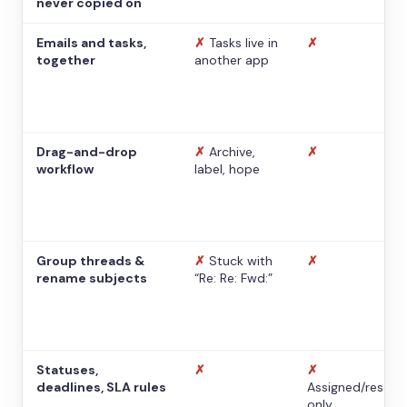
never copied on
Emails and tasks,
✗
Tasks live in
✗
together
another app
Drag-and-drop
✗
Archive,
✗
workflow
label, hope
Group threads &
✗
Stuck with
✗
rename subjects
“Re: Re: Fwd:”
Statuses,
✗
✗
deadlines, SLA rules
Assigned/resolv
only