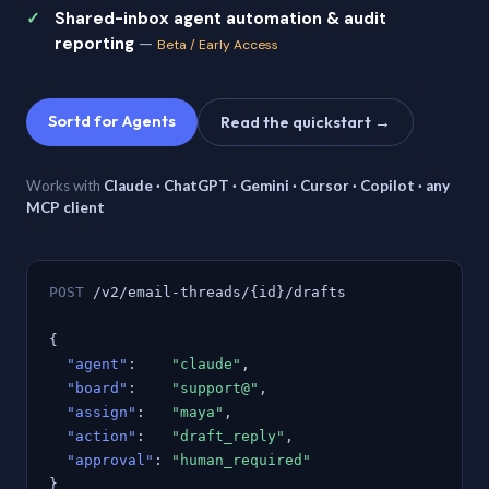
Shared-inbox agent automation & audit
reporting
—
Beta / Early Access
Sortd for Agents
Read the quickstart →
Works with
Claude · ChatGPT · Gemini · Cursor · Copilot · any
MCP client
POST
/v2/email-threads/{id}/drafts
{
"agent"
:
"claude"
,
"board"
:
"support@"
,
"assign"
:
"maya"
,
"action"
:
"draft_reply"
,
"approval"
:
"human_required"
}