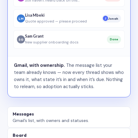
Still haven’t heard back on this…
Lisa Mbeki
LM
Jonah
J
Quote approved — please proceed
Sam Grant
SG
Done
New supplier onboarding docs
Gmail, with ownership.
The message list your
team already knows — now every thread shows who
owns it, what state it’s in and when it’s due. Nothing
to relearn, so adoption actually sticks.
Messages
Gmail’s list, with owners and statuses.
Board