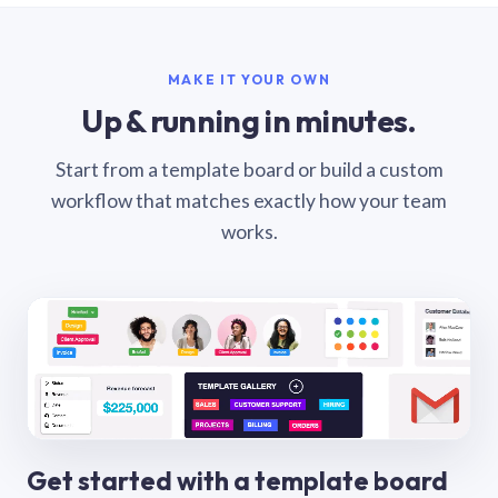
MAKE IT YOUR OWN
Up & running in minutes.
Start from a template board or build a custom
workflow that matches exactly how your team
works.
Get started with a template board