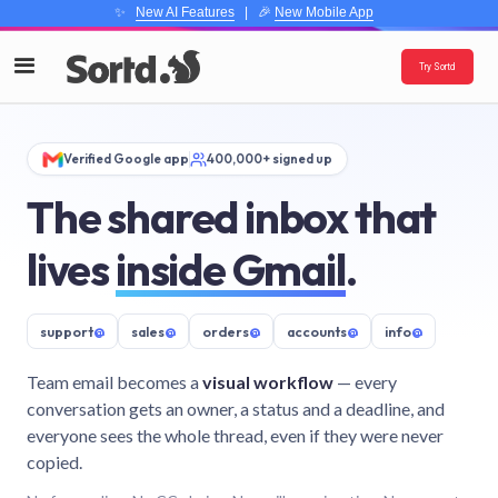
✨
New AI Features
| 🎉
New Mobile App
Try Sortd
Verified Google app
400,000+ signed up
The shared inbox that
lives
inside Gmail
.
support
@
sales
@
orders
@
accounts
@
info
@
Team email becomes a
visual workflow
— every
conversation gets an owner, a status and a deadline, and
everyone sees the whole thread, even if they were never
copied.