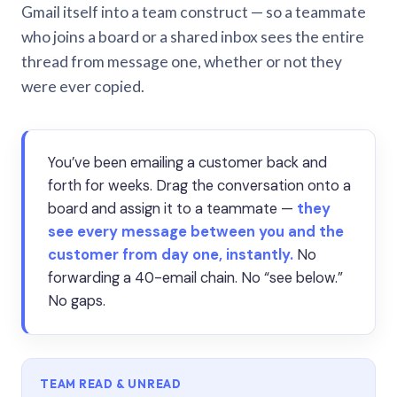
Gmail itself into a team construct — so a teammate
who joins a board or a shared inbox sees the entire
thread from message one, whether or not they
were ever copied.
You’ve been emailing a customer back and
forth for weeks. Drag the conversation onto a
board and assign it to a teammate —
they
see every message between you and the
customer from day one, instantly.
No
forwarding a 40-email chain. No “see below.”
No gaps.
TEAM READ & UNREAD