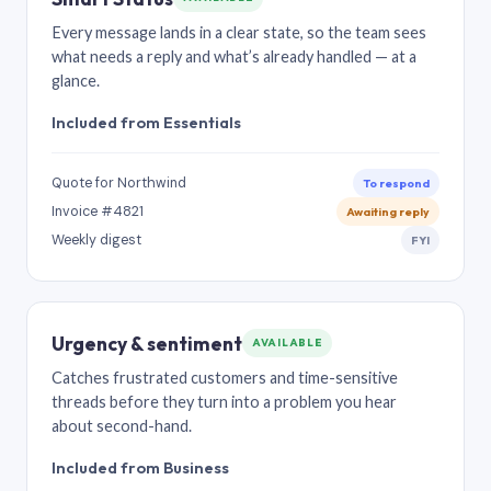
Every message lands in a clear state, so the team sees
what needs a reply and what’s already handled — at a
glance.
Included from Essentials
Quote for Northwind
To respond
Invoice #4821
Awaiting reply
Weekly digest
FYI
Urgency & sentiment
AVAILABLE
Catches frustrated customers and time-sensitive
threads before they turn into a problem you hear
about second-hand.
Included from Business