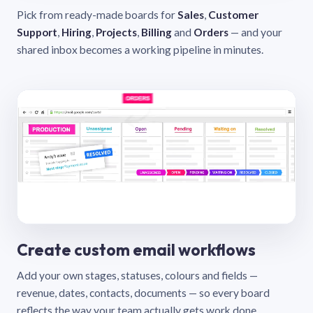
Pick from ready-made boards for
Sales
,
Customer
Support
,
Hiring
,
Projects
,
Billing
and
Orders
— and your
shared inbox becomes a working pipeline in minutes.
Create custom email workflows
Add your own stages, statuses, colours and fields —
revenue, dates, contacts, documents — so every board
reflects the way your team actually gets work done.